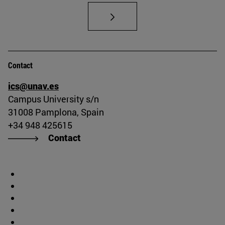
Contact
ics@unav.es
Campus University s/n
31008 Pamplona, Spain
+34 948 425615
Contact