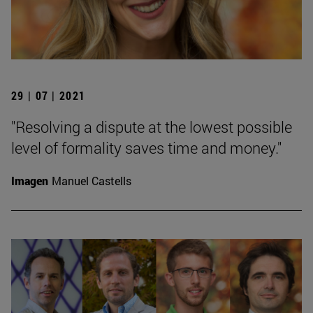
29 | 07 | 2021
"Resolving a dispute at the lowest possible
level of formality saves time and money."
Imagen
Manuel Castells