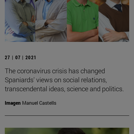
27 | 07 | 2021
The coronavirus crisis has changed
Spaniards' views on social relations,
transcendental ideas, science and politics.
Imagen
Manuel Castells