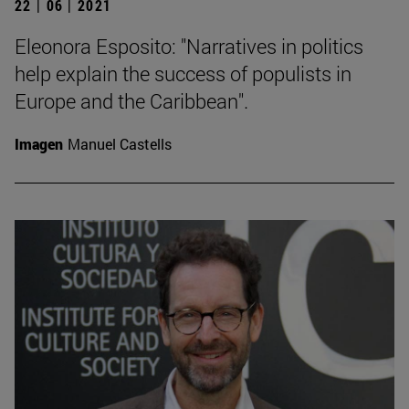
22 | 06 | 2021
Eleonora Esposito: "Narratives in politics
help explain the success of populists in
Europe and the Caribbean".
Imagen
Manuel Castells