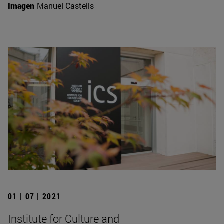
Imagen
Manuel Castells
01 | 07 | 2021
Institute for Culture and