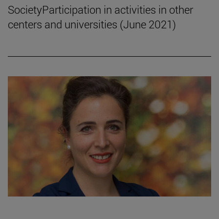
SocietyParticipation in activities in other
centers and universities (June 2021)