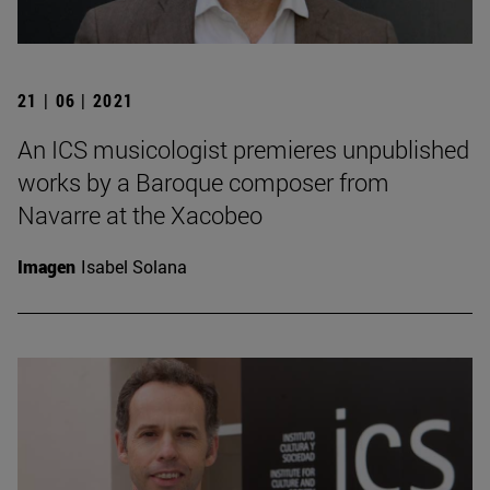
21 | 06 | 2021
An ICS musicologist premieres unpublished
works by a Baroque composer from
Navarre at the Xacobeo
Imagen
Isabel Solana