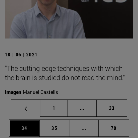
18 | 06 | 2021
"The cutting-edge techniques with which
the brain is studied do not read the mind."
Imagen
Manuel Castells
Page
Intermediate pages Use
Page
1
...
33
Page
Page
Intermediate pages Us
Page
34
35
...
70