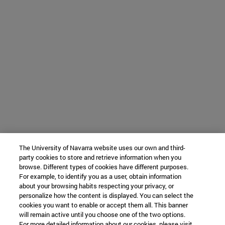
The University of Navarra website uses our own and third-
party cookies to store and retrieve information when you
browse. Different types of cookies have different purposes.
For example, to identify you as a user, obtain information
about your browsing habits respecting your privacy, or
personalize how the content is displayed. You can select the
cookies you want to enable or accept them all. This banner
will remain active until you choose one of the two options.
For more detailed information about our cookies, please visit