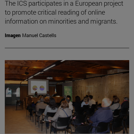
The ICS participates in a European project
to promote critical reading of online
information on minorities and migrants.
Imagen
Manuel Castells