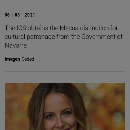
06 | 08 | 2021
The ICS obtains the Mecna distinction for
cultural patronage from the Government of
Navarre
Imagen
Ceded