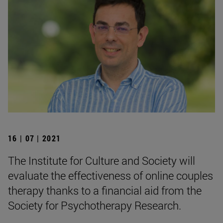
16 | 07 | 2021
The Institute for Culture and Society will
evaluate the effectiveness of online couples
therapy thanks to a financial aid from the
Society for Psychotherapy Research.