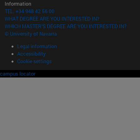
Information
TEL. +34 948 42 56 00
WHAT DEGREE ARE YOU INTERESTED IN?
WHICH MASTER'S DEGREE ARE YOU INTERESTED IN?
© University of Navarra
Legal information
Accessibility
Cookie settings
campus locator