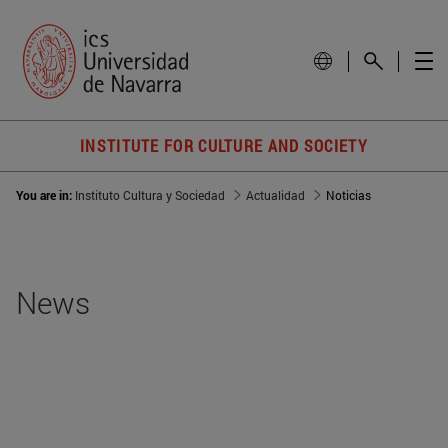
INSTITUTE FOR CULTURE AND SOCIETY
You are in:
Instituto Cultura y Sociedad
Actualidad
Noticias
News