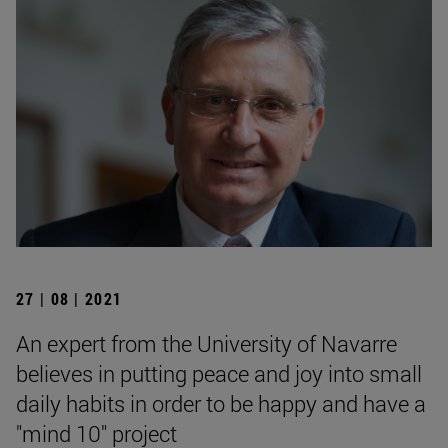
27 | 08 | 2021
An expert from the University of Navarre
believes in putting peace and joy into small
daily habits in order to be happy and have a
"mind 10" project