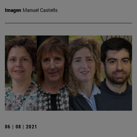
Imagen
Manuel Castells
06 | 08 | 2021