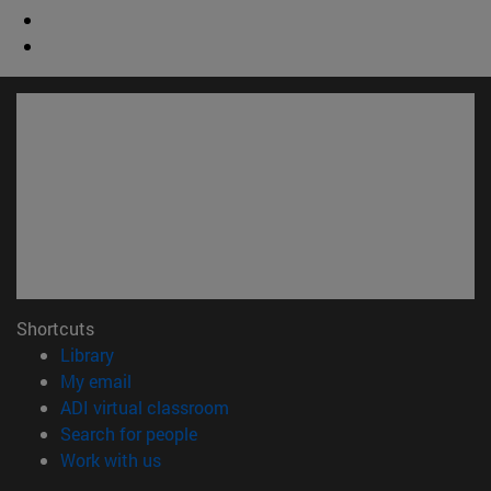
Shortcuts
(opens in new window)
Library
(opens in new window)
My email
(opens in new window)
ADI virtual classroom
(opens in new window)
Search for people
(opens in new window)
Work with us