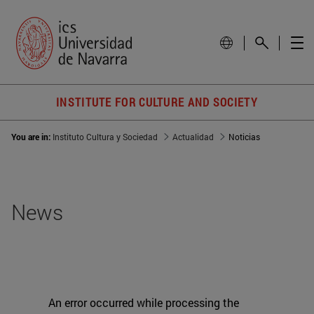
INSTITUTE FOR CULTURE AND SOCIETY
You are in:
Instituto Cultura y Sociedad
Actualidad
Noticias
News
An error occurred while processing the