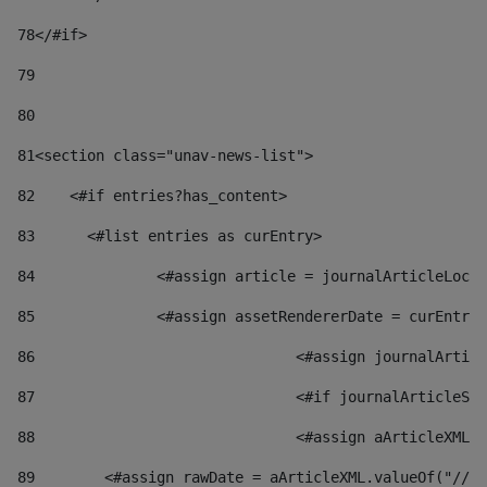
78
</#if> 
79
80
81
<section class="unav-news-list"> 
82
    <#if entries?has_content> 
83
    	<#list entries as curEntry> 
84
    		<#assign article = journalArticleL
85
    		<#assign assetRendererDate = curEnt
86
				<#assign journalArt
87
88
				<#assign aArticleXM
89
        <#assign rawDate = aArticleXML.valueOf("//dy