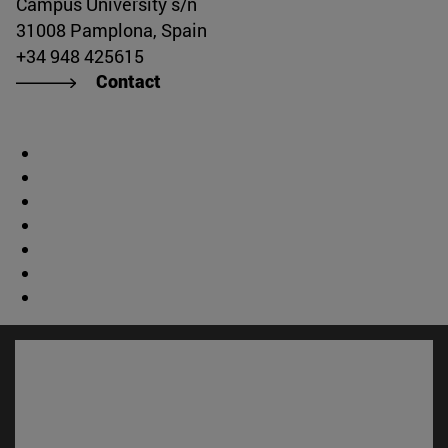
Campus University s/n
31008 Pamplona, Spain
+34 948 425615
Contact