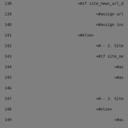
138
				<#if site_news_url_
139
					<#assign u
140
					<#assign i
141
				<#else> 
142
					<#-- 2. S
143
					<#if site_
144
						
145
						
146
147
					<#-- 3. S
148
					<#else> 
149
						