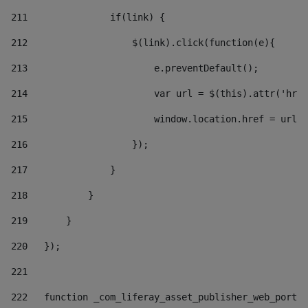
211
               if(link) { 
212
                   $(link).click(function(e){  
213
                       e.preventDefault(); 
214
                       var url = $(this).attr('href
215
                       window.location.href = url +
216
                   }); 
217
               } 
218
           } 
219
       } 
220
   }); 
221
222
   function _com_liferay_asset_publisher_web_portle