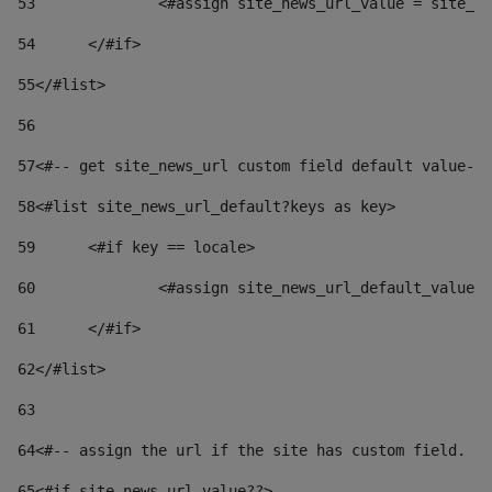
53
		<#assign site_news_url_value = site_n
54
	</#if> 
55
</#list> 
56
57
<#-- get site_news_url custom field default value-->
58
<#list site_news_url_default?keys as key> 
59
	<#if key == locale> 
60
		<#assign site_news_url_default_value
61
	</#if> 
62
</#list> 
63
64
<#-- assign the url if the site has custom field. Us
65
<#if site_news_url_value??> 