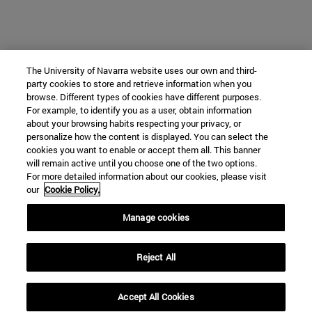
The University of Navarra website uses our own and third-
party cookies to store and retrieve information when you
browse. Different types of cookies have different purposes.
For example, to identify you as a user, obtain information
about your browsing habits respecting your privacy, or
personalize how the content is displayed. You can select the
cookies you want to enable or accept them all. This banner
will remain active until you choose one of the two options.
For more detailed information about our cookies, please visit
our
Cookie Policy.
Manage cookies
Reject All
Accept All Cookies