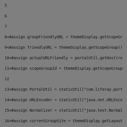
5
6
7
8
<#assign groupFriendlyURL = themeDisplay.getScopeGrou
9
<#assign friendlyURL = themeDisplay.getScopeGroup().g
10
<#assign actualURLFriendly = portalUtil.getHost(requ
11
<#assign scopeGroupId = themeDisplay.getScopeGroupId
12
13
<#assign PortalUtil = staticUtil["com.liferay.portal
14
<#assign URLEncoder = staticUtil["java.net.URLEncode
15
<#assign Normalizer = staticUtil["java.text.Normaliz
16
<#assign currentGroupSite = themeDisplay.getLayout()