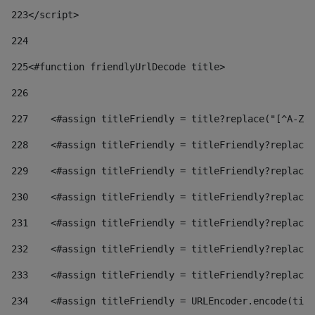
223
</script> 
224
225
<#function friendlyUrlDecode title> 
226
227
    <#assign titleFriendly = title?replace("[^A-Za
228
    <#assign titleFriendly = titleFriendly?replace(
229
    <#assign titleFriendly = titleFriendly?replace(
230
    <#assign titleFriendly = titleFriendly?replace(
231
    <#assign titleFriendly = titleFriendly?replace(
232
    <#assign titleFriendly = titleFriendly?replace(
233
    <#assign titleFriendly = titleFriendly?replace(
234
    <#assign titleFriendly = URLEncoder.encode(titl