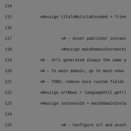
114
115
            <#assign tituloNoticiaEncoded = friendl
116
117
 			<#-- Asset publisher instanc
118
 			<#assign mainDomainInstanceI
119
            <#-- Urls generated always the same pag
120
            <#-- In main domain, go to main news pa
121
            <#-- TODO: remove once custom fields ar
122
            <#assign urlNews = languageUtil.get(loc
123
            <#assign instanceId = mainDomainInstanc
124
125
 			<#-- Configure url and asse