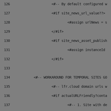
126
 			<#-- By default configured
127
			<#if site_news_url_value??> 
128
129
			</#if> 
130
			<#if site_news_asset_publish
131
132
			</#if> 
133
134
            <#-- WORKAROUND FOR TEMPORAL SITES GO L
135
			<#-- lfr.cloud domain urls 
136
			<#if actualURLFriendly?conta
137
				<#-- 1. Site with 