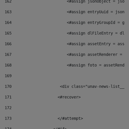
162
                        <#assign jsonObject = jsonO
163
                        <#assign entryUuid = jsonOb
164
                        <#assign entryGroupId = get
165
                        <#assign dlFileEntry = dlFi
166
                        <#assign assetEntry = asset
167
                        <#assign assetRenderer = as
168
                        <#assign foto = assetRender
169
170
            	        <div class="unav-news-
171
                    <#recover> 
172
173
                    </#attempt> 