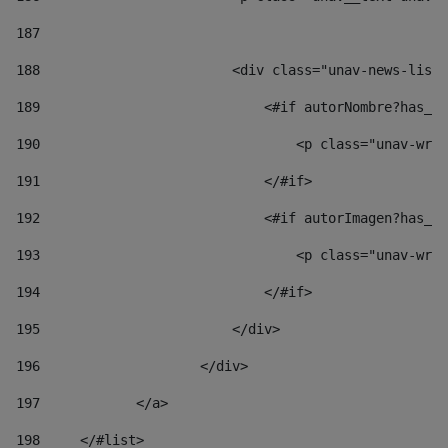
187
188
                        <div class="unav-news-list_
189
                            <#if autorNombre?has_co
190
                                <p class="unav-writ
191
                            </#if> 
192
                            <#if autorImagen?has_co
193
                                <p class="unav-writ
194
                            </#if> 
195
                        </div> 
196
                    </div> 
197
            </a> 
198
    	</#list> 