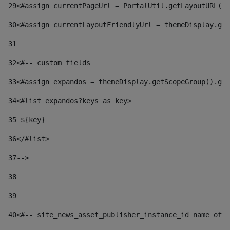
29
<#assign currentPageUrl = PortalUtil.getLayoutURL(t
30
<#assign currentLayoutFriendlyUrl = themeDisplay.get
31
32
<#-- custom fields  
33
<#assign expandos = themeDisplay.getScopeGroup().get
34
<#list expandos?keys as key> 
35
 ${key} 
36
</#list> 
37-->
38
39
40
<#-- site_news_asset_publisher_instance_id name of t