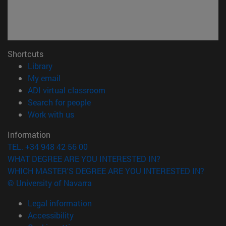
Shortcuts
(opens in new window)
Library
(opens in new window)
My email
(opens in new window)
ADI virtual classroom
(opens in new window)
Search for people
(opens in new window)
Work with us
Information
TEL. +34 948 42 56 00
WHAT DEGREE ARE YOU INTERESTED IN?
WHICH MASTER'S DEGREE ARE YOU INTERESTED IN?
© University of Navarra
Legal information
Accessibility