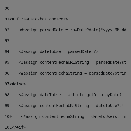
90
91
<#if rawDate?has_content> 
92
    <#assign parsedDate = rawDate?date("yyyy-MM-dd")
93
94
    <#assign dateToUse = parsedDate /> 
95
    <#assign contentFechaURLString = parsedDate?stri
96
    <#assign contentFechaString = parsedDate?string[
97
<#else> 
98
    <#assign dateToUse = article.getDisplayDate() />
99
    <#assign contentFechaURLString = dateToUse?strin
100
    <#assign contentFechaString = dateToUse?string[
101
</#if> 