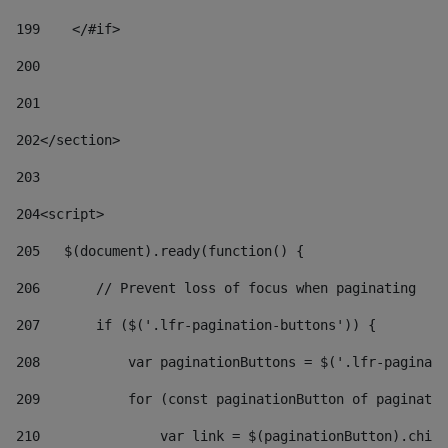
199
    </#if> 
200
201
202
</section> 
203
204
<script> 
205
   $(document).ready(function() { 
206
       // Prevent loss of focus when paginating 
207
       if ($('.lfr-pagination-buttons')) { 
208
           var paginationButtons = $('.lfr-paginati
209
           for (const paginationButton of paginatio
210
               var link = $(paginationButton).child