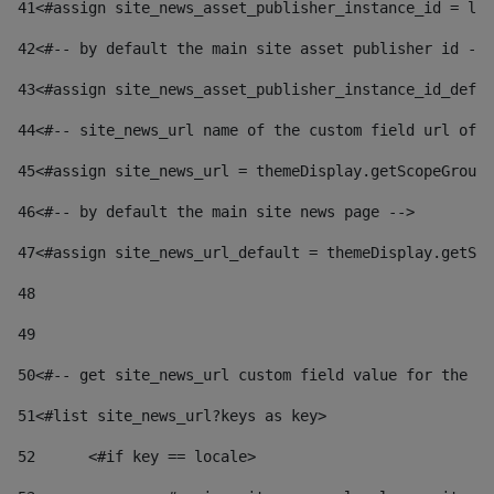
41
<#assign site_news_asset_publisher_instance_id = lay
42
<#-- by default the main site asset publisher id -->
43
<#assign site_news_asset_publisher_instance_id_defau
44
<#-- site_news_url name of the custom field url of t
45
<#assign site_news_url = themeDisplay.getScopeGroup(
46
<#-- by default the main site news page --> 
47
<#assign site_news_url_default = themeDisplay.getSco
48
49
50
<#-- get site_news_url custom field value for the si
51
<#list site_news_url?keys as key> 
52
	<#if key == locale> 