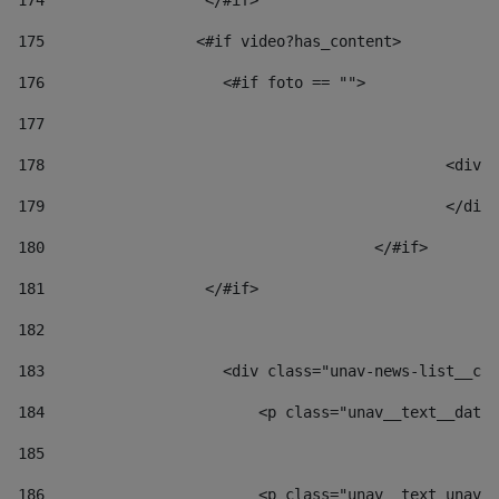
174
                  </#if>     
175
                 <#if video?has_content> 
176
                    <#if foto == "">  
177
178
						
179
						</
180
					</#if> 
181
                  </#if> 
182
183
                    <div class="unav-news-list__con
184
                        <p class="unav__text__date"
185
186
                        <p class="unav__text unav__