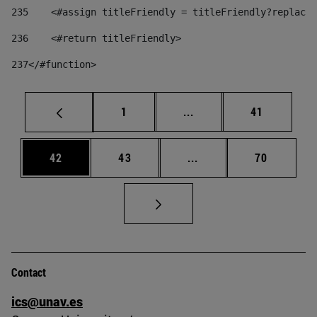
235
    <#assign titleFriendly = titleFriendly?replace(
236
    <#return titleFriendly> 
237
</#function> 
Page
Intermediate pages Use
Page
1
...
41
Page
Page
Intermediate pages Us
Page
42
43
...
70
Contact
ics@unav.es