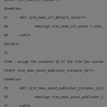
66
<#else> 
67
	<#if site_news_url_default_value??> 
68
		<#assign site_news_url_value = site_n
69
	</#if> 
70
</#if> 
71
72
<#-- assign the instance id if the site has custom 
73
<#if site_news_asset_publisher_instance_id??> 
74
<#else> 
75
	<#if site_news_asset_publisher_instance_id_de
76
		<#assign site_news_asset_publisher_i
77
	</#if> 