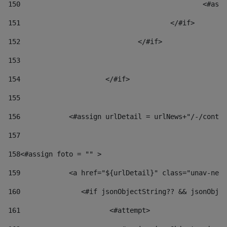
150
						
151
					</#if> 
152
				</#if> 
153
154
			</#if> 
155
156
            <#assign urlDetail = urlNews+"/-/conten
157
158
<#assign foto = "" > 
159
            <a href="${urlDetail}" class="unav-news
160
    		  <#if jsonObjectString?? && jsonOb
161
    		         <#attempt> 