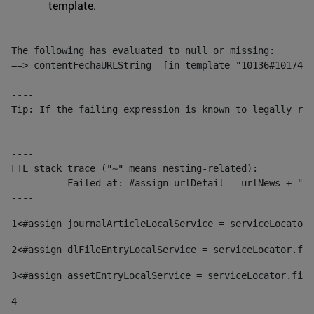
template.
The following has evaluated to null or missing:

==> contentFechaURLString  [in template "10136#10174#1
----

Tip: If the failing expression is known to legally ref
----

----

FTL stack trace ("~" means nesting-related):

	- Failed at: #assign urlDetail = urlNews + "/-/con...  [in template "10136#10174#153676729" at line 156, column 13]

----
1
<#assign journalArticleLocalService = serviceLocator.
2
<#assign dlFileEntryLocalService = serviceLocator.fin
3
<#assign assetEntryLocalService = serviceLocator.find
4