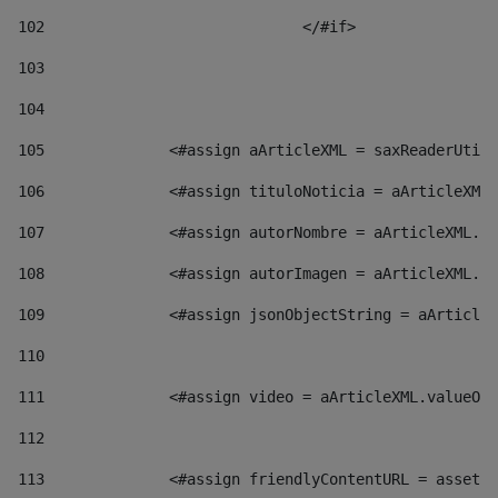
102
				</#if>		 
103
104
105
    		 <#assign aArticleXML = saxReaderU
106
    		 <#assign tituloNoticia = aArticl
107
    		 <#assign autorNombre = aArticleXM
108
    		 <#assign autorImagen = aArticleXM
109
    		 <#assign jsonObjectString = aArti
110
111
    		 <#assign video = aArticleXML.valu
112
113
    		 <#assign friendlyContentURL = as