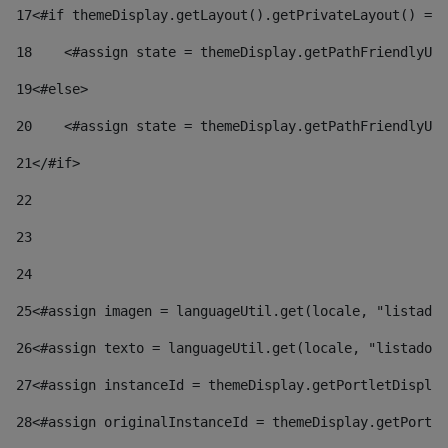
17
<#if themeDisplay.getLayout().getPrivateLayout() == 
18
    <#assign state = themeDisplay.getPathFriendlyURL
19
<#else> 
20
    <#assign state = themeDisplay.getPathFriendlyURL
21
</#if> 
22
23
24
25
<#assign imagen = languageUtil.get(locale, "listado.
26
<#assign texto = languageUtil.get(locale, "listado.n
27
<#assign instanceId = themeDisplay.getPortletDisplay
28
<#assign originalInstanceId = themeDisplay.getPortle