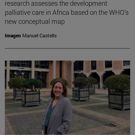
research assesses the development
palliative care in Africa based on the WHO’s
new conceptual map
Imagen
Manuel Castells