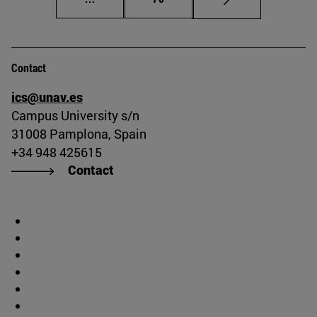
Contact
ics@unav.es
Campus University s/n
31008 Pamplona, Spain
+34 948 425615
Contact