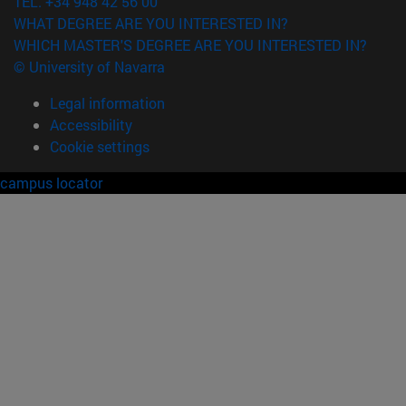
TEL. +34 948 42 56 00
WHAT DEGREE ARE YOU INTERESTED IN?
WHICH MASTER'S DEGREE ARE YOU INTERESTED IN?
© University of Navarra
Legal information
Accessibility
Cookie settings
campus locator