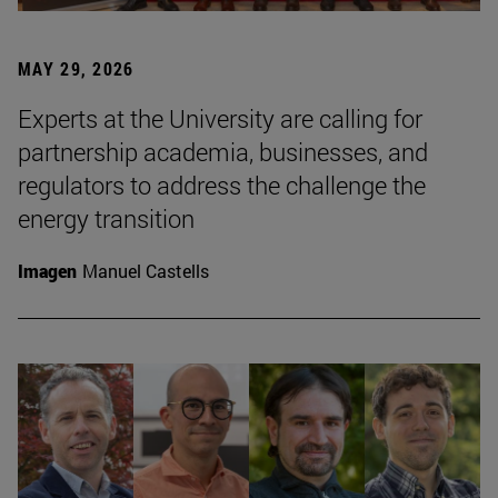
MAY 29, 2026
Experts at the University are calling for
partnership academia, businesses, and
regulators to address the challenge the
energy transition
Imagen
Manuel Castells