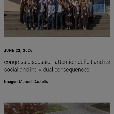
JUNE 23, 2026
congress discussion attention deficit and its
social and individual consequences
Imagen
Manuel Castells