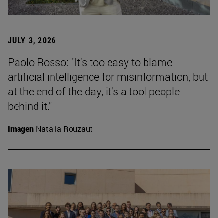
JULY 3, 2026
Paolo Rosso: "It's too easy to blame
artificial intelligence for misinformation, but
at the end of the day, it's a tool people
behind it."
Imagen
Natalia Rouzaut