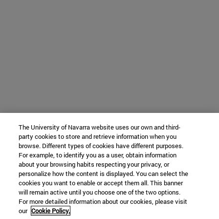
The University of Navarra website uses our own and third-
party cookies to store and retrieve information when you
browse. Different types of cookies have different purposes.
For example, to identify you as a user, obtain information
about your browsing habits respecting your privacy, or
personalize how the content is displayed. You can select the
cookies you want to enable or accept them all. This banner
will remain active until you choose one of the two options.
For more detailed information about our cookies, please visit
our
Cookie Policy.