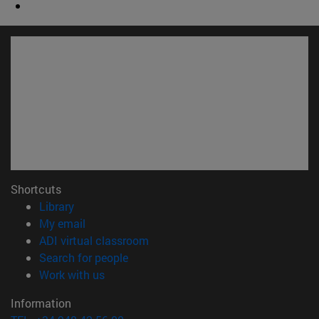
Shortcuts
(opens in new window)
Library
(opens in new window)
My email
(opens in new window)
ADI virtual classroom
(opens in new window)
Search for people
(opens in new window)
Work with us
Information