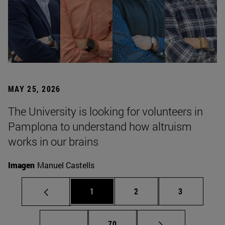
MAY 25, 2026
The University is looking for volunteers in
Pamplona to understand how altruism
works in our brains
Imagen
Manuel Castells
Page
Page
Page
1
2
3
Intermediate pages Use TAB to scroll.
Page
...
70