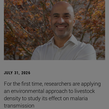
JULY 31, 2026
For the first time, researchers are applying
an environmental approach to livestock
density to study its effect on malaria
transmission