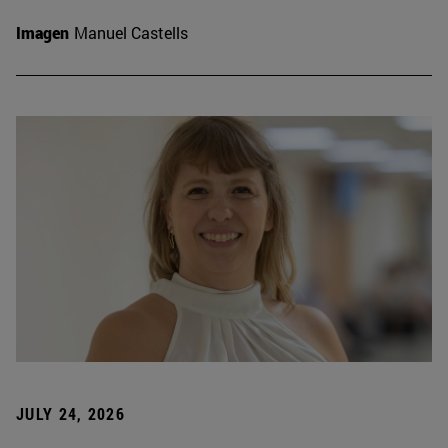
Imagen
Manuel Castells
JULY 24, 2026