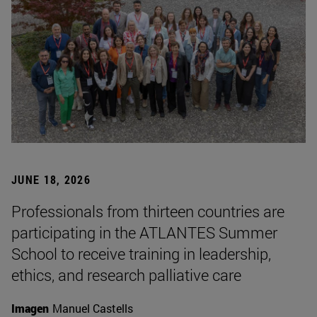
JUNE 18, 2026
Professionals from thirteen countries are
participating in the ATLANTES Summer
School to receive training in leadership,
ethics, and research palliative care
Imagen
Manuel Castells