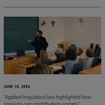
JUNE 10, 2026
"Applied linguistics has highlighted how
linguists can contribute to society"