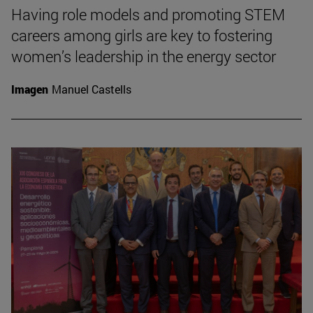
Having role models and promoting STEM
careers among girls are key to fostering
women’s leadership in the energy sector
Imagen
Manuel Castells