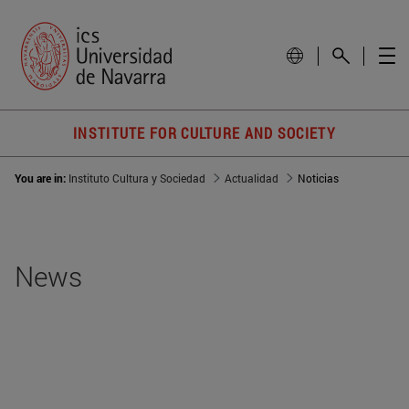
INSTITUTE FOR CULTURE AND SOCIETY
You are in:
Instituto Cultura y Sociedad
Actualidad
Noticias
News