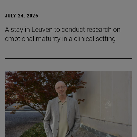
JULY 24, 2026
A stay in Leuven to conduct research on
emotional maturity in a clinical setting