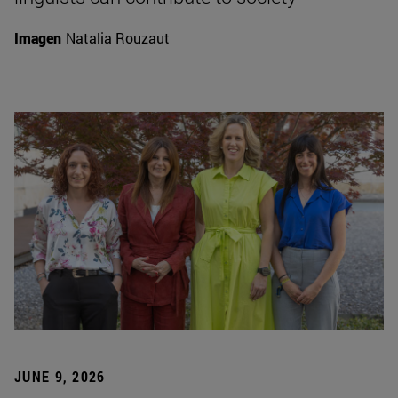
Imagen
Natalia Rouzaut
JUNE 9, 2026