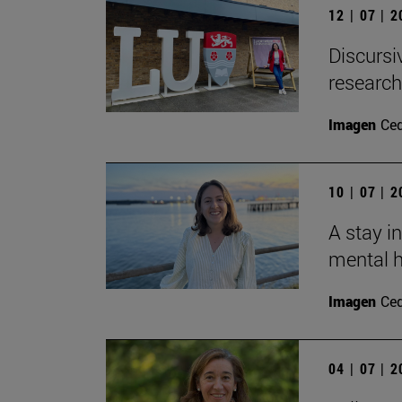
12 | 07 | 
Discursi
research
Imagen
Ce
10 | 07 | 
A stay i
mental h
Imagen
Ce
04 | 07 | 