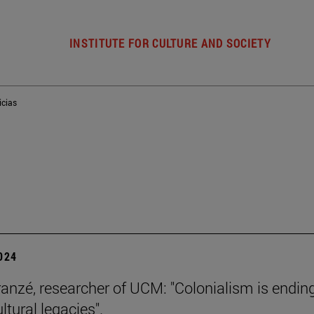
INSTITUTE FOR CULTURE AND SOCIETY
icias
2024
ranzé, researcher of UCM: "Colonialism is ending
ultural legacies".