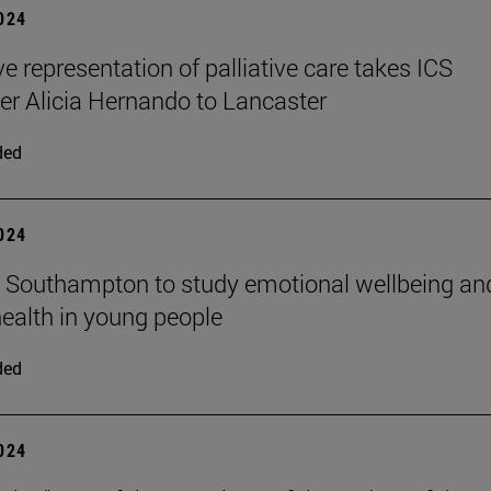
2024
ve representation of palliative care takes ICS
er Alicia Hernando to Lancaster
ded
2024
n Southampton to study emotional wellbeing an
ealth in young people
ded
2024