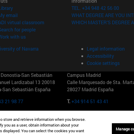
cuts
Information
(opens in new window)
Library
TEL. +34 948 42 56 00
(opens in new window)
My email
WHAT DEGREE ARE YOU INT
(opens in new window)
ADI virtual classroom
WHICH MASTER'S DEGREE A
(opens in new window)
Search for people
(opens in new window)
Work with us
versity of Navarra
Legal information
Accessibility
Cookie settings
Donostia-San Sebastián
Campus Madrid
anuel Lardizabal 13 20018
Calle Marquesado de Sta. Marta
a-San Sebastián España
28027 Madrid España
43 21 98 77
T.
+34 914 51 43 41
Nueva York (IESE)
Campus Munich (IESE)
to store and retrieve information when you browse.
7th St 10019-2201 Nueva York
Maria-Theresia-Straße 15 8167
fy you as a user, obtain information about your
Múnich Alemania
Manage c
is displayed. You can select the cookies you want