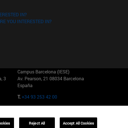
ERESTED IN?
RE YOU INTERESTED IN?
Campus Barcelona (IESE)
, 3
Av. Pearson, 21 08034 Barcelona
España
T.
+34 93 253 42 00
Campus Sao Paulo (IESE)
5
Rua Martiniano de Carvalho, 573
01321001 Bela Vista Brasil
ookies
Reject All
Accept All Cookies