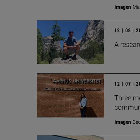
Imagen
Man
12 | 08 | 
A researc
12 | 07 | 
Three mo
communic
Imagen
Ce