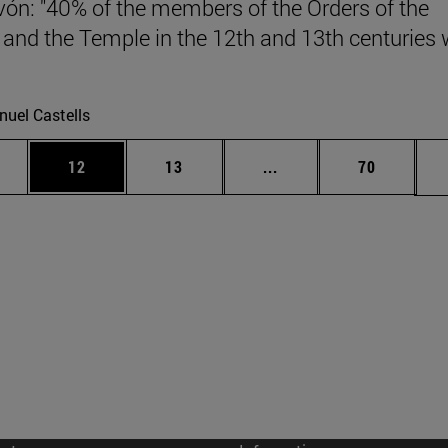
vón: "40% of the members of the Orders of the
 and the Temple in the 12th and 13th centuries
.
uel Castells
ages Use TAB to scroll.
e
Page
Page
Intermediate pages Use
Page
12
13
...
70