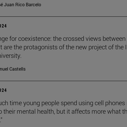
é Juan Rico Barcelo
2024
nge for coexistence: the crossed views between
 are the protagonists of the new project of the 
iversity.
uel Castells
2024
h time young people spend using cell phones 
o their mental health, but it affects more what t
."