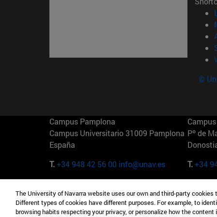
Short
© Uni
Campus Pamplona
Campus 
Campus Universitario 31009 Pamplona
Pº de M
España
Donosti
T.
+34 948 42 56 00
info@unav.es
T.
+34 9
Campus Madrid (IESE)
Campus 
The University of Navarra website uses our own and third-party cookies 
Camino del Cerro Águila 3 28023
165 W 5
Different types of cookies have different purposes. For example, to identi
Madrid España
EE.UU
browsing habits respecting your privacy, or personalize how the content 