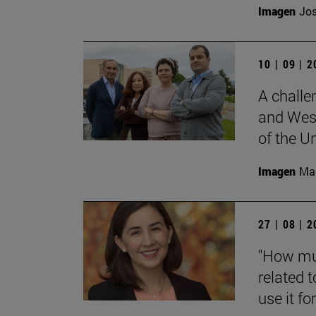
Imagen
Jos
10 | 09 | 
A challe
and West
of the Un
Imagen
Man
27 | 08 | 
"How muc
related t
use it for