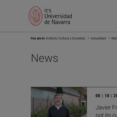
You are in:
Instituto Cultura y Sociedad
Actualidad
Not
News
08 | 10 | 
Javier F
not its c