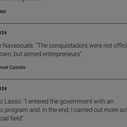
ded
2024
e Navascués: "The conquistadors were not offici
rown, but armed entrepreneurs".
uel Castells
2024
o Lasso: "I entered the government with an
 program and, in the end, I carried out more ac
ial field".