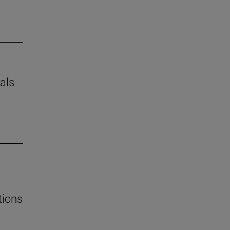
als
tions