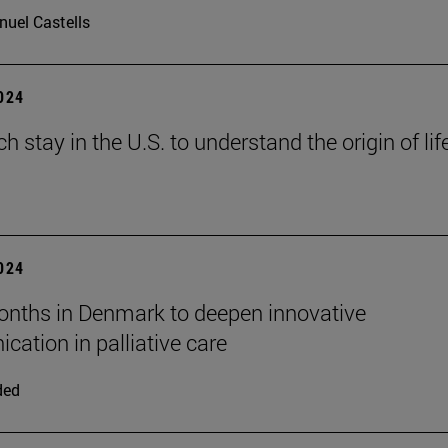
uel Castells
2024
h stay in the U.S. to understand the origin of lif
2024
nths in Denmark to deepen innovative
ation in palliative care
ded