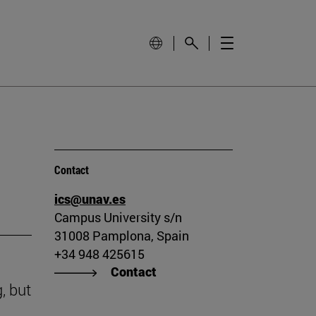
Contact
ics@unav.es
Campus University s/n
31008 Pamplona, Spain
+34 948 425615
Contact
, but