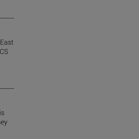
 East
ICS
is
hey