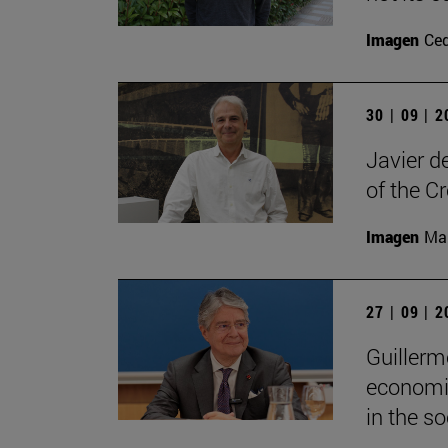
Imagen
Ce
30 | 09 | 
Javier d
of the C
Imagen
Man
27 | 09 | 
Guillerm
economic
in the soc