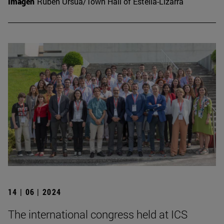
Imagen
Rubén Ursúa/Town Hall of Estella-Lizarra
14 | 06 | 2024
The international congress held at ICS