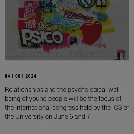
04 | 06 | 2024
Relationships and the psychological well-
being of young people will be the focus of
the international congress held by the ICS of
the University on June 6 and 7.