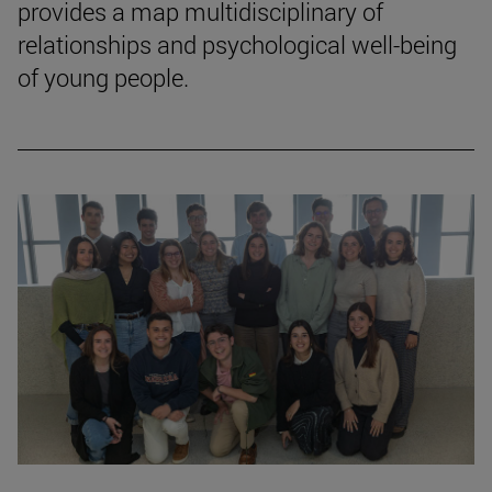
provides a map multidisciplinary of
relationships and psychological well-being
of young people.