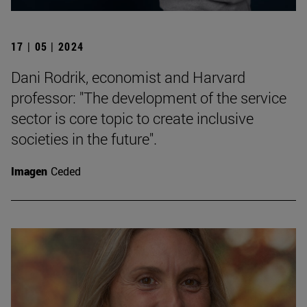
17 | 05 | 2024
Dani Rodrik, economist and Harvard
professor: "The development of the service
sector is core topic to create inclusive
societies in the future".
Imagen
Ceded