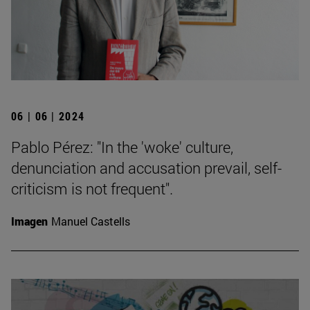
06 | 06 | 2024
Pablo Pérez: "In the 'woke' culture,
denunciation and accusation prevail, self-
criticism is not frequent".
Imagen
Manuel Castells