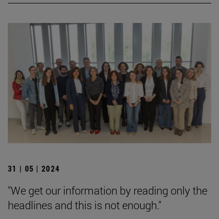
31 | 05 | 2024
"We get our information by reading only the
headlines and this is not enough."