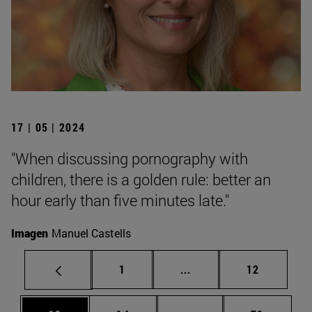
17 | 05 | 2024
"When discussing pornography with
children, there is a golden rule: better an
hour early than five minutes late."
Imagen
Manuel Castells
Page
Intermediate pages Use
Page
1
...
12