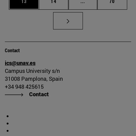
Page
Page
Intermediate pages Us
Page
13
14
...
70
Contact
ics@unav.es
Campus University s/n
31008 Pamplona, Spain
+34 948 425615
Contact