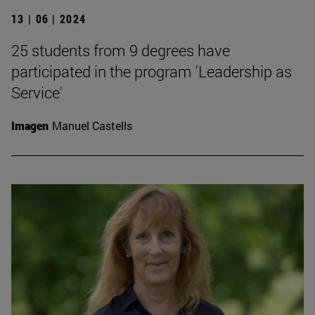
13 | 06 | 2024
25 students from 9 degrees have
participated in the program 'Leadership as
Service'
Imagen
Manuel Castells