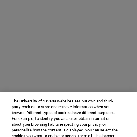
The University of Navarra website uses our own and third-
party cookies to store and retrieve information when you
browse. Different types of cookies have different purposes.
For example, to identify you as a user, obtain information
about your browsing habits respecting your privacy, or
personalize how the content is displayed. You can select the
cookies you want to enable or accept them all. This banner