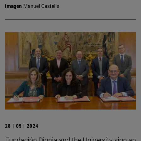
Imagen
Manuel Castells
28 | 05 | 2024
Fundación Dignia and the University sign an