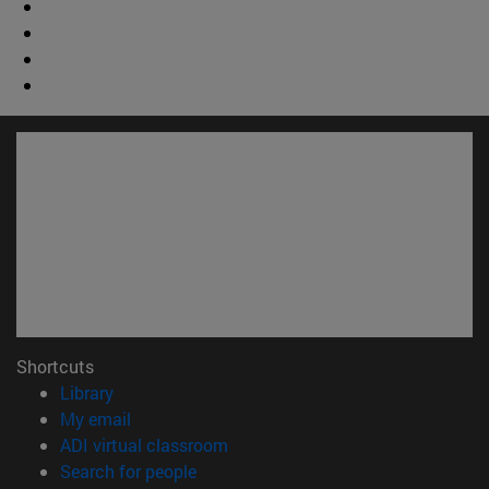
Shortcuts
(opens in new window)
Library
(opens in new window)
My email
(opens in new window)
ADI virtual classroom
(opens in new window)
Search for people