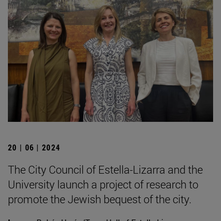
20 | 06 | 2024
The City Council of Estella-Lizarra and the
University launch a project of research to
promote the Jewish bequest of the city.