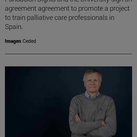
agreement agreement to promote a project
to train palliative care professionals in
Spain.
Imagen
Ceded