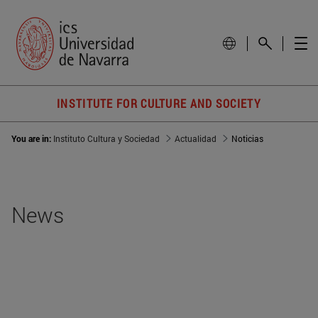
INSTITUTE FOR CULTURE AND SOCIETY
You are in:
Instituto Cultura y Sociedad
Actualidad
Noticias
News