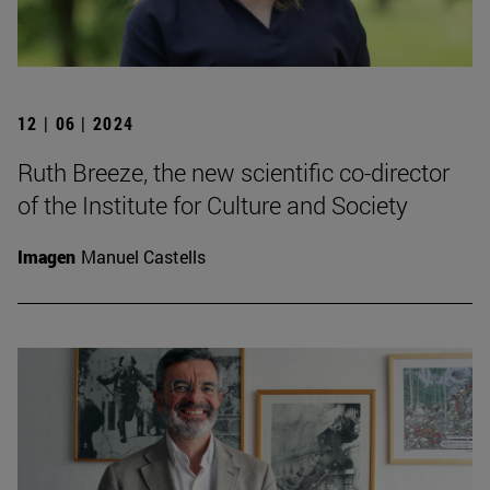
12 | 06 | 2024
Ruth Breeze, the new scientific co-director
of the Institute for Culture and Society
Imagen
Manuel Castells