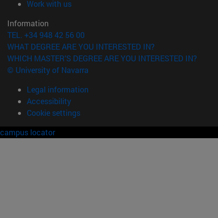
(opens in new window)
Work with us
Information
TEL. +34 948 42 56 00
WHAT DEGREE ARE YOU INTERESTED IN?
WHICH MASTER'S DEGREE ARE YOU INTERESTED IN?
© University of Navarra
Legal information
Accessibility
Cookie settings
campus locator