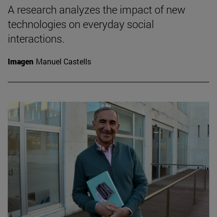
A research analyzes the impact of new
technologies on everyday social
interactions.
Imagen
Manuel Castells