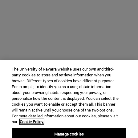
The University of Navarra website uses our own and third-
party cookies to store and retrieve information when you
browse. Different types of cookies have different purposes.
For example, to identify you as a user, obtain information
about your browsing habits respecting your privacy, or
personalize how the content is displayed. You can select the
cookies you want to enable or accept them all. This banner
will remain active until you choose one of the two options.
For more detailed information about our cookies, please visit
our
Cookie Policy.
Manage cookies