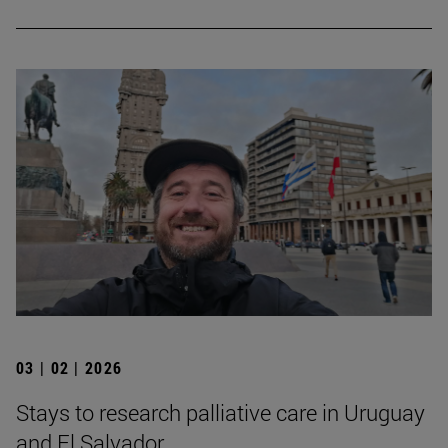
03 | 02 | 2026
Stays to research palliative care in Uruguay
and El Salvador