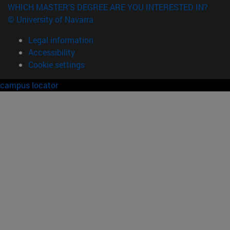
WHICH MASTER'S DEGREE ARE YOU INTERESTED IN?
© University of Navarra
Legal information
Accessibility
Cookie settings
campus locator