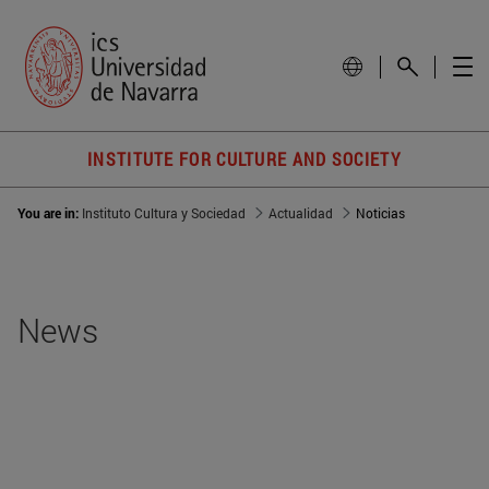
INSTITUTE FOR CULTURE AND SOCIETY
You are in:
Instituto Cultura y Sociedad
Actualidad
Noticias
News