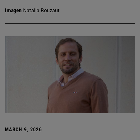
Imagen
Natalia Rouzaut
MARCH 9, 2026