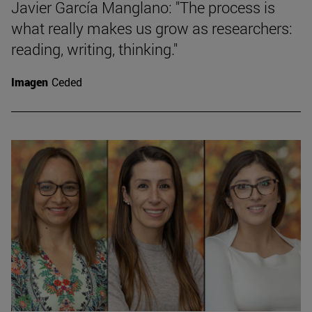
Javier García Manglano: "The process is
what really makes us grow as researchers:
reading, writing, thinking."
Imagen
Ceded