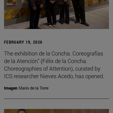
FEBRUARY 19, 2026
The exhibition de la Concha. Coreografías
de la Atención" (Félix de la Concha.
Choreographies of Attention), curated by
ICS researcher Nieves Acedo, has opened.
Imagen
Mario de la Torre