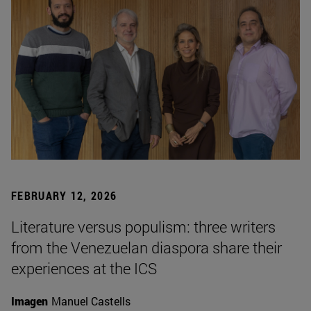
FEBRUARY 12, 2026
Literature versus populism: three writers
from the Venezuelan diaspora share their
experiences at the ICS
Imagen
Manuel Castells