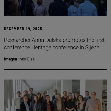
DECEMBER 19, 2025
Researcher Anna Dulska promotes the first
conference Heritage conference in Sijena
Imagen
Inés Olza