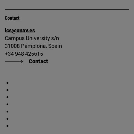
Contact
ics@unav.es
Campus University s/n
31008 Pamplona, Spain
+34 948 425615
Contact