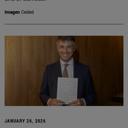
Imagen
Ceded
JANUARY 26, 2026