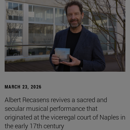
MARCH 23, 2026
Albert Recasens revives a sacred and
secular musical performance that
originated at the viceregal court of Naples in
the early 17th century