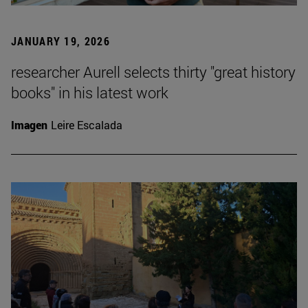
JANUARY 19, 2026
researcher Aurell selects thirty "great history
books" in his latest work
Imagen
Leire Escalada