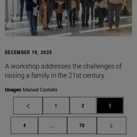
DECEMBER 19, 2025
A workshop addresses the challenges of
raising a family in the 21st century
Imagen
Manuel Castells
Page
Page
Page
1
2
3
Page
Intermediate pages Use TAB to scrol
Page
4
...
70