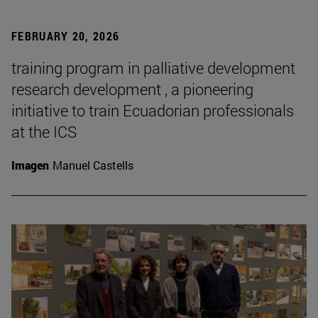
FEBRUARY 20, 2026
training program in palliative development
research development , a pioneering
initiative to train Ecuadorian professionals
at the ICS
Imagen
Manuel Castells