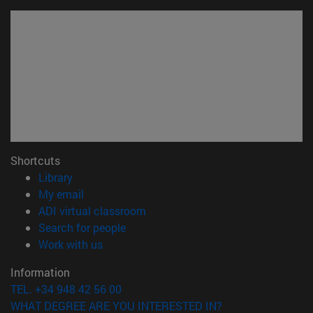
Shortcuts
(opens in new window)
Library
(opens in new window)
My email
(opens in new window)
ADI virtual classroom
(opens in new window)
Search for people
(opens in new window)
Work with us
Information
TEL. +34 948 42 56 00
WHAT DEGREE ARE YOU INTERESTED IN?