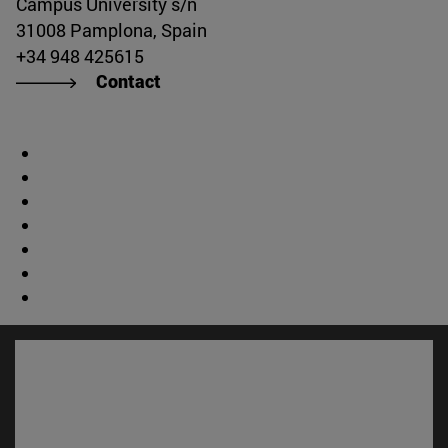
Campus University s/n
31008 Pamplona, Spain
+34 948 425615
Contact