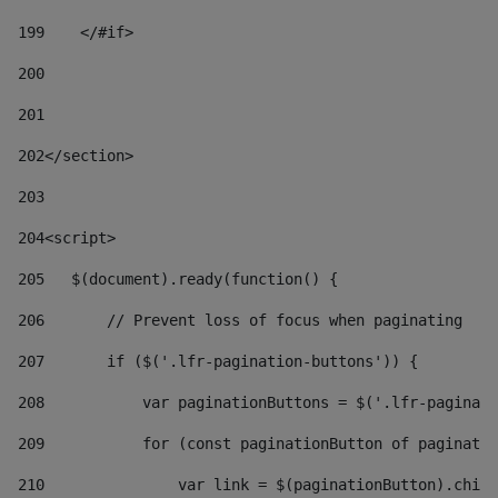
199
    </#if> 
200
201
202
</section> 
203
204
<script> 
205
   $(document).ready(function() { 
206
       // Prevent loss of focus when paginating 
207
       if ($('.lfr-pagination-buttons')) { 
208
           var paginationButtons = $('.lfr-paginati
209
           for (const paginationButton of paginatio
210
               var link = $(paginationButton).child