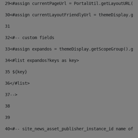
29
<#assign currentPageUrl = PortalUtil.getLayoutURL(t
30
<#assign currentLayoutFriendlyUrl = themeDisplay.get
31
32
<#-- custom fields  
33
<#assign expandos = themeDisplay.getScopeGroup().get
34
<#list expandos?keys as key> 
35
 ${key} 
36
</#list> 
37-->
38
39
40
<#-- site_news_asset_publisher_instance_id name of t