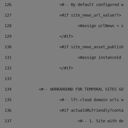
126
 			<#-- By default configured
127
			<#if site_news_url_value??> 
128
129
			</#if> 
130
			<#if site_news_asset_publish
131
132
			</#if> 
133
134
            <#-- WORKAROUND FOR TEMPORAL SITES GO L
135
			<#-- lfr.cloud domain urls 
136
			<#if actualURLFriendly?conta
137
				<#-- 1. Site with 