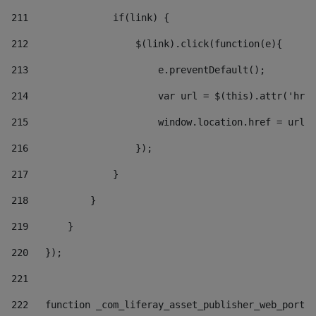
211
               if(link) { 
212
                   $(link).click(function(e){  
213
                       e.preventDefault(); 
214
                       var url = $(this).attr('href
215
                       window.location.href = url +
216
                   }); 
217
               } 
218
           } 
219
       } 
220
   }); 
221
222
   function _com_liferay_asset_publisher_web_portle