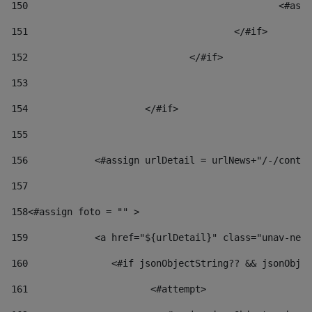
150
						
151
					</#if> 
152
				</#if> 
153
154
			</#if> 
155
156
            <#assign urlDetail = urlNews+"/-/conten
157
158
<#assign foto = "" > 
159
            <a href="${urlDetail}" class="unav-news
160
    		  <#if jsonObjectString?? && jsonOb
161
    		         <#attempt> 