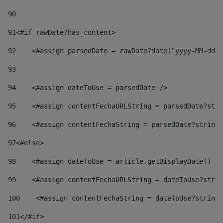
90
91
<#if rawDate?has_content> 
92
    <#assign parsedDate = rawDate?date("yyyy-MM-dd")
93
94
    <#assign dateToUse = parsedDate /> 
95
    <#assign contentFechaURLString = parsedDate?stri
96
    <#assign contentFechaString = parsedDate?string[
97
<#else> 
98
    <#assign dateToUse = article.getDisplayDate() />
99
    <#assign contentFechaURLString = dateToUse?strin
100
    <#assign contentFechaString = dateToUse?string[
101
</#if> 