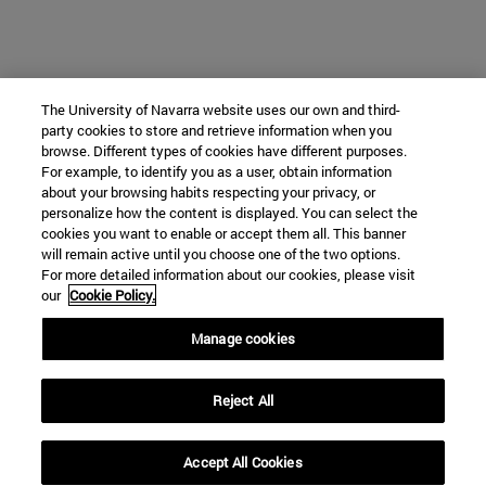
The University of Navarra website uses our own and third-
party cookies to store and retrieve information when you
browse. Different types of cookies have different purposes.
For example, to identify you as a user, obtain information
about your browsing habits respecting your privacy, or
personalize how the content is displayed. You can select the
cookies you want to enable or accept them all. This banner
will remain active until you choose one of the two options.
For more detailed information about our cookies, please visit
our
Cookie Policy.
Manage cookies
Reject All
Accept All Cookies