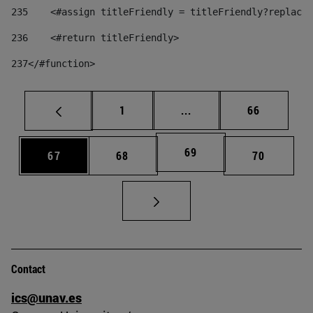
235
    <#assign titleFriendly = titleFriendly?replace(
236
    <#return titleFriendly> 
237
</#function> 
Page
Intermediate pages Use
Page
1
...
66
Page
69
Page
Page
Page
67
68
70
Contact
ics@unav.es