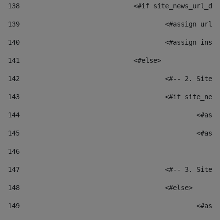
138
				<#if site_news_url_
139
					<#assign u
140
					<#assign i
141
				<#else> 
142
					<#-- 2. S
143
					<#if site_
144
						
145
						
146
147
					<#-- 3. S
148
					<#else> 
149
						