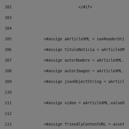
102
				</#if>		 
103
104
105
    		 <#assign aArticleXML = saxReaderU
106
    		 <#assign tituloNoticia = aArticl
107
    		 <#assign autorNombre = aArticleXM
108
    		 <#assign autorImagen = aArticleXM
109
    		 <#assign jsonObjectString = aArti
110
111
    		 <#assign video = aArticleXML.valu
112
113
    		 <#assign friendlyContentURL = as