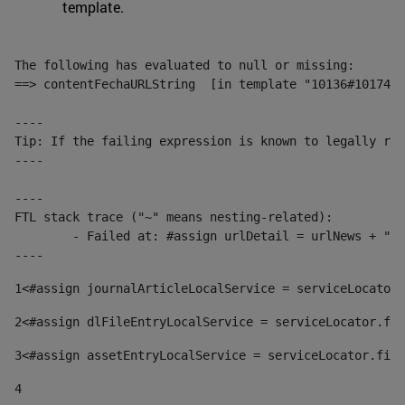
template.
The following has evaluated to null or missing:

==> contentFechaURLString  [in template "10136#10174#1
----

Tip: If the failing expression is known to legally ref
----

----

FTL stack trace ("~" means nesting-related):

	- Failed at: #assign urlDetail = urlNews + "/-/con...  [in template "10136#10174#153676729" at line 156, column 13]

----
1
<#assign journalArticleLocalService = serviceLocator.
2
<#assign dlFileEntryLocalService = serviceLocator.fin
3
<#assign assetEntryLocalService = serviceLocator.find
4