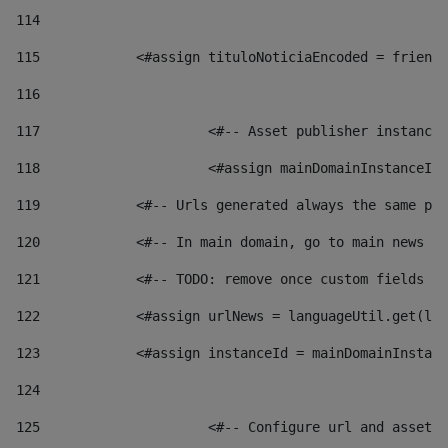
114
115
            <#assign tituloNoticiaEncoded = friendl
116
117
 			<#-- Asset publisher instanc
118
 			<#assign mainDomainInstanceI
119
            <#-- Urls generated always the same pag
120
            <#-- In main domain, go to main news pa
121
            <#-- TODO: remove once custom fields ar
122
            <#assign urlNews = languageUtil.get(loc
123
            <#assign instanceId = mainDomainInstanc
124
125
 			<#-- Configure url and asse