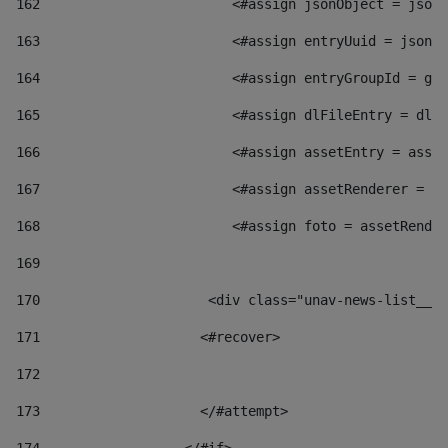
162
                        <#assign jsonObject = jsonO
163
                        <#assign entryUuid = jsonOb
164
                        <#assign entryGroupId = get
165
                        <#assign dlFileEntry = dlFi
166
                        <#assign assetEntry = asset
167
                        <#assign assetRenderer = as
168
                        <#assign foto = assetRender
169
170
            	        <div class="unav-news-
171
                    <#recover> 
172
173
                    </#attempt> 