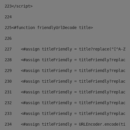
223
</script> 
224
225
<#function friendlyUrlDecode title> 
226
227
    <#assign titleFriendly = title?replace("[^A-Za
228
    <#assign titleFriendly = titleFriendly?replace(
229
    <#assign titleFriendly = titleFriendly?replace(
230
    <#assign titleFriendly = titleFriendly?replace(
231
    <#assign titleFriendly = titleFriendly?replace(
232
    <#assign titleFriendly = titleFriendly?replace(
233
    <#assign titleFriendly = titleFriendly?replace(
234
    <#assign titleFriendly = URLEncoder.encode(titl