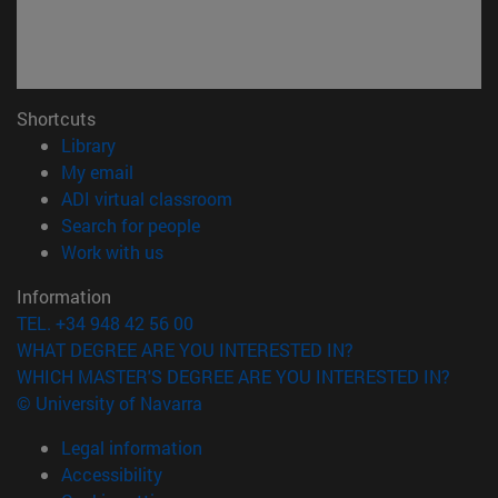
Shortcuts
(opens in new window)
Library
(opens in new window)
My email
(opens in new window)
ADI virtual classroom
(opens in new window)
Search for people
(opens in new window)
Work with us
Information
TEL. +34 948 42 56 00
WHAT DEGREE ARE YOU INTERESTED IN?
WHICH MASTER'S DEGREE ARE YOU INTERESTED IN?
© University of Navarra
Legal information
Accessibility