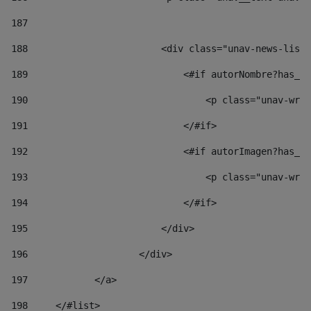
187
188
                        <div class="unav-news-list_
189
                            <#if autorNombre?has_co
190
                                <p class="unav-writ
191
                            </#if> 
192
                            <#if autorImagen?has_co
193
                                <p class="unav-writ
194
                            </#if> 
195
                        </div> 
196
                    </div> 
197
            </a> 
198
    	</#list> 