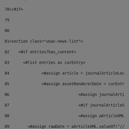
78
</#if> 
79
80
81
<section class="unav-news-list"> 
82
    <#if entries?has_content> 
83
    	<#list entries as curEntry> 
84
    		<#assign article = journalArticleL
85
    		<#assign assetRendererDate = curEnt
86
				<#assign journalArt
87
88
				<#assign aArticleXM
89
        <#assign rawDate = aArticleXML.valueOf("//dy