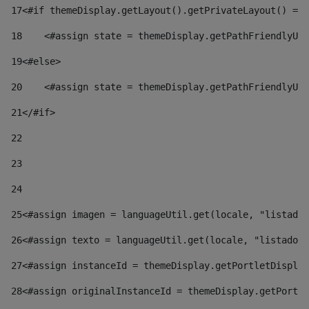
17
<#if themeDisplay.getLayout().getPrivateLayout() == 
18
    <#assign state = themeDisplay.getPathFriendlyURL
19
<#else> 
20
    <#assign state = themeDisplay.getPathFriendlyURL
21
</#if> 
22
23
24
25
<#assign imagen = languageUtil.get(locale, "listado.
26
<#assign texto = languageUtil.get(locale, "listado.n
27
<#assign instanceId = themeDisplay.getPortletDisplay
28
<#assign originalInstanceId = themeDisplay.getPortle