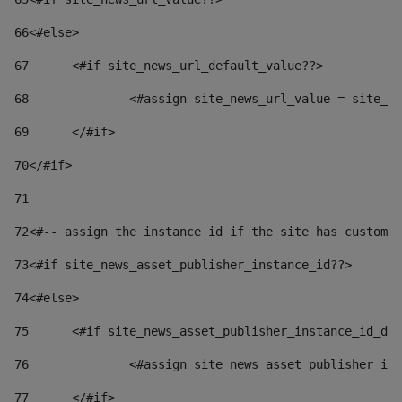
66
<#else> 
67
	<#if site_news_url_default_value??> 
68
		<#assign site_news_url_value = site_n
69
	</#if> 
70
</#if> 
71
72
<#-- assign the instance id if the site has custom 
73
<#if site_news_asset_publisher_instance_id??> 
74
<#else> 
75
	<#if site_news_asset_publisher_instance_id_de
76
		<#assign site_news_asset_publisher_i
77
	</#if> 