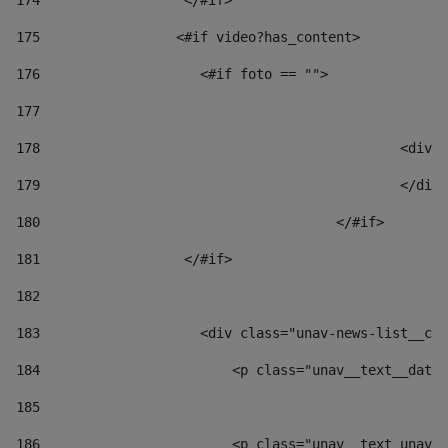
174
                  </#if>     
175
                 <#if video?has_content> 
176
                    <#if foto == "">  
177
178
						
179
						</
180
					</#if> 
181
                  </#if> 
182
183
                    <div class="unav-news-list__con
184
                        <p class="unav__text__date"
185
186
                        <p class="unav__text unav__