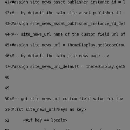
41
<#assign site_news_asset_publisher_instance_id = lay
42
<#-- by default the main site asset publisher id -->
43
<#assign site_news_asset_publisher_instance_id_defau
44
<#-- site_news_url name of the custom field url of t
45
<#assign site_news_url = themeDisplay.getScopeGroup(
46
<#-- by default the main site news page --> 
47
<#assign site_news_url_default = themeDisplay.getSco
48
49
50
<#-- get site_news_url custom field value for the si
51
<#list site_news_url?keys as key> 
52
	<#if key == locale> 