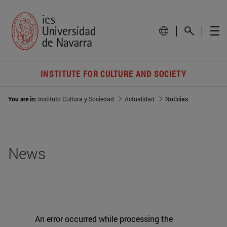
INSTITUTE FOR CULTURE AND SOCIETY
You are in:
Instituto Cultura y Sociedad
Actualidad
Noticias
News
An error occurred while processing the