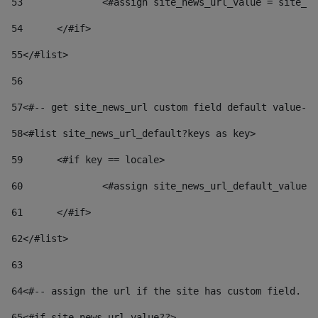
53
		<#assign site_news_url_value = site_n
54
	</#if> 
55
</#list> 
56
57
<#-- get site_news_url custom field default value-->
58
<#list site_news_url_default?keys as key> 
59
	<#if key == locale> 
60
		<#assign site_news_url_default_value
61
	</#if> 
62
</#list> 
63
64
<#-- assign the url if the site has custom field. Us
65
<#if site_news_url_value??> 