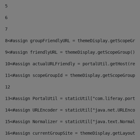
5
6
7
8
<#assign groupFriendlyURL = themeDisplay.getScopeGrou
9
<#assign friendlyURL = themeDisplay.getScopeGroup().g
10
<#assign actualURLFriendly = portalUtil.getHost(requ
11
<#assign scopeGroupId = themeDisplay.getScopeGroupId
12
13
<#assign PortalUtil = staticUtil["com.liferay.portal
14
<#assign URLEncoder = staticUtil["java.net.URLEncode
15
<#assign Normalizer = staticUtil["java.text.Normaliz
16
<#assign currentGroupSite = themeDisplay.getLayout()