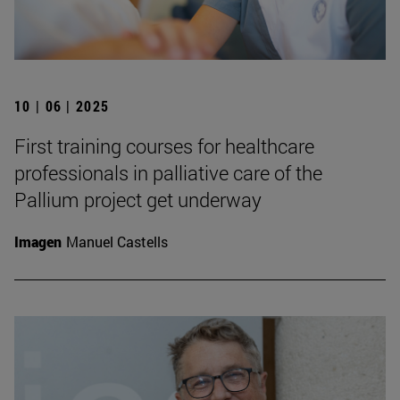
10 | 06 | 2025
First training courses for healthcare
professionals in palliative care of the
Pallium project get underway
Imagen
Manuel Castells