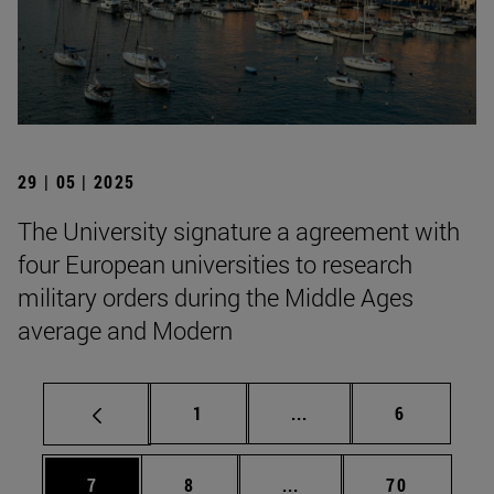
29 | 05 | 2025
The University signature a agreement with
four European universities to research
military orders during the Middle Ages
average and Modern
Page
Intermediate pages Use
Page
1
...
6
Page
Page
Intermediate pages Use 
Page
7
8
...
70