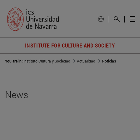
INSTITUTE FOR CULTURE AND SOCIETY
You are in:
Instituto Cultura y Sociedad
Actualidad
Noticias
News