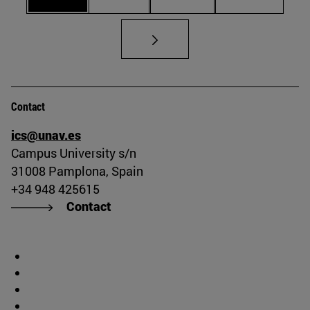
Contact
ics@unav.es
Campus University s/n
31008 Pamplona, Spain
+34 948 425615
Contact