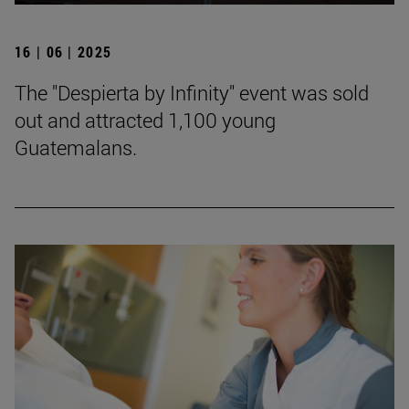
16 | 06 | 2025
The "Despierta by Infinity" event was sold
out and attracted 1,100 young
Guatemalans.