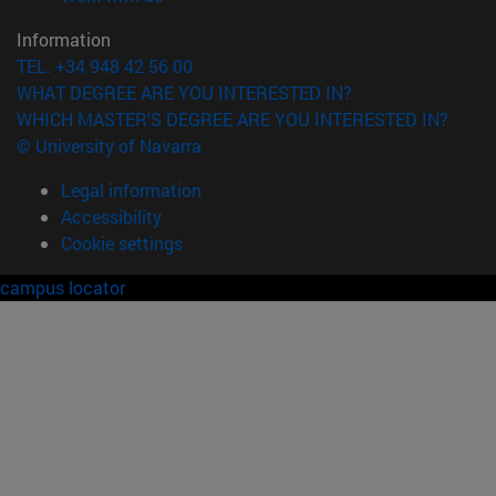
Information
TEL. +34 948 42 56 00
WHAT DEGREE ARE YOU INTERESTED IN?
WHICH MASTER'S DEGREE ARE YOU INTERESTED IN?
© University of Navarra
Legal information
Accessibility
Cookie settings
campus locator