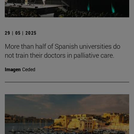
29 | 05 | 2025
More than half of Spanish universities do
not train their doctors in palliative care.
Imagen
Ceded