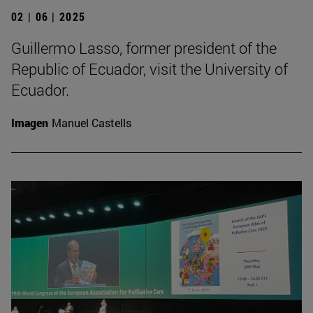
02 | 06 | 2025
Guillermo Lasso, former president of the
Republic of Ecuador, visit the University of
Ecuador.
Imagen
Manuel Castells