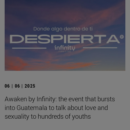
06 | 06 | 2025
Awaken by Infinity: the event that bursts
into Guatemala to talk about love and
sexuality to hundreds of youths