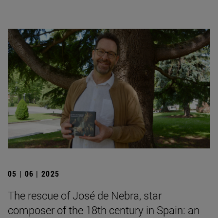
05 | 06 | 2025
The rescue of José de Nebra, star
composer of the 18th century in Spain: an