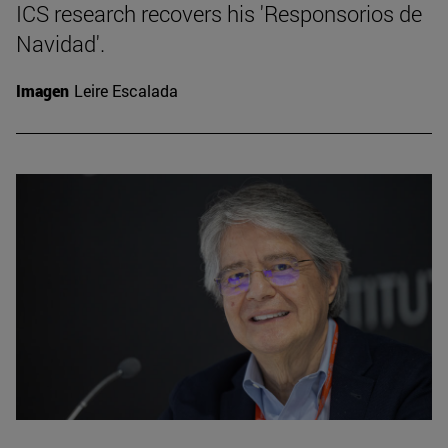
ICS research recovers his 'Responsorios de
Navidad'.
Imagen
Leire Escalada