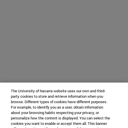
The University of Navarra website uses our own and third-
party cookies to store and retrieve information when you
browse. Different types of cookies have different purposes.
For example, to identify you as a user, obtain information
about your browsing habits respecting your privacy, or
personalize how the content is displayed. You can select the
cookies you want to enable or accept them all. This banner