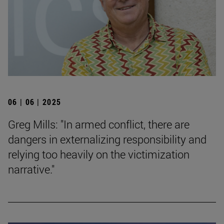
06 | 06 | 2025
Greg Mills: "In armed conflict, there are
dangers in externalizing responsibility and
relying too heavily on the victimization
narrative."