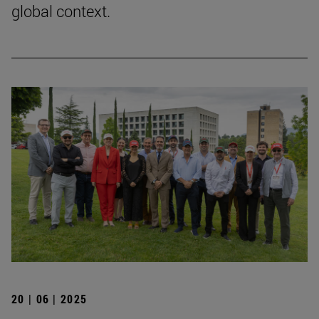
global context.
20 | 06 | 2025