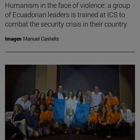
Humanism in the face of violence: a group
of Ecuadorian leaders is trained at ICS to
combat the security crisis in their country
Imagen
Manuel Castells