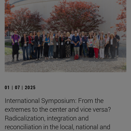
01 | 07 | 2025
International Symposium: From the
extremes to the center and vice versa?
Radicalization, integration and
reconciliation in the local, national and