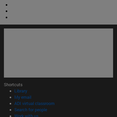
Shortcuts
(opens in new window)
Library
(opens in new window)
My email
(opens in new window)
ADI virtual classroom
(opens in new window)
Search for people
(opens in new window)
Work with us