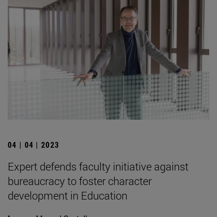
04 | 04 | 2023
Expert defends faculty initiative against
bureaucracy to foster character
development in Education