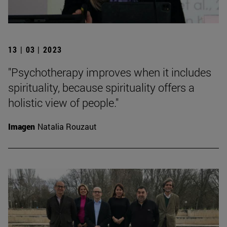
13 | 03 | 2023
"Psychotherapy improves when it includes
spirituality, because spirituality offers a
holistic view of people."
Imagen
Natalia Rouzaut