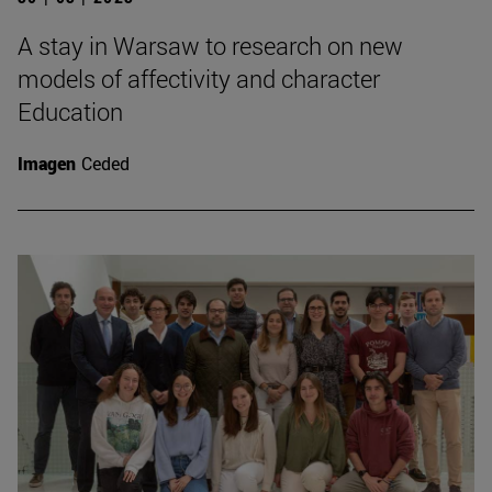
A stay in Warsaw to research on new
models of affectivity and character
Education
Imagen
Ceded