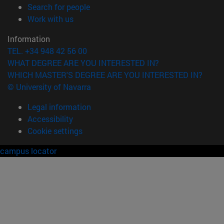
(opens in new window)
Search for people
(opens in new window)
Work with us
Information
TEL. +34 948 42 56 00
WHAT DEGREE ARE YOU INTERESTED IN?
WHICH MASTER'S DEGREE ARE YOU INTERESTED IN?
© University of Navarra
Legal information
Accessibility
Cookie settings
campus locator