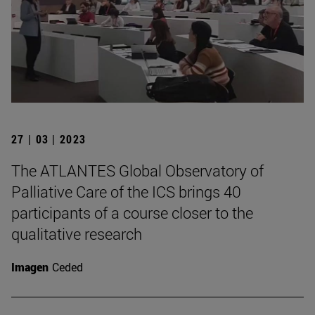
27 | 03 | 2023
The ATLANTES Global Observatory of
Palliative Care of the ICS brings 40
participants of a course closer to the
qualitative research
Imagen
Ceded