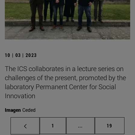
10 | 03 | 2023
The ICS collaborates in a lecture series on
challenges of the present, promoted by the
laboratory Permanent Center for Social
Innovation
Imagen
Ceded
Page
Intermediate pages Use
Page
1
...
19