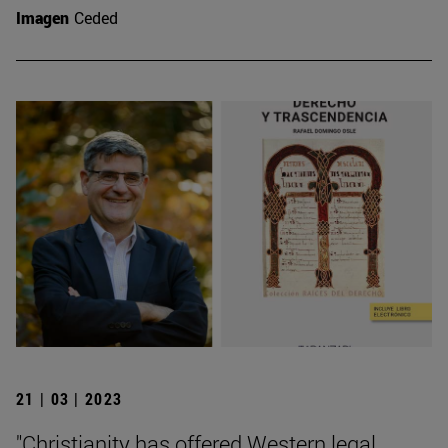
Imagen
Ceded
21 | 03 | 2023
"Christianity has offered Western legal