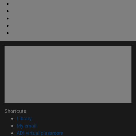
Shortcuts
(opens in new window)
Library
(opens in new window)
My email
(opens in new window)
ADI virtual classroom