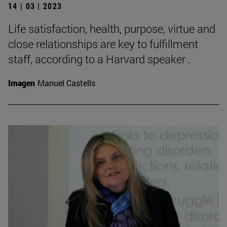
14 | 03 | 2023
Life satisfaction, health, purpose, virtue and
close relationships are key to fulfillment
staff, according to a Harvard speaker .
Imagen
Manuel Castells