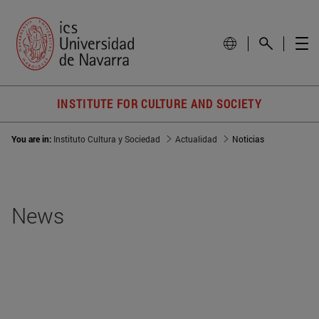
INSTITUTE FOR CULTURE AND SOCIETY
You are in:
Instituto Cultura y Sociedad
Actualidad
Noticias
News