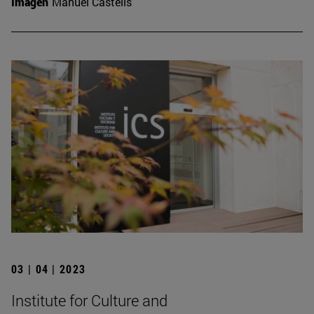
Imagen
Manuel Castells
03 | 04 | 2023
Institute for Culture and