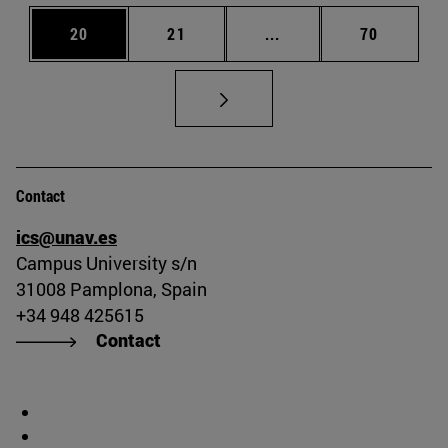
Page
Page
Intermediate pages Us
Page
20
21
...
70
Contact
ics@unav.es
Campus University s/n
31008 Pamplona, Spain
+34 948 425615
Contact