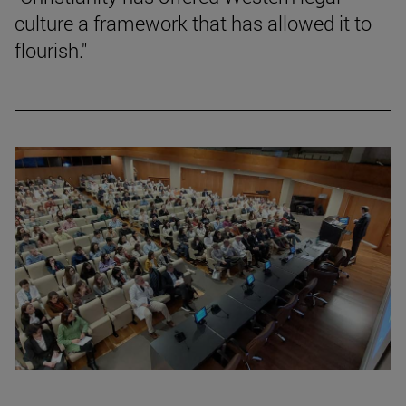
culture a framework that has allowed it to
flourish."