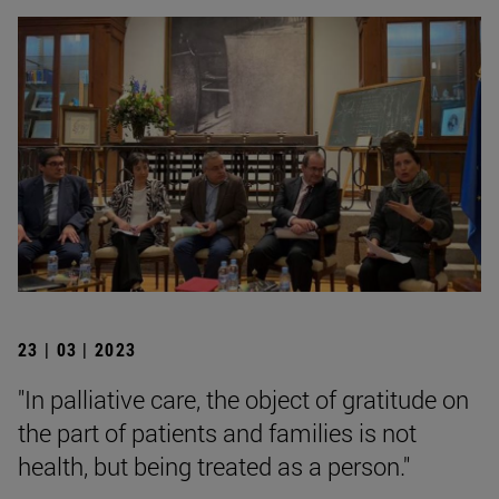
23 | 03 | 2023
"In palliative care, the object of gratitude on
the part of patients and families is not
health, but being treated as a person."