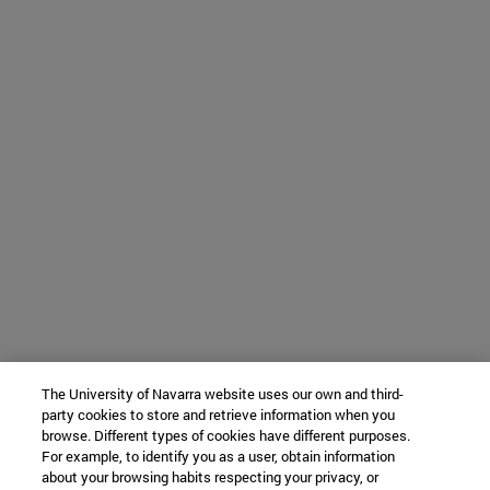
The University of Navarra website uses our own and third-
party cookies to store and retrieve information when you
browse. Different types of cookies have different purposes.
For example, to identify you as a user, obtain information
about your browsing habits respecting your privacy, or