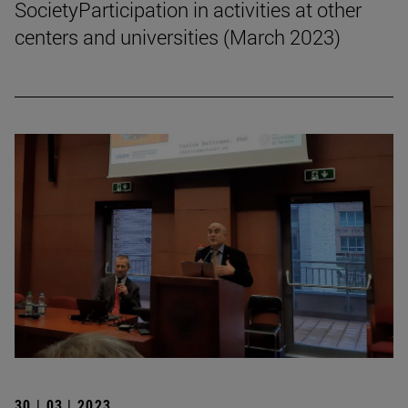
SocietyParticipation in activities at other
centers and universities (March 2023)
30 | 03 | 2023