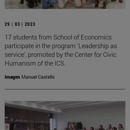
29 | 03 | 2023
17 students from School of Economics
participate in the program 'Leadership as
service', promoted by the Center for Civic
Humanism of the ICS.
Imagen
Manuel Castells