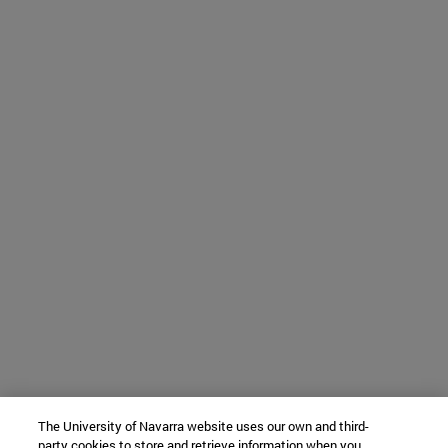
The University of Navarra website uses our own and third-
party cookies to store and retrieve information when you