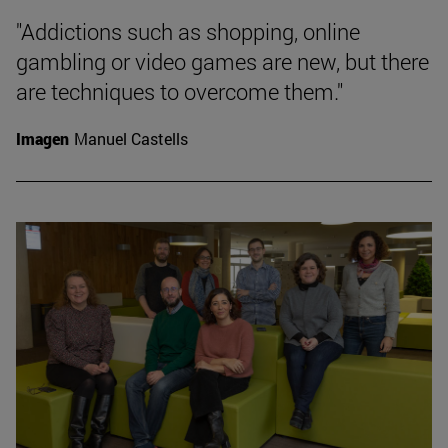
"Addictions such as shopping, online
gambling or video games are new, but there
are techniques to overcome them."
Imagen
Manuel Castells