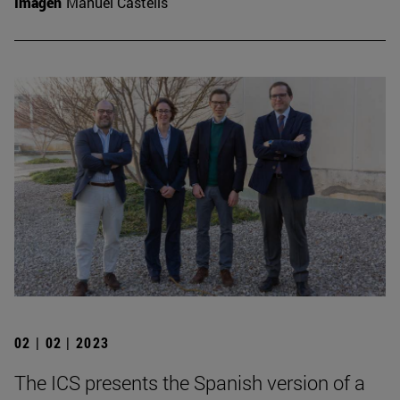
Imagen
Manuel Castells
02 | 02 | 2023
The ICS presents the Spanish version of a