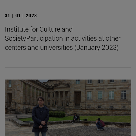
31 | 01 | 2023
Institute for Culture and
SocietyParticipation in activities at other
centers and universities (January 2023)