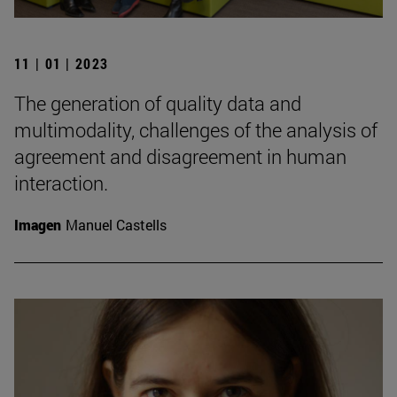
11 | 01 | 2023
The generation of quality data and
multimodality, challenges of the analysis of
agreement and disagreement in human
interaction.
Imagen
Manuel Castells