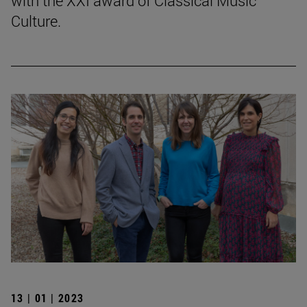
with the XXI award of Classical Music
Culture.
13 | 01 | 2023