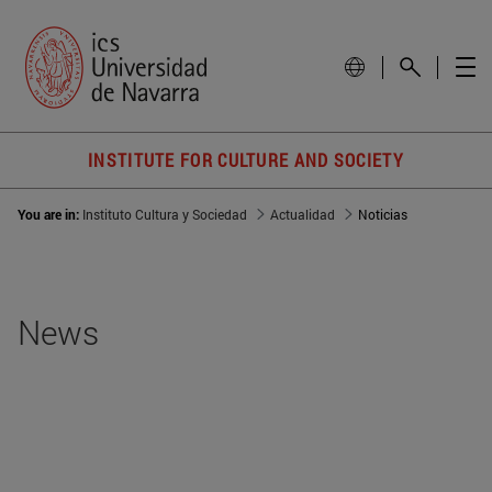
INSTITUTE FOR CULTURE AND SOCIETY
You are in:
Instituto Cultura y Sociedad
Actualidad
Noticias
News