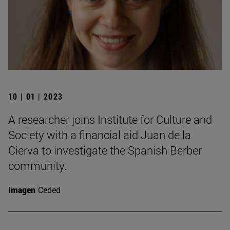
10 | 01 | 2023
A researcher joins Institute for Culture and
Society with a financial aid Juan de la
Cierva to investigate the Spanish Berber
community.
Imagen
Ceded