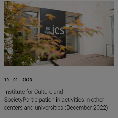
10 | 01 | 2023
Institute for Culture and
SocietyParticipation in activities in other
centers and universities (December 2022)