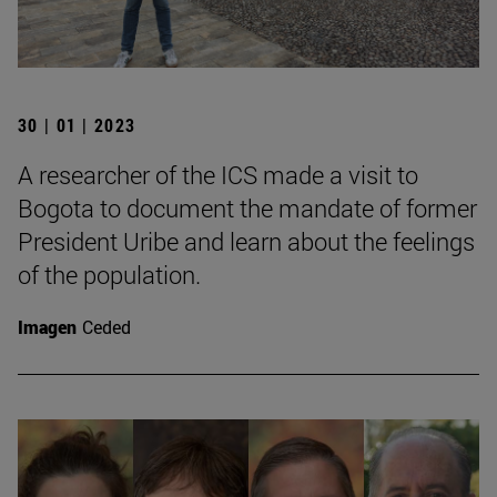
30 | 01 | 2023
A researcher of the ICS made a visit to
Bogota to document the mandate of former
President Uribe and learn about the feelings
of the population.
Imagen
Ceded