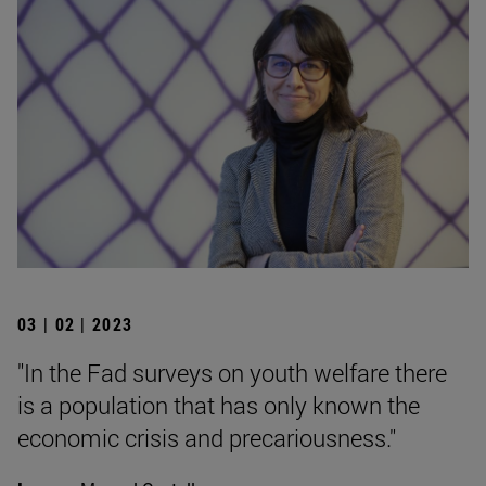
03 | 02 | 2023
"In the Fad surveys on youth welfare there
is a population that has only known the
economic crisis and precariousness."