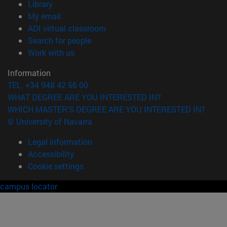
(opens in new window)
Library
(opens in new window)
My email
(opens in new window)
ADI virtual classroom
(opens in new window)
Search for people
(opens in new window)
Work with us
Information
TEL. +34 948 42 56 00
WHAT DEGREE ARE YOU INTERESTED IN?
WHICH MASTER'S DEGREE ARE YOU INTERESTED IN?
© University of Navarra
Legal information
Accessibility
Cookie settings
campus locator