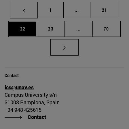
Page
Intermediate pages Use
Page
1
...
21
Page
Page
Intermediate pages Us
Page
22
23
...
70
Contact
ics@unav.es
Campus University s/n
31008 Pamplona, Spain
+34 948 425615
Contact