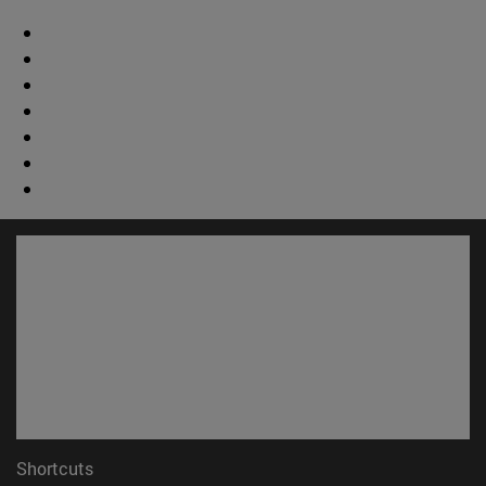
Shortcuts