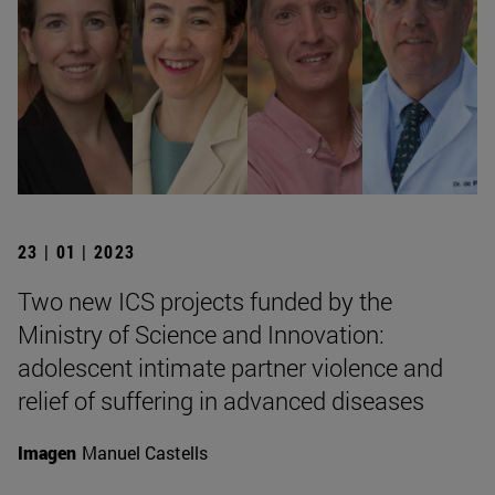
23 | 01 | 2023
Two new ICS projects funded by the
Ministry of Science and Innovation:
adolescent intimate partner violence and
relief of suffering in advanced diseases
Imagen
Manuel Castells