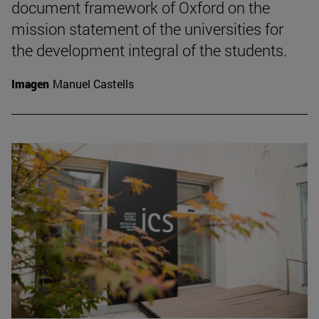
document framework of Oxford on the
mission statement of the universities for
the development integral of the students.
Imagen
Manuel Castells