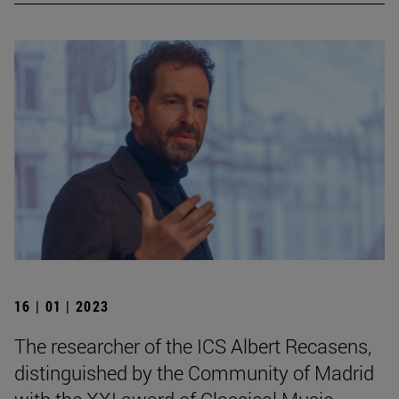
16 | 01 | 2023
The researcher of the ICS Albert Recasens,
distinguished by the Community of Madrid