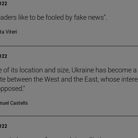
2022
aders like to be fooled by fake news".
ta Viteri
2022
 of its location and size, Ukraine has become a
ate between the West and the East, whose intere
pposed."
uel Castells
2022