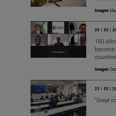
Imagen
Man
29 | 03 | 
150 Afri
become l
countrie
Imagen
Ce
23 | 03 | 
"Great c