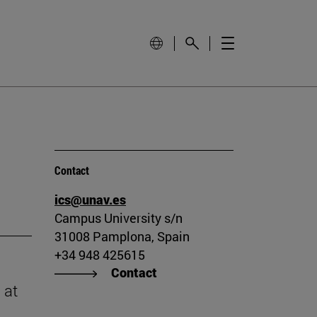
Contact
ics@unav.es
Campus University s/n
31008 Pamplona, Spain
+34 948 425615
Contact
 at