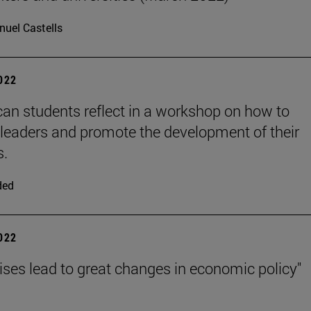
uel Castells
2022
can students reflect in a workshop on how to
eaders and promote the development of their
s.
ded
2022
rises lead to great changes in economic policy"