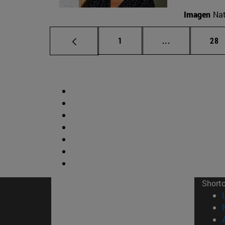
Imagen
Nat
Page
Intermediate p
Pag
1
...
28
Short