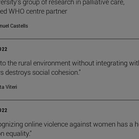
rsity's group of research in palliative care,
ted WHO centre partner
uel Castells
2022
to the rural environment without integrating wit
s destroys social cohesion."
ta Viteri
2022
ognizing online violence against women has a 
n equality."