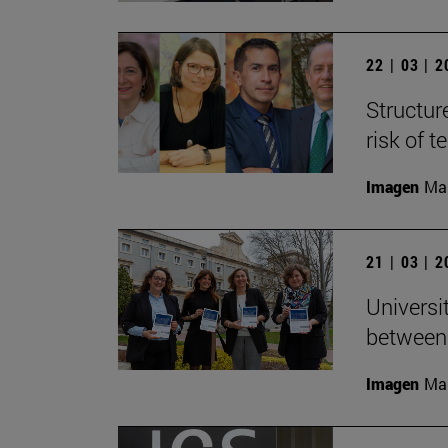
22 | 03 | 
Structur
risk of 
Imagen
Man
21 | 03 | 
Universi
between
Imagen
Man