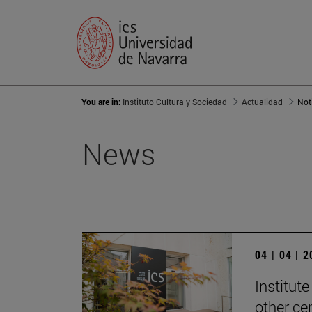
You are in:
Instituto Cultura y Sociedad
Actualidad
Not
News
04 | 04 | 
Institute
other ce