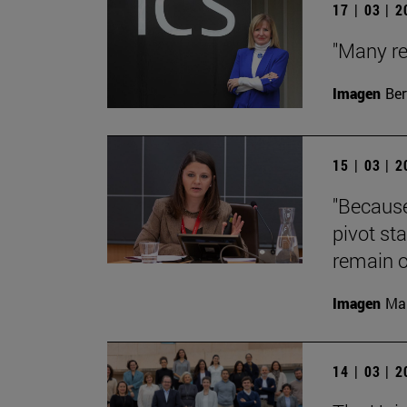
17 | 03 | 
"Many re
Imagen
Ber
15 | 03 | 
"Because
pivot st
remain o
Imagen
Man
14 | 03 | 