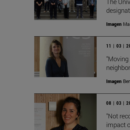
The Unive
designa
Imagen
Man
11 | 03 | 
"Moving 
neighbor
Imagen
Ber
08 | 03 | 
"Not rec
impact o