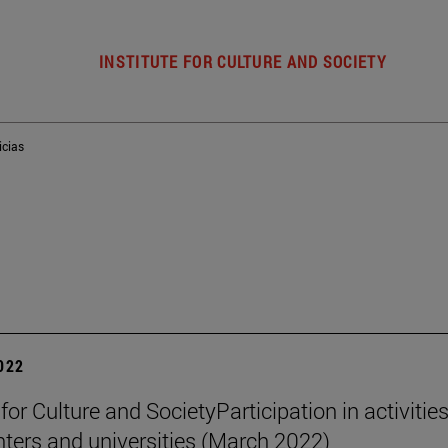
INSTITUTE FOR CULTURE AND SOCIETY
icias
2022
 for Culture and SocietyParticipation in activities
nters and universities (March 2022)