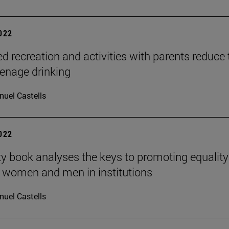
2022
ed recreation and activities with parents reduce 
teenage drinking
uel Castells
2022
ty book analyses the keys to promoting equality
 women and men in institutions
uel Castells