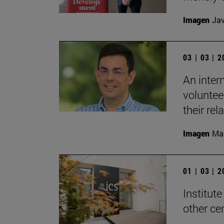
Imagen
Jav
03 | 03 | 
An inter
voluntee
their rel
Imagen
Man
01 | 03 | 
Institute
other ce