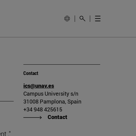
Contact
ics@unav.es
Campus University s/n
31008 Pamplona, Spain
+34 948 425615
Contact
t ."