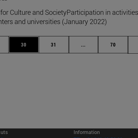
 for Culture and SocietyParticipation in activities
nters and universities (January 2022)
ages Use TAB to scroll.
e
Page
Page
Intermediate pages Use
Page
30
31
...
70
cuts
Information