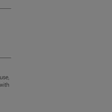
use,
 with