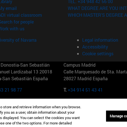
(opens in new window)
Library
TEL. +34 948 42 56 00
(opens in new window)
My email
WHAT DEGREE ARE YOU INT
(opens in new window)
ADI virtual classroom
WHICH MASTER'S DEGREE A
(opens in new window)
Search for people
(opens in new window)
Work with us
versity of Navarra
Legal information
Accessibility
Cookie settings
Donostia-San Sebastián
Campus Madrid
anuel Lardizabal 13 20018
Calle Marquesado de Sta. Marta
a-San Sebastián España
28027 Madrid España
43 21 98 77
T.
+34 914 51 43 41
Nueva York (IESE)
Campus Munich (IESE)
to store and retrieve information when you browse.
7th St 10019-2201 Nueva York
Maria-Theresia-Straße 15 8167
fy you as a user, obtain information about your
Múnich Alemania
Manage c
is displayed. You can select the cookies you want
oose one of the two options. For more detailed
6 346 8850
T.
+49 89 24209790