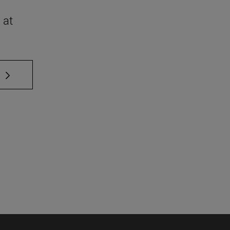
 at
 TAB to scroll.