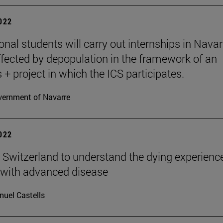
2022
ional students will carry out internships in Navar
fected by depopulation in the framework of an
+ project in which the ICS participates.
ernment of Navarre
2022
n Switzerland to understand the dying experienc
 with advanced disease
uel Castells