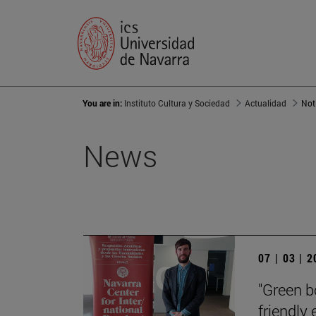
You are in:
Instituto Cultura y Sociedad
Actualidad
Not
News
07 | 03 | 
"Green b
friendly