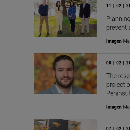
11 | 02 | 
Planning
prevent
Imagen
Man
08 | 02 | 
The rese
project o
Peninsul
Imagen
Man
07 | 02 | 