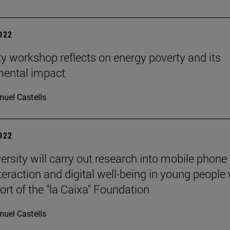
2022
ty workshop reflects on energy poverty and its
mental impact
uel Castells
2022
ersity will carry out research into mobile phone 
nteraction and digital well-being in young people
ort of the "la Caixa" Foundation
uel Castells