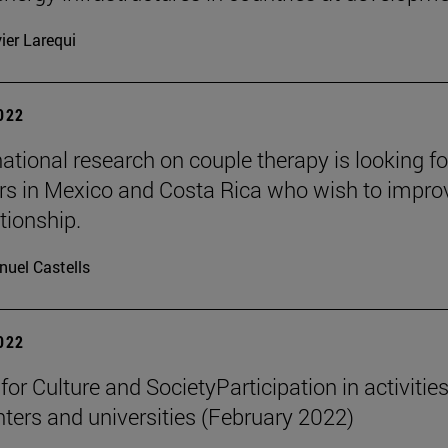
ier Larequi
2022
national research on couple therapy is looking fo
rs in Mexico and Costa Rica who wish to impro
ationship.
uel Castells
2022
 for Culture and SocietyParticipation in activities
nters and universities (February 2022)