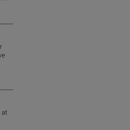
r
ve
 at