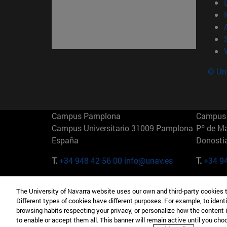
© Uni
Campus Pamplona
Campus 
Campus Universitario 31009 Pamplona
Pº de M
España
Donosti
T.
+34 948 42 56 00
info@unav.es
T.
+34 9
Campus Madrid (IESE)
Campus 
The University of Navarra website uses our own and third-party cookies 
Camino del Cerro Águila 3 28023
165 W 5
Different types of cookies have different purposes. For example, to identi
Madrid España
EE.UU
browsing habits respecting your privacy, or personalize how the content 
to enable or accept them all. This banner will remain active until you ch
T.
+34 912 11 30 00
T.
+1 64