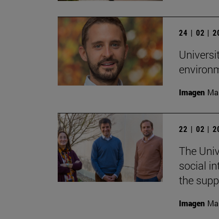
24 | 02 | 
Universi
environ
Imagen
Man
22 | 02 | 
The Univ
social i
the supp
Imagen
Man