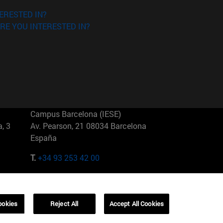
ERESTED IN?
RE YOU INTERESTED IN?
Campus Barcelona (IESE)
, 3
Av. Pearson, 21 08034 Barcelona
España
T.
+34 93 253 42 00
Campus Sao Paulo (IESE)
5
Rua Martiniano de Carvalho, 573
01321001 Bela Vista Brasil
ookies
Reject All
Accept All Cookies
T.
+55 11 3177-8300