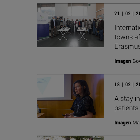
21 | 02 | 
Internat
towns af
Erasmus 
Imagen
Gov
18 | 02 | 
A stay i
patients
Imagen
Man