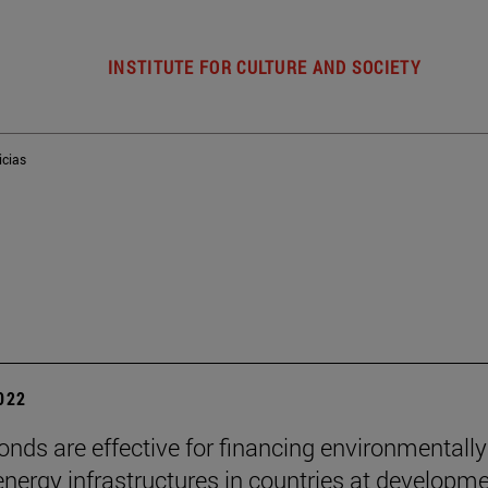
INSTITUTE FOR CULTURE AND SOCIETY
icias
2022
onds are effective for financing environmentally
 energy infrastructures in countries at developmen