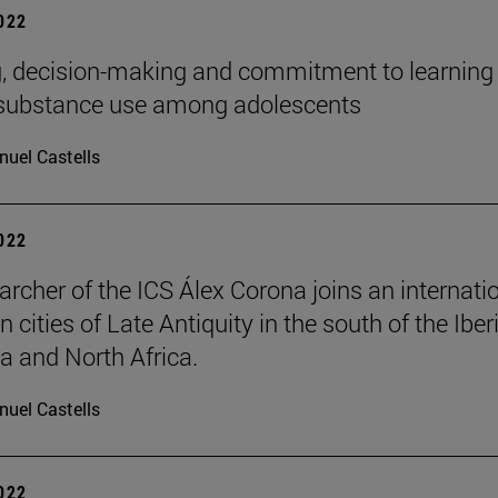
2022
, decision-making and commitment to learning
 substance use among adolescents
uel Castells
2022
archer of the ICS Álex Corona joins an internati
n cities of Late Antiquity in the south of the Iber
a and North Africa.
uel Castells
2022