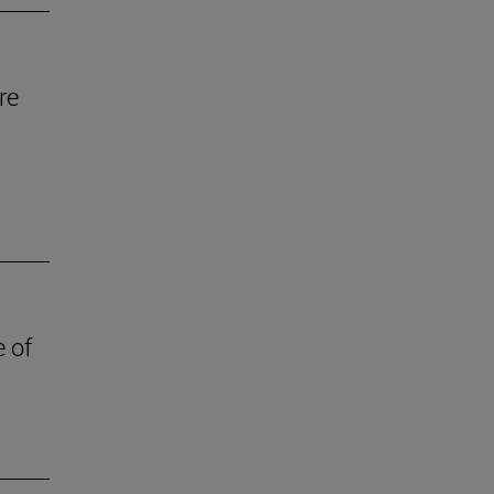
re
e of