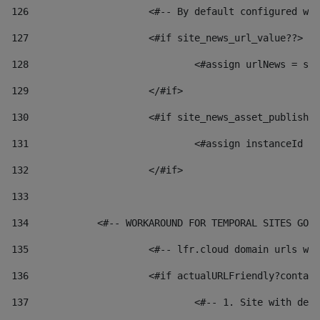
126
 			<#-- By default configured
127
			<#if site_news_url_value??> 
128
129
			</#if> 
130
			<#if site_news_asset_publish
131
132
			</#if> 
133
134
            <#-- WORKAROUND FOR TEMPORAL SITES GO L
135
			<#-- lfr.cloud domain urls 
136
			<#if actualURLFriendly?conta
137
				<#-- 1. Site with 