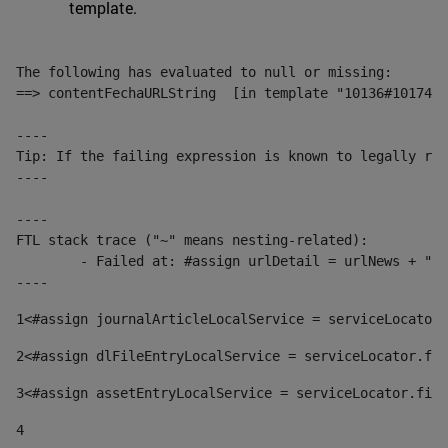
template.
The following has evaluated to null or missing:

==> contentFechaURLString  [in template "10136#10174#1
----

Tip: If the failing expression is known to legally ref
----

----

FTL stack trace ("~" means nesting-related):

	- Failed at: #assign urlDetail = urlNews + "/-/con...  [in template "10136#10174#153676729" at line 156, column 13]

----
1
<#assign journalArticleLocalService = serviceLocator.
2
<#assign dlFileEntryLocalService = serviceLocator.fin
3
<#assign assetEntryLocalService = serviceLocator.find
4