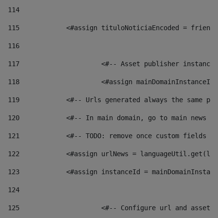
114
115
            <#assign tituloNoticiaEncoded = friendl
116
117
 			<#-- Asset publisher instanc
118
 			<#assign mainDomainInstanceI
119
            <#-- Urls generated always the same pag
120
            <#-- In main domain, go to main news pa
121
            <#-- TODO: remove once custom fields ar
122
            <#assign urlNews = languageUtil.get(loc
123
            <#assign instanceId = mainDomainInstanc
124
125
 			<#-- Configure url and asse