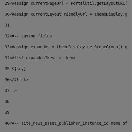
29
<#assign currentPageUrl = PortalUtil.getLayoutURL(t
30
<#assign currentLayoutFriendlyUrl = themeDisplay.get
31
32
<#-- custom fields  
33
<#assign expandos = themeDisplay.getScopeGroup().get
34
<#list expandos?keys as key> 
35
 ${key} 
36
</#list> 
37-->
38
39
40
<#-- site_news_asset_publisher_instance_id name of t