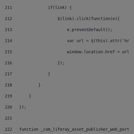
211
               if(link) { 
212
                   $(link).click(function(e){  
213
                       e.preventDefault(); 
214
                       var url = $(this).attr('href
215
                       window.location.href = url +
216
                   }); 
217
               } 
218
           } 
219
       } 
220
   }); 
221
222
   function _com_liferay_asset_publisher_web_portle