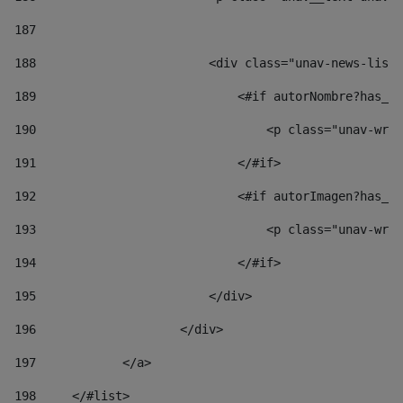
187
188
                        <div class="unav-news-list_
189
                            <#if autorNombre?has_co
190
                                <p class="unav-writ
191
                            </#if> 
192
                            <#if autorImagen?has_co
193
                                <p class="unav-writ
194
                            </#if> 
195
                        </div> 
196
                    </div> 
197
            </a> 
198
    	</#list> 