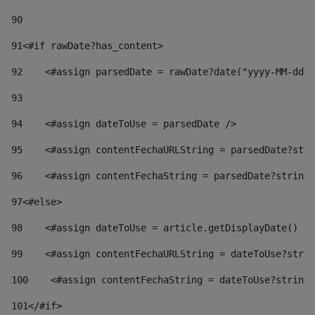
90
91
<#if rawDate?has_content> 
92
    <#assign parsedDate = rawDate?date("yyyy-MM-dd")
93
94
    <#assign dateToUse = parsedDate /> 
95
    <#assign contentFechaURLString = parsedDate?stri
96
    <#assign contentFechaString = parsedDate?string[
97
<#else> 
98
    <#assign dateToUse = article.getDisplayDate() />
99
    <#assign contentFechaURLString = dateToUse?strin
100
    <#assign contentFechaString = dateToUse?string[
101
</#if> 