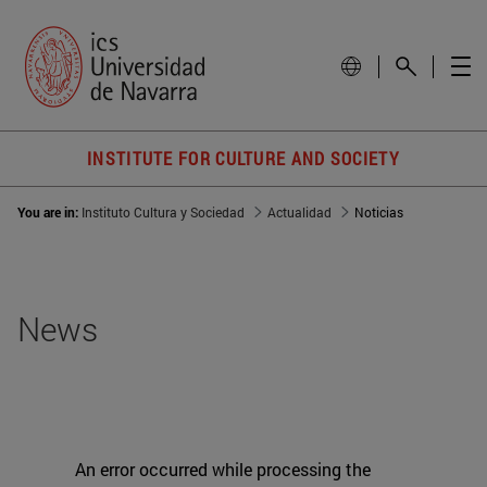
INSTITUTE FOR CULTURE AND SOCIETY
You are in:
Instituto Cultura y Sociedad
Actualidad
Noticias
News
An error occurred while processing the