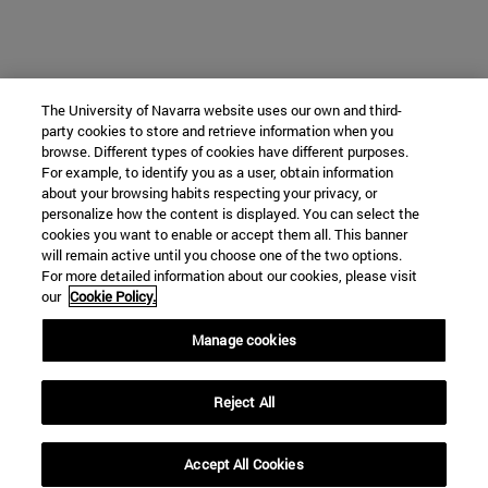
The University of Navarra website uses our own and third-
party cookies to store and retrieve information when you
browse. Different types of cookies have different purposes.
For example, to identify you as a user, obtain information
about your browsing habits respecting your privacy, or
personalize how the content is displayed. You can select the
cookies you want to enable or accept them all. This banner
will remain active until you choose one of the two options.
For more detailed information about our cookies, please visit
our
Cookie Policy.
Manage cookies
Reject All
Accept All Cookies