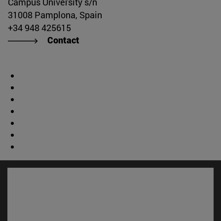
Campus University s/n
31008 Pamplona, Spain
+34 948 425615
Contact