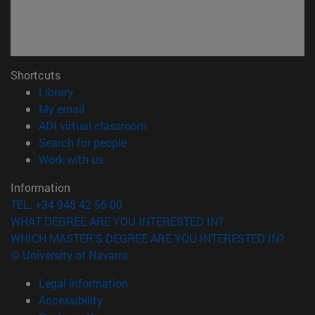
Shortcuts
(opens in new window)
Library
(opens in new window)
My email
(opens in new window)
ADI virtual classroom
(opens in new window)
Search for people
(opens in new window)
Work with us
Information
TEL. +34 948 42 56 00
WHAT DEGREE ARE YOU INTERESTED IN?
WHICH MASTER'S DEGREE ARE YOU INTERESTED IN?
© University of Navarra
Legal information
Accessibility