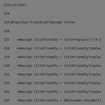
223
</script> 
224
225
<#function friendlyUrlDecode title> 
226
227
    <#assign titleFriendly = title?replace("[^A-Za
228
    <#assign titleFriendly = titleFriendly?replace(
229
    <#assign titleFriendly = titleFriendly?replace(
230
    <#assign titleFriendly = titleFriendly?replace(
231
    <#assign titleFriendly = titleFriendly?replace(
232
    <#assign titleFriendly = titleFriendly?replace(
233
    <#assign titleFriendly = titleFriendly?replace(
234
    <#assign titleFriendly = URLEncoder.encode(titl