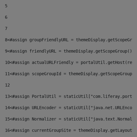
5
6
7
8
<#assign groupFriendlyURL = themeDisplay.getScopeGrou
9
<#assign friendlyURL = themeDisplay.getScopeGroup().g
10
<#assign actualURLFriendly = portalUtil.getHost(requ
11
<#assign scopeGroupId = themeDisplay.getScopeGroupId
12
13
<#assign PortalUtil = staticUtil["com.liferay.portal
14
<#assign URLEncoder = staticUtil["java.net.URLEncode
15
<#assign Normalizer = staticUtil["java.text.Normaliz
16
<#assign currentGroupSite = themeDisplay.getLayout()