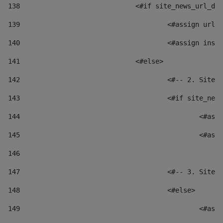
138
				<#if site_news_url_
139
					<#assign u
140
					<#assign i
141
				<#else> 
142
					<#-- 2. S
143
					<#if site_
144
						
145
						
146
147
					<#-- 3. S
148
					<#else> 
149
						