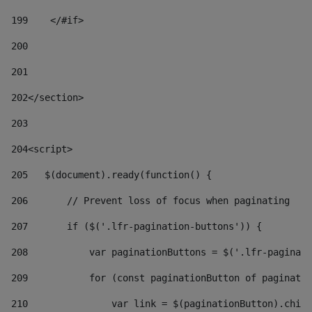
199
    </#if> 
200
201
202
</section> 
203
204
<script> 
205
   $(document).ready(function() { 
206
       // Prevent loss of focus when paginating 
207
       if ($('.lfr-pagination-buttons')) { 
208
           var paginationButtons = $('.lfr-paginati
209
           for (const paginationButton of paginatio
210
               var link = $(paginationButton).child