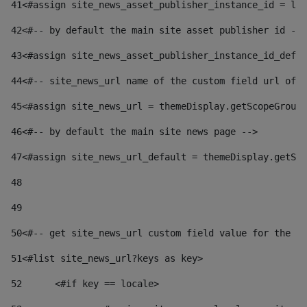
41
<#assign site_news_asset_publisher_instance_id = lay
42
<#-- by default the main site asset publisher id -->
43
<#assign site_news_asset_publisher_instance_id_defau
44
<#-- site_news_url name of the custom field url of t
45
<#assign site_news_url = themeDisplay.getScopeGroup(
46
<#-- by default the main site news page --> 
47
<#assign site_news_url_default = themeDisplay.getSco
48
49
50
<#-- get site_news_url custom field value for the si
51
<#list site_news_url?keys as key> 
52
	<#if key == locale> 