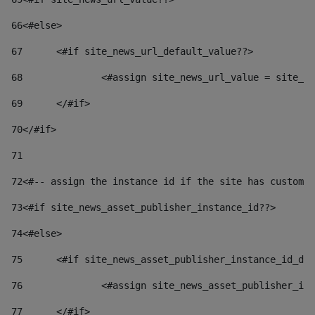
66
<#else> 
67
	<#if site_news_url_default_value??> 
68
		<#assign site_news_url_value = site_n
69
	</#if> 
70
</#if> 
71
72
<#-- assign the instance id if the site has custom 
73
<#if site_news_asset_publisher_instance_id??> 
74
<#else> 
75
	<#if site_news_asset_publisher_instance_id_de
76
		<#assign site_news_asset_publisher_i
77
	</#if> 