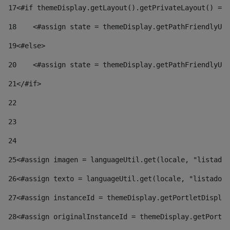
17
<#if themeDisplay.getLayout().getPrivateLayout() == 
18
    <#assign state = themeDisplay.getPathFriendlyURL
19
<#else> 
20
    <#assign state = themeDisplay.getPathFriendlyURL
21
</#if> 
22
23
24
25
<#assign imagen = languageUtil.get(locale, "listado.
26
<#assign texto = languageUtil.get(locale, "listado.n
27
<#assign instanceId = themeDisplay.getPortletDisplay
28
<#assign originalInstanceId = themeDisplay.getPortle