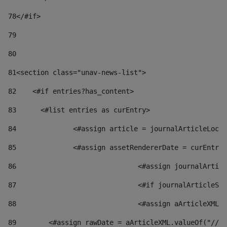
78
</#if> 
79
80
81
<section class="unav-news-list"> 
82
    <#if entries?has_content> 
83
    	<#list entries as curEntry> 
84
    		<#assign article = journalArticleL
85
    		<#assign assetRendererDate = curEnt
86
				<#assign journalArt
87
88
				<#assign aArticleXM
89
        <#assign rawDate = aArticleXML.valueOf("//dy