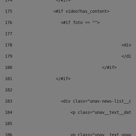
174
                  </#if>     
175
                 <#if video?has_content> 
176
                    <#if foto == "">  
177
178
						
179
						</
180
					</#if> 
181
                  </#if> 
182
183
                    <div class="unav-news-list__con
184
                        <p class="unav__text__date"
185
186
                        <p class="unav__text unav__