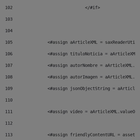
102
				</#if>		 
103
104
105
    		 <#assign aArticleXML = saxReaderU
106
    		 <#assign tituloNoticia = aArticl
107
    		 <#assign autorNombre = aArticleXM
108
    		 <#assign autorImagen = aArticleXM
109
    		 <#assign jsonObjectString = aArti
110
111
    		 <#assign video = aArticleXML.valu
112
113
    		 <#assign friendlyContentURL = as