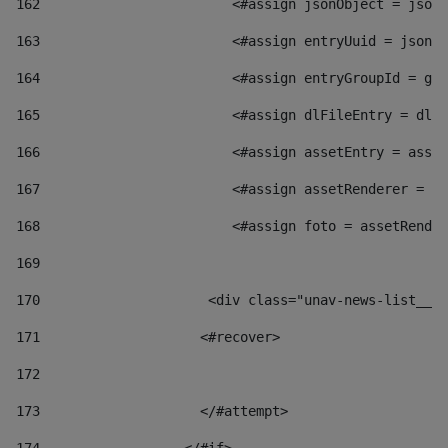
162
                        <#assign jsonObject = jsonO
163
                        <#assign entryUuid = jsonOb
164
                        <#assign entryGroupId = get
165
                        <#assign dlFileEntry = dlFi
166
                        <#assign assetEntry = asset
167
                        <#assign assetRenderer = as
168
                        <#assign foto = assetRender
169
170
            	        <div class="unav-news-
171
                    <#recover> 
172
173
                    </#attempt> 