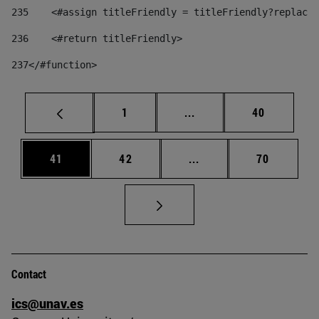
235
    <#assign titleFriendly = titleFriendly?replace(
236
    <#return titleFriendly> 
237
</#function> 
Page
Intermediate pages Use
Page
1
...
40
Page
Page
Intermediate pages Us
Page
41
42
...
70
Contact
ics@unav.es