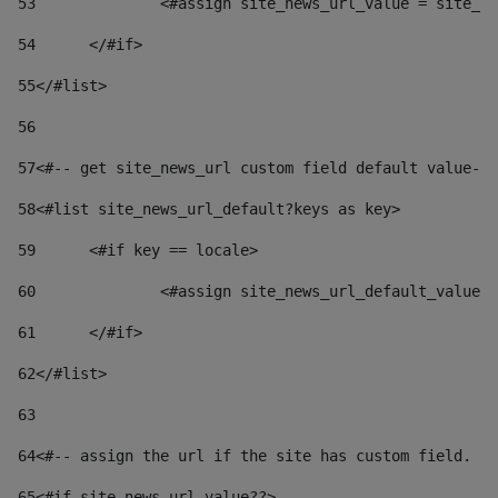
53
		<#assign site_news_url_value = site_n
54
	</#if> 
55
</#list> 
56
57
<#-- get site_news_url custom field default value-->
58
<#list site_news_url_default?keys as key> 
59
	<#if key == locale> 
60
		<#assign site_news_url_default_value
61
	</#if> 
62
</#list> 
63
64
<#-- assign the url if the site has custom field. Us
65
<#if site_news_url_value??> 