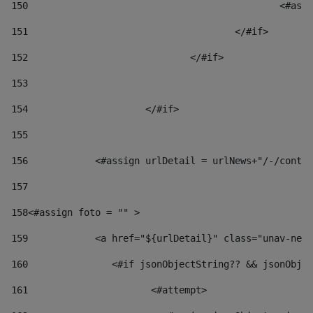
150
						
151
					</#if> 
152
				</#if> 
153
154
			</#if> 
155
156
            <#assign urlDetail = urlNews+"/-/conten
157
158
<#assign foto = "" > 
159
            <a href="${urlDetail}" class="unav-news
160
    		  <#if jsonObjectString?? && jsonOb
161
    		         <#attempt> 