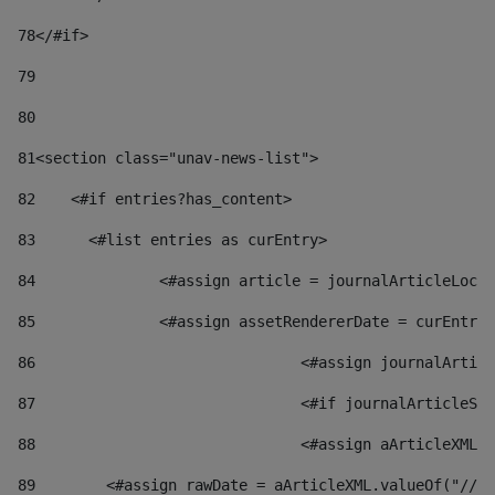
78
</#if> 
79
80
81
<section class="unav-news-list"> 
82
    <#if entries?has_content> 
83
    	<#list entries as curEntry> 
84
    		<#assign article = journalArticleL
85
    		<#assign assetRendererDate = curEnt
86
				<#assign journalArt
87
88
				<#assign aArticleXM
89
        <#assign rawDate = aArticleXML.valueOf("//dy