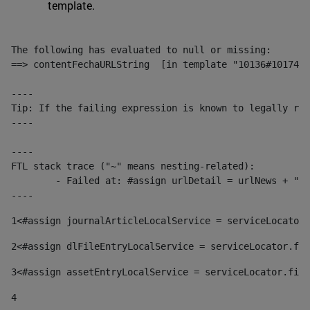
template.
The following has evaluated to null or missing:

==> contentFechaURLString  [in template "10136#10174#1
----

Tip: If the failing expression is known to legally ref
----

----

FTL stack trace ("~" means nesting-related):

	- Failed at: #assign urlDetail = urlNews + "/-/con...  [in template "10136#10174#153676729" at line 156, column 13]

----
1
<#assign journalArticleLocalService = serviceLocator.
2
<#assign dlFileEntryLocalService = serviceLocator.fin
3
<#assign assetEntryLocalService = serviceLocator.find
4