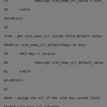
53
		<#assign site_news_url_value = site_n
54
	</#if> 
55
</#list> 
56
57
<#-- get site_news_url custom field default value-->
58
<#list site_news_url_default?keys as key> 
59
	<#if key == locale> 
60
		<#assign site_news_url_default_value
61
	</#if> 
62
</#list> 
63
64
<#-- assign the url if the site has custom field. Us
65
<#if site_news_url_value??> 