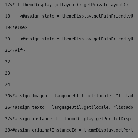
17
<#if themeDisplay.getLayout().getPrivateLayout() == 
18
    <#assign state = themeDisplay.getPathFriendlyURL
19
<#else> 
20
    <#assign state = themeDisplay.getPathFriendlyURL
21
</#if> 
22
23
24
25
<#assign imagen = languageUtil.get(locale, "listado.
26
<#assign texto = languageUtil.get(locale, "listado.n
27
<#assign instanceId = themeDisplay.getPortletDisplay
28
<#assign originalInstanceId = themeDisplay.getPortle