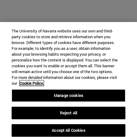
The University of Navarra website uses our own and third-
party cookies to store and retrieve information when you
browse. Different types of cookies have different purposes.
For example, to identify you as a user, obtain information
about your browsing habits respecting your privacy, or
personalize how the content is displayed. You can select the
cookies you want to enable or accept them all. This banner
will remain active until you choose one of the two options.
For more detailed information about our cookies, please visit
our
Cookie Policy.
Manage cookies
Reject All
Accept All Cookies