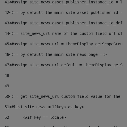
41
<#assign site_news_asset_publisher_instance_id = lay
42
<#-- by default the main site asset publisher id -->
43
<#assign site_news_asset_publisher_instance_id_defau
44
<#-- site_news_url name of the custom field url of t
45
<#assign site_news_url = themeDisplay.getScopeGroup(
46
<#-- by default the main site news page --> 
47
<#assign site_news_url_default = themeDisplay.getSco
48
49
50
<#-- get site_news_url custom field value for the si
51
<#list site_news_url?keys as key> 
52
	<#if key == locale> 