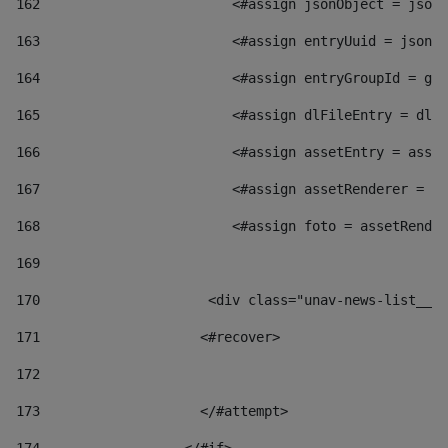
162
                        <#assign jsonObject = jsonO
163
                        <#assign entryUuid = jsonOb
164
                        <#assign entryGroupId = get
165
                        <#assign dlFileEntry = dlFi
166
                        <#assign assetEntry = asset
167
                        <#assign assetRenderer = as
168
                        <#assign foto = assetRender
169
170
            	        <div class="unav-news-
171
                    <#recover> 
172
173
                    </#attempt> 