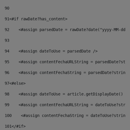
90
91
<#if rawDate?has_content> 
92
    <#assign parsedDate = rawDate?date("yyyy-MM-dd")
93
94
    <#assign dateToUse = parsedDate /> 
95
    <#assign contentFechaURLString = parsedDate?stri
96
    <#assign contentFechaString = parsedDate?string[
97
<#else> 
98
    <#assign dateToUse = article.getDisplayDate() />
99
    <#assign contentFechaURLString = dateToUse?strin
100
    <#assign contentFechaString = dateToUse?string[
101
</#if> 