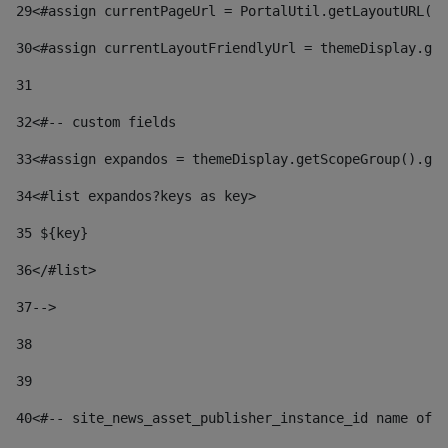
29
<#assign currentPageUrl = PortalUtil.getLayoutURL(t
30
<#assign currentLayoutFriendlyUrl = themeDisplay.get
31
32
<#-- custom fields  
33
<#assign expandos = themeDisplay.getScopeGroup().get
34
<#list expandos?keys as key> 
35
 ${key} 
36
</#list> 
37-->
38
39
40
<#-- site_news_asset_publisher_instance_id name of t