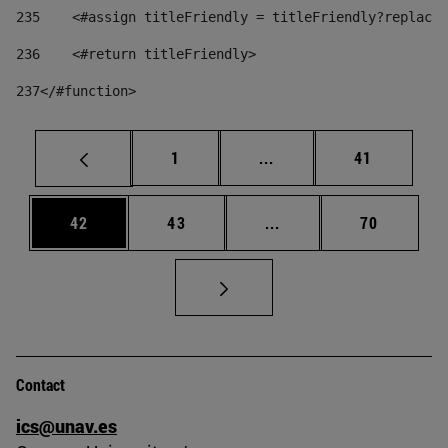
235
    <#assign titleFriendly = titleFriendly?replace(
236
    <#return titleFriendly> 
237
</#function> 
Page
Intermediate pages Use
Page
1
...
41
Page
Page
Intermediate pages Us
Page
42
43
...
70
Contact
ics@unav.es