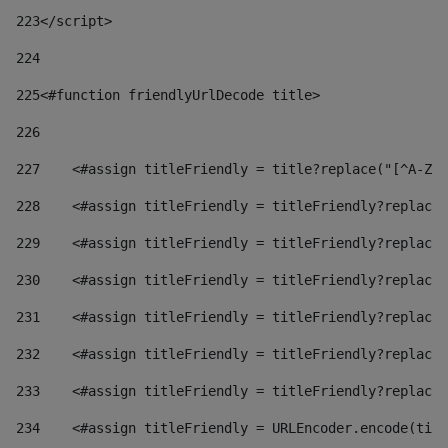
223
</script> 
224
225
<#function friendlyUrlDecode title> 
226
227
    <#assign titleFriendly = title?replace("[^A-Za
228
    <#assign titleFriendly = titleFriendly?replace(
229
    <#assign titleFriendly = titleFriendly?replace(
230
    <#assign titleFriendly = titleFriendly?replace(
231
    <#assign titleFriendly = titleFriendly?replace(
232
    <#assign titleFriendly = titleFriendly?replace(
233
    <#assign titleFriendly = titleFriendly?replace(
234
    <#assign titleFriendly = URLEncoder.encode(titl