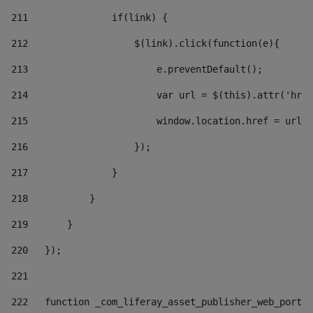
211
               if(link) { 
212
                   $(link).click(function(e){  
213
                       e.preventDefault(); 
214
                       var url = $(this).attr('href
215
                       window.location.href = url +
216
                   }); 
217
               } 
218
           } 
219
       } 
220
   }); 
221
222
   function _com_liferay_asset_publisher_web_portle