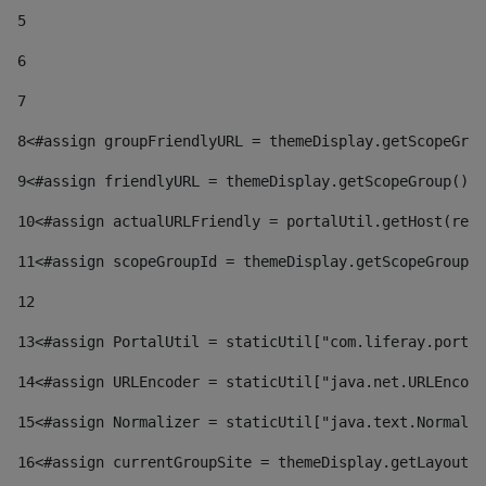
5
6
7
8
<#assign groupFriendlyURL = themeDisplay.getScopeGrou
9
<#assign friendlyURL = themeDisplay.getScopeGroup().g
10
<#assign actualURLFriendly = portalUtil.getHost(requ
11
<#assign scopeGroupId = themeDisplay.getScopeGroupId
12
13
<#assign PortalUtil = staticUtil["com.liferay.portal
14
<#assign URLEncoder = staticUtil["java.net.URLEncode
15
<#assign Normalizer = staticUtil["java.text.Normaliz
16
<#assign currentGroupSite = themeDisplay.getLayout()