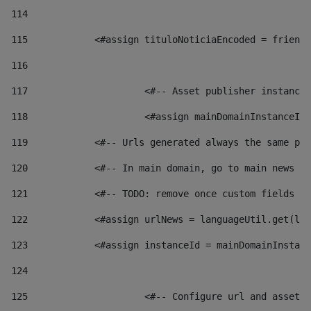
114
115
            <#assign tituloNoticiaEncoded = friendl
116
117
 			<#-- Asset publisher instanc
118
 			<#assign mainDomainInstanceI
119
            <#-- Urls generated always the same pag
120
            <#-- In main domain, go to main news pa
121
            <#-- TODO: remove once custom fields ar
122
            <#assign urlNews = languageUtil.get(loc
123
            <#assign instanceId = mainDomainInstanc
124
125
 			<#-- Configure url and asse