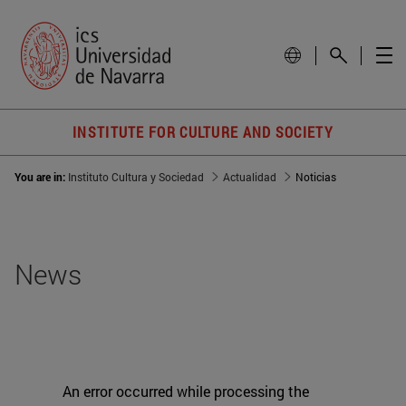
INSTITUTE FOR CULTURE AND SOCIETY
You are in:
Instituto Cultura y Sociedad
Actualidad
Noticias
News
An error occurred while processing the