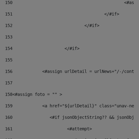
150
						
151
					</#if> 
152
				</#if> 
153
154
			</#if> 
155
156
            <#assign urlDetail = urlNews+"/-/conten
157
158
<#assign foto = "" > 
159
            <a href="${urlDetail}" class="unav-news
160
    		  <#if jsonObjectString?? && jsonOb
161
    		         <#attempt> 