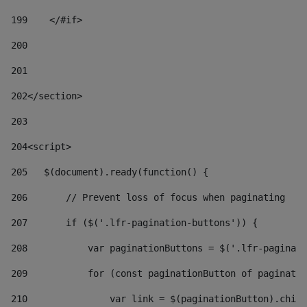
199
    </#if> 
200
201
202
</section> 
203
204
<script> 
205
   $(document).ready(function() { 
206
       // Prevent loss of focus when paginating 
207
       if ($('.lfr-pagination-buttons')) { 
208
           var paginationButtons = $('.lfr-paginati
209
           for (const paginationButton of paginatio
210
               var link = $(paginationButton).child