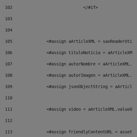
102
				</#if>		 
103
104
105
    		 <#assign aArticleXML = saxReaderU
106
    		 <#assign tituloNoticia = aArticl
107
    		 <#assign autorNombre = aArticleXM
108
    		 <#assign autorImagen = aArticleXM
109
    		 <#assign jsonObjectString = aArti
110
111
    		 <#assign video = aArticleXML.valu
112
113
    		 <#assign friendlyContentURL = as