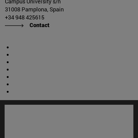
Campus University s/n
31008 Pamplona, Spain
+34 948 425615
Contact