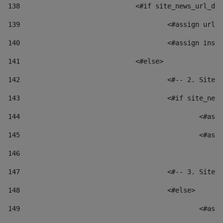
138
				<#if site_news_url_
139
					<#assign u
140
					<#assign i
141
				<#else> 
142
					<#-- 2. S
143
					<#if site_
144
						
145
						
146
147
					<#-- 3. S
148
					<#else> 
149
						