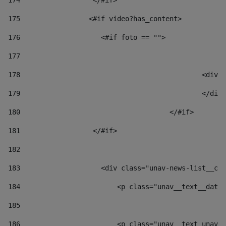
174
                  </#if>     
175
                 <#if video?has_content> 
176
                    <#if foto == "">  
177
178
						
179
						</
180
					</#if> 
181
                  </#if> 
182
183
                    <div class="unav-news-list__con
184
                        <p class="unav__text__date"
185
186
                        <p class="unav__text unav__