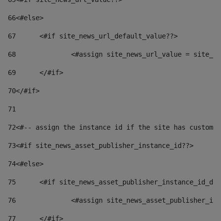
66
<#else> 
67
	<#if site_news_url_default_value??> 
68
		<#assign site_news_url_value = site_n
69
	</#if> 
70
</#if> 
71
72
<#-- assign the instance id if the site has custom 
73
<#if site_news_asset_publisher_instance_id??> 
74
<#else> 
75
	<#if site_news_asset_publisher_instance_id_de
76
		<#assign site_news_asset_publisher_i
77
	</#if> 