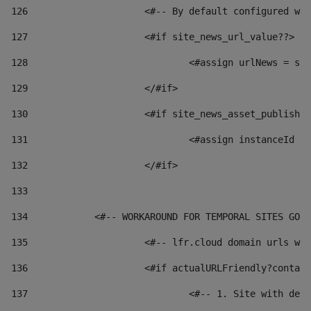
126
 			<#-- By default configured
127
			<#if site_news_url_value??> 
128
129
			</#if> 
130
			<#if site_news_asset_publish
131
132
			</#if> 
133
134
            <#-- WORKAROUND FOR TEMPORAL SITES GO L
135
			<#-- lfr.cloud domain urls 
136
			<#if actualURLFriendly?conta
137
				<#-- 1. Site with 