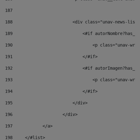
187
188
                        <div class="unav-news-list_
189
                            <#if autorNombre?has_co
190
                                <p class="unav-writ
191
                            </#if> 
192
                            <#if autorImagen?has_co
193
                                <p class="unav-writ
194
                            </#if> 
195
                        </div> 
196
                    </div> 
197
            </a> 
198
    	</#list> 