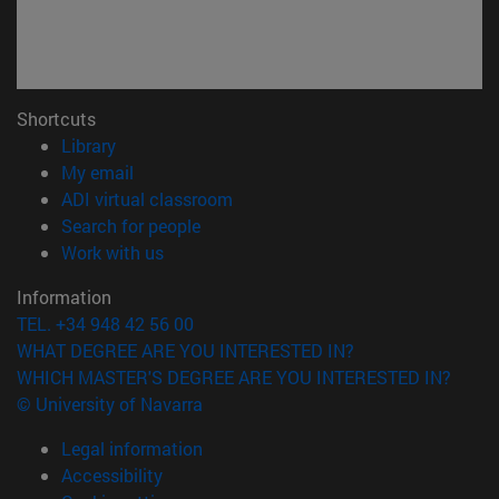
Shortcuts
(opens in new window)
Library
(opens in new window)
My email
(opens in new window)
ADI virtual classroom
(opens in new window)
Search for people
(opens in new window)
Work with us
Information
TEL. +34 948 42 56 00
WHAT DEGREE ARE YOU INTERESTED IN?
WHICH MASTER'S DEGREE ARE YOU INTERESTED IN?
© University of Navarra
Legal information
Accessibility