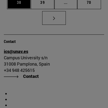
Page
Page
Intermediate pages Us
Page
38
39
...
70
Contact
ics@unav.es
Campus University s/n
31008 Pamplona, Spain
+34 948 425615
Contact