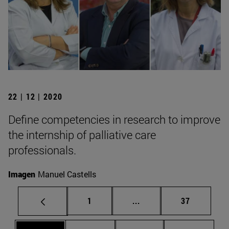
22 | 12 | 2020
Define competencies in research to improve
the internship of palliative care
professionals.
Imagen
Manuel Castells
Page
Intermediate pages Use
Page
1
...
37