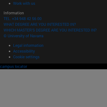
(opens in new window)
Work with us
Information
TEL. +34 948 42 56 00
WHAT DEGREE ARE YOU INTERESTED IN?
WHICH MASTER'S DEGREE ARE YOU INTERESTED IN?
© University of Navarra
Legal information
Accessibility
Cookie settings
campus locator