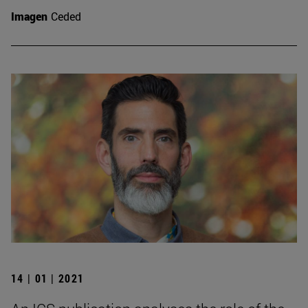
Imagen
Ceded
14 | 01 | 2021