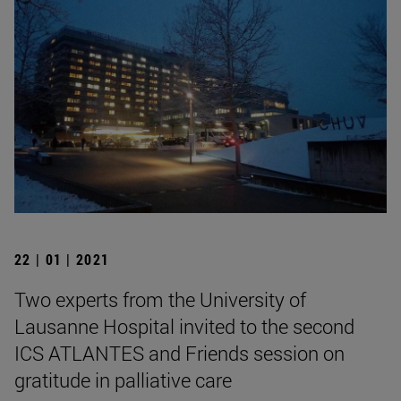
22 | 01 | 2021
Two experts from the University of
Lausanne Hospital invited to the second
ICS ATLANTES and Friends session on
gratitude in palliative care