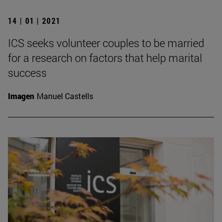
14 | 01 | 2021
ICS seeks volunteer couples to be married
for a research on factors that help marital
success
Imagen
Manuel Castells