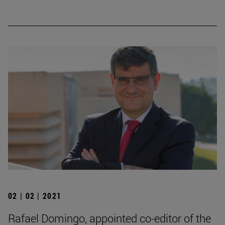
02 | 02 | 2021
Rafael Domingo, appointed co-editor of the