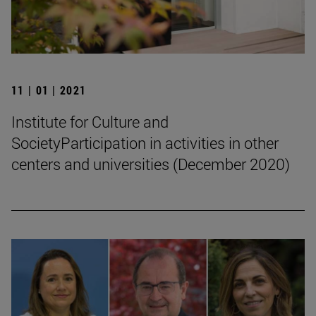
11 | 01 | 2021
Institute for Culture and
SocietyParticipation in activities in other
centers and universities (December 2020)