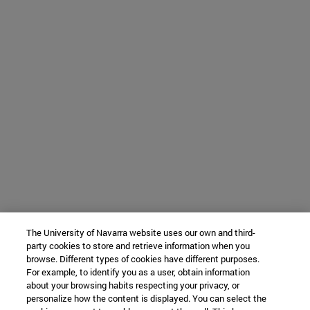
The University of Navarra website uses our own and third-
party cookies to store and retrieve information when you
browse. Different types of cookies have different purposes.
For example, to identify you as a user, obtain information
about your browsing habits respecting your privacy, or
personalize how the content is displayed. You can select the