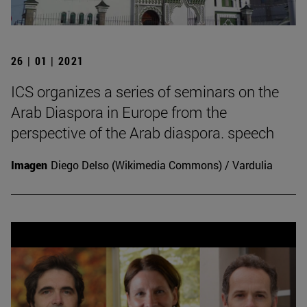
26 | 01 | 2021
ICS organizes a series of seminars on the
Arab Diaspora in Europe from the
perspective of the Arab diaspora. speech
Imagen
Diego Delso (Wikimedia Commons) / Vardulia