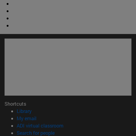
Shortcuts
(opens in new window)
Library
(opens in new window)
My email
(opens in new window)
ADI virtual classroom
(opens in new window)
Search for people