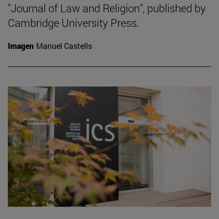
"Journal of Law and Religion", published by
Cambridge University Press.
Imagen
Manuel Castells