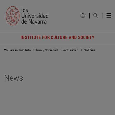
INSTITUTE FOR CULTURE AND SOCIETY
You are in:
Instituto Cultura y Sociedad
Actualidad
Noticias
News