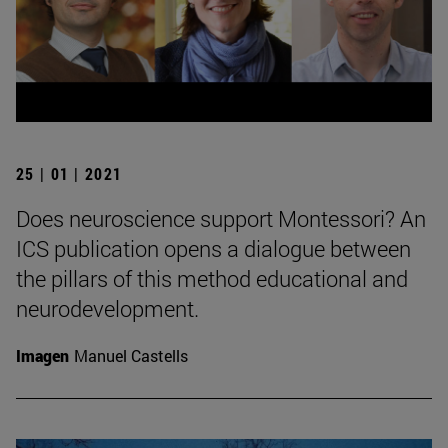
25 | 01 | 2021
Does neuroscience support Montessori? An
ICS publication opens a dialogue between
the pillars of this method educational and
neurodevelopment.
Imagen
Manuel Castells