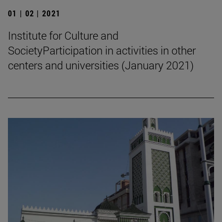
01 | 02 | 2021
Institute for Culture and
SocietyParticipation in activities in other
centers and universities (January 2021)