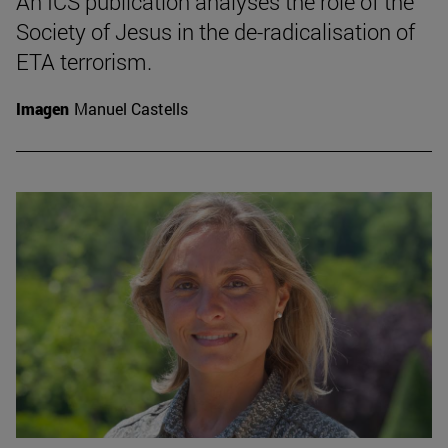
An ICS publication analyses the role of the
Society of Jesus in the de-radicalisation of
ETA terrorism.
Imagen
Manuel Castells