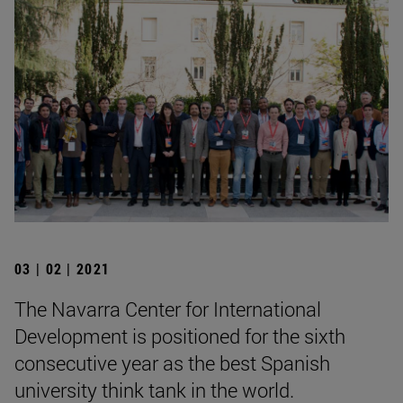
03 | 02 | 2021
The Navarra Center for International
Development is positioned for the sixth
consecutive year as the best Spanish
university think tank in the world.