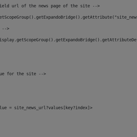
ield url of the news page of the site --> 
etScopeGroup().getExpandoBridge().getAttribute("site_new
 --> 
isplay.getScopeGroup().getExpandoBridge().getAttributeDe
ue for the site --> 
alue = site_news_url?values[key?index]> 