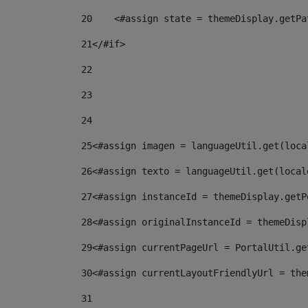
20
    <#assign state = themeDisplay.getPa
21
</#if> 
22
23
24
25
<#assign imagen = languageUtil.get(loca
26
<#assign texto = languageUtil.get(local
27
<#assign instanceId = themeDisplay.getP
28
<#assign originalInstanceId = themeDisp
29
<#assign currentPageUrl = PortalUtil.ge
30
<#assign currentLayoutFriendlyUrl = the
31