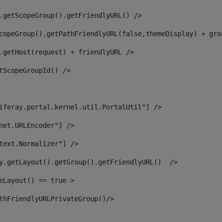
.getScopeGroup().getFriendlyURL() /> 
copeGroup().getPathFriendlyURL(false,themeDisplay) + gro
.getHost(request) + friendlyURL /> 
tScopeGroupId() /> 
iferay.portal.kernel.util.PortalUtil"] /> 
net.URLEncoder"] /> 
text.Normalizer"] /> 
y.getLayout().getGroup().getFriendlyURL()  /> 
eLayout() == true > 
thFriendlyURLPrivateGroup()/> 