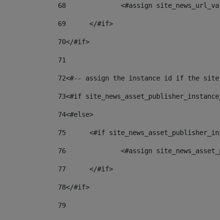
68
		<#assign site_news_url_v
69
	</#if> 
70
</#if> 
71
72
<#-- assign the instance id if the site
73
<#if site_news_asset_publisher_instance
74
<#else> 
75
	<#if site_news_asset_publisher_i
76
		<#assign site_news_asse
77
	</#if> 
78
</#if> 
79