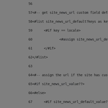
56
57
<#-- get site_news_url custom field def
58
<#list site_news_url_default?keys as ke
59
	<#if key == locale> 
60
		<#assign site_news_url_
61
	</#if> 
62
</#list> 
63
64
<#-- assign the url if the site has cus
65
<#if site_news_url_value??> 
66
<#else> 
67
	<#if site_news_url_default_value?