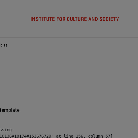
INSTITUTE FOR CULTURE AND SOCIETY
icias
 template.
sing:

10136#10174#153676729" at line 156, column 57]
