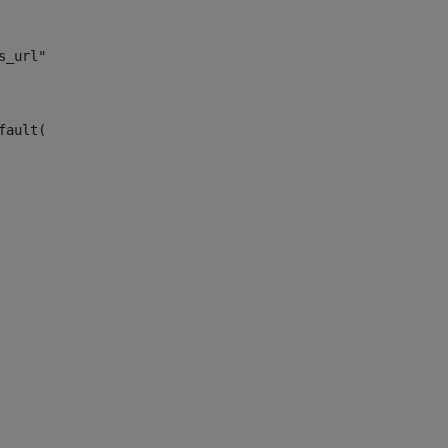
s_url")> 
fault("site_news_url")> 