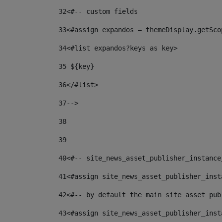
32
<#-- custom fields  
33
<#assign expandos = themeDisplay.getSco
34
<#list expandos?keys as key> 
35
 ${key} 
36
</#list> 
37-->
38
39
40
<#-- site_news_asset_publisher_instance
41
<#assign site_news_asset_publisher_inst
42
<#-- by default the main site asset pub
43
<#assign site_news_asset_publisher_inst