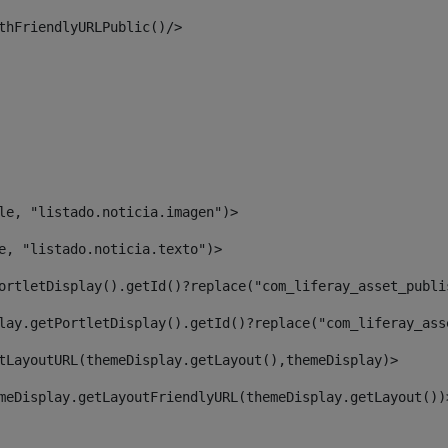
thFriendlyURLPublic()/> 
le, "listado.noticia.imagen")> 
e, "listado.noticia.texto")> 
ortletDisplay().getId()?replace("com_liferay_asset_publi
lay.getPortletDisplay().getId()?replace("com_liferay_ass
tLayoutURL(themeDisplay.getLayout(),themeDisplay)> 
meDisplay.getLayoutFriendlyURL(themeDisplay.getLayout())