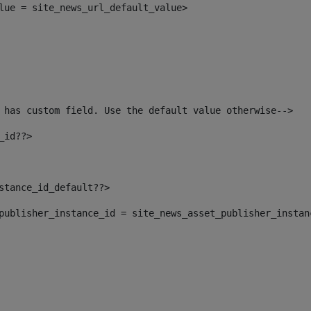
alue = site_news_url_default_value> 
 has custom field. Use the default value otherwise--> 
_id??> 
nstance_id_default??> 
t_publisher_instance_id = site_news_asset_publisher_insta