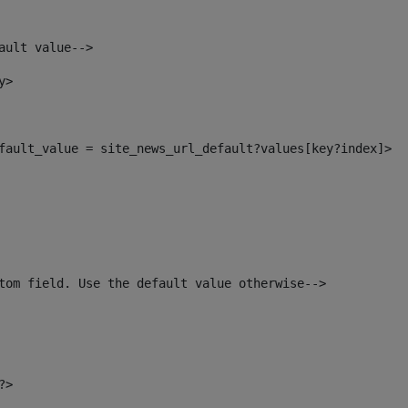
ault value--> 
y> 
default_value = site_news_url_default?values[key?index]> 
tom field. Use the default value otherwise--> 
?> 