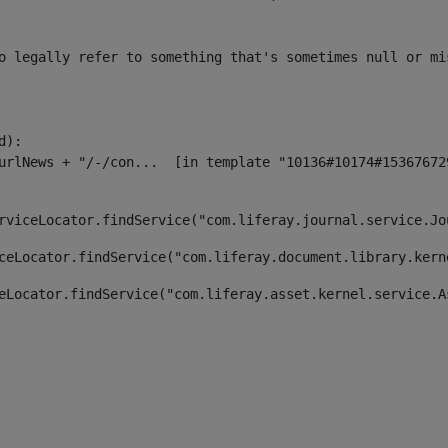
o legally refer to something that's sometimes null or mi
):

rviceLocator.findService("com.liferay.journal.service.Jo
ceLocator.findService("com.liferay.document.library.kern
eLocator.findService("com.liferay.asset.kernel.service.A