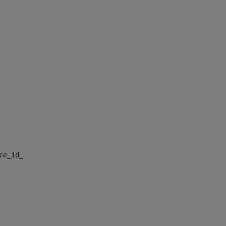
nce_id_default> 