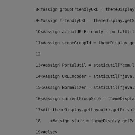
8
<#assign groupFriendlyURL = themeDisplay
9
<#assign friendlyURL = themeDisplay.getS
10
<#assign actualURLFriendly = portalUtil
11
<#assign scopeGroupId = themeDisplay.ge
12
13
<#assign PortalUtil = staticUtil["com.l
14
<#assign URLEncoder = staticUtil["java.
15
<#assign Normalizer = staticUtil["java.
16
<#assign currentGroupSite = themeDispla
17
<#if themeDisplay.getLayout().getPrivat
18
    <#assign state = themeDisplay.getPa
19
<#else> 