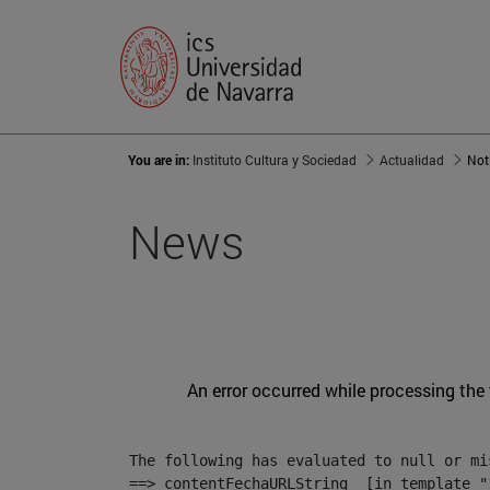
You are in:
Instituto Cultura y Sociedad
Actualidad
Not
News
An error occurred while processing the
The following has evaluated to null or mis
==> contentFechaURLString  [in template "