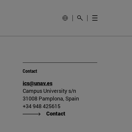
Contact
ics@unav.es
Campus University s/n
31008 Pamplona, Spain
+34 948 425615
Contact