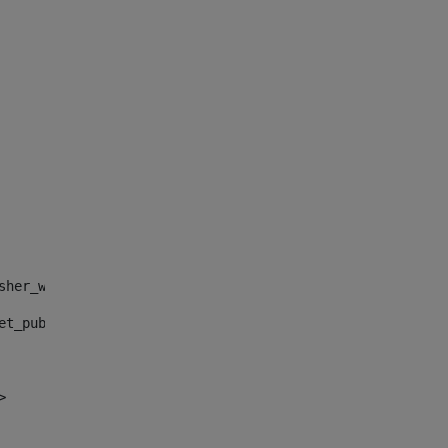
sher_web_portlet_AssetPublisherPortlet_INSTANCE_", "")> 
et_publisher_web_portlet_AssetPublisherPortlet_INSTANCE_
> 