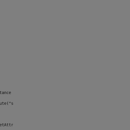
tance id of the site --> 
ute("site_news_asset_publisher_instance_id")> 
etAttributeDefault("site_news_asset_publisher_instance_i