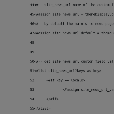
44
<#-- site_news_url name of the custom f
45
<#assign site_news_url = themeDisplay.g
46
<#-- by default the main site news page
47
<#assign site_news_url_default = themeD
48
49
50
<#-- get site_news_url custom field val
51
<#list site_news_url?keys as key> 
52
	<#if key == locale> 
53
		<#assign site_news_url_v
54
	</#if> 
55
</#list> 