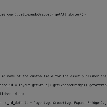
peGroup().getExpandoBridge().getAttributes()> 
_id name of the custom field for the asset publisher ins
ance_id = layout.getGroup().getExpandoBridge().getAttrib
lisher id --> 
ance_id_default = layout.getGroup().getExpandoBridge().g