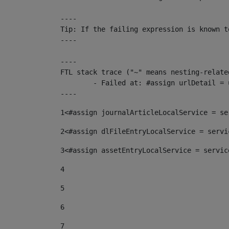
----

Tip: If the failing expression is known t
----

----

FTL stack trace ("~" means nesting-related
	- Failed at: #assign urlDetail = urlNews + "/-/con...  [in template "10136#10174#153676729" at line 156, column 13]

----
1
<#assign journalArticleLocalService = se
2
<#assign dlFileEntryLocalService = servi
3
<#assign assetEntryLocalService = servic
4
5
6
7