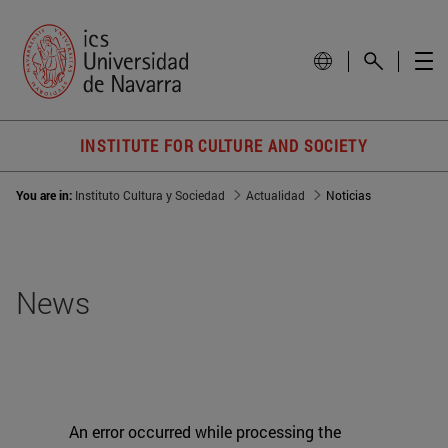
INSTITUTE FOR CULTURE AND SOCIETY
You are in:
Instituto Cultura y Sociedad
Actualidad
Noticias
News
An error occurred while processing the