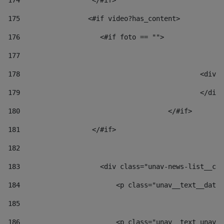
174
                  </#if>     
175
                 <#if video?has_content> 
176
                    <#if foto == "">  
177
178
						
179
						</
180
					</#if> 
181
                  </#if> 
182
183
                    <div class="unav-news-list__con
184
                        <p class="unav__text__date"
185
186
                        <p class="unav__text unav__