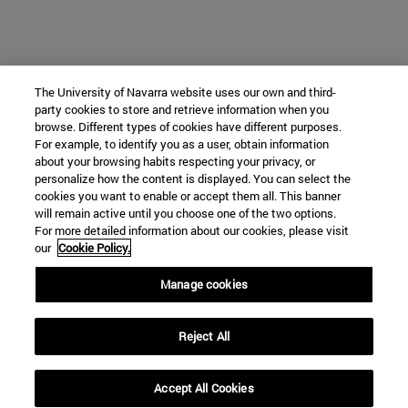
The University of Navarra website uses our own and third-
party cookies to store and retrieve information when you
browse. Different types of cookies have different purposes.
For example, to identify you as a user, obtain information
about your browsing habits respecting your privacy, or
personalize how the content is displayed. You can select the
cookies you want to enable or accept them all. This banner
will remain active until you choose one of the two options.
For more detailed information about our cookies, please visit
our
Cookie Policy.
Manage cookies
Reject All
Accept All Cookies