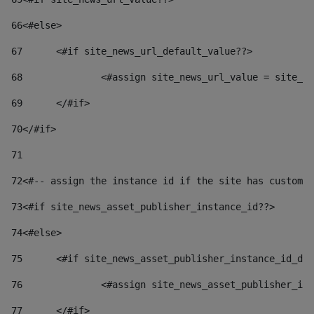
66
<#else> 
67
	<#if site_news_url_default_value??> 
68
		<#assign site_news_url_value = site_n
69
	</#if> 
70
</#if> 
71
72
<#-- assign the instance id if the site has custom 
73
<#if site_news_asset_publisher_instance_id??> 
74
<#else> 
75
	<#if site_news_asset_publisher_instance_id_de
76
		<#assign site_news_asset_publisher_i
77
	</#if> 