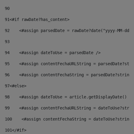
90
91
<#if rawDate?has_content> 
92
    <#assign parsedDate = rawDate?date("yyyy-MM-dd")
93
94
    <#assign dateToUse = parsedDate /> 
95
    <#assign contentFechaURLString = parsedDate?stri
96
    <#assign contentFechaString = parsedDate?string[
97
<#else> 
98
    <#assign dateToUse = article.getDisplayDate() />
99
    <#assign contentFechaURLString = dateToUse?strin
100
    <#assign contentFechaString = dateToUse?string[
101
</#if> 