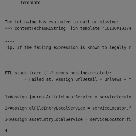
template.
The following has evaluated to null or missing:

==> contentFechaURLString  [in template "10136#10174#1
----

Tip: If the failing expression is known to legally ref
----

----

FTL stack trace ("~" means nesting-related):

	- Failed at: #assign urlDetail = urlNews + "/-/con...  [in template "10136#10174#153676729" at line 156, column 13]

----
1
<#assign journalArticleLocalService = serviceLocator.
2
<#assign dlFileEntryLocalService = serviceLocator.fin
3
<#assign assetEntryLocalService = serviceLocator.find
4