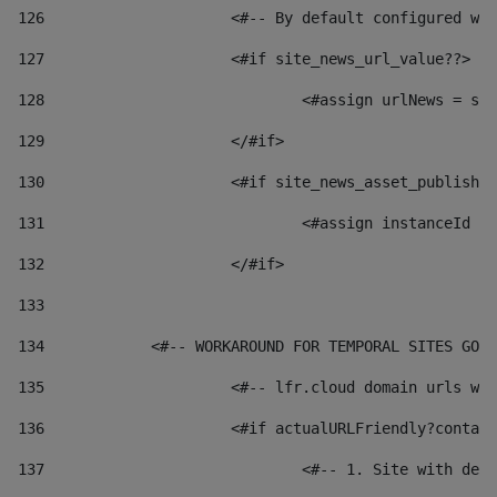
126
 			<#-- By default configured
127
			<#if site_news_url_value??> 
128
129
			</#if> 
130
			<#if site_news_asset_publish
131
132
			</#if> 
133
134
            <#-- WORKAROUND FOR TEMPORAL SITES GO L
135
			<#-- lfr.cloud domain urls 
136
			<#if actualURLFriendly?conta
137
				<#-- 1. Site with 