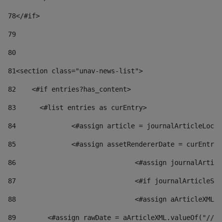
78
</#if> 
79
80
81
<section class="unav-news-list"> 
82
    <#if entries?has_content> 
83
    	<#list entries as curEntry> 
84
    		<#assign article = journalArticleL
85
    		<#assign assetRendererDate = curEnt
86
				<#assign journalArt
87
88
				<#assign aArticleXM
89
        <#assign rawDate = aArticleXML.valueOf("//dy