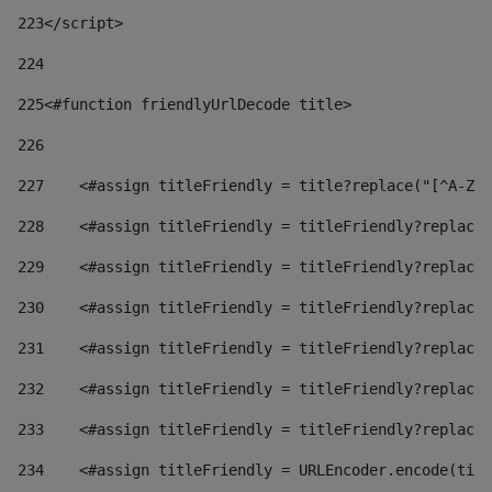
223
</script> 
224
225
<#function friendlyUrlDecode title> 
226
227
    <#assign titleFriendly = title?replace("[^A-Za
228
    <#assign titleFriendly = titleFriendly?replace(
229
    <#assign titleFriendly = titleFriendly?replace(
230
    <#assign titleFriendly = titleFriendly?replace(
231
    <#assign titleFriendly = titleFriendly?replace(
232
    <#assign titleFriendly = titleFriendly?replace(
233
    <#assign titleFriendly = titleFriendly?replace(
234
    <#assign titleFriendly = URLEncoder.encode(titl