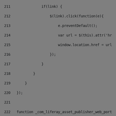
211
               if(link) { 
212
                   $(link).click(function(e){  
213
                       e.preventDefault(); 
214
                       var url = $(this).attr('href
215
                       window.location.href = url +
216
                   }); 
217
               } 
218
           } 
219
       } 
220
   }); 
221
222
   function _com_liferay_asset_publisher_web_portle