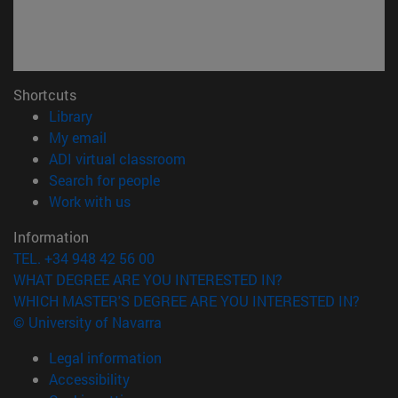
Shortcuts
(opens in new window)
Library
(opens in new window)
My email
(opens in new window)
ADI virtual classroom
(opens in new window)
Search for people
(opens in new window)
Work with us
Information
TEL. +34 948 42 56 00
WHAT DEGREE ARE YOU INTERESTED IN?
WHICH MASTER'S DEGREE ARE YOU INTERESTED IN?
© University of Navarra
Legal information
Accessibility