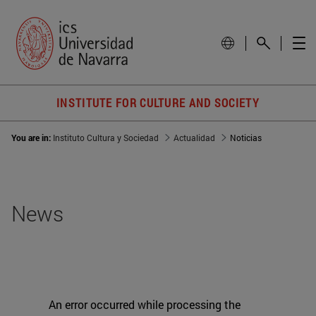
INSTITUTE FOR CULTURE AND SOCIETY
You are in:
Instituto Cultura y Sociedad
Actualidad
Noticias
News
An error occurred while processing the