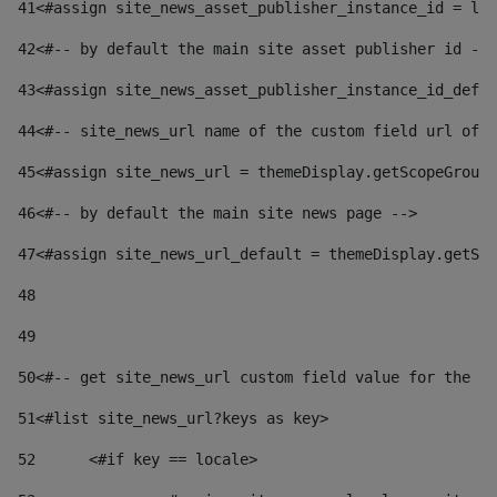
41
<#assign site_news_asset_publisher_instance_id = lay
42
<#-- by default the main site asset publisher id -->
43
<#assign site_news_asset_publisher_instance_id_defau
44
<#-- site_news_url name of the custom field url of t
45
<#assign site_news_url = themeDisplay.getScopeGroup(
46
<#-- by default the main site news page --> 
47
<#assign site_news_url_default = themeDisplay.getSco
48
49
50
<#-- get site_news_url custom field value for the si
51
<#list site_news_url?keys as key> 
52
	<#if key == locale> 