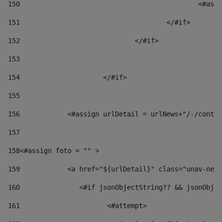
150
						
151
					</#if> 
152
				</#if> 
153
154
			</#if> 
155
156
            <#assign urlDetail = urlNews+"/-/conten
157
158
<#assign foto = "" > 
159
            <a href="${urlDetail}" class="unav-news
160
    		  <#if jsonObjectString?? && jsonOb
161
    		         <#attempt> 