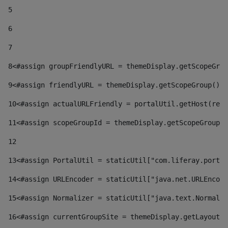
5
6
7
8
<#assign groupFriendlyURL = themeDisplay.getScopeGrou
9
<#assign friendlyURL = themeDisplay.getScopeGroup().g
10
<#assign actualURLFriendly = portalUtil.getHost(requ
11
<#assign scopeGroupId = themeDisplay.getScopeGroupId
12
13
<#assign PortalUtil = staticUtil["com.liferay.portal
14
<#assign URLEncoder = staticUtil["java.net.URLEncode
15
<#assign Normalizer = staticUtil["java.text.Normaliz
16
<#assign currentGroupSite = themeDisplay.getLayout()