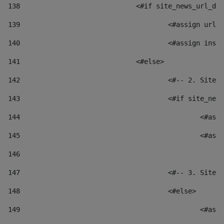
138
				<#if site_news_url_
139
					<#assign u
140
					<#assign i
141
				<#else> 
142
					<#-- 2. S
143
					<#if site_
144
						
145
						
146
147
					<#-- 3. S
148
					<#else> 
149
						