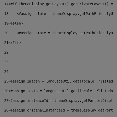
17
<#if themeDisplay.getLayout().getPrivateLayout() == 
18
    <#assign state = themeDisplay.getPathFriendlyURL
19
<#else> 
20
    <#assign state = themeDisplay.getPathFriendlyURL
21
</#if> 
22
23
24
25
<#assign imagen = languageUtil.get(locale, "listado.
26
<#assign texto = languageUtil.get(locale, "listado.n
27
<#assign instanceId = themeDisplay.getPortletDisplay
28
<#assign originalInstanceId = themeDisplay.getPortle