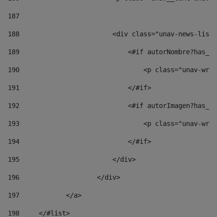
187
188
                        <div class="unav-news-list_
189
                            <#if autorNombre?has_co
190
                                <p class="unav-writ
191
                            </#if> 
192
                            <#if autorImagen?has_co
193
                                <p class="unav-writ
194
                            </#if> 
195
                        </div> 
196
                    </div> 
197
            </a> 
198
    	</#list> 