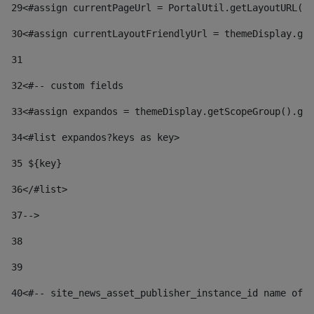
29
<#assign currentPageUrl = PortalUtil.getLayoutURL(t
30
<#assign currentLayoutFriendlyUrl = themeDisplay.get
31
32
<#-- custom fields  
33
<#assign expandos = themeDisplay.getScopeGroup().get
34
<#list expandos?keys as key> 
35
 ${key} 
36
</#list> 
37-->
38
39
40
<#-- site_news_asset_publisher_instance_id name of t