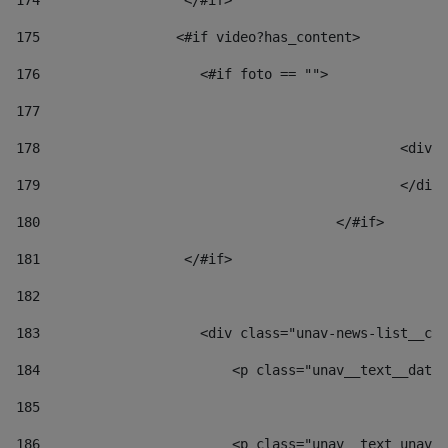
174
                  </#if>     
175
                 <#if video?has_content> 
176
                    <#if foto == "">  
177
178
						
179
						</
180
					</#if> 
181
                  </#if> 
182
183
                    <div class="unav-news-list__con
184
                        <p class="unav__text__date"
185
186
                        <p class="unav__text unav__