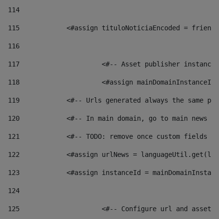
114
115
            <#assign tituloNoticiaEncoded = friendl
116
117
 			<#-- Asset publisher instanc
118
 			<#assign mainDomainInstanceI
119
            <#-- Urls generated always the same pag
120
            <#-- In main domain, go to main news pa
121
            <#-- TODO: remove once custom fields ar
122
            <#assign urlNews = languageUtil.get(loc
123
            <#assign instanceId = mainDomainInstanc
124
125
 			<#-- Configure url and asse