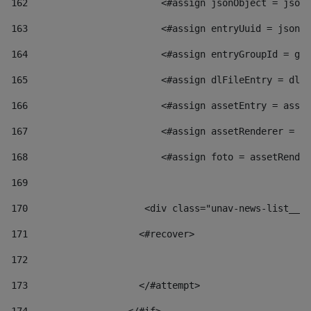
162
                        <#assign jsonObject = jsonO
163
                        <#assign entryUuid = jsonOb
164
                        <#assign entryGroupId = get
165
                        <#assign dlFileEntry = dlFi
166
                        <#assign assetEntry = asset
167
                        <#assign assetRenderer = as
168
                        <#assign foto = assetRender
169
170
            	        <div class="unav-news-
171
                    <#recover> 
172
173
                    </#attempt> 