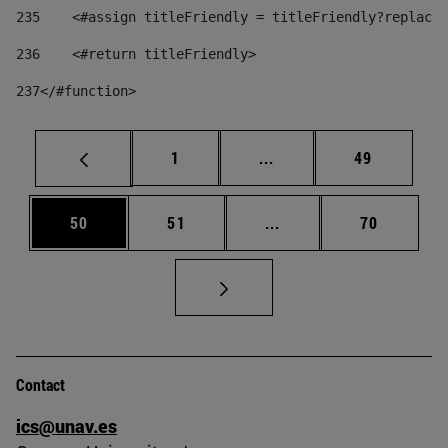
235
    <#assign titleFriendly = titleFriendly?replace(
236
    <#return titleFriendly> 
237
</#function> 
Page
Intermediate pages Use
Page
1
...
49
Page
Page
Intermediate pages Us
Page
50
51
...
70
Contact
ics@unav.es