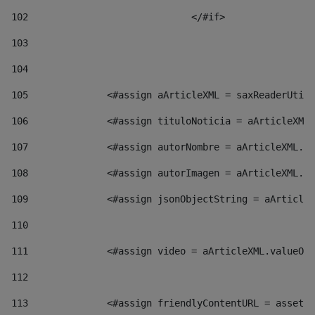
102
				</#if>		 
103
104
105
    		 <#assign aArticleXML = saxReaderU
106
    		 <#assign tituloNoticia = aArticl
107
    		 <#assign autorNombre = aArticleXM
108
    		 <#assign autorImagen = aArticleXM
109
    		 <#assign jsonObjectString = aArti
110
111
    		 <#assign video = aArticleXML.valu
112
113
    		 <#assign friendlyContentURL = as