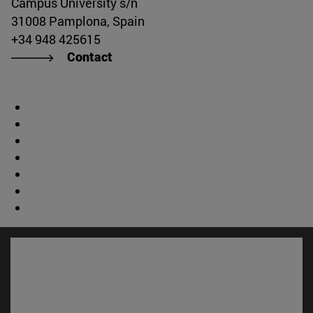
Campus University s/n
31008 Pamplona, Spain
+34 948 425615
Contact