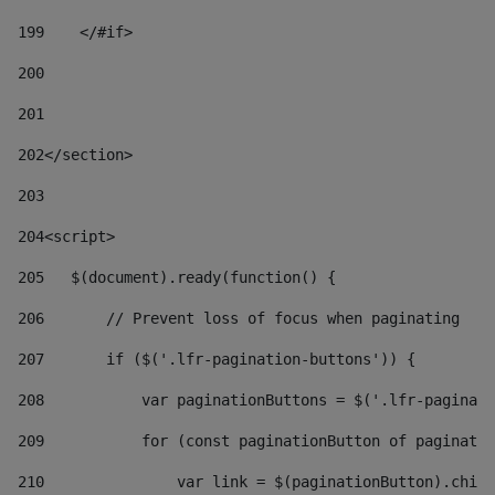
199
    </#if> 
200
201
202
</section> 
203
204
<script> 
205
   $(document).ready(function() { 
206
       // Prevent loss of focus when paginating 
207
       if ($('.lfr-pagination-buttons')) { 
208
           var paginationButtons = $('.lfr-paginati
209
           for (const paginationButton of paginatio
210
               var link = $(paginationButton).child