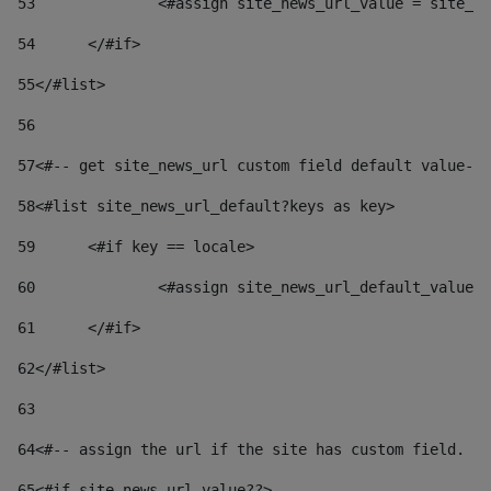
53
		<#assign site_news_url_value = site_n
54
	</#if> 
55
</#list> 
56
57
<#-- get site_news_url custom field default value-->
58
<#list site_news_url_default?keys as key> 
59
	<#if key == locale> 
60
		<#assign site_news_url_default_value
61
	</#if> 
62
</#list> 
63
64
<#-- assign the url if the site has custom field. Us
65
<#if site_news_url_value??> 