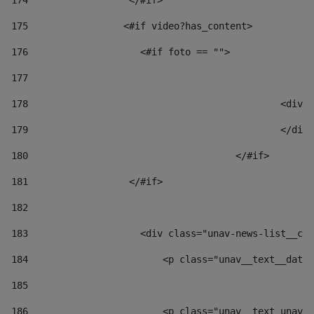
174
                  </#if>     
175
                 <#if video?has_content> 
176
                    <#if foto == "">  
177
178
						
179
						</
180
					</#if> 
181
                  </#if> 
182
183
                    <div class="unav-news-list__con
184
                        <p class="unav__text__date"
185
186
                        <p class="unav__text unav__