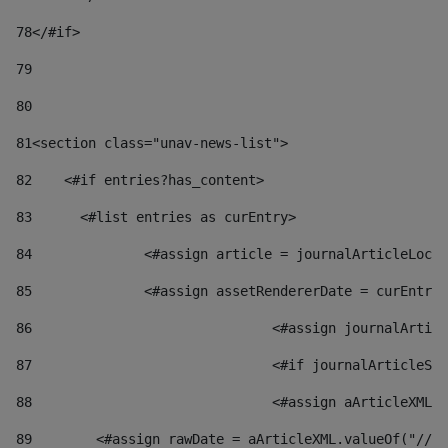
78
</#if> 
79
80
81
<section class="unav-news-list"> 
82
    <#if entries?has_content> 
83
    	<#list entries as curEntry> 
84
    		<#assign article = journalArticleL
85
    		<#assign assetRendererDate = curEnt
86
				<#assign journalArt
87
88
				<#assign aArticleXM
89
        <#assign rawDate = aArticleXML.valueOf("//dy