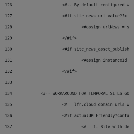
126
 			<#-- By default configured
127
			<#if site_news_url_value??> 
128
129
			</#if> 
130
			<#if site_news_asset_publish
131
132
			</#if> 
133
134
            <#-- WORKAROUND FOR TEMPORAL SITES GO L
135
			<#-- lfr.cloud domain urls 
136
			<#if actualURLFriendly?conta
137
				<#-- 1. Site with 