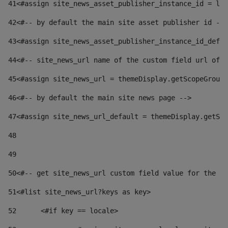
41
<#assign site_news_asset_publisher_instance_id = lay
42
<#-- by default the main site asset publisher id -->
43
<#assign site_news_asset_publisher_instance_id_defau
44
<#-- site_news_url name of the custom field url of t
45
<#assign site_news_url = themeDisplay.getScopeGroup(
46
<#-- by default the main site news page --> 
47
<#assign site_news_url_default = themeDisplay.getSco
48
49
50
<#-- get site_news_url custom field value for the si
51
<#list site_news_url?keys as key> 
52
	<#if key == locale> 