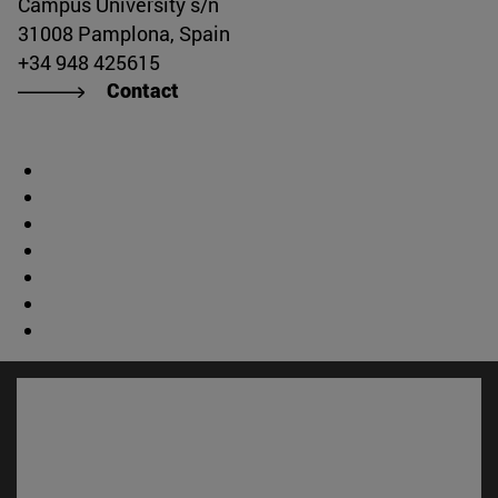
Campus University s/n
31008 Pamplona, Spain
+34 948 425615
Contact