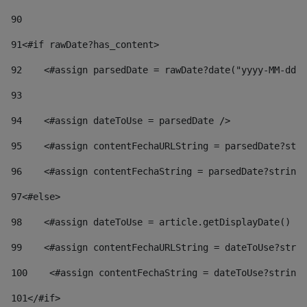
90
91
<#if rawDate?has_content> 
92
    <#assign parsedDate = rawDate?date("yyyy-MM-dd")
93
94
    <#assign dateToUse = parsedDate /> 
95
    <#assign contentFechaURLString = parsedDate?stri
96
    <#assign contentFechaString = parsedDate?string[
97
<#else> 
98
    <#assign dateToUse = article.getDisplayDate() />
99
    <#assign contentFechaURLString = dateToUse?strin
100
    <#assign contentFechaString = dateToUse?string[
101
</#if> 