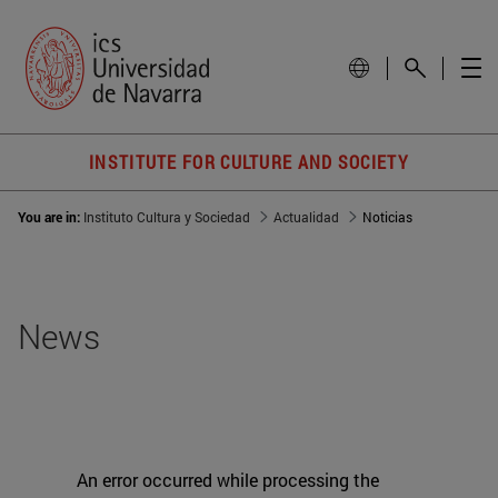
INSTITUTE FOR CULTURE AND SOCIETY
You are in:
Instituto Cultura y Sociedad
Actualidad
Noticias
News
An error occurred while processing the