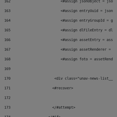
162
                        <#assign jsonObject = jsonO
163
                        <#assign entryUuid = jsonOb
164
                        <#assign entryGroupId = get
165
                        <#assign dlFileEntry = dlFi
166
                        <#assign assetEntry = asset
167
                        <#assign assetRenderer = as
168
                        <#assign foto = assetRender
169
170
            	        <div class="unav-news-
171
                    <#recover> 
172
173
                    </#attempt> 