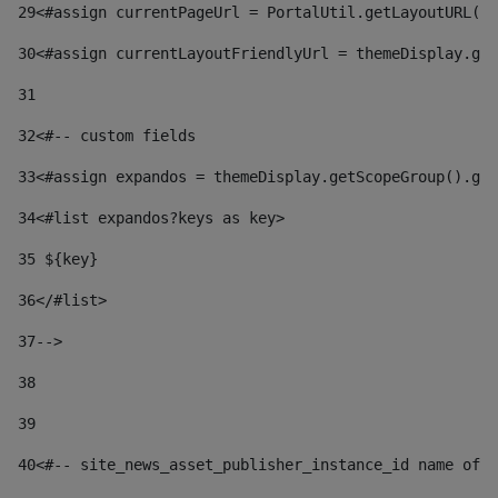
29
<#assign currentPageUrl = PortalUtil.getLayoutURL(t
30
<#assign currentLayoutFriendlyUrl = themeDisplay.get
31
32
<#-- custom fields  
33
<#assign expandos = themeDisplay.getScopeGroup().get
34
<#list expandos?keys as key> 
35
 ${key} 
36
</#list> 
37-->
38
39
40
<#-- site_news_asset_publisher_instance_id name of t