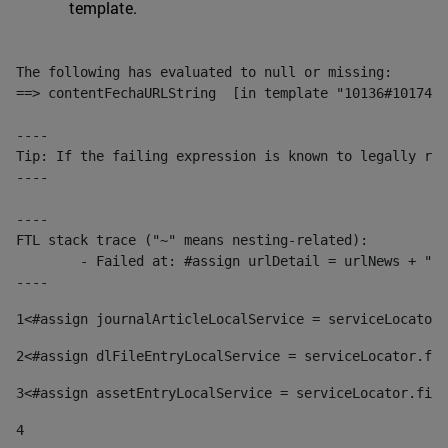
template.
The following has evaluated to null or missing:

==> contentFechaURLString  [in template "10136#10174#1
----

Tip: If the failing expression is known to legally ref
----

----

FTL stack trace ("~" means nesting-related):

	- Failed at: #assign urlDetail = urlNews + "/-/con...  [in template "10136#10174#153676729" at line 156, column 13]

----
1
<#assign journalArticleLocalService = serviceLocator.
2
<#assign dlFileEntryLocalService = serviceLocator.fin
3
<#assign assetEntryLocalService = serviceLocator.find
4