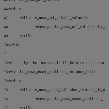
66
<#else> 
67
	<#if site_news_url_default_value??> 
68
		<#assign site_news_url_value = site_n
69
	</#if> 
70
</#if> 
71
72
<#-- assign the instance id if the site has custom 
73
<#if site_news_asset_publisher_instance_id??> 
74
<#else> 
75
	<#if site_news_asset_publisher_instance_id_de
76
		<#assign site_news_asset_publisher_i
77
	</#if> 