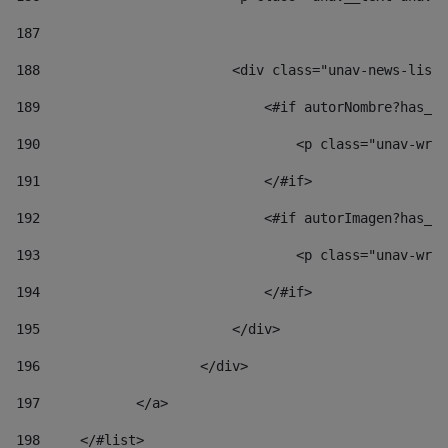
187
188
                        <div class="unav-news-list_
189
                            <#if autorNombre?has_co
190
                                <p class="unav-writ
191
                            </#if> 
192
                            <#if autorImagen?has_co
193
                                <p class="unav-writ
194
                            </#if> 
195
                        </div> 
196
                    </div> 
197
            </a> 
198
    	</#list> 