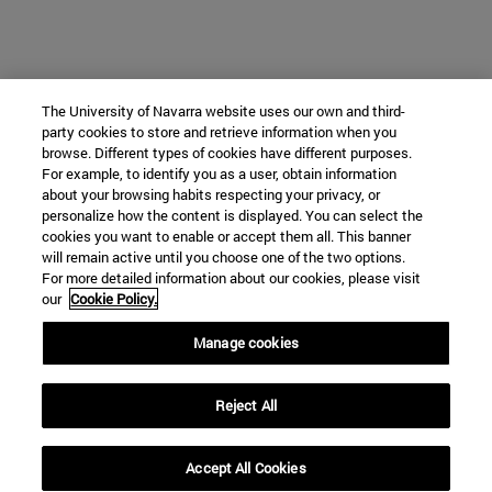
The University of Navarra website uses our own and third-
party cookies to store and retrieve information when you
browse. Different types of cookies have different purposes.
For example, to identify you as a user, obtain information
about your browsing habits respecting your privacy, or
personalize how the content is displayed. You can select the
cookies you want to enable or accept them all. This banner
will remain active until you choose one of the two options.
For more detailed information about our cookies, please visit
our
Cookie Policy.
Manage cookies
Reject All
Accept All Cookies