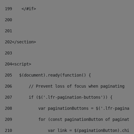
199
    </#if> 
200
201
202
</section> 
203
204
<script> 
205
   $(document).ready(function() { 
206
       // Prevent loss of focus when paginating 
207
       if ($('.lfr-pagination-buttons')) { 
208
           var paginationButtons = $('.lfr-paginati
209
           for (const paginationButton of paginatio
210
               var link = $(paginationButton).child