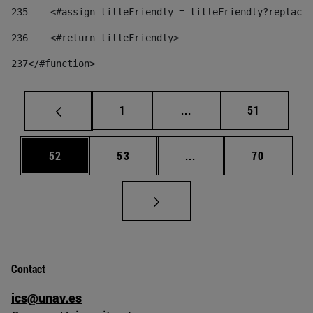
235
    <#assign titleFriendly = titleFriendly?replace(
236
    <#return titleFriendly> 
237
</#function> 
Page
Intermediate pages Use
Page
1
...
51
Page
Page
Intermediate pages Us
Page
52
53
...
70
Contact
ics@unav.es