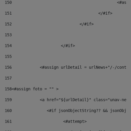
150
						
151
					</#if> 
152
				</#if> 
153
154
			</#if> 
155
156
            <#assign urlDetail = urlNews+"/-/conten
157
158
<#assign foto = "" > 
159
            <a href="${urlDetail}" class="unav-news
160
    		  <#if jsonObjectString?? && jsonOb
161
    		         <#attempt> 