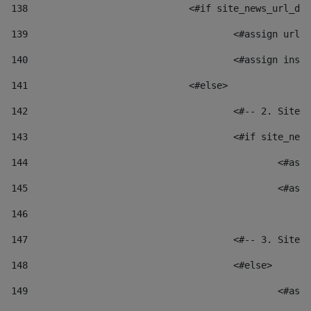
138
				<#if site_news_url_
139
					<#assign u
140
					<#assign i
141
				<#else> 
142
					<#-- 2. S
143
					<#if site_
144
						
145
						
146
147
					<#-- 3. S
148
					<#else> 
149
						