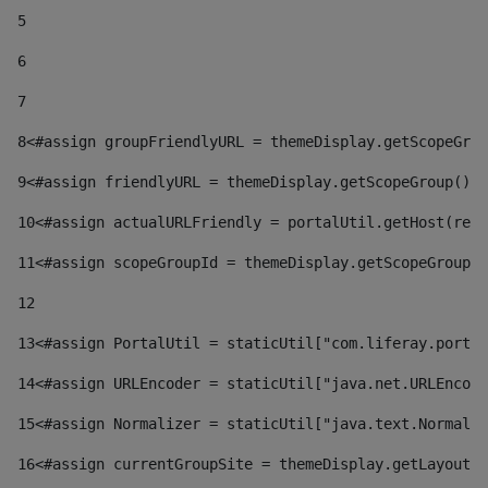
5
6
7
8
<#assign groupFriendlyURL = themeDisplay.getScopeGrou
9
<#assign friendlyURL = themeDisplay.getScopeGroup().g
10
<#assign actualURLFriendly = portalUtil.getHost(requ
11
<#assign scopeGroupId = themeDisplay.getScopeGroupId
12
13
<#assign PortalUtil = staticUtil["com.liferay.portal
14
<#assign URLEncoder = staticUtil["java.net.URLEncode
15
<#assign Normalizer = staticUtil["java.text.Normaliz
16
<#assign currentGroupSite = themeDisplay.getLayout()