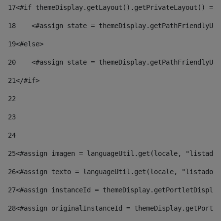
17
<#if themeDisplay.getLayout().getPrivateLayout() == 
18
    <#assign state = themeDisplay.getPathFriendlyURL
19
<#else> 
20
    <#assign state = themeDisplay.getPathFriendlyURL
21
</#if> 
22
23
24
25
<#assign imagen = languageUtil.get(locale, "listado.
26
<#assign texto = languageUtil.get(locale, "listado.n
27
<#assign instanceId = themeDisplay.getPortletDisplay
28
<#assign originalInstanceId = themeDisplay.getPortle