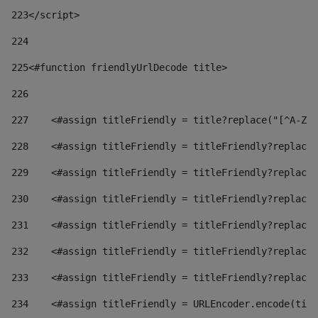
223
</script> 
224
225
<#function friendlyUrlDecode title> 
226
227
    <#assign titleFriendly = title?replace("[^A-Za
228
    <#assign titleFriendly = titleFriendly?replace(
229
    <#assign titleFriendly = titleFriendly?replace(
230
    <#assign titleFriendly = titleFriendly?replace(
231
    <#assign titleFriendly = titleFriendly?replace(
232
    <#assign titleFriendly = titleFriendly?replace(
233
    <#assign titleFriendly = titleFriendly?replace(
234
    <#assign titleFriendly = URLEncoder.encode(titl