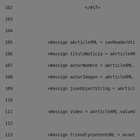
102
				</#if>		 
103
104
105
    		 <#assign aArticleXML = saxReaderU
106
    		 <#assign tituloNoticia = aArticl
107
    		 <#assign autorNombre = aArticleXM
108
    		 <#assign autorImagen = aArticleXM
109
    		 <#assign jsonObjectString = aArti
110
111
    		 <#assign video = aArticleXML.valu
112
113
    		 <#assign friendlyContentURL = as