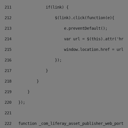
211
               if(link) { 
212
                   $(link).click(function(e){  
213
                       e.preventDefault(); 
214
                       var url = $(this).attr('href
215
                       window.location.href = url +
216
                   }); 
217
               } 
218
           } 
219
       } 
220
   }); 
221
222
   function _com_liferay_asset_publisher_web_portle