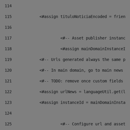
114
115
            <#assign tituloNoticiaEncoded = friendl
116
117
 			<#-- Asset publisher instanc
118
 			<#assign mainDomainInstanceI
119
            <#-- Urls generated always the same pag
120
            <#-- In main domain, go to main news pa
121
            <#-- TODO: remove once custom fields ar
122
            <#assign urlNews = languageUtil.get(loc
123
            <#assign instanceId = mainDomainInstanc
124
125
 			<#-- Configure url and asse