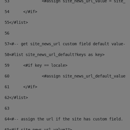
53
		<#assign site_news_url_value = site_n
54
	</#if> 
55
</#list> 
56
57
<#-- get site_news_url custom field default value-->
58
<#list site_news_url_default?keys as key> 
59
	<#if key == locale> 
60
		<#assign site_news_url_default_value
61
	</#if> 
62
</#list> 
63
64
<#-- assign the url if the site has custom field. Us
65
<#if site_news_url_value??> 