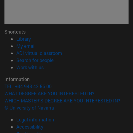
Shortcuts
(opens in new window)
Library
(opens in new window)
My email
(opens in new window)
ADI virtual classroom
(opens in new window)
Search for people
(opens in new window)
Work with us
Information
TEL. +34 948 42 56 00
WHAT DEGREE ARE YOU INTERESTED IN?
WHICH MASTER'S DEGREE ARE YOU INTERESTED IN?
© University of Navarra
Legal information
Accessibility