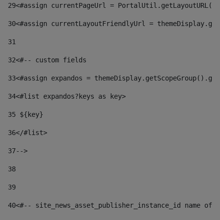
29
<#assign currentPageUrl = PortalUtil.getLayoutURL(t
30
<#assign currentLayoutFriendlyUrl = themeDisplay.get
31
32
<#-- custom fields  
33
<#assign expandos = themeDisplay.getScopeGroup().get
34
<#list expandos?keys as key> 
35
 ${key} 
36
</#list> 
37-->
38
39
40
<#-- site_news_asset_publisher_instance_id name of t