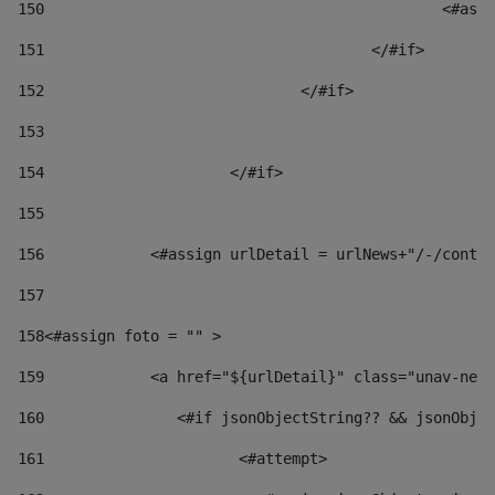
150
						
151
					</#if> 
152
				</#if> 
153
154
			</#if> 
155
156
            <#assign urlDetail = urlNews+"/-/conten
157
158
<#assign foto = "" > 
159
            <a href="${urlDetail}" class="unav-news
160
    		  <#if jsonObjectString?? && jsonOb
161
    		         <#attempt> 