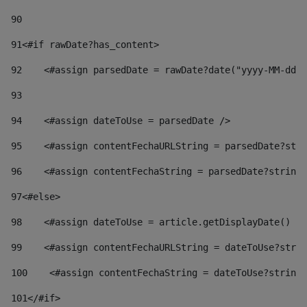
90
91
<#if rawDate?has_content> 
92
    <#assign parsedDate = rawDate?date("yyyy-MM-dd")
93
94
    <#assign dateToUse = parsedDate /> 
95
    <#assign contentFechaURLString = parsedDate?stri
96
    <#assign contentFechaString = parsedDate?string[
97
<#else> 
98
    <#assign dateToUse = article.getDisplayDate() />
99
    <#assign contentFechaURLString = dateToUse?strin
100
    <#assign contentFechaString = dateToUse?string[
101
</#if> 