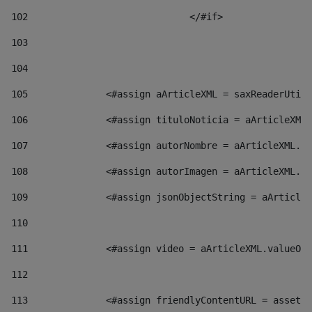
102
				</#if>		 
103
104
105
    		 <#assign aArticleXML = saxReaderU
106
    		 <#assign tituloNoticia = aArticl
107
    		 <#assign autorNombre = aArticleXM
108
    		 <#assign autorImagen = aArticleXM
109
    		 <#assign jsonObjectString = aArti
110
111
    		 <#assign video = aArticleXML.valu
112
113
    		 <#assign friendlyContentURL = as