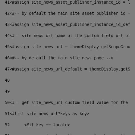
41
<#assign site_news_asset_publisher_instance_id = lay
42
<#-- by default the main site asset publisher id -->
43
<#assign site_news_asset_publisher_instance_id_defau
44
<#-- site_news_url name of the custom field url of t
45
<#assign site_news_url = themeDisplay.getScopeGroup(
46
<#-- by default the main site news page --> 
47
<#assign site_news_url_default = themeDisplay.getSco
48
49
50
<#-- get site_news_url custom field value for the si
51
<#list site_news_url?keys as key> 
52
	<#if key == locale> 