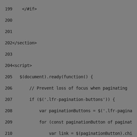
199
    </#if> 
200
201
202
</section> 
203
204
<script> 
205
   $(document).ready(function() { 
206
       // Prevent loss of focus when paginating 
207
       if ($('.lfr-pagination-buttons')) { 
208
           var paginationButtons = $('.lfr-paginati
209
           for (const paginationButton of paginatio
210
               var link = $(paginationButton).child