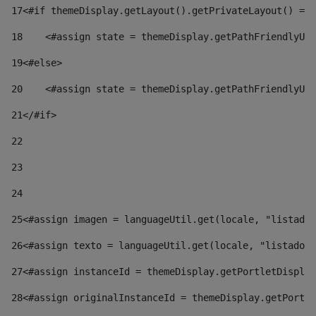
17
<#if themeDisplay.getLayout().getPrivateLayout() == 
18
    <#assign state = themeDisplay.getPathFriendlyURL
19
<#else> 
20
    <#assign state = themeDisplay.getPathFriendlyURL
21
</#if> 
22
23
24
25
<#assign imagen = languageUtil.get(locale, "listado.
26
<#assign texto = languageUtil.get(locale, "listado.n
27
<#assign instanceId = themeDisplay.getPortletDisplay
28
<#assign originalInstanceId = themeDisplay.getPortle