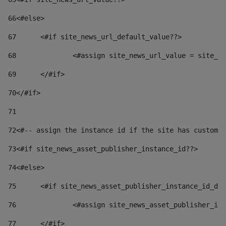
66
<#else> 
67
	<#if site_news_url_default_value??> 
68
		<#assign site_news_url_value = site_n
69
	</#if> 
70
</#if> 
71
72
<#-- assign the instance id if the site has custom 
73
<#if site_news_asset_publisher_instance_id??> 
74
<#else> 
75
	<#if site_news_asset_publisher_instance_id_de
76
		<#assign site_news_asset_publisher_i
77
	</#if> 