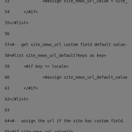
53
		<#assign site_news_url_value = site_n
54
	</#if> 
55
</#list> 
56
57
<#-- get site_news_url custom field default value-->
58
<#list site_news_url_default?keys as key> 
59
	<#if key == locale> 
60
		<#assign site_news_url_default_value
61
	</#if> 
62
</#list> 
63
64
<#-- assign the url if the site has custom field. Us
65
<#if site_news_url_value??> 