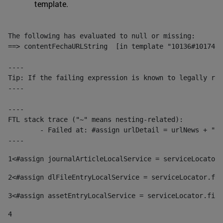
template.
The following has evaluated to null or missing:

==> contentFechaURLString  [in template "10136#10174#1
----

Tip: If the failing expression is known to legally ref
----

----

FTL stack trace ("~" means nesting-related):

	- Failed at: #assign urlDetail = urlNews + "/-/con...  [in template "10136#10174#153676729" at line 156, column 13]

----
1
<#assign journalArticleLocalService = serviceLocator.
2
<#assign dlFileEntryLocalService = serviceLocator.fin
3
<#assign assetEntryLocalService = serviceLocator.find
4