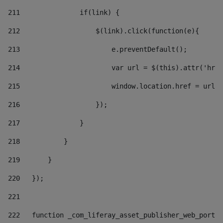
211
               if(link) { 
212
                   $(link).click(function(e){  
213
                       e.preventDefault(); 
214
                       var url = $(this).attr('href
215
                       window.location.href = url +
216
                   }); 
217
               } 
218
           } 
219
       } 
220
   }); 
221
222
   function _com_liferay_asset_publisher_web_portle