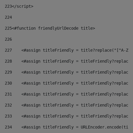
223
</script> 
224
225
<#function friendlyUrlDecode title> 
226
227
    <#assign titleFriendly = title?replace("[^A-Za
228
    <#assign titleFriendly = titleFriendly?replace(
229
    <#assign titleFriendly = titleFriendly?replace(
230
    <#assign titleFriendly = titleFriendly?replace(
231
    <#assign titleFriendly = titleFriendly?replace(
232
    <#assign titleFriendly = titleFriendly?replace(
233
    <#assign titleFriendly = titleFriendly?replace(
234
    <#assign titleFriendly = URLEncoder.encode(titl