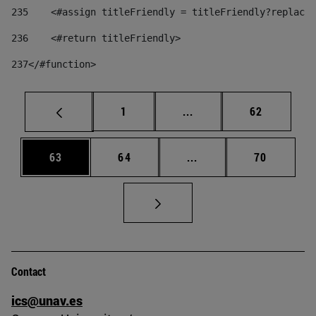
235
    <#assign titleFriendly = titleFriendly?replace(
236
    <#return titleFriendly> 
237
</#function> 
Page
Intermediate pages Use
Page
1
...
62
Page
Page
Intermediate pages Us
Page
63
64
...
70
Contact
ics@unav.es