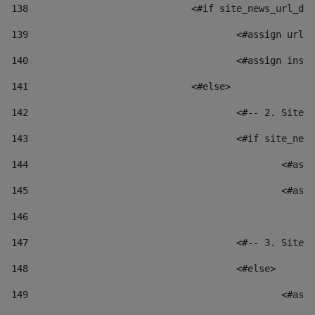
138
				<#if site_news_url_
139
					<#assign u
140
					<#assign i
141
				<#else> 
142
					<#-- 2. S
143
					<#if site_
144
						
145
						
146
147
					<#-- 3. S
148
					<#else> 
149
						