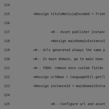
114
115
            <#assign tituloNoticiaEncoded = friendl
116
117
 			<#-- Asset publisher instanc
118
 			<#assign mainDomainInstanceI
119
            <#-- Urls generated always the same pag
120
            <#-- In main domain, go to main news pa
121
            <#-- TODO: remove once custom fields ar
122
            <#assign urlNews = languageUtil.get(loc
123
            <#assign instanceId = mainDomainInstanc
124
125
 			<#-- Configure url and asse