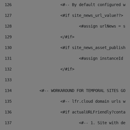
126
 			<#-- By default configured
127
			<#if site_news_url_value??> 
128
129
			</#if> 
130
			<#if site_news_asset_publish
131
132
			</#if> 
133
134
            <#-- WORKAROUND FOR TEMPORAL SITES GO L
135
			<#-- lfr.cloud domain urls 
136
			<#if actualURLFriendly?conta
137
				<#-- 1. Site with 