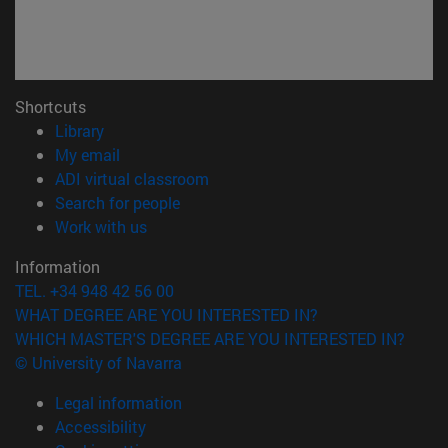
Shortcuts
(opens in new window)
Library
(opens in new window)
My email
(opens in new window)
ADI virtual classroom
(opens in new window)
Search for people
(opens in new window)
Work with us
Information
TEL. +34 948 42 56 00
WHAT DEGREE ARE YOU INTERESTED IN?
WHICH MASTER'S DEGREE ARE YOU INTERESTED IN?
© University of Navarra
Legal information
Accessibility