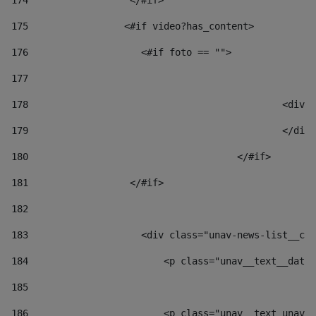
174
                  </#if>     
175
                 <#if video?has_content> 
176
                    <#if foto == "">  
177
178
						
179
						</
180
					</#if> 
181
                  </#if> 
182
183
                    <div class="unav-news-list__con
184
                        <p class="unav__text__date"
185
186
                        <p class="unav__text unav__