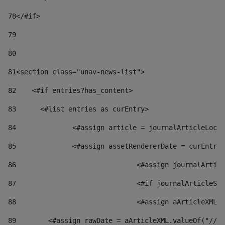
78
</#if> 
79
80
81
<section class="unav-news-list"> 
82
    <#if entries?has_content> 
83
    	<#list entries as curEntry> 
84
    		<#assign article = journalArticleL
85
    		<#assign assetRendererDate = curEnt
86
				<#assign journalArt
87
88
				<#assign aArticleXM
89
        <#assign rawDate = aArticleXML.valueOf("//dy