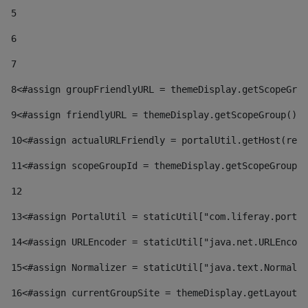
5
6
7
8
<#assign groupFriendlyURL = themeDisplay.getScopeGrou
9
<#assign friendlyURL = themeDisplay.getScopeGroup().g
10
<#assign actualURLFriendly = portalUtil.getHost(requ
11
<#assign scopeGroupId = themeDisplay.getScopeGroupId
12
13
<#assign PortalUtil = staticUtil["com.liferay.portal
14
<#assign URLEncoder = staticUtil["java.net.URLEncode
15
<#assign Normalizer = staticUtil["java.text.Normaliz
16
<#assign currentGroupSite = themeDisplay.getLayout()