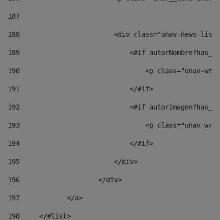
187
188
                        <div class="unav-news-list_
189
                            <#if autorNombre?has_co
190
                                <p class="unav-writ
191
                            </#if> 
192
                            <#if autorImagen?has_co
193
                                <p class="unav-writ
194
                            </#if> 
195
                        </div> 
196
                    </div> 
197
            </a> 
198
    	</#list> 