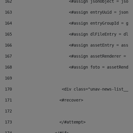
162
                        <#assign jsonObject = jsonO
163
                        <#assign entryUuid = jsonOb
164
                        <#assign entryGroupId = get
165
                        <#assign dlFileEntry = dlFi
166
                        <#assign assetEntry = asset
167
                        <#assign assetRenderer = as
168
                        <#assign foto = assetRender
169
170
            	        <div class="unav-news-
171
                    <#recover> 
172
173
                    </#attempt> 