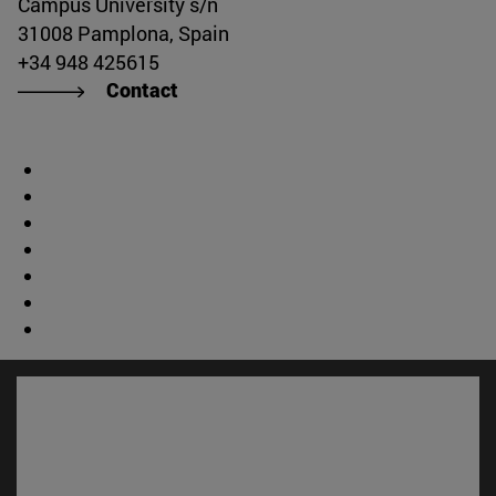
Campus University s/n
31008 Pamplona, Spain
+34 948 425615
Contact