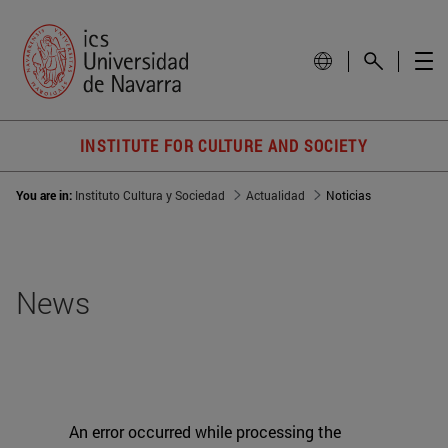
INSTITUTE FOR CULTURE AND SOCIETY
You are in:
Instituto Cultura y Sociedad
Actualidad
Noticias
News
An error occurred while processing the