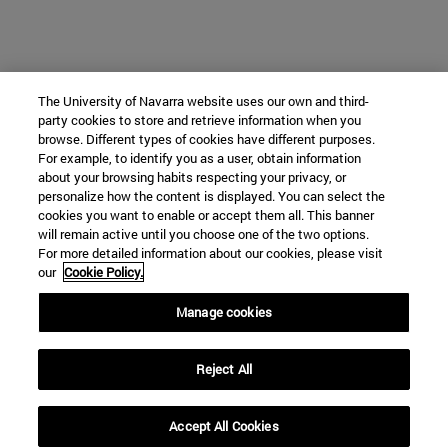
The University of Navarra website uses our own and third-
party cookies to store and retrieve information when you
browse. Different types of cookies have different purposes.
For example, to identify you as a user, obtain information
about your browsing habits respecting your privacy, or
personalize how the content is displayed. You can select the
cookies you want to enable or accept them all. This banner
will remain active until you choose one of the two options.
For more detailed information about our cookies, please visit
our
Cookie Policy.
Manage cookies
Reject All
Accept All Cookies