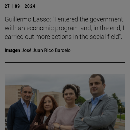
27 | 09 | 2024
Guillermo Lasso: "I entered the government
with an economic program and, in the end, I
carried out more actions in the social field".
Imagen
José Juan Rico Barcelo