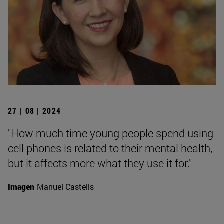
27 | 08 | 2024
"How much time young people spend using
cell phones is related to their mental health,
but it affects more what they use it for."
Imagen
Manuel Castells