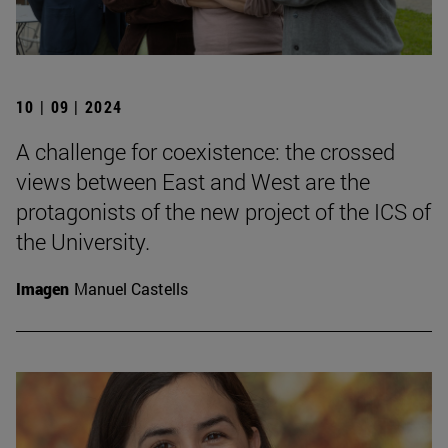
10 | 09 | 2024
A challenge for coexistence: the crossed
views between East and West are the
protagonists of the new project of the ICS of
the University.
Imagen
Manuel Castells