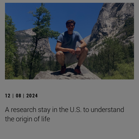
12 | 08 | 2024
A research stay in the U.S. to understand
the origin of life