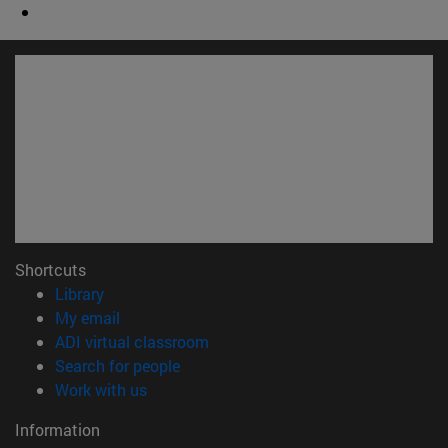
Shortcuts
(opens in new window)
Library
(opens in new window)
My email
(opens in new window)
ADI virtual classroom
(opens in new window)
Search for people
(opens in new window)
Work with us
Information