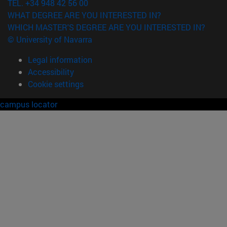
TEL. +34 948 42 56 00
WHAT DEGREE ARE YOU INTERESTED IN?
WHICH MASTER'S DEGREE ARE YOU INTERESTED IN?
© University of Navarra
Legal information
Accessibility
Cookie settings
campus locator