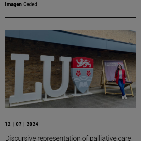
Imagen
Ceded
12 | 07 | 2024
Discursive representation of palliative care