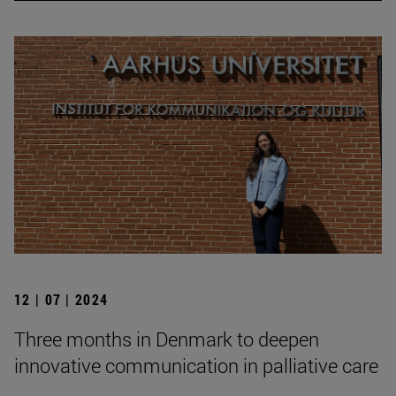
12 | 07 | 2024
Three months in Denmark to deepen
innovative communication in palliative care