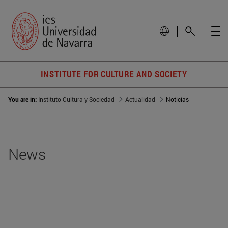
INSTITUTE FOR CULTURE AND SOCIETY
You are in:
Instituto Cultura y Sociedad
Actualidad
Noticias
News