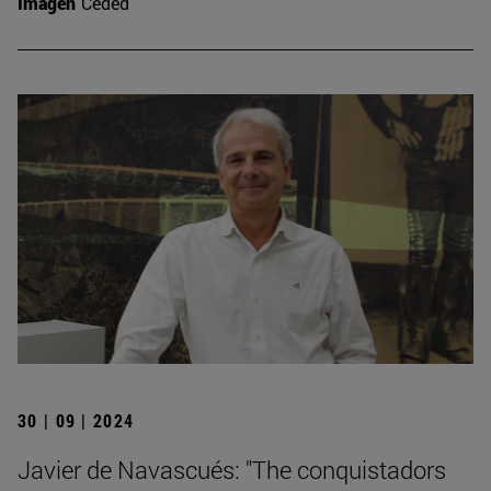
Imagen
Ceded
30 | 09 | 2024
Javier de Navascués: "The conquistadors