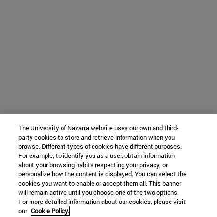
The University of Navarra website uses our own and third-
party cookies to store and retrieve information when you
browse. Different types of cookies have different purposes.
For example, to identify you as a user, obtain information
about your browsing habits respecting your privacy, or
personalize how the content is displayed. You can select the
cookies you want to enable or accept them all. This banner
will remain active until you choose one of the two options.
For more detailed information about our cookies, please visit
our
Cookie Policy.