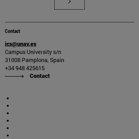
Contact
ics@unav.es
Campus University s/n
31008 Pamplona, Spain
+34 948 425615
Contact