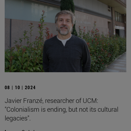
08 | 10 | 2024
Javier Franzé, researcher of UCM:
"Colonialism is ending, but not its cultural
legacies".