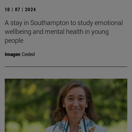
10 | 07 | 2024
A stay in Southampton to study emotional
wellbeing and mental health in young
people
Imagen
Ceded