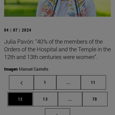
04 | 07 | 2024
Julia Pavón: "40% of the members of the
Orders of the Hospital and the Temple in the
12th and 13th centuries were women".
Imagen
Manuel Castells
Page
Intermediate pages Use
Page
1
...
11
Page
Page
Intermediate pages Us
Page
12
13
...
70