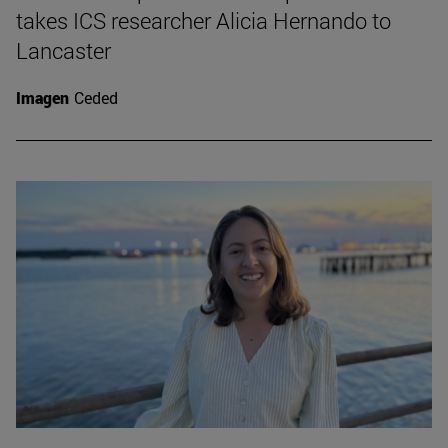
takes ICS researcher Alicia Hernando to
Lancaster
Imagen
Ceded