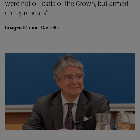
were not officials of the Crown, but armed
entrepreneurs".
Imagen
Manuel Castells