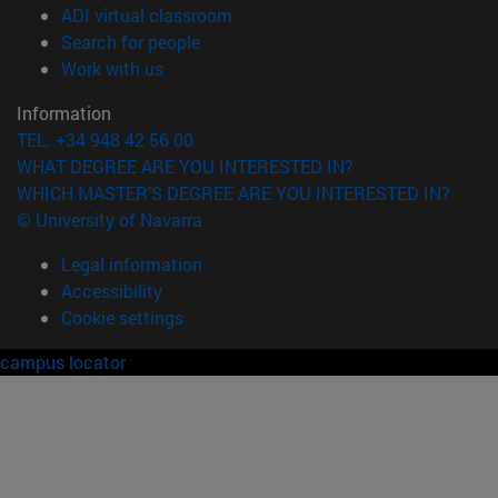
(opens in new window)
ADI virtual classroom
(opens in new window)
Search for people
(opens in new window)
Work with us
Information
TEL. +34 948 42 56 00
WHAT DEGREE ARE YOU INTERESTED IN?
WHICH MASTER'S DEGREE ARE YOU INTERESTED IN?
© University of Navarra
Legal information
Accessibility
Cookie settings
campus locator