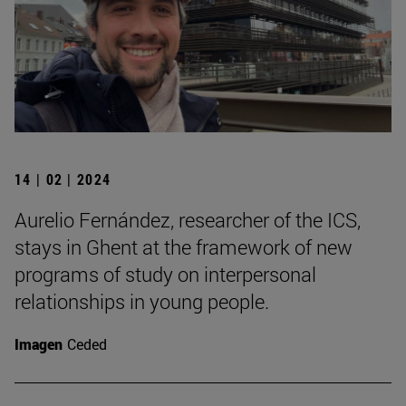
14 | 02 | 2024
Aurelio Fernández, researcher of the ICS,
stays in Ghent at the framework of new
programs of study on interpersonal
relationships in young people.
Imagen
Ceded