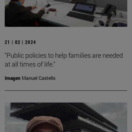
21 | 02 | 2024
"Public policies to help families are needed
at all times of life."
Imagen
Manuel Castells