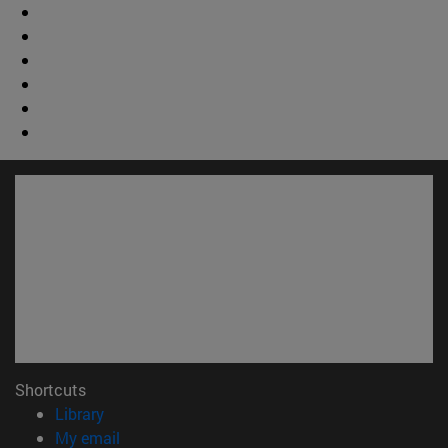
Shortcuts
(opens in new window)
Library
(opens in new window)
My email