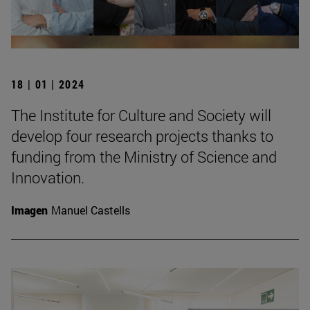
18 | 01 | 2024
The Institute for Culture and Society will
develop four research projects thanks to
funding from the Ministry of Science and
Innovation.
Imagen
Manuel Castells