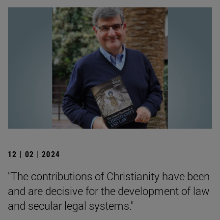
12 | 02 | 2024
"The contributions of Christianity have been
and are decisive for the development of law
and secular legal systems."