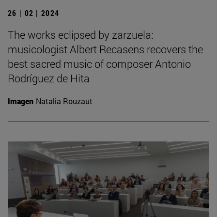
26 | 02 | 2024
The works eclipsed by zarzuela:
musicologist Albert Recasens recovers the
best sacred music of composer Antonio
Rodríguez de Hita
Imagen
Natalia Rouzaut