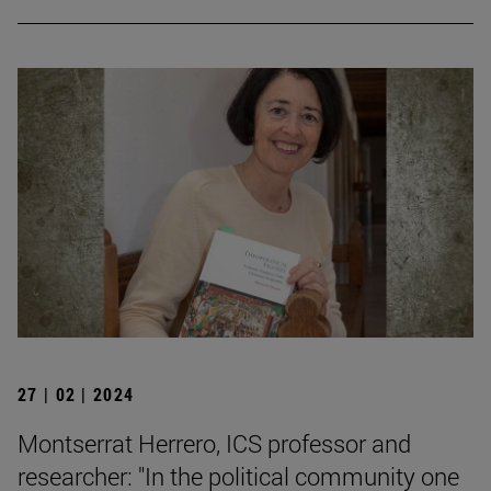
27 | 02 | 2024
Montserrat Herrero, ICS professor and
researcher: "In the political community one