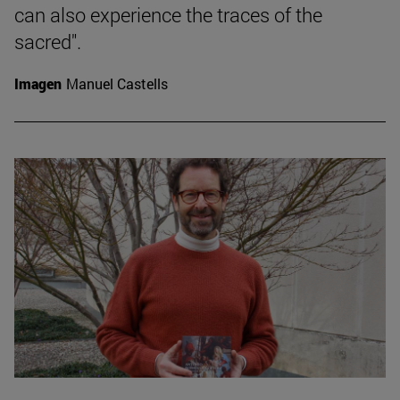
can also experience the traces of the
sacred".
Imagen
Manuel Castells