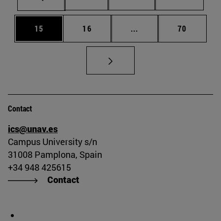
Page
Page
Intermediate pages Us
Page
15
16
...
70
Contact
ics@unav.es
Campus University s/n
31008 Pamplona, Spain
+34 948 425615
Contact