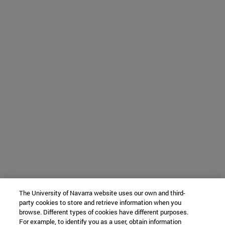
The University of Navarra website uses our own and third-
party cookies to store and retrieve information when you
browse. Different types of cookies have different purposes.
For example, to identify you as a user, obtain information