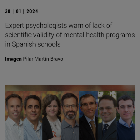
30 | 01 | 2024
Expert psychologists warn of lack of
scientific validity of mental health programs
in Spanish schools
Imagen
Pilar Martín Bravo