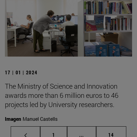
17 | 01 | 2024
The Ministry of Science and Innovation
awards more than 6 million euros to 46
projects led by University researchers.
Imagen
Manuel Castells
Page
Intermediate pages Use
Page
1
...
14