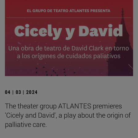
04 | 03 | 2024
The theater group ATLANTES premieres
'Cicely and David', a play about the origin of
palliative care.