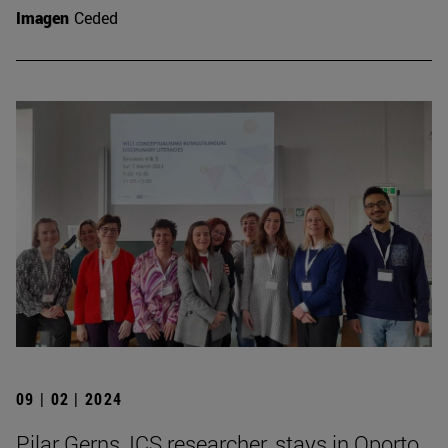
Imagen
Ceded
09 | 02 | 2024
Pilar Gerns, ICS researcher, stays in Oporto