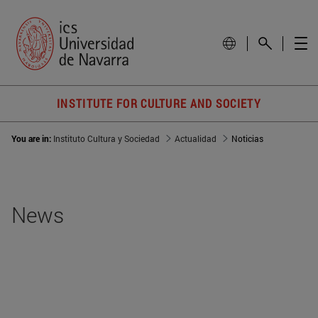
INSTITUTE FOR CULTURE AND SOCIETY
You are in:
Instituto Cultura y Sociedad
Actualidad
Noticias
News