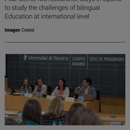
to study the challenges of bilingual
Education at international level
Imagen
Ceded