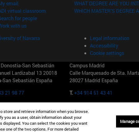
(opens in new window)
My email
WHAT DEGREE ARE YOU INT
(opens in new window)
ADI virtual classroom
WHICH MASTER'S DEGREE A
(opens in new window)
Search for people
(opens in new window)
Work with us
versity of Navarra
Legal information
Accessibility
Cookie settings
Donostia-San Sebastián
Campus Madrid
anuel Lardizabal 13 20018
Calle Marquesado de Sta. Marta
a-San Sebastián España
28027 Madrid España
43 21 98 77
T.
+34 914 51 43 41
Nueva York (IESE)
Campus Munich (IESE)
to store and retrieve information when you browse.
7th St 10019-2201 Nueva York
Maria-Theresia-Straße 15 8167
fy you as a user, obtain information about your
Múnich Alemania
Manage c
is displayed. You can select the cookies you want
oose one of the two options. For more detailed
6 346 8850
T.
+49 89 24209790