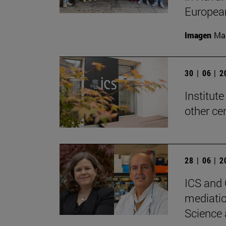
Europea
Imagen
Man
30 | 06 | 
Institute
other ce
28 | 06 | 
ICS and 
mediatio
Science 