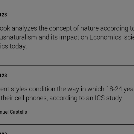
2023
ook analyzes the concept of nature according t
iusnaturalism and its impact on Economics, sci
ics today.
2023
nt styles condition the way in which 18-24 yea
 their cell phones, according to an ICS study
uel Castells