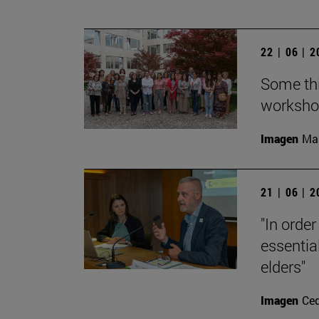
22 | 06 | 
Some thi
workshop
Imagen
Man
21 | 06 | 
"In order
essential
elders"
Imagen
Ce