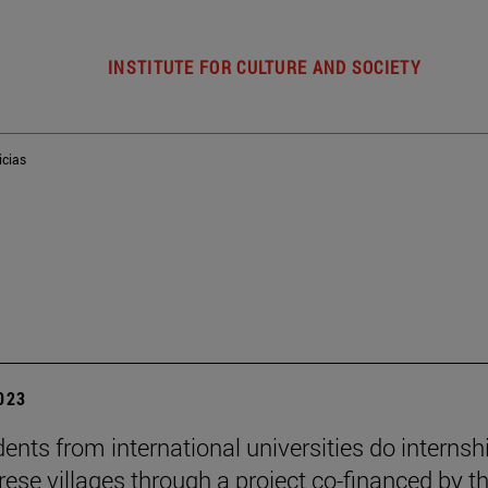
INSTITUTE FOR CULTURE AND SOCIETY
icias
2023
dents from international universities do internsh
rese villages through a project co-financed by t