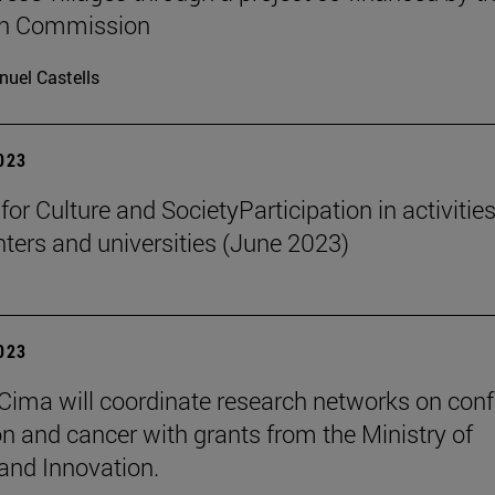
n Commission
uel Castells
2023
 for Culture and SocietyParticipation in activities
nters and universities (June 2023)
2023
Cima will coordinate research networks on confl
n and cancer with grants from the Ministry of
and Innovation.