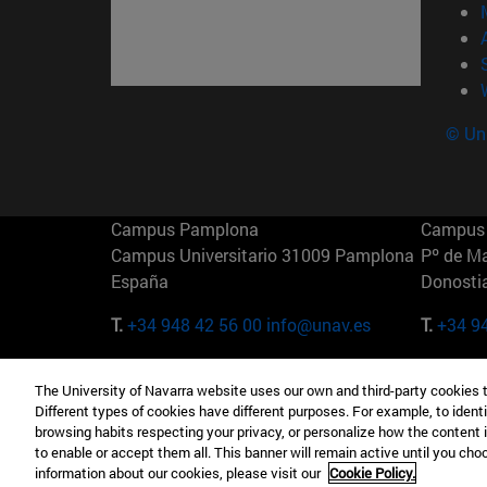
© Uni
Campus Pamplona
Campus 
Campus Universitario 31009 Pamplona
Pº de M
España
Donosti
T.
+34 948 42 56 00
info@unav.es
T.
+34 9
Campus Madrid (IESE)
Campus 
The University of Navarra website uses our own and third-party cookies 
Camino del Cerro Águila 3 28023
165 W 5
Different types of cookies have different purposes. For example, to identi
Madrid España
EE.UU
browsing habits respecting your privacy, or personalize how the content 
to enable or accept them all. This banner will remain active until you ch
T.
+34 912 11 30 00
T.
+1 64
information about our cookies, please visit our
Cookie Policy.