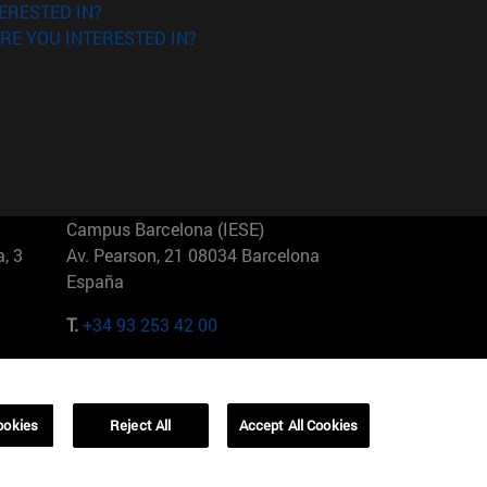
ERESTED IN?
RE YOU INTERESTED IN?
Campus Barcelona (IESE)
, 3
Av. Pearson, 21 08034 Barcelona
España
T.
+34 93 253 42 00
Campus Sao Paulo (IESE)
5
Rua Martiniano de Carvalho, 573
01321001 Bela Vista Brasil
ookies
Reject All
Accept All Cookies
T.
+55 11 3177-8300