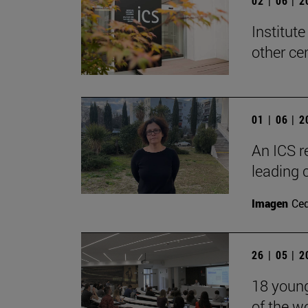
02 | 06 | 
Institute
other ce
01 | 06 | 
An ICS r
leading 
Imagen
Ce
26 | 05 | 
18 young 
of the w