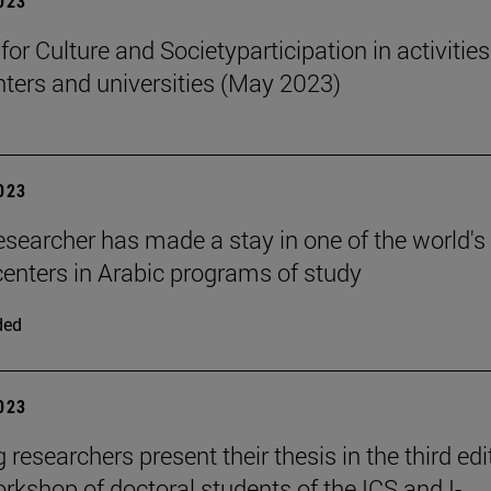
2023
 for Culture and Societyparticipation in activities
nters and universities (May 2023)
2023
esearcher has made a stay in one of the world's
centers in Arabic programs of study
ded
2023
researchers present their thesis in the third edi
orkshop of doctoral students of the ICS and I-