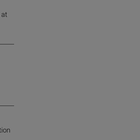
 at
tion