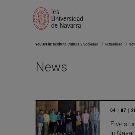
You are in:
Instituto Cultura y Sociedad
Actualidad
Not
News
04 | 07 | 
Five stu
in Navar