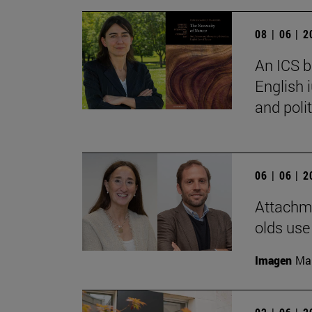
08 | 06 | 
An ICS b
English 
and polit
06 | 06 | 
Attachme
olds use
Imagen
Man