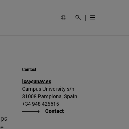
Contact
ics@unav.es
Campus University s/n
31008 Pamplona, Spain
+34 948 425615
Contact
ips
he