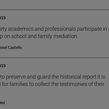
2023
rty academics and professionals participate in 
 on school and family mediation.
uel Castells
2023
 to preserve and guard the historical report it is
 for families to collect the testimonies of their
ded