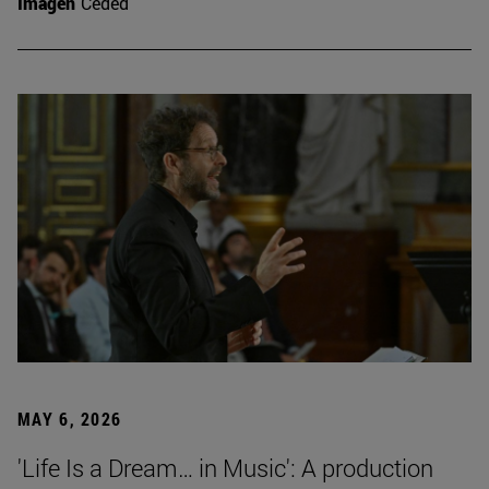
Imagen
Ceded
MAY 6, 2026
'Life Is a Dream… in Music': A production