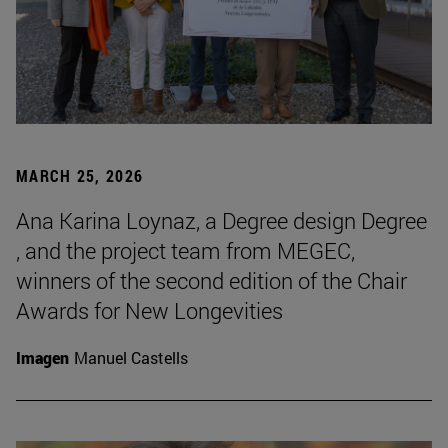
MARCH 25, 2026
Ana Karina Loynaz, a Degree design Degree
, and the project team from MEGEC,
winners of the second edition of the Chair
Awards for New Longevities
Imagen
Manuel Castells