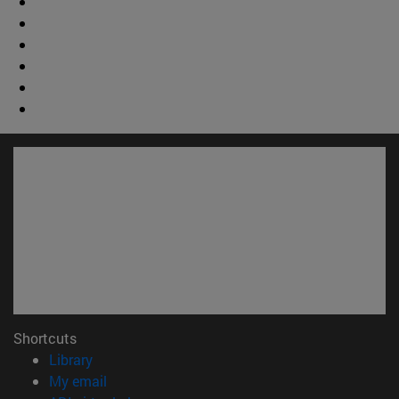
Shortcuts
(opens in new window)
Library
(opens in new window)
My email