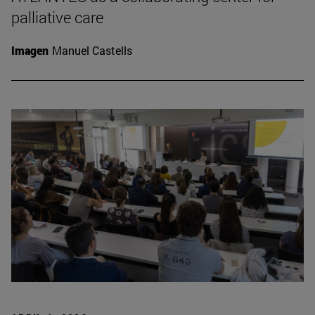
palliative care
Imagen
Manuel Castells