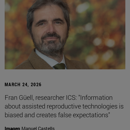
MARCH 24, 2026
Fran Güell, researcher ICS: "Information
about assisted reproductive technologies is
biased and creates false expectations"
Imagen
Manuel Castells