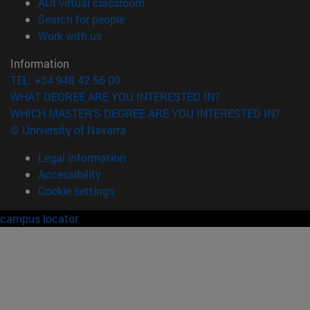
(opens in new window)
ADI virtual classroom
(opens in new window)
Search for people
(opens in new window)
Work with us
Information
TEL. +34 948 42 56 00
WHAT DEGREE ARE YOU INTERESTED IN?
WHICH MASTER'S DEGREE ARE YOU INTERESTED IN?
© University of Navarra
Legal information
Accessibility
Cookie settings
campus locator