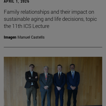
APRIL 1, 2026
Family relationships and their impact on
sustainable aging and life decisions, topic
the 11th ICS Lecture
Imagen
Manuel Castells