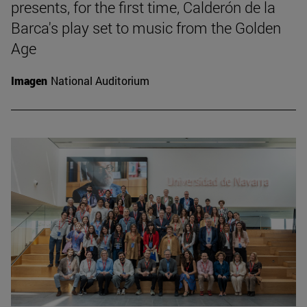
presents, for the first time, Calderón de la
Barca's play set to music from the Golden
Age
Imagen
National Auditorium