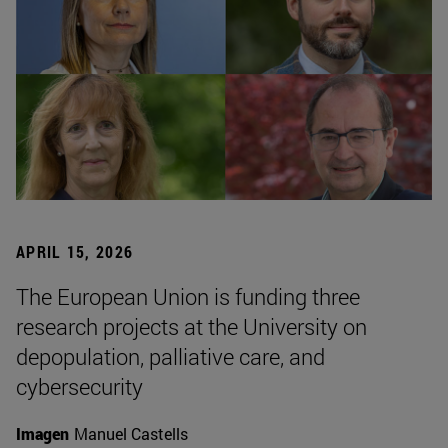
APRIL 15, 2026
The European Union is funding three
research projects at the University on
depopulation, palliative care, and
cybersecurity
Imagen
Manuel Castells