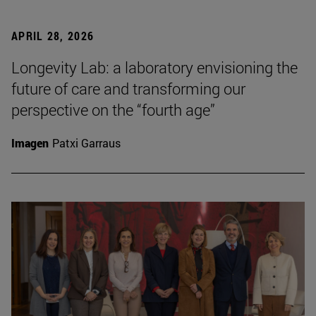
APRIL 28, 2026
Longevity Lab: a laboratory envisioning the
future of care and transforming our
perspective on the “fourth age”
Imagen
Patxi Garraus