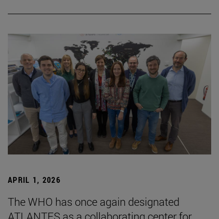
APRIL 1, 2026
The WHO has once again designated
ATLANTES as a collaborating center for