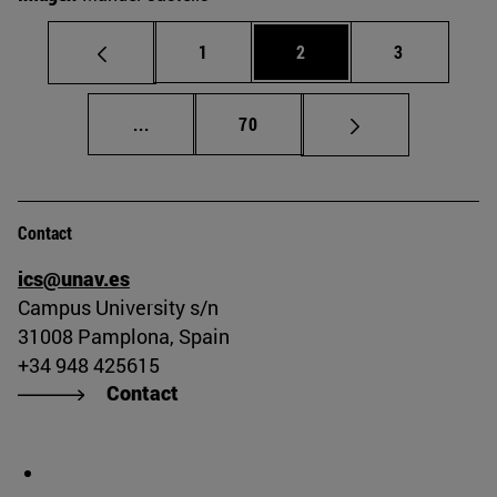
Page
Page
Page
1
2
3
Intermediate pages Use TAB to scroll.
Page
...
70
Contact
ics@unav.es
Campus University s/n
31008 Pamplona, Spain
+34 948 425615
Contact