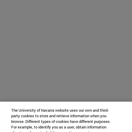
The University of Navarra website uses our own and third-
party cookies to store and retrieve information when you
browse. Different types of cookies have different purposes.
For example, to identify you as a user, obtain information