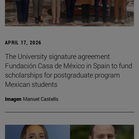
APRIL 17, 2026
The University signature agreement
Fundación Casa de México in Spain to fund
scholarships for postgraduate program
Mexican students
Imagen
Manuel Castells