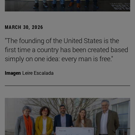
MARCH 30, 2026
"The founding of the United States is the
first time a country has been created based
simply on one idea: every man is free."
Imagen
Leire Escalada