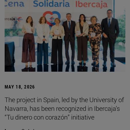
MAY 18, 2026
The project in Spain, led by the University of
Navarra, has been recognized in Ibercaja’s
“Tu dinero con corazón” initiative