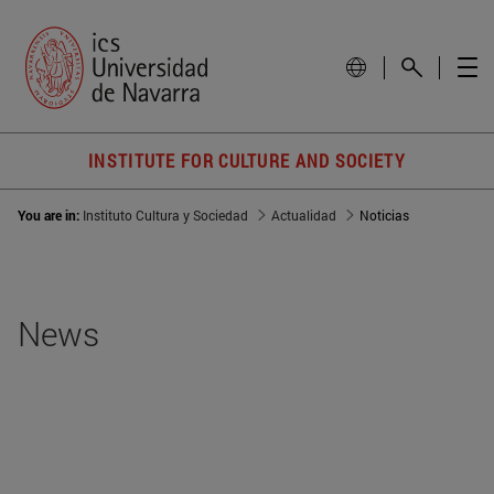
INSTITUTE FOR CULTURE AND SOCIETY
You are in:
Instituto Cultura y Sociedad
Actualidad
Noticias
News