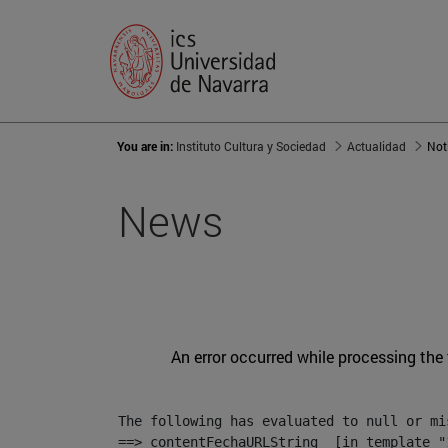
You are in:
Instituto Cultura y Sociedad
Actualidad
Not
News
An error occurred while processing the
The following has evaluated to null or mis
==> contentFechaURLString  [in template "