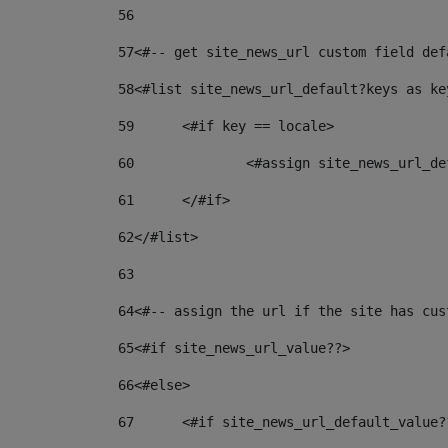
56
57
<#-- get site_news_url custom field def
58
<#list site_news_url_default?keys as ke
59
	<#if key == locale> 
60
		<#assign site_news_url_
61
	</#if> 
62
</#list> 
63
64
<#-- assign the url if the site has cus
65
<#if site_news_url_value??> 
66
<#else> 
67
	<#if site_news_url_default_value?