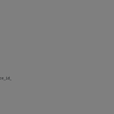
nce_id_default> 