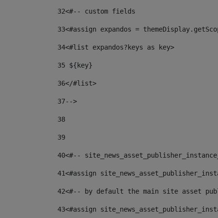
32
<#-- custom fields  
33
<#assign expandos = themeDisplay.getSco
34
<#list expandos?keys as key> 
35
 ${key} 
36
</#list> 
37-->
38
39
40
<#-- site_news_asset_publisher_instance
41
<#assign site_news_asset_publisher_inst
42
<#-- by default the main site asset pub
43
<#assign site_news_asset_publisher_inst