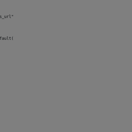
s_url")> 
fault("site_news_url")> 