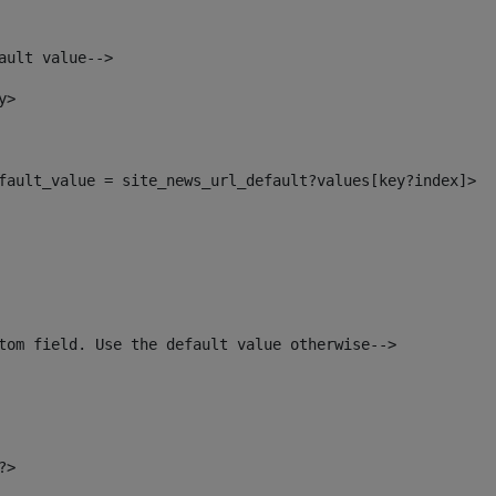
ault value--> 
y> 
default_value = site_news_url_default?values[key?index]> 
tom field. Use the default value otherwise--> 
?> 