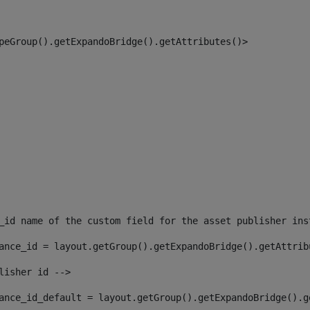
peGroup().getExpandoBridge().getAttributes()> 
_id name of the custom field for the asset publisher ins
ance_id = layout.getGroup().getExpandoBridge().getAttrib
lisher id --> 
ance_id_default = layout.getGroup().getExpandoBridge().g