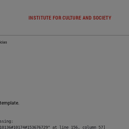
INSTITUTE FOR CULTURE AND SOCIETY
icias
 template.
sing:

10136#10174#153676729" at line 156, column 57]
