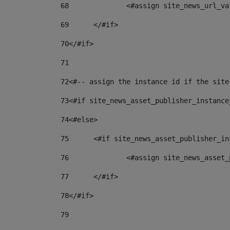
68
		<#assign site_news_url_v
69
	</#if> 
70
</#if> 
71
72
<#-- assign the instance id if the site
73
<#if site_news_asset_publisher_instance
74
<#else> 
75
	<#if site_news_asset_publisher_i
76
		<#assign site_news_asse
77
	</#if> 
78
</#if> 
79