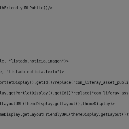
thFriendlyURLPublic()/> 
le, "listado.noticia.imagen")> 
e, "listado.noticia.texto")> 
ortletDisplay().getId()?replace("com_liferay_asset_publi
lay.getPortletDisplay().getId()?replace("com_liferay_ass
tLayoutURL(themeDisplay.getLayout(),themeDisplay)> 
meDisplay.getLayoutFriendlyURL(themeDisplay.getLayout())