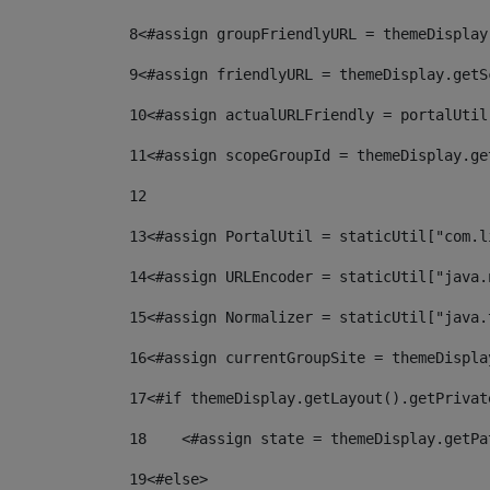
8
<#assign groupFriendlyURL = themeDisplay
9
<#assign friendlyURL = themeDisplay.getS
10
<#assign actualURLFriendly = portalUtil
11
<#assign scopeGroupId = themeDisplay.ge
12
13
<#assign PortalUtil = staticUtil["com.l
14
<#assign URLEncoder = staticUtil["java.
15
<#assign Normalizer = staticUtil["java.
16
<#assign currentGroupSite = themeDispla
17
<#if themeDisplay.getLayout().getPrivat
18
    <#assign state = themeDisplay.getPa
19
<#else> 