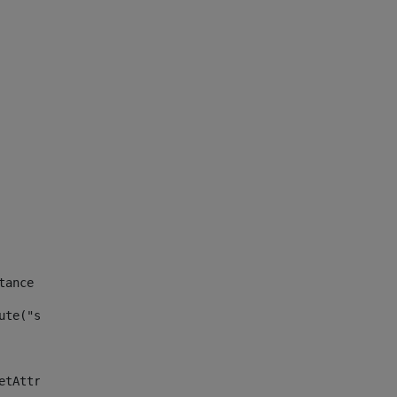
tance id of the site --> 
ute("site_news_asset_publisher_instance_id")> 
etAttributeDefault("site_news_asset_publisher_instance_i