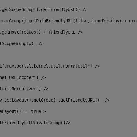
.getScopeGroup().getFriendlyURL() /> 
copeGroup().getPathFriendlyURL(false,themeDisplay) + gro
.getHost(request) + friendlyURL /> 
tScopeGroupId() /> 
iferay.portal.kernel.util.PortalUtil"] /> 
net.URLEncoder"] /> 
text.Normalizer"] /> 
y.getLayout().getGroup().getFriendlyURL()  /> 
eLayout() == true > 
thFriendlyURLPrivateGroup()/> 