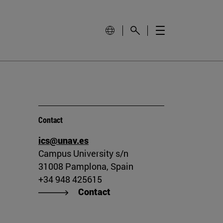
Contact
ics@unav.es
Campus University s/n
31008 Pamplona, Spain
+34 948 425615
Contact