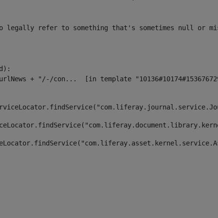
o legally refer to something that's sometimes null or mi
):

rviceLocator.findService("com.liferay.journal.service.Jo
ceLocator.findService("com.liferay.document.library.kern
eLocator.findService("com.liferay.asset.kernel.service.A