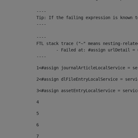
----

Tip: If the failing expression is known t
----

----

FTL stack trace ("~" means nesting-related
	- Failed at: #assign urlDetail = urlNews + "/-/con...  [in template "10136#10174#153676729" at line 156, column 13]

----
1
<#assign journalArticleLocalService = se
2
<#assign dlFileEntryLocalService = servi
3
<#assign assetEntryLocalService = servic
4
5
6
7