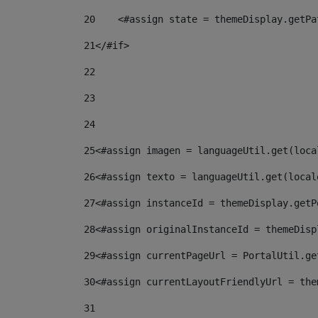
20
    <#assign state = themeDisplay.getPa
21
</#if> 
22
23
24
25
<#assign imagen = languageUtil.get(loca
26
<#assign texto = languageUtil.get(local
27
<#assign instanceId = themeDisplay.getP
28
<#assign originalInstanceId = themeDisp
29
<#assign currentPageUrl = PortalUtil.ge
30
<#assign currentLayoutFriendlyUrl = the
31