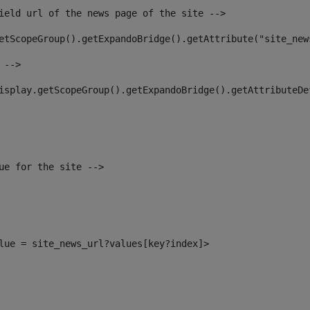
ield url of the news page of the site --> 
etScopeGroup().getExpandoBridge().getAttribute("site_new
 --> 
isplay.getScopeGroup().getExpandoBridge().getAttributeDe
ue for the site --> 
alue = site_news_url?values[key?index]> 