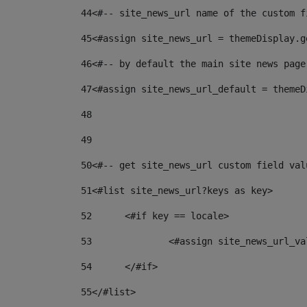
44
<#-- site_news_url name of the custom f
45
<#assign site_news_url = themeDisplay.g
46
<#-- by default the main site news page
47
<#assign site_news_url_default = themeD
48
49
50
<#-- get site_news_url custom field val
51
<#list site_news_url?keys as key> 
52
	<#if key == locale> 
53
		<#assign site_news_url_v
54
	</#if> 
55
</#list> 