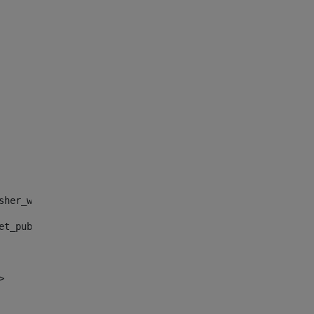
sher_web_portlet_AssetPublisherPortlet_INSTANCE_", "")> 
et_publisher_web_portlet_AssetPublisherPortlet_INSTANCE_
> 