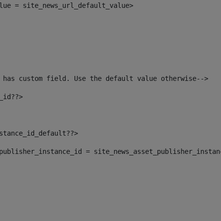
alue = site_news_url_default_value> 
 has custom field. Use the default value otherwise--> 
_id??> 
nstance_id_default??> 
t_publisher_instance_id = site_news_asset_publisher_insta