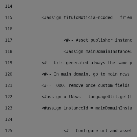
114
115
            <#assign tituloNoticiaEncoded = friendl
116
117
 			<#-- Asset publisher instanc
118
 			<#assign mainDomainInstanceI
119
            <#-- Urls generated always the same pag
120
            <#-- In main domain, go to main news pa
121
            <#-- TODO: remove once custom fields ar
122
            <#assign urlNews = languageUtil.get(loc
123
            <#assign instanceId = mainDomainInstanc
124
125
 			<#-- Configure url and asse