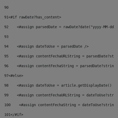
90
91
<#if rawDate?has_content> 
92
    <#assign parsedDate = rawDate?date("yyyy-MM-dd")
93
94
    <#assign dateToUse = parsedDate /> 
95
    <#assign contentFechaURLString = parsedDate?stri
96
    <#assign contentFechaString = parsedDate?string[
97
<#else> 
98
    <#assign dateToUse = article.getDisplayDate() />
99
    <#assign contentFechaURLString = dateToUse?strin
100
    <#assign contentFechaString = dateToUse?string[
101
</#if> 