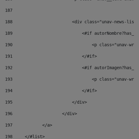
187
188
                        <div class="unav-news-list_
189
                            <#if autorNombre?has_co
190
                                <p class="unav-writ
191
                            </#if> 
192
                            <#if autorImagen?has_co
193
                                <p class="unav-writ
194
                            </#if> 
195
                        </div> 
196
                    </div> 
197
            </a> 
198
    	</#list> 