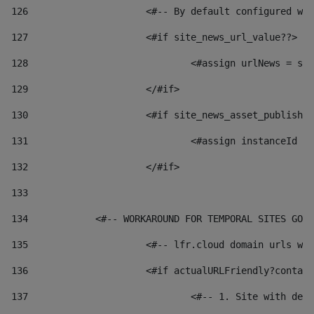
126
 			<#-- By default configured
127
			<#if site_news_url_value??> 
128
129
			</#if> 
130
			<#if site_news_asset_publish
131
132
			</#if> 
133
134
            <#-- WORKAROUND FOR TEMPORAL SITES GO L
135
			<#-- lfr.cloud domain urls 
136
			<#if actualURLFriendly?conta
137
				<#-- 1. Site with 