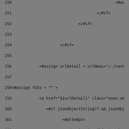
150
						
151
					</#if> 
152
				</#if> 
153
154
			</#if> 
155
156
            <#assign urlDetail = urlNews+"/-/conten
157
158
<#assign foto = "" > 
159
            <a href="${urlDetail}" class="unav-news
160
    		  <#if jsonObjectString?? && jsonOb
161
    		         <#attempt> 