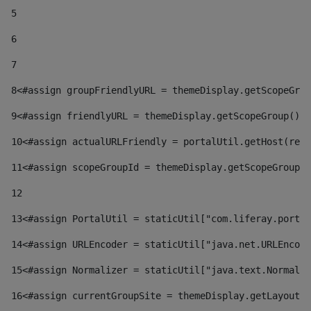
5
6
7
8
<#assign groupFriendlyURL = themeDisplay.getScopeGrou
9
<#assign friendlyURL = themeDisplay.getScopeGroup().g
10
<#assign actualURLFriendly = portalUtil.getHost(requ
11
<#assign scopeGroupId = themeDisplay.getScopeGroupId
12
13
<#assign PortalUtil = staticUtil["com.liferay.portal
14
<#assign URLEncoder = staticUtil["java.net.URLEncode
15
<#assign Normalizer = staticUtil["java.text.Normaliz
16
<#assign currentGroupSite = themeDisplay.getLayout()