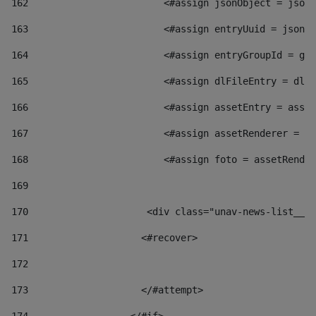
162
                        <#assign jsonObject = jsonO
163
                        <#assign entryUuid = jsonOb
164
                        <#assign entryGroupId = get
165
                        <#assign dlFileEntry = dlFi
166
                        <#assign assetEntry = asset
167
                        <#assign assetRenderer = as
168
                        <#assign foto = assetRender
169
170
            	        <div class="unav-news-
171
                    <#recover> 
172
173
                    </#attempt> 