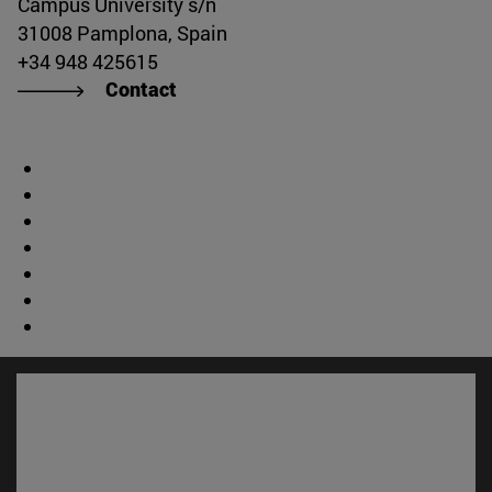
Campus University s/n
31008 Pamplona, Spain
+34 948 425615
Contact