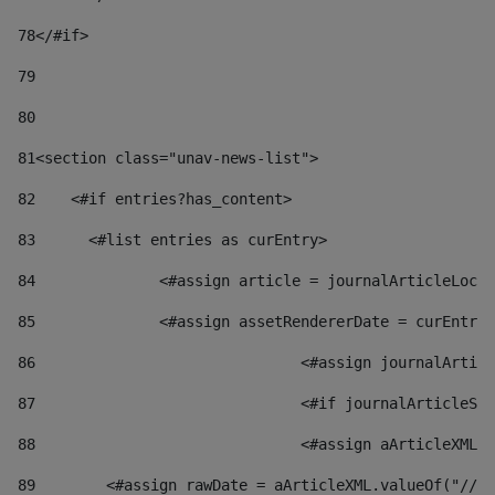
78
</#if> 
79
80
81
<section class="unav-news-list"> 
82
    <#if entries?has_content> 
83
    	<#list entries as curEntry> 
84
    		<#assign article = journalArticleL
85
    		<#assign assetRendererDate = curEnt
86
				<#assign journalArt
87
88
				<#assign aArticleXM
89
        <#assign rawDate = aArticleXML.valueOf("//dy