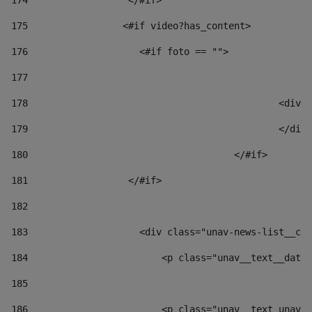
174
                  </#if>     
175
                 <#if video?has_content> 
176
                    <#if foto == "">  
177
178
						
179
						</
180
					</#if> 
181
                  </#if> 
182
183
                    <div class="unav-news-list__con
184
                        <p class="unav__text__date"
185
186
                        <p class="unav__text unav__