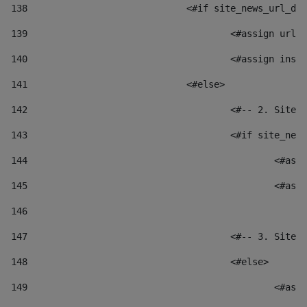
138
				<#if site_news_url_
139
					<#assign u
140
					<#assign i
141
				<#else> 
142
					<#-- 2. S
143
					<#if site_
144
						
145
						
146
147
					<#-- 3. S
148
					<#else> 
149
						