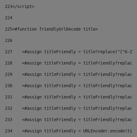
223
</script> 
224
225
<#function friendlyUrlDecode title> 
226
227
    <#assign titleFriendly = title?replace("[^A-Za
228
    <#assign titleFriendly = titleFriendly?replace(
229
    <#assign titleFriendly = titleFriendly?replace(
230
    <#assign titleFriendly = titleFriendly?replace(
231
    <#assign titleFriendly = titleFriendly?replace(
232
    <#assign titleFriendly = titleFriendly?replace(
233
    <#assign titleFriendly = titleFriendly?replace(
234
    <#assign titleFriendly = URLEncoder.encode(titl