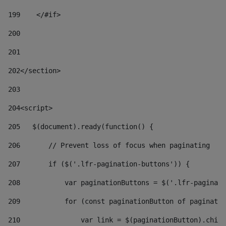
199
    </#if> 
200
201
202
</section> 
203
204
<script> 
205
   $(document).ready(function() { 
206
       // Prevent loss of focus when paginating 
207
       if ($('.lfr-pagination-buttons')) { 
208
           var paginationButtons = $('.lfr-paginati
209
           for (const paginationButton of paginatio
210
               var link = $(paginationButton).child