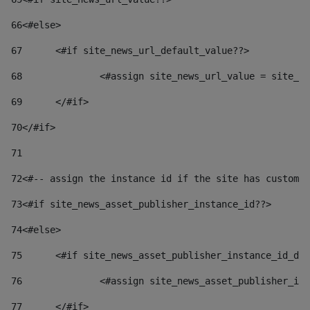
66
<#else> 
67
	<#if site_news_url_default_value??> 
68
		<#assign site_news_url_value = site_n
69
	</#if> 
70
</#if> 
71
72
<#-- assign the instance id if the site has custom 
73
<#if site_news_asset_publisher_instance_id??> 
74
<#else> 
75
	<#if site_news_asset_publisher_instance_id_de
76
		<#assign site_news_asset_publisher_i
77
	</#if> 