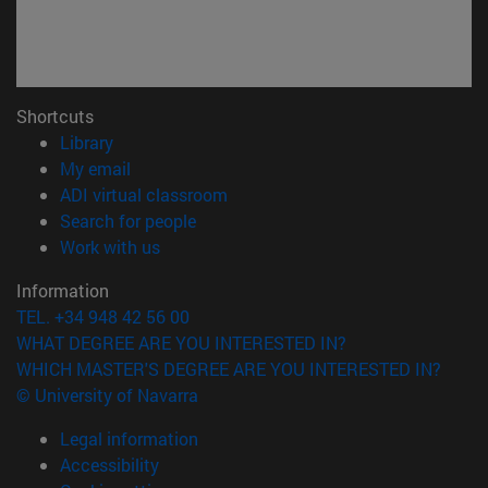
Shortcuts
(opens in new window)
Library
(opens in new window)
My email
(opens in new window)
ADI virtual classroom
(opens in new window)
Search for people
(opens in new window)
Work with us
Information
TEL. +34 948 42 56 00
WHAT DEGREE ARE YOU INTERESTED IN?
WHICH MASTER'S DEGREE ARE YOU INTERESTED IN?
© University of Navarra
Legal information
Accessibility