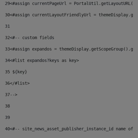
29
<#assign currentPageUrl = PortalUtil.getLayoutURL(t
30
<#assign currentLayoutFriendlyUrl = themeDisplay.get
31
32
<#-- custom fields  
33
<#assign expandos = themeDisplay.getScopeGroup().get
34
<#list expandos?keys as key> 
35
 ${key} 
36
</#list> 
37-->
38
39
40
<#-- site_news_asset_publisher_instance_id name of t