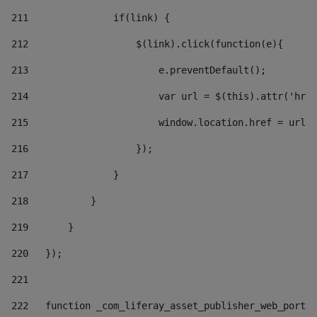
211
               if(link) { 
212
                   $(link).click(function(e){  
213
                       e.preventDefault(); 
214
                       var url = $(this).attr('href
215
                       window.location.href = url +
216
                   }); 
217
               } 
218
           } 
219
       } 
220
   }); 
221
222
   function _com_liferay_asset_publisher_web_portle