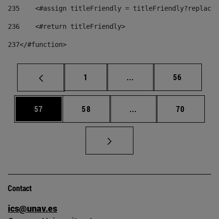
235
    <#assign titleFriendly = titleFriendly?replace(
236
    <#return titleFriendly> 
237
</#function> 
Page
Intermediate pages Use
Page
1
...
56
Page
Page
Intermediate pages Us
Page
57
58
...
70
Contact
ics@unav.es