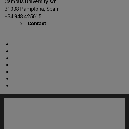
Campus University s/n
31008 Pamplona, Spain
+34 948 425615
Contact