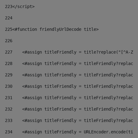
223
</script> 
224
225
<#function friendlyUrlDecode title> 
226
227
    <#assign titleFriendly = title?replace("[^A-Za
228
    <#assign titleFriendly = titleFriendly?replace(
229
    <#assign titleFriendly = titleFriendly?replace(
230
    <#assign titleFriendly = titleFriendly?replace(
231
    <#assign titleFriendly = titleFriendly?replace(
232
    <#assign titleFriendly = titleFriendly?replace(
233
    <#assign titleFriendly = titleFriendly?replace(
234
    <#assign titleFriendly = URLEncoder.encode(titl