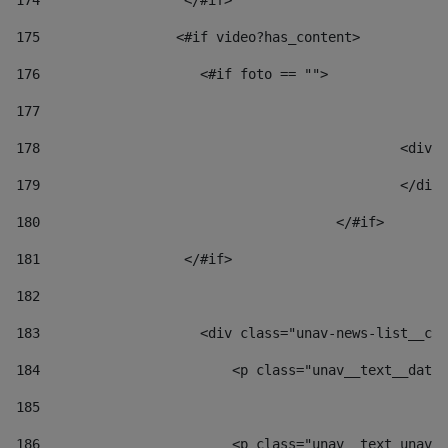
174
                  </#if>     
175
                 <#if video?has_content> 
176
                    <#if foto == "">  
177
178
						
179
						</
180
					</#if> 
181
                  </#if> 
182
183
                    <div class="unav-news-list__con
184
                        <p class="unav__text__date"
185
186
                        <p class="unav__text unav__