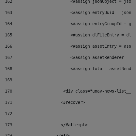
162
                        <#assign jsonObject = jsonO
163
                        <#assign entryUuid = jsonOb
164
                        <#assign entryGroupId = get
165
                        <#assign dlFileEntry = dlFi
166
                        <#assign assetEntry = asset
167
                        <#assign assetRenderer = as
168
                        <#assign foto = assetRender
169
170
            	        <div class="unav-news-
171
                    <#recover> 
172
173
                    </#attempt> 