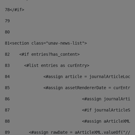
78
</#if> 
79
80
81
<section class="unav-news-list"> 
82
    <#if entries?has_content> 
83
    	<#list entries as curEntry> 
84
    		<#assign article = journalArticleL
85
    		<#assign assetRendererDate = curEnt
86
				<#assign journalArt
87
88
				<#assign aArticleXM
89
        <#assign rawDate = aArticleXML.valueOf("//dy