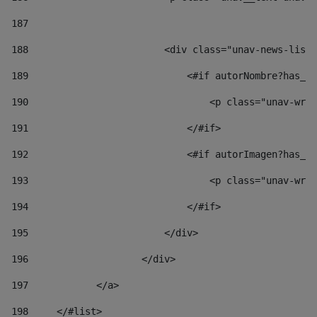
187
188
                        <div class="unav-news-list_
189
                            <#if autorNombre?has_co
190
                                <p class="unav-writ
191
                            </#if> 
192
                            <#if autorImagen?has_co
193
                                <p class="unav-writ
194
                            </#if> 
195
                        </div> 
196
                    </div> 
197
            </a> 
198
    	</#list> 