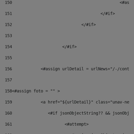
150
						
151
					</#if> 
152
				</#if> 
153
154
			</#if> 
155
156
            <#assign urlDetail = urlNews+"/-/conten
157
158
<#assign foto = "" > 
159
            <a href="${urlDetail}" class="unav-news
160
    		  <#if jsonObjectString?? && jsonOb
161
    		         <#attempt> 