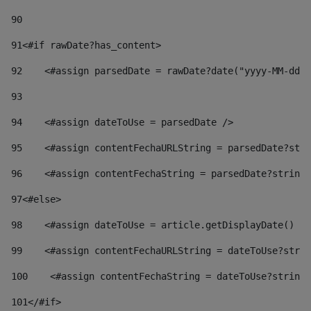
90
91
<#if rawDate?has_content> 
92
    <#assign parsedDate = rawDate?date("yyyy-MM-dd")
93
94
    <#assign dateToUse = parsedDate /> 
95
    <#assign contentFechaURLString = parsedDate?stri
96
    <#assign contentFechaString = parsedDate?string[
97
<#else> 
98
    <#assign dateToUse = article.getDisplayDate() />
99
    <#assign contentFechaURLString = dateToUse?strin
100
    <#assign contentFechaString = dateToUse?string[
101
</#if> 