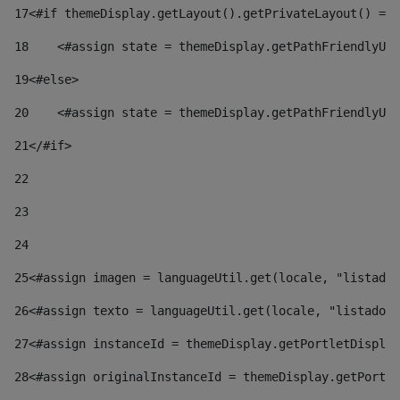
17
<#if themeDisplay.getLayout().getPrivateLayout() == 
18
    <#assign state = themeDisplay.getPathFriendlyURL
19
<#else> 
20
    <#assign state = themeDisplay.getPathFriendlyURL
21
</#if> 
22
23
24
25
<#assign imagen = languageUtil.get(locale, "listado.
26
<#assign texto = languageUtil.get(locale, "listado.n
27
<#assign instanceId = themeDisplay.getPortletDisplay
28
<#assign originalInstanceId = themeDisplay.getPortle