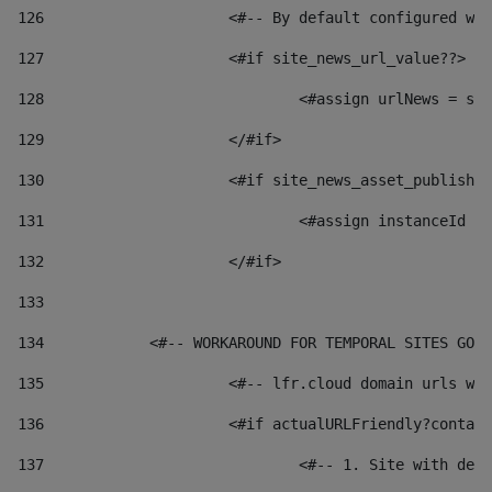
126
 			<#-- By default configured
127
			<#if site_news_url_value??> 
128
129
			</#if> 
130
			<#if site_news_asset_publish
131
132
			</#if> 
133
134
            <#-- WORKAROUND FOR TEMPORAL SITES GO L
135
			<#-- lfr.cloud domain urls 
136
			<#if actualURLFriendly?conta
137
				<#-- 1. Site with 