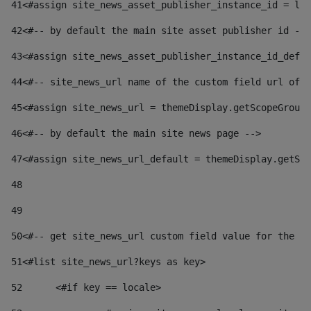
41
<#assign site_news_asset_publisher_instance_id = lay
42
<#-- by default the main site asset publisher id -->
43
<#assign site_news_asset_publisher_instance_id_defau
44
<#-- site_news_url name of the custom field url of t
45
<#assign site_news_url = themeDisplay.getScopeGroup(
46
<#-- by default the main site news page --> 
47
<#assign site_news_url_default = themeDisplay.getSco
48
49
50
<#-- get site_news_url custom field value for the si
51
<#list site_news_url?keys as key> 
52
	<#if key == locale> 