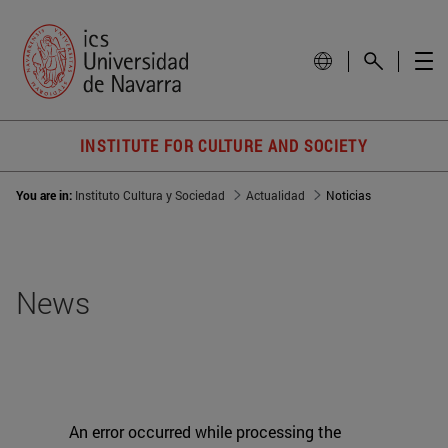
INSTITUTE FOR CULTURE AND SOCIETY
You are in:
Instituto Cultura y Sociedad
Actualidad
Noticias
News
An error occurred while processing the