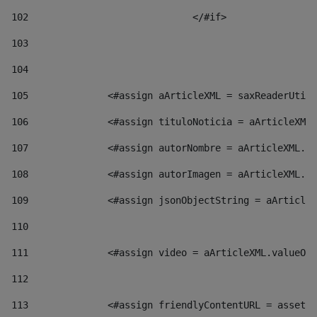
102
				</#if>		 
103
104
105
    		 <#assign aArticleXML = saxReaderU
106
    		 <#assign tituloNoticia = aArticl
107
    		 <#assign autorNombre = aArticleXM
108
    		 <#assign autorImagen = aArticleXM
109
    		 <#assign jsonObjectString = aArti
110
111
    		 <#assign video = aArticleXML.valu
112
113
    		 <#assign friendlyContentURL = as