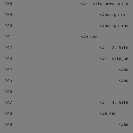
138
				<#if site_news_url_
139
					<#assign u
140
					<#assign i
141
				<#else> 
142
					<#-- 2. S
143
					<#if site_
144
						
145
						
146
147
					<#-- 3. S
148
					<#else> 
149
						