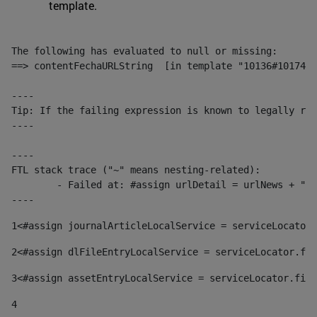
template.
The following has evaluated to null or missing:

==> contentFechaURLString  [in template "10136#10174#1
----

Tip: If the failing expression is known to legally ref
----

----

FTL stack trace ("~" means nesting-related):

	- Failed at: #assign urlDetail = urlNews + "/-/con...  [in template "10136#10174#153676729" at line 156, column 13]

----
1
<#assign journalArticleLocalService = serviceLocator.
2
<#assign dlFileEntryLocalService = serviceLocator.fin
3
<#assign assetEntryLocalService = serviceLocator.find
4