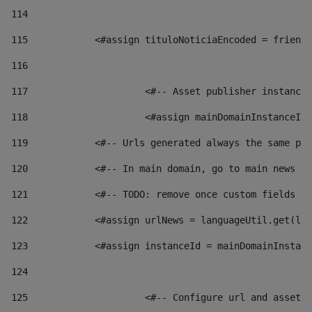
114
115
            <#assign tituloNoticiaEncoded = friendl
116
117
 			<#-- Asset publisher instanc
118
 			<#assign mainDomainInstanceI
119
            <#-- Urls generated always the same pag
120
            <#-- In main domain, go to main news pa
121
            <#-- TODO: remove once custom fields ar
122
            <#assign urlNews = languageUtil.get(loc
123
            <#assign instanceId = mainDomainInstanc
124
125
 			<#-- Configure url and asse