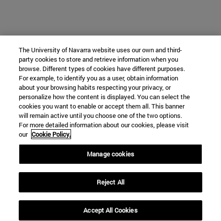
The University of Navarra website uses our own and third-
party cookies to store and retrieve information when you
browse. Different types of cookies have different purposes.
For example, to identify you as a user, obtain information
about your browsing habits respecting your privacy, or
personalize how the content is displayed. You can select the
cookies you want to enable or accept them all. This banner
will remain active until you choose one of the two options.
For more detailed information about our cookies, please visit
our
Cookie Policy.
Manage cookies
Reject All
Accept All Cookies