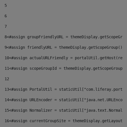
5
6
7
8
<#assign groupFriendlyURL = themeDisplay.getScopeGrou
9
<#assign friendlyURL = themeDisplay.getScopeGroup().g
10
<#assign actualURLFriendly = portalUtil.getHost(requ
11
<#assign scopeGroupId = themeDisplay.getScopeGroupId
12
13
<#assign PortalUtil = staticUtil["com.liferay.portal
14
<#assign URLEncoder = staticUtil["java.net.URLEncode
15
<#assign Normalizer = staticUtil["java.text.Normaliz
16
<#assign currentGroupSite = themeDisplay.getLayout()