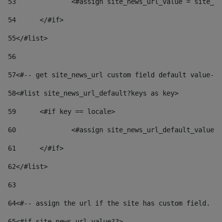
53
		<#assign site_news_url_value = site_n
54
	</#if> 
55
</#list> 
56
57
<#-- get site_news_url custom field default value-->
58
<#list site_news_url_default?keys as key> 
59
	<#if key == locale> 
60
		<#assign site_news_url_default_value
61
	</#if> 
62
</#list> 
63
64
<#-- assign the url if the site has custom field. Us
65
<#if site_news_url_value??> 