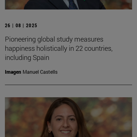
26 | 08 | 2025
Pioneering global study measures
happiness holistically in 22 countries,
including Spain
Imagen
Manuel Castells