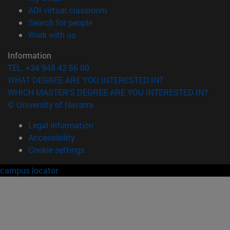
(opens in new window)
ADI virtual classroom
(opens in new window)
Search for people
(opens in new window)
Work with us
Information
TEL. +34 948 42 56 00
WHAT DEGREE ARE YOU INTERESTED IN?
WHICH MASTER'S DEGREE ARE YOU INTERESTED IN?
© University of Navarra
Legal information
Accessibility
Cookie settings
campus locator