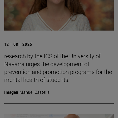
12 | 08 | 2025
research by the ICS of the University of
Navarra urges the development of
prevention and promotion programs for the
mental health of students.
Imagen
Manuel Castells