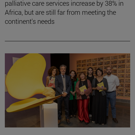
palliative care services increase by 38% in
Africa, but are still far from meeting the
continent's needs