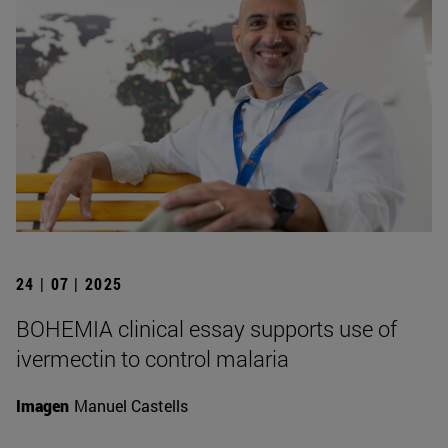
24 | 07 | 2025
BOHEMIA clinical essay supports use of
ivermectin to control malaria
Imagen
Manuel Castells