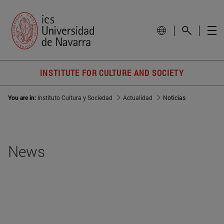
INSTITUTE FOR CULTURE AND SOCIETY
You are in:
Instituto Cultura y Sociedad
Actualidad
Noticias
News