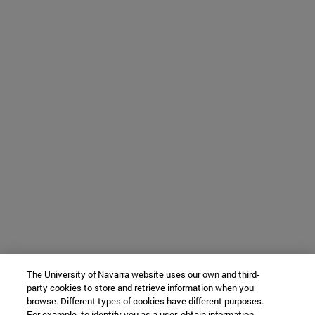
The University of Navarra website uses our own and third-
party cookies to store and retrieve information when you
browse. Different types of cookies have different purposes.
For example, to identify you as a user, obtain information