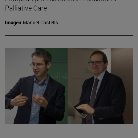
Palliative Care
Imagen
Manuel Castells