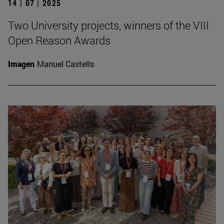
14 | 07 | 2025
Two University projects, winners of the VIII
Open Reason Awards
Imagen
Manuel Castells