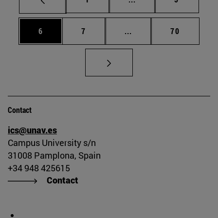
Page
Page
Intermediate pages Use 
Page
6
7
...
70
Contact
ics@unav.es
Campus University s/n
31008 Pamplona, Spain
+34 948 425615
Contact