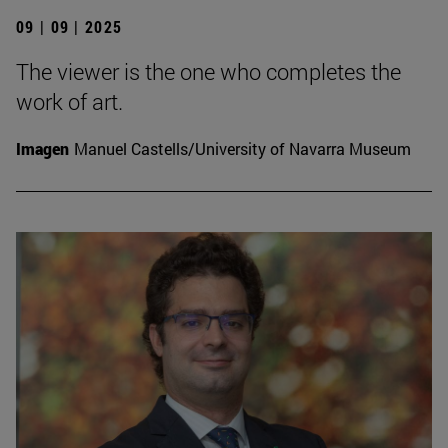
09 | 09 | 2025
The viewer is the one who completes the
work of art.
Imagen
Manuel Castells/University of Navarra Museum