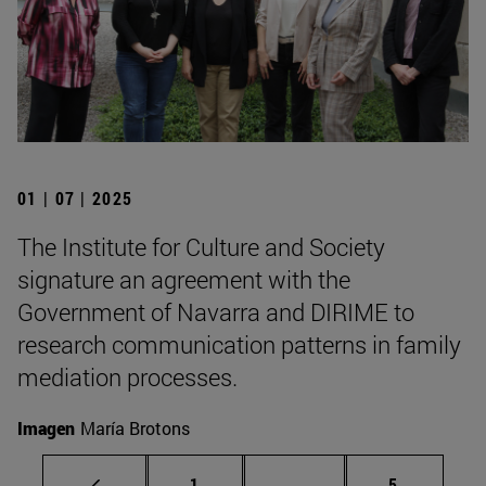
01 | 07 | 2025
The Institute for Culture and Society
signature an agreement with the
Government of Navarra and DIRIME to
research communication patterns in family
mediation processes.
Imagen
María Brotons
Page
Intermediate pages Use
Page
1
...
5