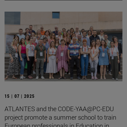
15 | 07 | 2025
ATLANTES and the CODE-YAA@PC-EDU
project promote a summer school to train
European professionals in Education in