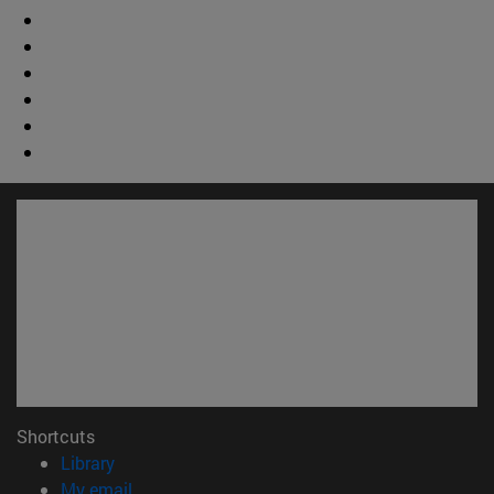
Shortcuts
(opens in new window)
Library
(opens in new window)
My email