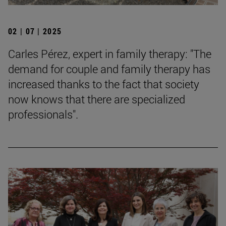
02 | 07 | 2025
Carles Pérez, expert in family therapy: "The
demand for couple and family therapy has
increased thanks to the fact that society
now knows that there are specialized
professionals".