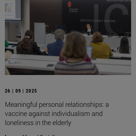
26 | 09 | 2025
Meaningful personal relationships: a
vaccine against individualism and
loneliness in the elderly