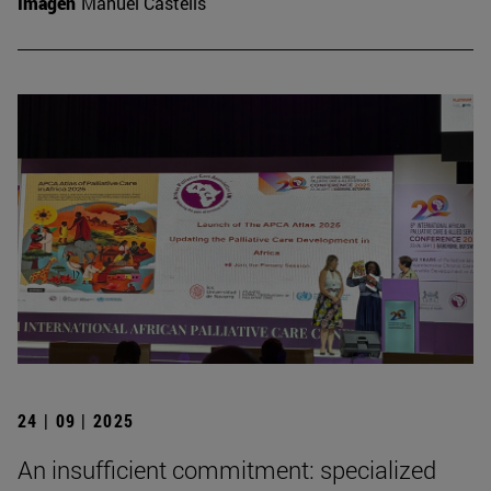
Imagen
Manuel Castells
24 | 09 | 2025
An insufficient commitment: specialized