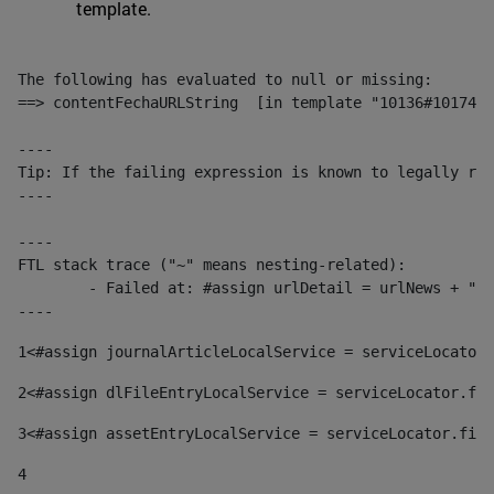
template.
The following has evaluated to null or missing:

==> contentFechaURLString  [in template "10136#10174#1
----

Tip: If the failing expression is known to legally ref
----

----

FTL stack trace ("~" means nesting-related):

	- Failed at: #assign urlDetail = urlNews + "/-/con...  [in template "10136#10174#153676729" at line 156, column 13]

----
1
<#assign journalArticleLocalService = serviceLocator.
2
<#assign dlFileEntryLocalService = serviceLocator.fin
3
<#assign assetEntryLocalService = serviceLocator.find
4