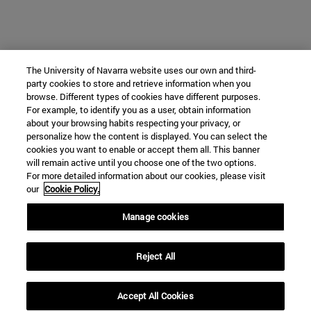
The University of Navarra website uses our own and third-
party cookies to store and retrieve information when you
browse. Different types of cookies have different purposes.
For example, to identify you as a user, obtain information
about your browsing habits respecting your privacy, or
personalize how the content is displayed. You can select the
cookies you want to enable or accept them all. This banner
will remain active until you choose one of the two options.
For more detailed information about our cookies, please visit
our
Cookie Policy.
Manage cookies
Reject All
Accept All Cookies