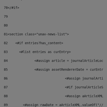
78
</#if> 
79
80
81
<section class="unav-news-list"> 
82
    <#if entries?has_content> 
83
    	<#list entries as curEntry> 
84
    		<#assign article = journalArticleL
85
    		<#assign assetRendererDate = curEnt
86
				<#assign journalArt
87
88
				<#assign aArticleXM
89
        <#assign rawDate = aArticleXML.valueOf("//dy