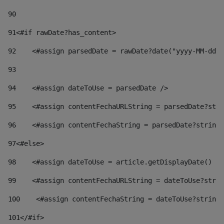
90
91
<#if rawDate?has_content> 
92
    <#assign parsedDate = rawDate?date("yyyy-MM-dd")
93
94
    <#assign dateToUse = parsedDate /> 
95
    <#assign contentFechaURLString = parsedDate?stri
96
    <#assign contentFechaString = parsedDate?string[
97
<#else> 
98
    <#assign dateToUse = article.getDisplayDate() />
99
    <#assign contentFechaURLString = dateToUse?strin
100
    <#assign contentFechaString = dateToUse?string[
101
</#if> 