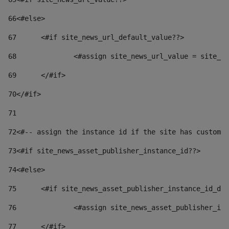
66
<#else> 
67
	<#if site_news_url_default_value??> 
68
		<#assign site_news_url_value = site_n
69
	</#if> 
70
</#if> 
71
72
<#-- assign the instance id if the site has custom 
73
<#if site_news_asset_publisher_instance_id??> 
74
<#else> 
75
	<#if site_news_asset_publisher_instance_id_de
76
		<#assign site_news_asset_publisher_i
77
	</#if> 