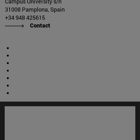
Campus University s/n
31008 Pamplona, Spain
+34 948 425615
Contact