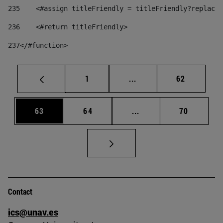
235
    <#assign titleFriendly = titleFriendly?replace(
236
    <#return titleFriendly> 
237
</#function> 
Page
Intermediate pages Use
Page
1
...
62
Page
Page
Intermediate pages Us
Page
63
64
...
70
Contact
ics@unav.es