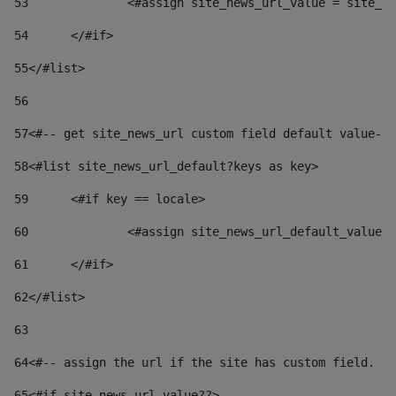
53
		<#assign site_news_url_value = site_n
54
	</#if> 
55
</#list> 
56
57
<#-- get site_news_url custom field default value-->
58
<#list site_news_url_default?keys as key> 
59
	<#if key == locale> 
60
		<#assign site_news_url_default_value
61
	</#if> 
62
</#list> 
63
64
<#-- assign the url if the site has custom field. Us
65
<#if site_news_url_value??> 