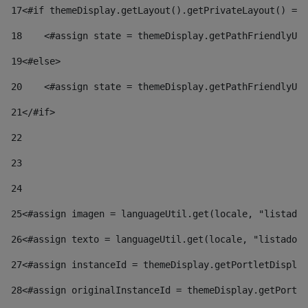
17
<#if themeDisplay.getLayout().getPrivateLayout() == 
18
    <#assign state = themeDisplay.getPathFriendlyURL
19
<#else> 
20
    <#assign state = themeDisplay.getPathFriendlyURL
21
</#if> 
22
23
24
25
<#assign imagen = languageUtil.get(locale, "listado.
26
<#assign texto = languageUtil.get(locale, "listado.n
27
<#assign instanceId = themeDisplay.getPortletDisplay
28
<#assign originalInstanceId = themeDisplay.getPortle