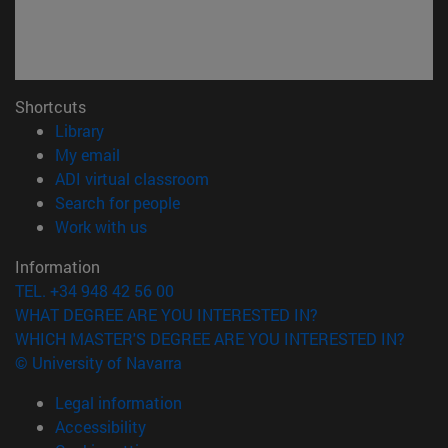
Shortcuts
(opens in new window)
Library
(opens in new window)
My email
(opens in new window)
ADI virtual classroom
(opens in new window)
Search for people
(opens in new window)
Work with us
Information
TEL. +34 948 42 56 00
WHAT DEGREE ARE YOU INTERESTED IN?
WHICH MASTER'S DEGREE ARE YOU INTERESTED IN?
© University of Navarra
Legal information
Accessibility