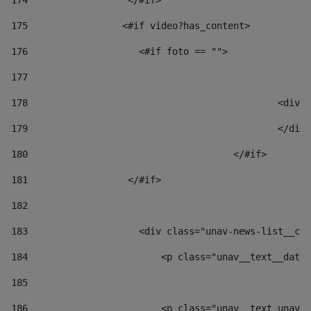
174
                  </#if>     
175
                 <#if video?has_content> 
176
                    <#if foto == "">  
177
178
						
179
						</
180
					</#if> 
181
                  </#if> 
182
183
                    <div class="unav-news-list__con
184
                        <p class="unav__text__date"
185
186
                        <p class="unav__text unav__