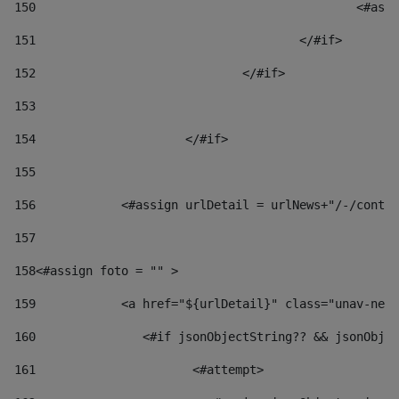
150
						
151
					</#if> 
152
				</#if> 
153
154
			</#if> 
155
156
            <#assign urlDetail = urlNews+"/-/conten
157
158
<#assign foto = "" > 
159
            <a href="${urlDetail}" class="unav-news
160
    		  <#if jsonObjectString?? && jsonOb
161
    		         <#attempt> 