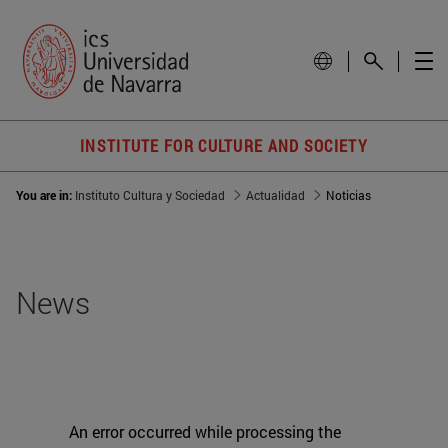
INSTITUTE FOR CULTURE AND SOCIETY
You are in:
Instituto Cultura y Sociedad
Actualidad
Noticias
News
An error occurred while processing the