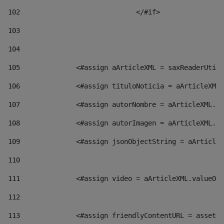
102
				</#if>		 
103
104
105
    		 <#assign aArticleXML = saxReaderU
106
    		 <#assign tituloNoticia = aArticl
107
    		 <#assign autorNombre = aArticleXM
108
    		 <#assign autorImagen = aArticleXM
109
    		 <#assign jsonObjectString = aArti
110
111
    		 <#assign video = aArticleXML.valu
112
113
    		 <#assign friendlyContentURL = as