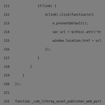
211
               if(link) { 
212
                   $(link).click(function(e){  
213
                       e.preventDefault(); 
214
                       var url = $(this).attr('href
215
                       window.location.href = url +
216
                   }); 
217
               } 
218
           } 
219
       } 
220
   }); 
221
222
   function _com_liferay_asset_publisher_web_portle