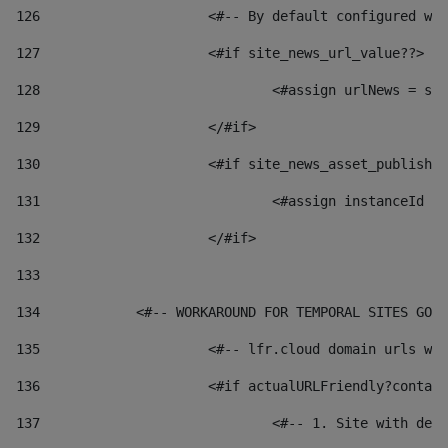
126
 			<#-- By default configured
127
			<#if site_news_url_value??> 
128
129
			</#if> 
130
			<#if site_news_asset_publish
131
132
			</#if> 
133
134
            <#-- WORKAROUND FOR TEMPORAL SITES GO L
135
			<#-- lfr.cloud domain urls 
136
			<#if actualURLFriendly?conta
137
				<#-- 1. Site with 