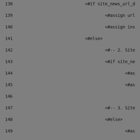
138
				<#if site_news_url_
139
					<#assign u
140
					<#assign i
141
				<#else> 
142
					<#-- 2. S
143
					<#if site_
144
						
145
						
146
147
					<#-- 3. S
148
					<#else> 
149
						