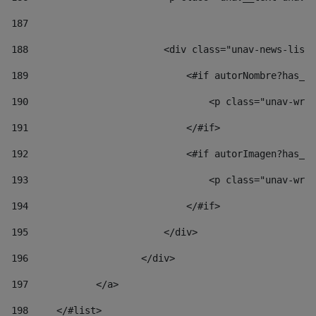
187
188
                        <div class="unav-news-list_
189
                            <#if autorNombre?has_co
190
                                <p class="unav-writ
191
                            </#if> 
192
                            <#if autorImagen?has_co
193
                                <p class="unav-writ
194
                            </#if> 
195
                        </div> 
196
                    </div> 
197
            </a> 
198
    	</#list> 