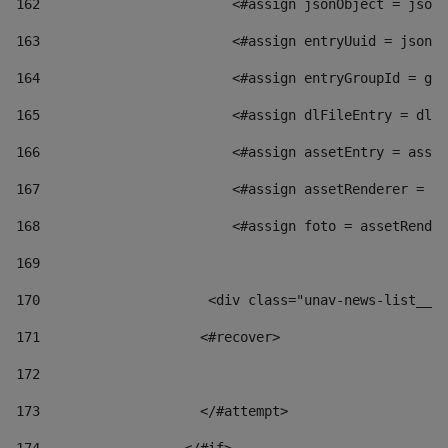
162
                        <#assign jsonObject = jsonO
163
                        <#assign entryUuid = jsonOb
164
                        <#assign entryGroupId = get
165
                        <#assign dlFileEntry = dlFi
166
                        <#assign assetEntry = asset
167
                        <#assign assetRenderer = as
168
                        <#assign foto = assetRender
169
170
            	        <div class="unav-news-
171
                    <#recover> 
172
173
                    </#attempt> 