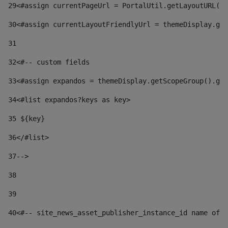
29
<#assign currentPageUrl = PortalUtil.getLayoutURL(t
30
<#assign currentLayoutFriendlyUrl = themeDisplay.get
31
32
<#-- custom fields  
33
<#assign expandos = themeDisplay.getScopeGroup().get
34
<#list expandos?keys as key> 
35
 ${key} 
36
</#list> 
37-->
38
39
40
<#-- site_news_asset_publisher_instance_id name of t