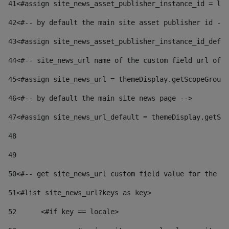
41
<#assign site_news_asset_publisher_instance_id = lay
42
<#-- by default the main site asset publisher id -->
43
<#assign site_news_asset_publisher_instance_id_defau
44
<#-- site_news_url name of the custom field url of t
45
<#assign site_news_url = themeDisplay.getScopeGroup(
46
<#-- by default the main site news page --> 
47
<#assign site_news_url_default = themeDisplay.getSco
48
49
50
<#-- get site_news_url custom field value for the si
51
<#list site_news_url?keys as key> 
52
	<#if key == locale> 