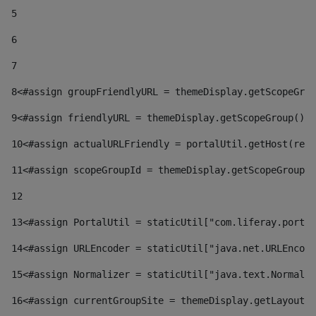
5
6
7
8
<#assign groupFriendlyURL = themeDisplay.getScopeGrou
9
<#assign friendlyURL = themeDisplay.getScopeGroup().g
10
<#assign actualURLFriendly = portalUtil.getHost(requ
11
<#assign scopeGroupId = themeDisplay.getScopeGroupId
12
13
<#assign PortalUtil = staticUtil["com.liferay.portal
14
<#assign URLEncoder = staticUtil["java.net.URLEncode
15
<#assign Normalizer = staticUtil["java.text.Normaliz
16
<#assign currentGroupSite = themeDisplay.getLayout()