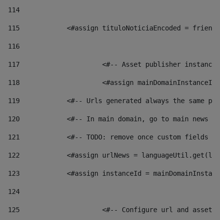
114
115
            <#assign tituloNoticiaEncoded = friendl
116
117
 			<#-- Asset publisher instanc
118
 			<#assign mainDomainInstanceI
119
            <#-- Urls generated always the same pag
120
            <#-- In main domain, go to main news pa
121
            <#-- TODO: remove once custom fields ar
122
            <#assign urlNews = languageUtil.get(loc
123
            <#assign instanceId = mainDomainInstanc
124
125
 			<#-- Configure url and asse