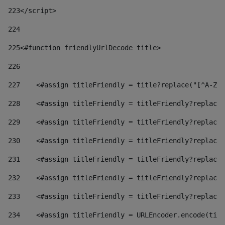
223
</script> 
224
225
<#function friendlyUrlDecode title> 
226
227
    <#assign titleFriendly = title?replace("[^A-Za
228
    <#assign titleFriendly = titleFriendly?replace(
229
    <#assign titleFriendly = titleFriendly?replace(
230
    <#assign titleFriendly = titleFriendly?replace(
231
    <#assign titleFriendly = titleFriendly?replace(
232
    <#assign titleFriendly = titleFriendly?replace(
233
    <#assign titleFriendly = titleFriendly?replace(
234
    <#assign titleFriendly = URLEncoder.encode(titl