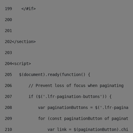
199
    </#if> 
200
201
202
</section> 
203
204
<script> 
205
   $(document).ready(function() { 
206
       // Prevent loss of focus when paginating 
207
       if ($('.lfr-pagination-buttons')) { 
208
           var paginationButtons = $('.lfr-paginati
209
           for (const paginationButton of paginatio
210
               var link = $(paginationButton).child