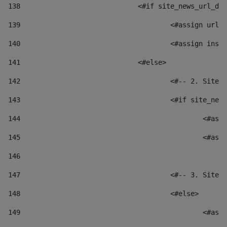
138
				<#if site_news_url_
139
					<#assign u
140
					<#assign i
141
				<#else> 
142
					<#-- 2. S
143
					<#if site_
144
						
145
						
146
147
					<#-- 3. S
148
					<#else> 
149
						