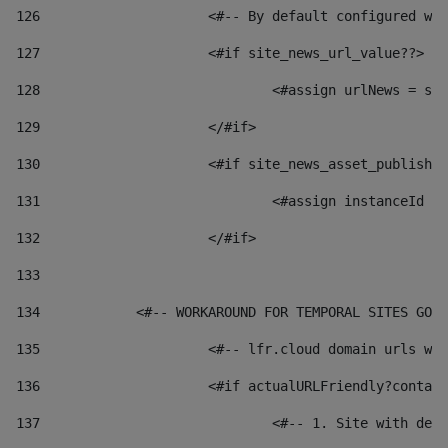
126
 			<#-- By default configured
127
			<#if site_news_url_value??> 
128
129
			</#if> 
130
			<#if site_news_asset_publish
131
132
			</#if> 
133
134
            <#-- WORKAROUND FOR TEMPORAL SITES GO L
135
			<#-- lfr.cloud domain urls 
136
			<#if actualURLFriendly?conta
137
				<#-- 1. Site with 