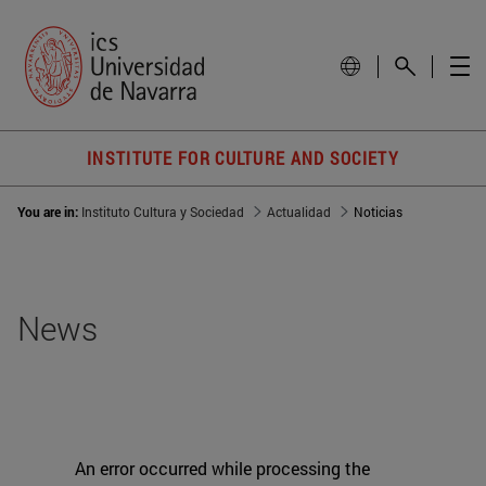
INSTITUTE FOR CULTURE AND SOCIETY
You are in:
Instituto Cultura y Sociedad
Actualidad
Noticias
News
An error occurred while processing the