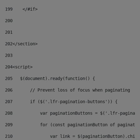
199
    </#if> 
200
201
202
</section> 
203
204
<script> 
205
   $(document).ready(function() { 
206
       // Prevent loss of focus when paginating 
207
       if ($('.lfr-pagination-buttons')) { 
208
           var paginationButtons = $('.lfr-paginati
209
           for (const paginationButton of paginatio
210
               var link = $(paginationButton).child