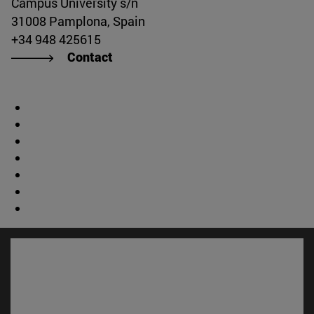
Campus University s/n
31008 Pamplona, Spain
+34 948 425615
Contact