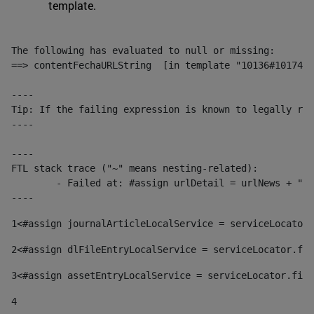
template.
The following has evaluated to null or missing:

==> contentFechaURLString  [in template "10136#10174#1
----

Tip: If the failing expression is known to legally ref
----

----

FTL stack trace ("~" means nesting-related):

	- Failed at: #assign urlDetail = urlNews + "/-/con...  [in template "10136#10174#153676729" at line 156, column 13]

----
1
<#assign journalArticleLocalService = serviceLocator.
2
<#assign dlFileEntryLocalService = serviceLocator.fin
3
<#assign assetEntryLocalService = serviceLocator.find
4