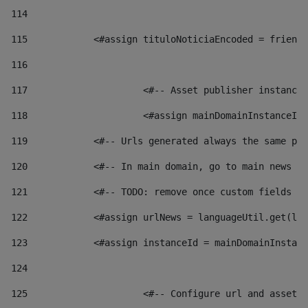
114
115
            <#assign tituloNoticiaEncoded = friendl
116
117
 			<#-- Asset publisher instanc
118
 			<#assign mainDomainInstanceI
119
            <#-- Urls generated always the same pag
120
            <#-- In main domain, go to main news pa
121
            <#-- TODO: remove once custom fields ar
122
            <#assign urlNews = languageUtil.get(loc
123
            <#assign instanceId = mainDomainInstanc
124
125
 			<#-- Configure url and asse