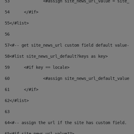
53
		<#assign site_news_url_value = site_n
54
	</#if> 
55
</#list> 
56
57
<#-- get site_news_url custom field default value-->
58
<#list site_news_url_default?keys as key> 
59
	<#if key == locale> 
60
		<#assign site_news_url_default_value
61
	</#if> 
62
</#list> 
63
64
<#-- assign the url if the site has custom field. Us
65
<#if site_news_url_value??> 