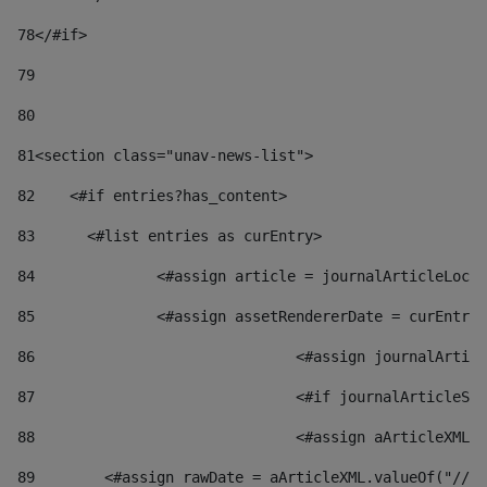
78
</#if> 
79
80
81
<section class="unav-news-list"> 
82
    <#if entries?has_content> 
83
    	<#list entries as curEntry> 
84
    		<#assign article = journalArticleL
85
    		<#assign assetRendererDate = curEnt
86
				<#assign journalArt
87
88
				<#assign aArticleXM
89
        <#assign rawDate = aArticleXML.valueOf("//dy