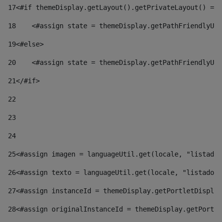
17
<#if themeDisplay.getLayout().getPrivateLayout() == 
18
    <#assign state = themeDisplay.getPathFriendlyURL
19
<#else> 
20
    <#assign state = themeDisplay.getPathFriendlyURL
21
</#if> 
22
23
24
25
<#assign imagen = languageUtil.get(locale, "listado.
26
<#assign texto = languageUtil.get(locale, "listado.n
27
<#assign instanceId = themeDisplay.getPortletDisplay
28
<#assign originalInstanceId = themeDisplay.getPortle