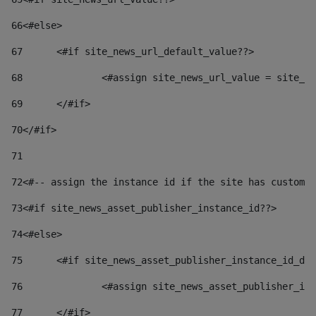
66
<#else> 
67
	<#if site_news_url_default_value??> 
68
		<#assign site_news_url_value = site_n
69
	</#if> 
70
</#if> 
71
72
<#-- assign the instance id if the site has custom 
73
<#if site_news_asset_publisher_instance_id??> 
74
<#else> 
75
	<#if site_news_asset_publisher_instance_id_de
76
		<#assign site_news_asset_publisher_i
77
	</#if> 