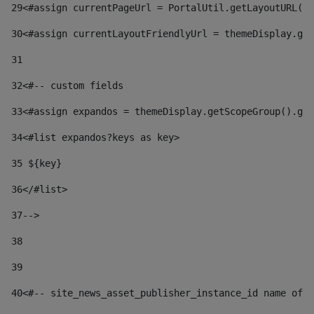
29
<#assign currentPageUrl = PortalUtil.getLayoutURL(t
30
<#assign currentLayoutFriendlyUrl = themeDisplay.get
31
32
<#-- custom fields  
33
<#assign expandos = themeDisplay.getScopeGroup().get
34
<#list expandos?keys as key> 
35
 ${key} 
36
</#list> 
37-->
38
39
40
<#-- site_news_asset_publisher_instance_id name of t