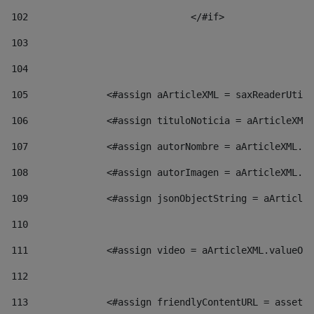
102
				</#if>		 
103
104
105
    		 <#assign aArticleXML = saxReaderU
106
    		 <#assign tituloNoticia = aArticl
107
    		 <#assign autorNombre = aArticleXM
108
    		 <#assign autorImagen = aArticleXM
109
    		 <#assign jsonObjectString = aArti
110
111
    		 <#assign video = aArticleXML.valu
112
113
    		 <#assign friendlyContentURL = as