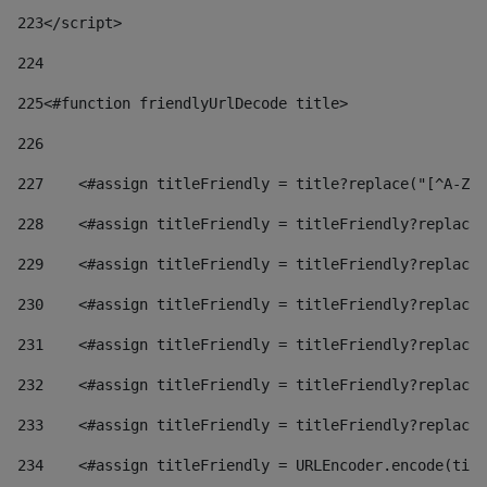
223
</script> 
224
225
<#function friendlyUrlDecode title> 
226
227
    <#assign titleFriendly = title?replace("[^A-Za
228
    <#assign titleFriendly = titleFriendly?replace(
229
    <#assign titleFriendly = titleFriendly?replace(
230
    <#assign titleFriendly = titleFriendly?replace(
231
    <#assign titleFriendly = titleFriendly?replace(
232
    <#assign titleFriendly = titleFriendly?replace(
233
    <#assign titleFriendly = titleFriendly?replace(
234
    <#assign titleFriendly = URLEncoder.encode(titl