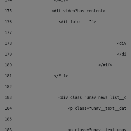
174
                  </#if>     
175
                 <#if video?has_content> 
176
                    <#if foto == "">  
177
178
						
179
						</
180
					</#if> 
181
                  </#if> 
182
183
                    <div class="unav-news-list__con
184
                        <p class="unav__text__date"
185
186
                        <p class="unav__text unav__