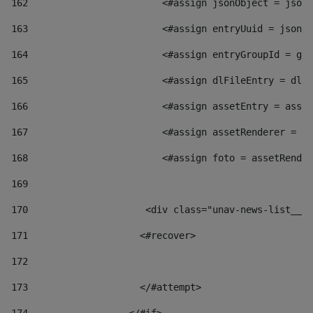
162
                        <#assign jsonObject = jsonO
163
                        <#assign entryUuid = jsonOb
164
                        <#assign entryGroupId = get
165
                        <#assign dlFileEntry = dlFi
166
                        <#assign assetEntry = asset
167
                        <#assign assetRenderer = as
168
                        <#assign foto = assetRender
169
170
            	        <div class="unav-news-
171
                    <#recover> 
172
173
                    </#attempt> 