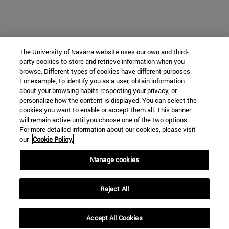
The University of Navarra website uses our own and third-
party cookies to store and retrieve information when you
browse. Different types of cookies have different purposes.
For example, to identify you as a user, obtain information
about your browsing habits respecting your privacy, or
personalize how the content is displayed. You can select the
cookies you want to enable or accept them all. This banner
will remain active until you choose one of the two options.
For more detailed information about our cookies, please visit
our
Cookie Policy.
Manage cookies
Reject All
Accept All Cookies