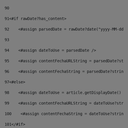
90
91
<#if rawDate?has_content> 
92
    <#assign parsedDate = rawDate?date("yyyy-MM-dd")
93
94
    <#assign dateToUse = parsedDate /> 
95
    <#assign contentFechaURLString = parsedDate?stri
96
    <#assign contentFechaString = parsedDate?string[
97
<#else> 
98
    <#assign dateToUse = article.getDisplayDate() />
99
    <#assign contentFechaURLString = dateToUse?strin
100
    <#assign contentFechaString = dateToUse?string[
101
</#if> 