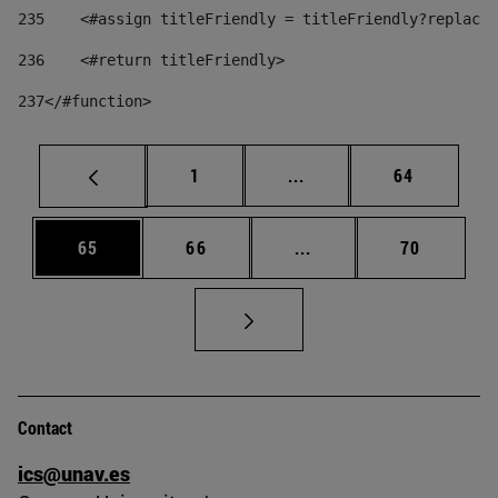
235
    <#assign titleFriendly = titleFriendly?replace(
236
    <#return titleFriendly> 
237
</#function> 
Page
Intermediate pages Use
Page
1
...
64
Page
Page
Intermediate pages Us
Page
65
66
...
70
Contact
ics@unav.es