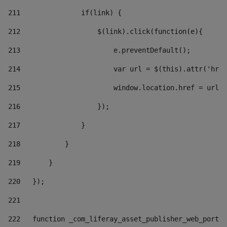
211
               if(link) { 
212
                   $(link).click(function(e){  
213
                       e.preventDefault(); 
214
                       var url = $(this).attr('href
215
                       window.location.href = url +
216
                   }); 
217
               } 
218
           } 
219
       } 
220
   }); 
221
222
   function _com_liferay_asset_publisher_web_portle