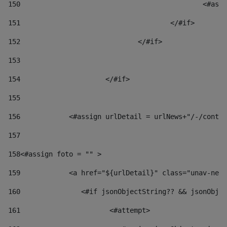
150
						
151
					</#if> 
152
				</#if> 
153
154
			</#if> 
155
156
            <#assign urlDetail = urlNews+"/-/conten
157
158
<#assign foto = "" > 
159
            <a href="${urlDetail}" class="unav-news
160
    		  <#if jsonObjectString?? && jsonOb
161
    		         <#attempt> 