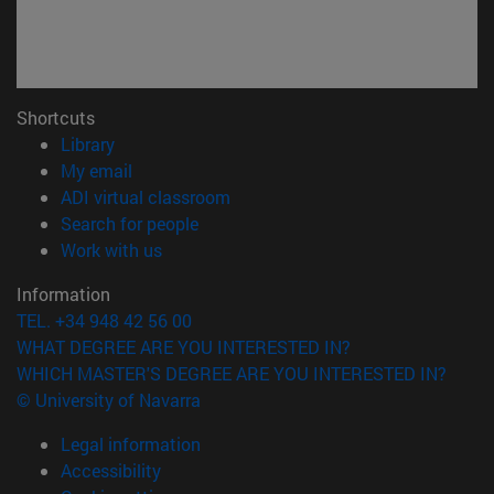
Shortcuts
(opens in new window)
Library
(opens in new window)
My email
(opens in new window)
ADI virtual classroom
(opens in new window)
Search for people
(opens in new window)
Work with us
Information
TEL. +34 948 42 56 00
WHAT DEGREE ARE YOU INTERESTED IN?
WHICH MASTER'S DEGREE ARE YOU INTERESTED IN?
© University of Navarra
Legal information
Accessibility