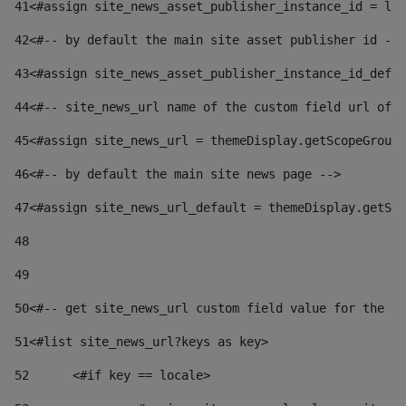
41
<#assign site_news_asset_publisher_instance_id = lay
42
<#-- by default the main site asset publisher id -->
43
<#assign site_news_asset_publisher_instance_id_defau
44
<#-- site_news_url name of the custom field url of t
45
<#assign site_news_url = themeDisplay.getScopeGroup(
46
<#-- by default the main site news page --> 
47
<#assign site_news_url_default = themeDisplay.getSco
48
49
50
<#-- get site_news_url custom field value for the si
51
<#list site_news_url?keys as key> 
52
	<#if key == locale> 