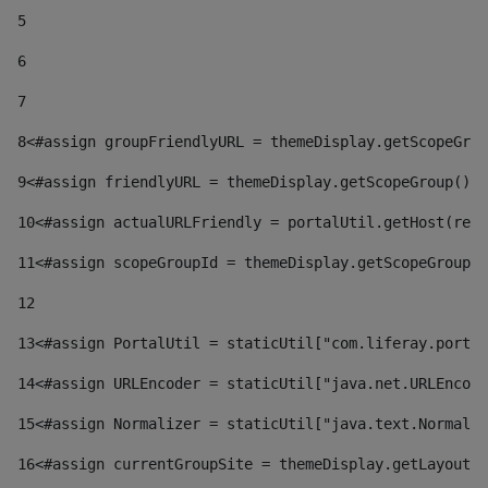
5
6
7
8
<#assign groupFriendlyURL = themeDisplay.getScopeGrou
9
<#assign friendlyURL = themeDisplay.getScopeGroup().g
10
<#assign actualURLFriendly = portalUtil.getHost(requ
11
<#assign scopeGroupId = themeDisplay.getScopeGroupId
12
13
<#assign PortalUtil = staticUtil["com.liferay.portal
14
<#assign URLEncoder = staticUtil["java.net.URLEncode
15
<#assign Normalizer = staticUtil["java.text.Normaliz
16
<#assign currentGroupSite = themeDisplay.getLayout()