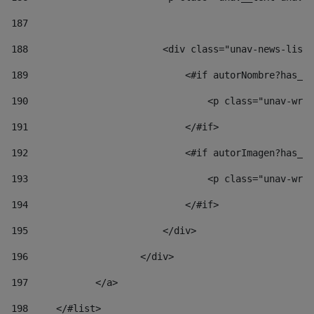
187
188
                        <div class="unav-news-list_
189
                            <#if autorNombre?has_co
190
                                <p class="unav-writ
191
                            </#if> 
192
                            <#if autorImagen?has_co
193
                                <p class="unav-writ
194
                            </#if> 
195
                        </div> 
196
                    </div> 
197
            </a> 
198
    	</#list> 