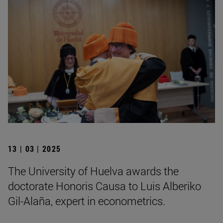
13 | 03 | 2025
The University of Huelva awards the
doctorate Honoris Causa to Luis Alberiko
Gil-Alaña, expert in econometrics.