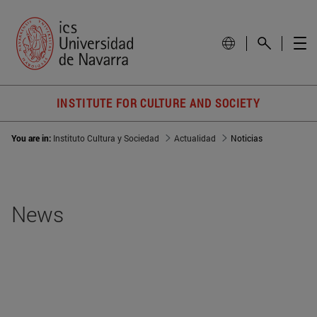
INSTITUTE FOR CULTURE AND SOCIETY
You are in:
Instituto Cultura y Sociedad
Actualidad
Noticias
News