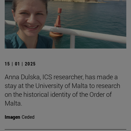
15 | 01 | 2025
Anna Dulska, ICS researcher, has made a
stay at the University of Malta to research
on the historical identity of the Order of
Malta.
Imagen
Ceded