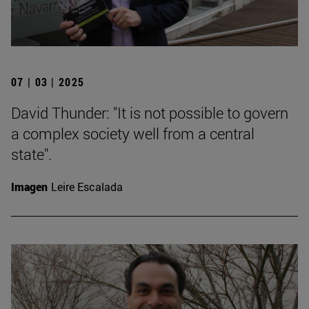
07 | 03 | 2025
David Thunder: "It is not possible to govern
a complex society well from a central
state".
Imagen
Leire Escalada