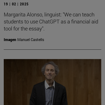
19 | 02 | 2025
Margarita Alonso, linguist: "We can teach
students to use ChatGPT as a financial aid
tool for the essay".
Imagen
Manuel Castells