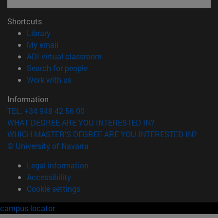
Shortcuts
(opens in new window)
Library
(opens in new window)
My email
(opens in new window)
ADI virtual classroom
(opens in new window)
Search for people
(opens in new window)
Work with us
Information
TEL. +34 948 42 56 00
WHAT DEGREE ARE YOU INTERESTED IN?
WHICH MASTER'S DEGREE ARE YOU INTERESTED IN?
© University of Navarra
Legal information
Accessibility
Cookie settings
campus locator