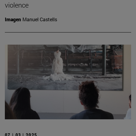
violence
Imagen
Manuel Castells
07 | 03 | 2025