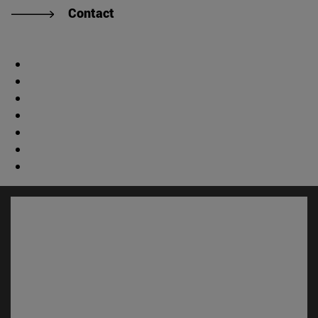
Contact