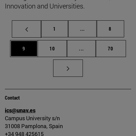
Innovation and Universities.
Page
Intermediate pages Use
Page
1
...
8
Page
Page
Intermediate pages Use
Page
9
10
...
70
Contact
ics@unav.es
Campus University s/n
31008 Pamplona, Spain
+34 948 425615