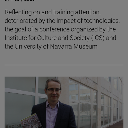
Reflecting on and training attention,
deteriorated by the impact of technologies,
the goal of a conference organized by the
Institute for Culture and Society (ICS) and
the University of Navarra Museum