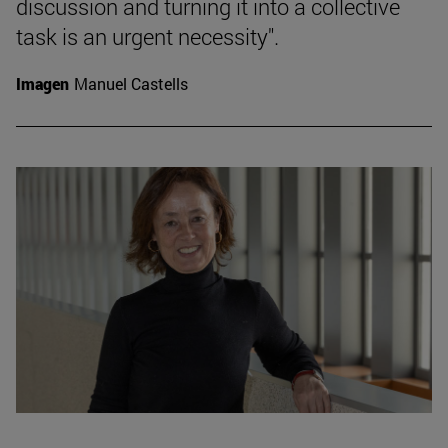
discussion and turning it into a collective
task is an urgent necessity".
Imagen
Manuel Castells