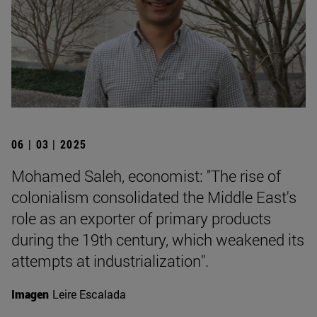
06 | 03 | 2025
Mohamed Saleh, economist: "The rise of
colonialism consolidated the Middle East's
role as an exporter of primary products
during the 19th century, which weakened its
attempts at industrialization".
Imagen
Leire Escalada