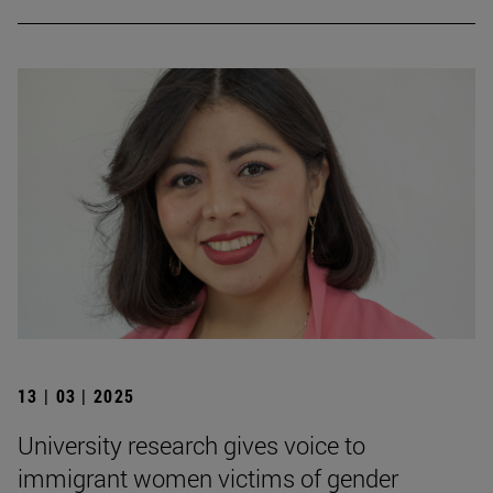
13 | 03 | 2025
University research gives voice to
immigrant women victims of gender