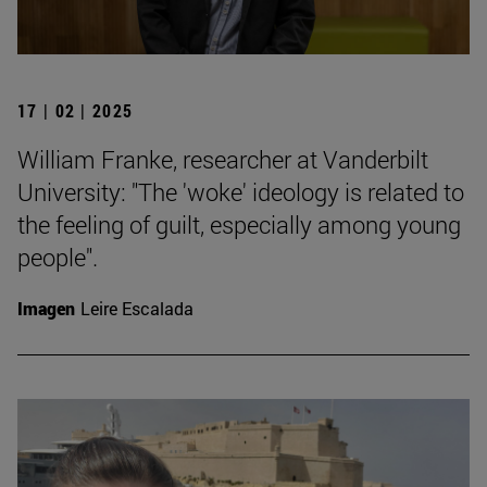
17 | 02 | 2025
William Franke, researcher at Vanderbilt
University: "The 'woke' ideology is related to
the feeling of guilt, especially among young
people".
Imagen
Leire Escalada