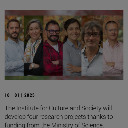
10 | 01 | 2025
The Institute for Culture and Society will
develop four research projects thanks to
funding from the Ministry of Science,