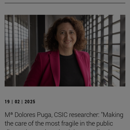
19 | 02 | 2025
Mª Dolores Puga, CSIC researcher: "Making
the care of the most fragile in the public