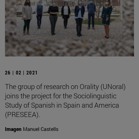
26 | 02 | 2021
The group of research on Orality (UNoral)
joins the project for the Sociolinguistic
Study of Spanish in Spain and America
(PRESEEA).
Imagen
Manuel Castells