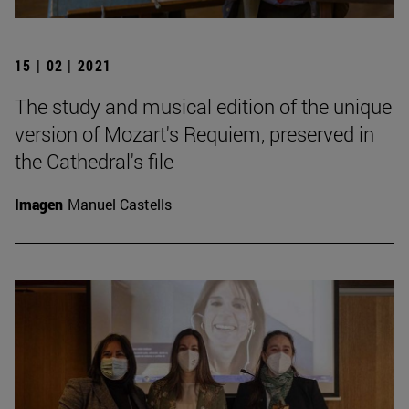
15 | 02 | 2021
The study and musical edition of the unique
version of Mozart's Requiem, preserved in
the Cathedral's file
Imagen
Manuel Castells