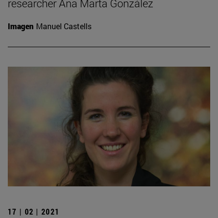
researcher Ana Marta González
Imagen
Manuel Castells
17 | 02 | 2021