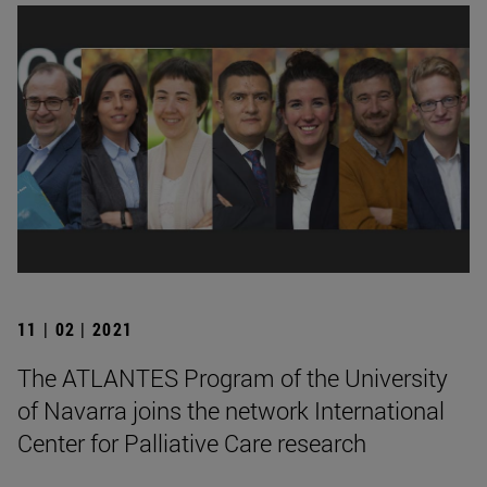
11 | 02 | 2021
The ATLANTES Program of the University
of Navarra joins the network International
Center for Palliative Care research