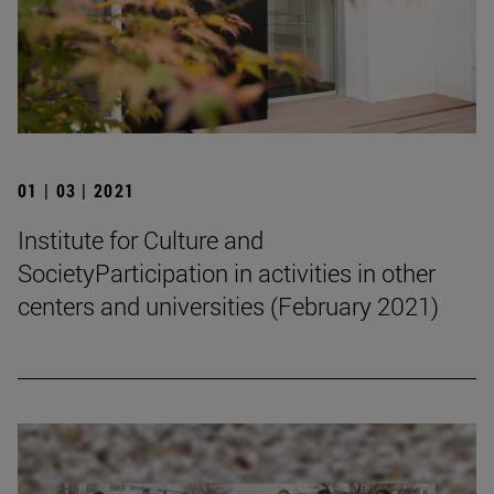
01 | 03 | 2021
Institute for Culture and
SocietyParticipation in activities in other
centers and universities (February 2021)