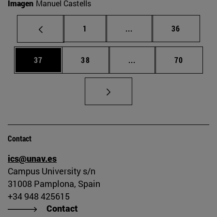
Imagen
Manuel Castells
Page
Intermediate pages Use
Page
1
...
36
Page
Page
Intermediate pages Us
Page
37
38
...
70
Contact
ics@unav.es
Campus University s/n
31008 Pamplona, Spain
+34 948 425615
Contact