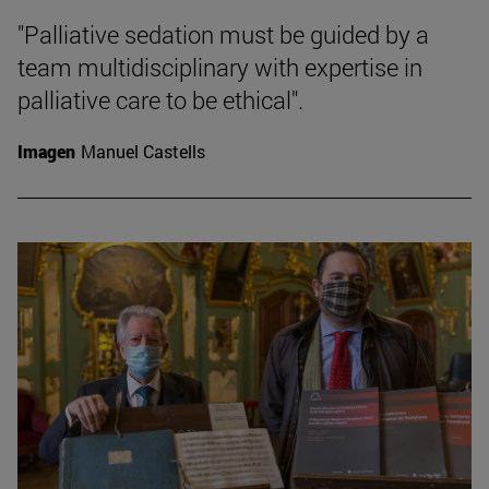
"Palliative sedation must be guided by a
team multidisciplinary with expertise in
palliative care to be ethical".
Imagen
Manuel Castells