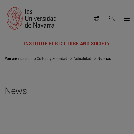
INSTITUTE FOR CULTURE AND SOCIETY
You are in:
Instituto Cultura y Sociedad
Actualidad
Noticias
News