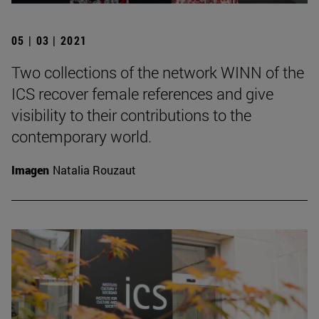
05 | 03 | 2021
Two collections of the network WINN of the
ICS recover female references and give
visibility to their contributions to the
contemporary world.
Imagen
Natalia Rouzaut