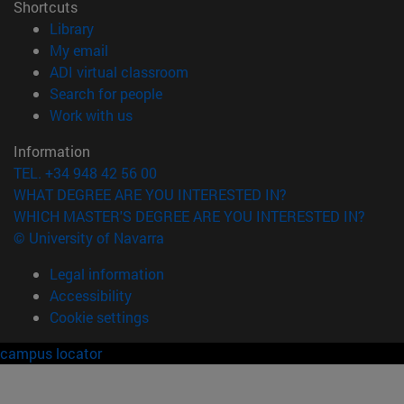
Shortcuts
(opens in new window)
Library
(opens in new window)
My email
(opens in new window)
ADI virtual classroom
(opens in new window)
Search for people
(opens in new window)
Work with us
Information
TEL. +34 948 42 56 00
WHAT DEGREE ARE YOU INTERESTED IN?
WHICH MASTER'S DEGREE ARE YOU INTERESTED IN?
© University of Navarra
Legal information
Accessibility
Cookie settings
campus locator