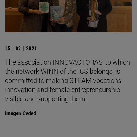
15 | 02 | 2021
The association INNOVACTORAS, to which
the network WINN of the ICS belongs, is
committed to making STEAM vocations,
innovation and female entrepreneurship
visible and supporting them.
Imagen
Ceded