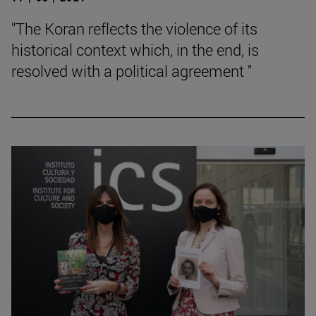
"The Koran reflects the violence of its
historical context which, in the end, is
resolved with a political agreement "