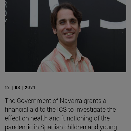
12 | 03 | 2021
The Government of Navarra grants a
financial aid to the ICS to investigate the
effect on health and functioning of the
pandemic in Spanish children and young