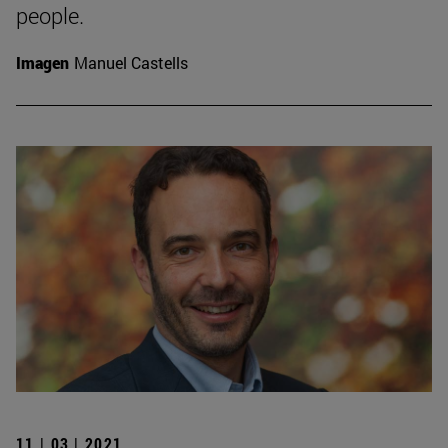
people.
Imagen
Manuel Castells
11 | 03 | 2021