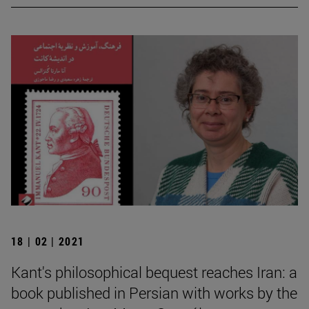
18 | 02 | 2021
Kant's philosophical bequest reaches Iran: a
book published in Persian with works by the