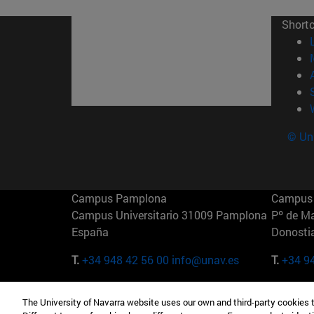
Short
© Uni
Campus Pamplona
Campus 
Campus Universitario 31009 Pamplona
Pº de M
España
Donosti
T.
+34 948 42 56 00
info@unav.es
T.
+34 9
Campus Madrid (IESE)
Campus 
The University of Navarra website uses our own and third-party cookies 
Camino del Cerro Águila 3 28023
165 W 5