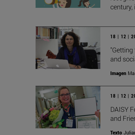
century, 
18 | 12 | 
"Getting 
and soci
Imagen
Man
18 | 12 | 
DAISY Fo
and Frie
Texto
Julia