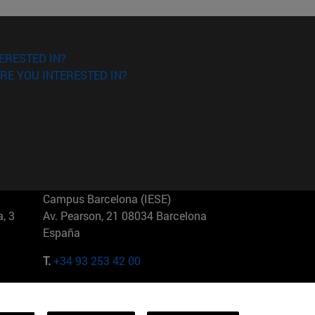
ERESTED IN?
RE YOU INTERESTED IN?
Campus Barcelona (IESE)
, 3
Av. Pearson, 21 08034 Barcelona
España
T.
+34 93 253 42 00
Campus Sao Paulo (IESE)
5
Rua Martiniano de Carvalho, 573