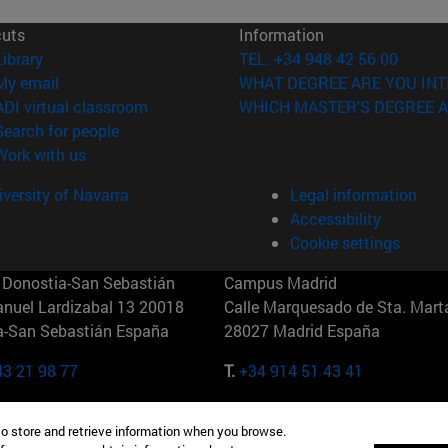
cuts
Information
(opens in new window)
Library
TEL. +34 948 42 56 00
(opens in new window)
My email
WHAT DEGREE ARE YOU INT
(opens in new window)
ADI virtual classroom
WHICH MASTER'S DEGREE A
(opens in new window)
Search for people
(opens in new window)
Work with us
versity of Navarra
Legal information
Accessibility
Cookie settings
Donostia-San Sebastián
Campus Madrid
anuel Lardizabal 13 20018
Calle Marquesado de Sta. Marta
a-San Sebastián España
28027 Madrid España
43 21 98 77
T.
+34 914 51 43 41
Nueva York (IESE)
Campus Munich (IESE)
to store and retrieve information when you browse.
7th St 10019-2201 Nueva York
Maria-Theresia-Straße 15 8167