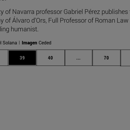
ty of Navarra professor Gabriel Pérez publishes 
y of Álvaro d'Ors, Full Professor of Roman Law
ing humanist.
l Solana
Imagen
Ceded
ages Use TAB to scroll.
e
Page
Page
Intermediate pages Use
Page
39
40
...
70