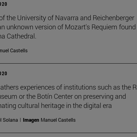
2020
of the University of Navarra and Reichenberger
an unknown version of Mozart's Requiem found 
a Cathedral.
uel Castells
2020
athers experiences of institutions such as the 
seum or the Botín Center on preserving and
ting cultural heritage in the digital era
l Solana
Imagen
Manuel Castells