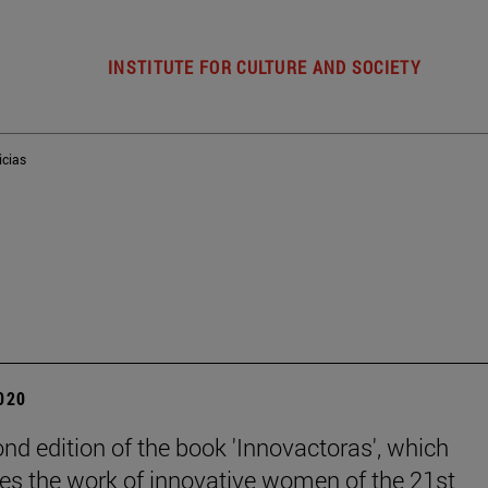
INSTITUTE FOR CULTURE AND SOCIETY
icias
2020
nd edition of the book 'Innovactoras', which
es the work of innovative women of the 21st