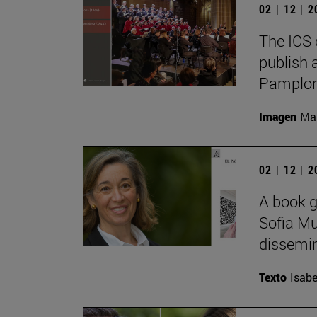
02 | 12 | 
The ICS 
publish 
Pamplon
Imagen
Man
02 | 12 | 
A book g
Sofia Mu
dissemina
Texto
Isabe