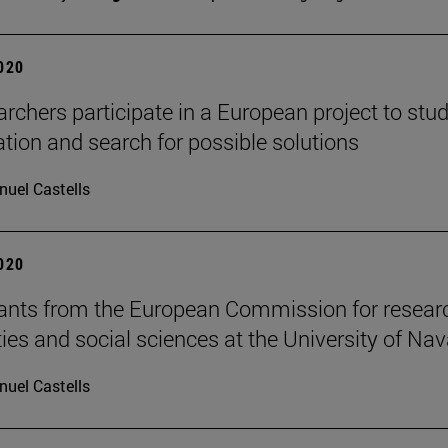
2020
archers participate in a European project to stu
tion and search for possible solutions
uel Castells
2020
ants from the European Commission for researc
es and social sciences at the University of Nav
uel Castells