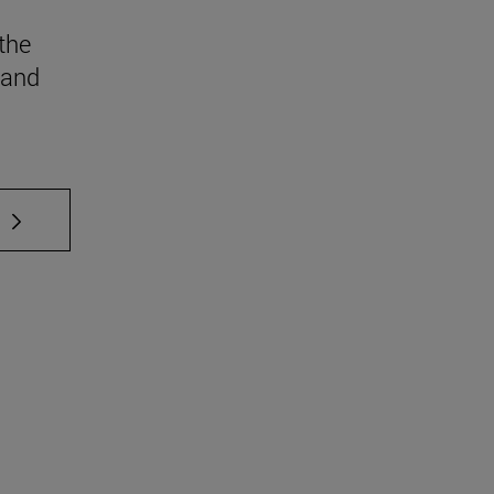
the
 and
 TAB to scroll.