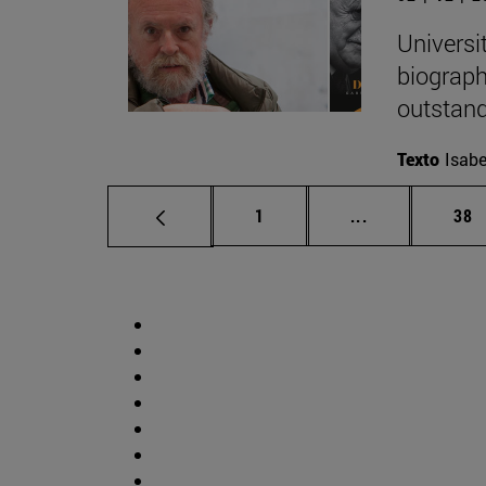
Universi
biograph
outstand
Texto
Isabe
Page
Intermediate p
Pag
1
...
38