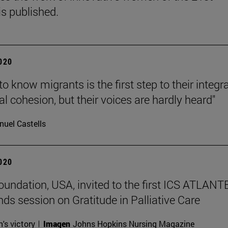
is published.
2020
to know migrants is the first step to their integr
al cohesion, but their voices are hardly heard"
uel Castells
2020
undation, USA, invited to the first ICS ATLANT
nds session on Gratitude in Palliative Care
n's victory
Imagen
Johns Hopkins Nursing Magazine