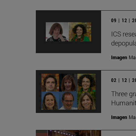
09 | 12 | 
ICS rese
depopula
Imagen
Man
02 | 12 | 
Three gr
Humaniti
Imagen
Man