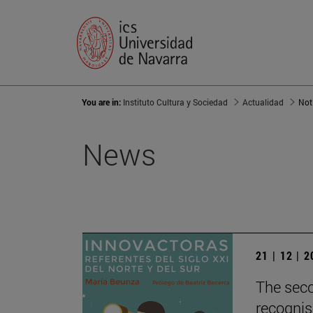
You are in:
Instituto Cultura y Sociedad
Actualidad
Not
News
21 | 12 | 
The seco
recognis