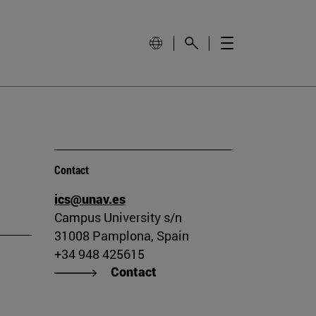
Contact
ics@unav.es
Campus University s/n
31008 Pamplona, Spain
+34 948 425615
Contact