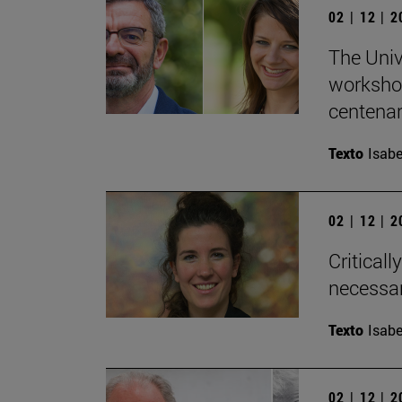
02 | 12 | 
The Univ
workshop
centenary
Texto
Isabe
02 | 12 | 
Critical
necessar
Texto
Isabe
02 | 12 | 