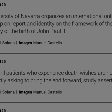
2020
ersity of Navarra organizes an international onl
 on report and identity on the framework of th
 of the birth of John Paul II.
l Solana
Imagen
Manuel Castells
2020
ly ill patients who experience death wishes are no
ily asking to bring the end forward, study asser
l Solana
Imagen
Manuel Castells
2020