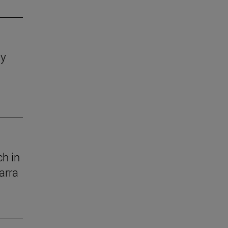
dy
h in
arra