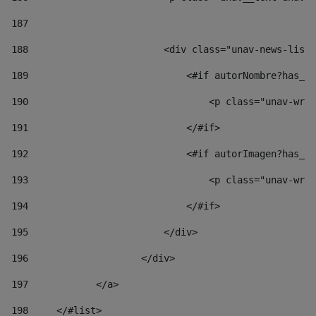
187
188
                        <div class="unav-news-list_
189
                            <#if autorNombre?has_co
190
                                <p class="unav-writ
191
                            </#if> 
192
                            <#if autorImagen?has_co
193
                                <p class="unav-writ
194
                            </#if> 
195
                        </div> 
196
                    </div> 
197
            </a> 
198
    	</#list> 