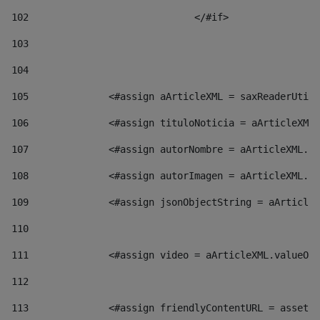
102
				</#if>		 
103
104
105
    		 <#assign aArticleXML = saxReaderU
106
    		 <#assign tituloNoticia = aArticl
107
    		 <#assign autorNombre = aArticleXM
108
    		 <#assign autorImagen = aArticleXM
109
    		 <#assign jsonObjectString = aArti
110
111
    		 <#assign video = aArticleXML.valu
112
113
    		 <#assign friendlyContentURL = as