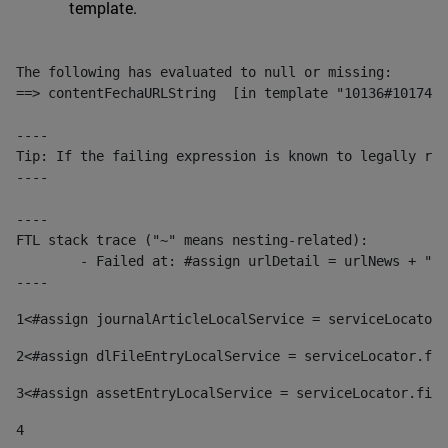
template.
The following has evaluated to null or missing:

==> contentFechaURLString  [in template "10136#10174#1
----

Tip: If the failing expression is known to legally ref
----

----

FTL stack trace ("~" means nesting-related):

	- Failed at: #assign urlDetail = urlNews + "/-/con...  [in template "10136#10174#153676729" at line 156, column 13]

----
1
<#assign journalArticleLocalService = serviceLocator.
2
<#assign dlFileEntryLocalService = serviceLocator.fin
3
<#assign assetEntryLocalService = serviceLocator.find
4