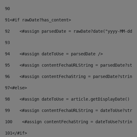
90
91
<#if rawDate?has_content> 
92
    <#assign parsedDate = rawDate?date("yyyy-MM-dd")
93
94
    <#assign dateToUse = parsedDate /> 
95
    <#assign contentFechaURLString = parsedDate?stri
96
    <#assign contentFechaString = parsedDate?string[
97
<#else> 
98
    <#assign dateToUse = article.getDisplayDate() />
99
    <#assign contentFechaURLString = dateToUse?strin
100
    <#assign contentFechaString = dateToUse?string[
101
</#if> 