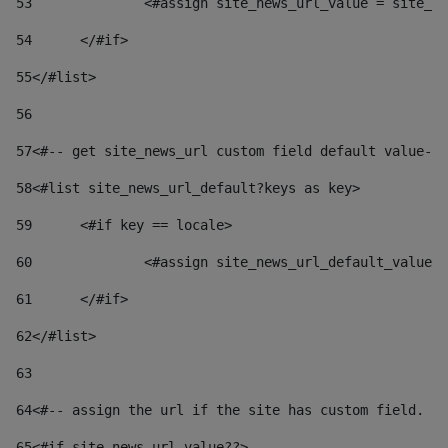
53
		<#assign site_news_url_value = site_n
54
	</#if> 
55
</#list> 
56
57
<#-- get site_news_url custom field default value-->
58
<#list site_news_url_default?keys as key> 
59
	<#if key == locale> 
60
		<#assign site_news_url_default_value
61
	</#if> 
62
</#list> 
63
64
<#-- assign the url if the site has custom field. Us
65
<#if site_news_url_value??> 