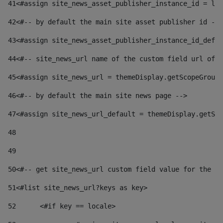
41
<#assign site_news_asset_publisher_instance_id = lay
42
<#-- by default the main site asset publisher id -->
43
<#assign site_news_asset_publisher_instance_id_defau
44
<#-- site_news_url name of the custom field url of t
45
<#assign site_news_url = themeDisplay.getScopeGroup(
46
<#-- by default the main site news page --> 
47
<#assign site_news_url_default = themeDisplay.getSco
48
49
50
<#-- get site_news_url custom field value for the si
51
<#list site_news_url?keys as key> 
52
	<#if key == locale> 