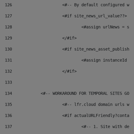
126
 			<#-- By default configured
127
			<#if site_news_url_value??> 
128
129
			</#if> 
130
			<#if site_news_asset_publish
131
132
			</#if> 
133
134
            <#-- WORKAROUND FOR TEMPORAL SITES GO L
135
			<#-- lfr.cloud domain urls 
136
			<#if actualURLFriendly?conta
137
				<#-- 1. Site with 