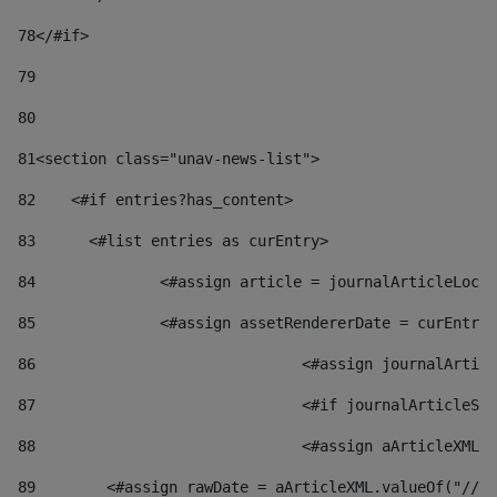
78
</#if> 
79
80
81
<section class="unav-news-list"> 
82
    <#if entries?has_content> 
83
    	<#list entries as curEntry> 
84
    		<#assign article = journalArticleL
85
    		<#assign assetRendererDate = curEnt
86
				<#assign journalArt
87
88
				<#assign aArticleXM
89
        <#assign rawDate = aArticleXML.valueOf("//dy