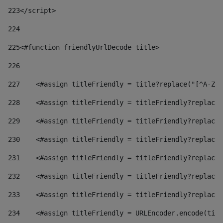
223
</script> 
224
225
<#function friendlyUrlDecode title> 
226
227
    <#assign titleFriendly = title?replace("[^A-Za
228
    <#assign titleFriendly = titleFriendly?replace(
229
    <#assign titleFriendly = titleFriendly?replace(
230
    <#assign titleFriendly = titleFriendly?replace(
231
    <#assign titleFriendly = titleFriendly?replace(
232
    <#assign titleFriendly = titleFriendly?replace(
233
    <#assign titleFriendly = titleFriendly?replace(
234
    <#assign titleFriendly = URLEncoder.encode(titl