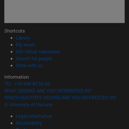
Shortcuts
(opens in new window)
Library
(opens in new window)
My email
(opens in new window)
ADI virtual classroom
(opens in new window)
Search for people
(opens in new window)
Work with us
Information
TEL. +34 948 42 56 00
WHAT DEGREE ARE YOU INTERESTED IN?
WHICH MASTER'S DEGREE ARE YOU INTERESTED IN?
© University of Navarra
Legal information
Accessibility