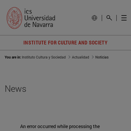
INSTITUTE FOR CULTURE AND SOCIETY
You are in:
Instituto Cultura y Sociedad
Actualidad
Noticias
News
An error occurred while processing the