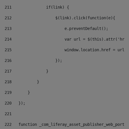
211
               if(link) { 
212
                   $(link).click(function(e){  
213
                       e.preventDefault(); 
214
                       var url = $(this).attr('href
215
                       window.location.href = url +
216
                   }); 
217
               } 
218
           } 
219
       } 
220
   }); 
221
222
   function _com_liferay_asset_publisher_web_portle