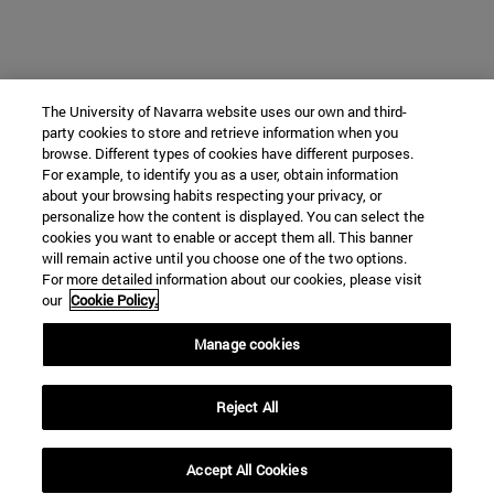
The University of Navarra website uses our own and third-
party cookies to store and retrieve information when you
browse. Different types of cookies have different purposes.
For example, to identify you as a user, obtain information
about your browsing habits respecting your privacy, or
personalize how the content is displayed. You can select the
cookies you want to enable or accept them all. This banner
will remain active until you choose one of the two options.
For more detailed information about our cookies, please visit
our
Cookie Policy.
Manage cookies
Reject All
Accept All Cookies