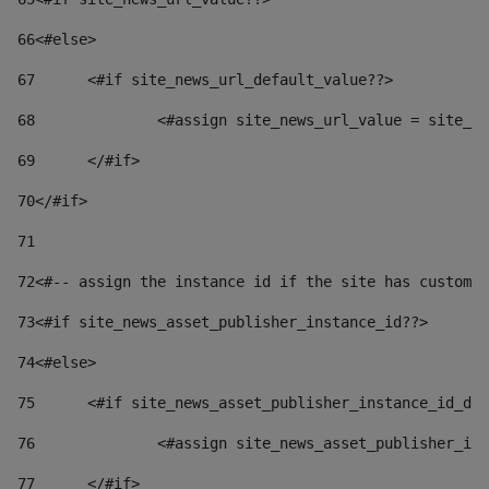
66
<#else> 
67
	<#if site_news_url_default_value??> 
68
		<#assign site_news_url_value = site_n
69
	</#if> 
70
</#if> 
71
72
<#-- assign the instance id if the site has custom 
73
<#if site_news_asset_publisher_instance_id??> 
74
<#else> 
75
	<#if site_news_asset_publisher_instance_id_de
76
		<#assign site_news_asset_publisher_i
77
	</#if> 