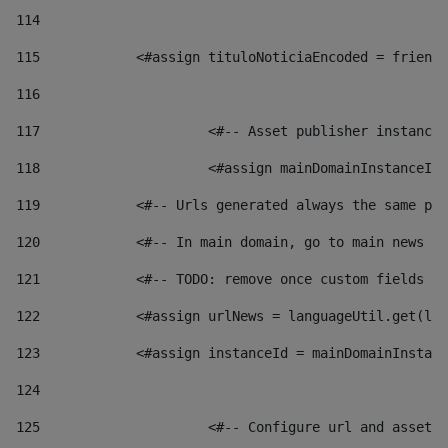
114
115
            <#assign tituloNoticiaEncoded = friendl
116
117
 			<#-- Asset publisher instanc
118
 			<#assign mainDomainInstanceI
119
            <#-- Urls generated always the same pag
120
            <#-- In main domain, go to main news pa
121
            <#-- TODO: remove once custom fields ar
122
            <#assign urlNews = languageUtil.get(loc
123
            <#assign instanceId = mainDomainInstanc
124
125
 			<#-- Configure url and asse