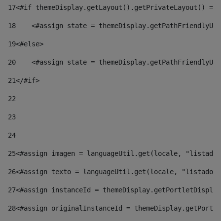
17
<#if themeDisplay.getLayout().getPrivateLayout() == 
18
    <#assign state = themeDisplay.getPathFriendlyURL
19
<#else> 
20
    <#assign state = themeDisplay.getPathFriendlyURL
21
</#if> 
22
23
24
25
<#assign imagen = languageUtil.get(locale, "listado.
26
<#assign texto = languageUtil.get(locale, "listado.n
27
<#assign instanceId = themeDisplay.getPortletDisplay
28
<#assign originalInstanceId = themeDisplay.getPortle