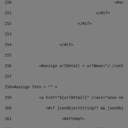
150
						
151
					</#if> 
152
				</#if> 
153
154
			</#if> 
155
156
            <#assign urlDetail = urlNews+"/-/conten
157
158
<#assign foto = "" > 
159
            <a href="${urlDetail}" class="unav-news
160
    		  <#if jsonObjectString?? && jsonOb
161
    		         <#attempt> 