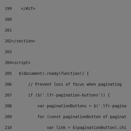
199
    </#if> 
200
201
202
</section> 
203
204
<script> 
205
   $(document).ready(function() { 
206
       // Prevent loss of focus when paginating 
207
       if ($('.lfr-pagination-buttons')) { 
208
           var paginationButtons = $('.lfr-paginati
209
           for (const paginationButton of paginatio
210
               var link = $(paginationButton).child