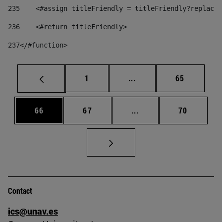
235
    <#assign titleFriendly = titleFriendly?replace(
236
    <#return titleFriendly> 
237
</#function> 
Page
Intermediate pages Use
Page
1
...
65
Page
Page
Intermediate pages Us
Page
66
67
...
70
Contact
ics@unav.es