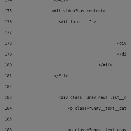
174
                  </#if>     
175
                 <#if video?has_content> 
176
                    <#if foto == "">  
177
178
						
179
						</
180
					</#if> 
181
                  </#if> 
182
183
                    <div class="unav-news-list__con
184
                        <p class="unav__text__date"
185
186
                        <p class="unav__text unav__