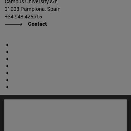
Campus University s/n
31008 Pamplona, Spain
+34 948 425615
Contact