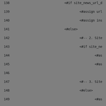
138
				<#if site_news_url_
139
					<#assign u
140
					<#assign i
141
				<#else> 
142
					<#-- 2. S
143
					<#if site_
144
						
145
						
146
147
					<#-- 3. S
148
					<#else> 
149
						