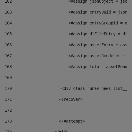
162
                        <#assign jsonObject = jsonO
163
                        <#assign entryUuid = jsonOb
164
                        <#assign entryGroupId = get
165
                        <#assign dlFileEntry = dlFi
166
                        <#assign assetEntry = asset
167
                        <#assign assetRenderer = as
168
                        <#assign foto = assetRender
169
170
            	        <div class="unav-news-
171
                    <#recover> 
172
173
                    </#attempt> 