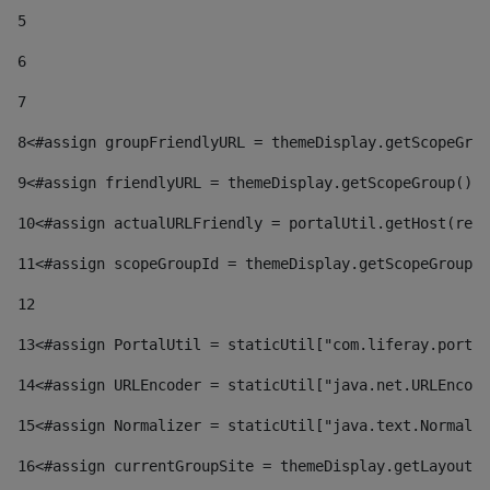
5
6
7
8
<#assign groupFriendlyURL = themeDisplay.getScopeGrou
9
<#assign friendlyURL = themeDisplay.getScopeGroup().g
10
<#assign actualURLFriendly = portalUtil.getHost(requ
11
<#assign scopeGroupId = themeDisplay.getScopeGroupId
12
13
<#assign PortalUtil = staticUtil["com.liferay.portal
14
<#assign URLEncoder = staticUtil["java.net.URLEncode
15
<#assign Normalizer = staticUtil["java.text.Normaliz
16
<#assign currentGroupSite = themeDisplay.getLayout()