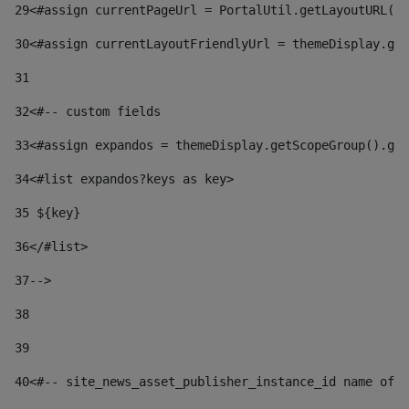
29
<#assign currentPageUrl = PortalUtil.getLayoutURL(t
30
<#assign currentLayoutFriendlyUrl = themeDisplay.get
31
32
<#-- custom fields  
33
<#assign expandos = themeDisplay.getScopeGroup().get
34
<#list expandos?keys as key> 
35
 ${key} 
36
</#list> 
37-->
38
39
40
<#-- site_news_asset_publisher_instance_id name of t