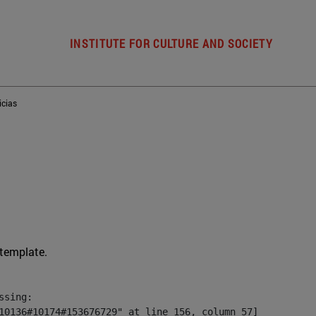
INSTITUTE FOR CULTURE AND SOCIETY
icias
 template.
sing:

10136#10174#153676729" at line 156, column 57]
