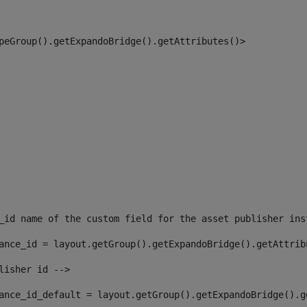
peGroup().getExpandoBridge().getAttributes()> 
_id name of the custom field for the asset publisher ins
ance_id = layout.getGroup().getExpandoBridge().getAttrib
lisher id --> 
ance_id_default = layout.getGroup().getExpandoBridge().g