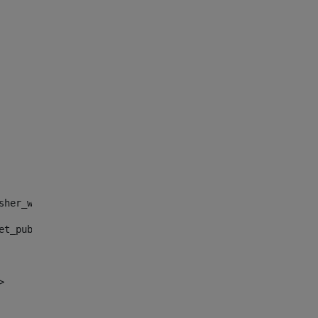
sher_web_portlet_AssetPublisherPortlet_INSTANCE_", "")> 
et_publisher_web_portlet_AssetPublisherPortlet_INSTANCE_
> 