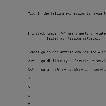
----

Tip: If the failing expression is known t
----

----

FTL stack trace ("~" means nesting-related
	- Failed at: #assign urlDetail = urlNews + "/-/con...  [in template "10136#10174#153676729" at line 156, column 13]

----
1
<#assign journalArticleLocalService = se
2
<#assign dlFileEntryLocalService = servi
3
<#assign assetEntryLocalService = servic
4
5
6
7