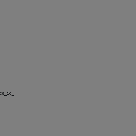
nce_id_default> 