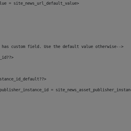
alue = site_news_url_default_value> 
 has custom field. Use the default value otherwise--> 
_id??> 
nstance_id_default??> 
t_publisher_instance_id = site_news_asset_publisher_insta