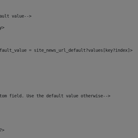
ault value--> 
y> 
default_value = site_news_url_default?values[key?index]> 
tom field. Use the default value otherwise--> 
?> 