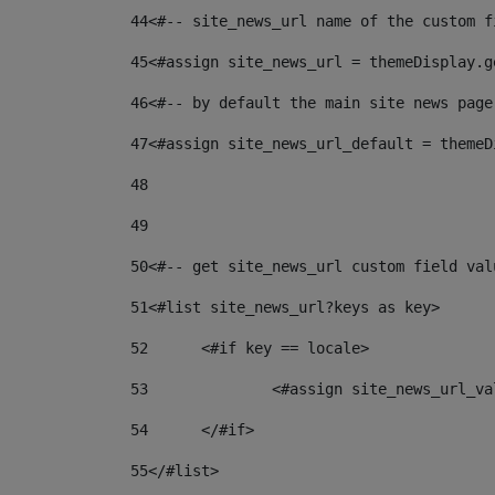
44
<#-- site_news_url name of the custom f
45
<#assign site_news_url = themeDisplay.g
46
<#-- by default the main site news page
47
<#assign site_news_url_default = themeD
48
49
50
<#-- get site_news_url custom field val
51
<#list site_news_url?keys as key> 
52
	<#if key == locale> 
53
		<#assign site_news_url_v
54
	</#if> 
55
</#list> 