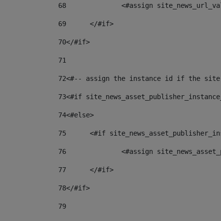
68
		<#assign site_news_url_v
69
	</#if> 
70
</#if> 
71
72
<#-- assign the instance id if the site
73
<#if site_news_asset_publisher_instance
74
<#else> 
75
	<#if site_news_asset_publisher_i
76
		<#assign site_news_asse
77
	</#if> 
78
</#if> 
79