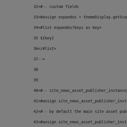
32
<#-- custom fields  
33
<#assign expandos = themeDisplay.getSco
34
<#list expandos?keys as key> 
35
 ${key} 
36
</#list> 
37-->
38
39
40
<#-- site_news_asset_publisher_instance
41
<#assign site_news_asset_publisher_inst
42
<#-- by default the main site asset pub
43
<#assign site_news_asset_publisher_inst