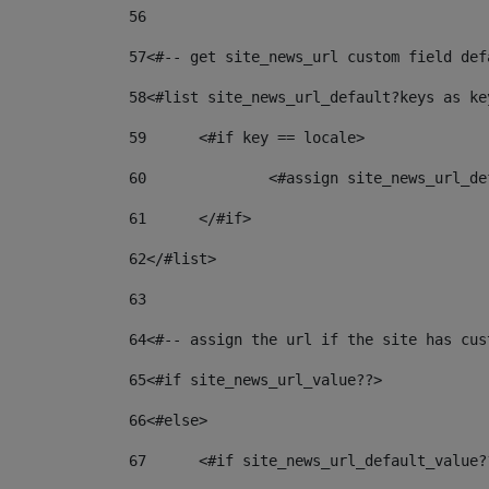
56
57
<#-- get site_news_url custom field def
58
<#list site_news_url_default?keys as ke
59
	<#if key == locale> 
60
		<#assign site_news_url_
61
	</#if> 
62
</#list> 
63
64
<#-- assign the url if the site has cus
65
<#if site_news_url_value??> 
66
<#else> 
67
	<#if site_news_url_default_value?