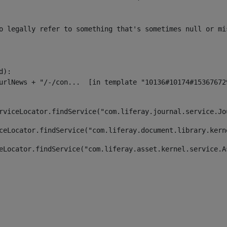
o legally refer to something that's sometimes null or mi
):

rviceLocator.findService("com.liferay.journal.service.Jo
ceLocator.findService("com.liferay.document.library.kern
eLocator.findService("com.liferay.asset.kernel.service.A