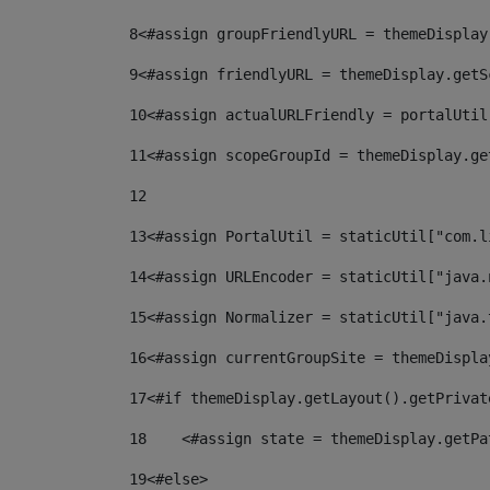
8
<#assign groupFriendlyURL = themeDisplay
9
<#assign friendlyURL = themeDisplay.getS
10
<#assign actualURLFriendly = portalUtil
11
<#assign scopeGroupId = themeDisplay.ge
12
13
<#assign PortalUtil = staticUtil["com.l
14
<#assign URLEncoder = staticUtil["java.
15
<#assign Normalizer = staticUtil["java.
16
<#assign currentGroupSite = themeDispla
17
<#if themeDisplay.getLayout().getPrivat
18
    <#assign state = themeDisplay.getPa
19
<#else> 