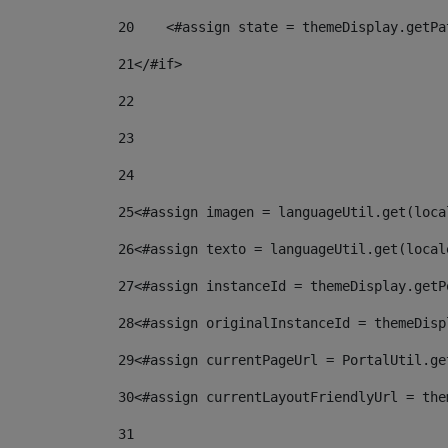
20
    <#assign state = themeDisplay.getPa
21
</#if> 
22
23
24
25
<#assign imagen = languageUtil.get(loca
26
<#assign texto = languageUtil.get(local
27
<#assign instanceId = themeDisplay.getP
28
<#assign originalInstanceId = themeDisp
29
<#assign currentPageUrl = PortalUtil.ge
30
<#assign currentLayoutFriendlyUrl = the
31