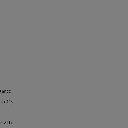
tance id of the site --> 
ute("site_news_asset_publisher_instance_id")> 
etAttributeDefault("site_news_asset_publisher_instance_i