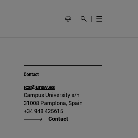
Contact
ics@unav.es
Campus University s/n
31008 Pamplona, Spain
+34 948 425615
Contact