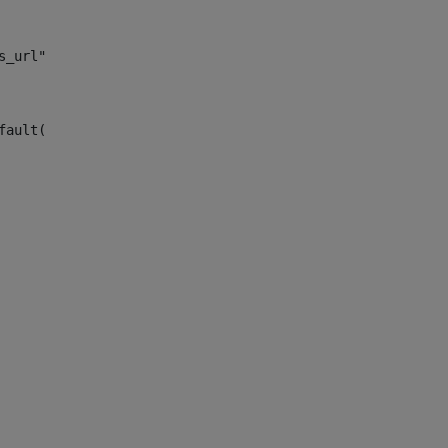
s_url")> 
fault("site_news_url")> 