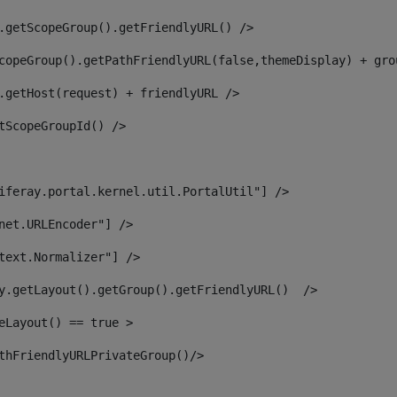
.getScopeGroup().getFriendlyURL() /> 
copeGroup().getPathFriendlyURL(false,themeDisplay) + gro
.getHost(request) + friendlyURL /> 
tScopeGroupId() /> 
iferay.portal.kernel.util.PortalUtil"] /> 
net.URLEncoder"] /> 
text.Normalizer"] /> 
y.getLayout().getGroup().getFriendlyURL()  /> 
eLayout() == true > 
thFriendlyURLPrivateGroup()/> 