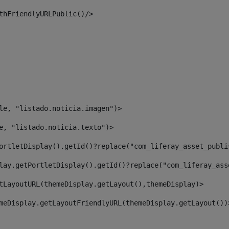
thFriendlyURLPublic()/> 
le, "listado.noticia.imagen")> 
e, "listado.noticia.texto")> 
ortletDisplay().getId()?replace("com_liferay_asset_publi
lay.getPortletDisplay().getId()?replace("com_liferay_ass
tLayoutURL(themeDisplay.getLayout(),themeDisplay)> 
meDisplay.getLayoutFriendlyURL(themeDisplay.getLayout())