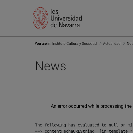
You are in:
Instituto Cultura y Sociedad
Actualidad
Not
News
An error occurred while processing the
The following has evaluated to null or mis
==> contentFechaURLString  [in template "