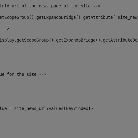
ield url of the news page of the site --> 
etScopeGroup().getExpandoBridge().getAttribute("site_new
 --> 
isplay.getScopeGroup().getExpandoBridge().getAttributeDe
ue for the site --> 
alue = site_news_url?values[key?index]> 