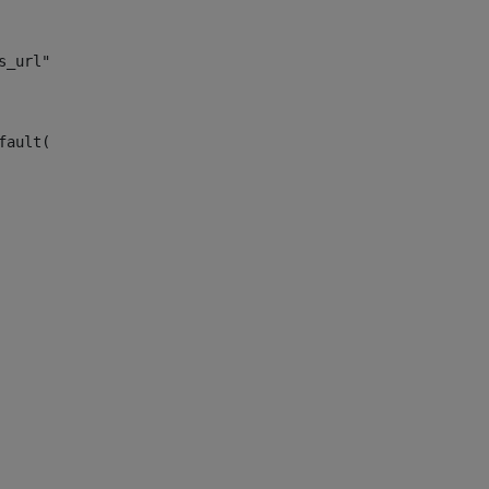
s_url")> 
fault("site_news_url")> 