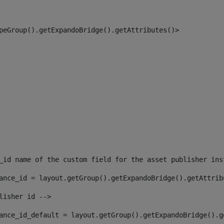
peGroup().getExpandoBridge().getAttributes()> 
_id name of the custom field for the asset publisher ins
ance_id = layout.getGroup().getExpandoBridge().getAttrib
lisher id --> 
ance_id_default = layout.getGroup().getExpandoBridge().g