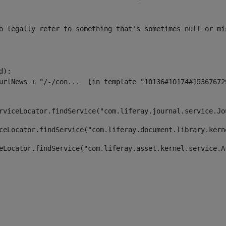
o legally refer to something that's sometimes null or mi
):

rviceLocator.findService("com.liferay.journal.service.Jo
ceLocator.findService("com.liferay.document.library.kern
eLocator.findService("com.liferay.asset.kernel.service.A