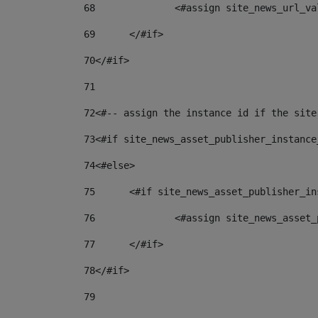
68
		<#assign site_news_url_v
69
	</#if> 
70
</#if> 
71
72
<#-- assign the instance id if the site
73
<#if site_news_asset_publisher_instance
74
<#else> 
75
	<#if site_news_asset_publisher_i
76
		<#assign site_news_asse
77
	</#if> 
78
</#if> 
79