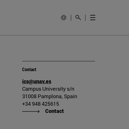
Contact
ics@unav.es
Campus University s/n
31008 Pamplona, Spain
+34 948 425615
Contact