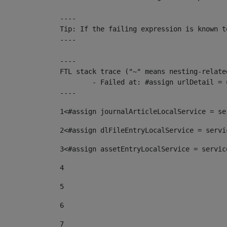
----

Tip: If the failing expression is known t
----

----

FTL stack trace ("~" means nesting-related
	- Failed at: #assign urlDetail = urlNews + "/-/con...  [in template "10136#10174#153676729" at line 156, column 13]

----
1
<#assign journalArticleLocalService = se
2
<#assign dlFileEntryLocalService = servi
3
<#assign assetEntryLocalService = servic
4
5
6
7