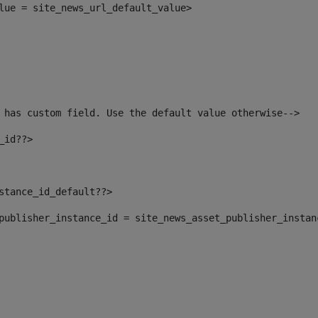
alue = site_news_url_default_value> 
 has custom field. Use the default value otherwise--> 
_id??> 
nstance_id_default??> 
t_publisher_instance_id = site_news_asset_publisher_insta