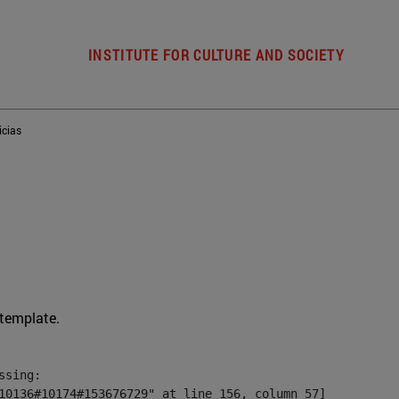
INSTITUTE FOR CULTURE AND SOCIETY
icias
 template.
sing:

10136#10174#153676729" at line 156, column 57]
