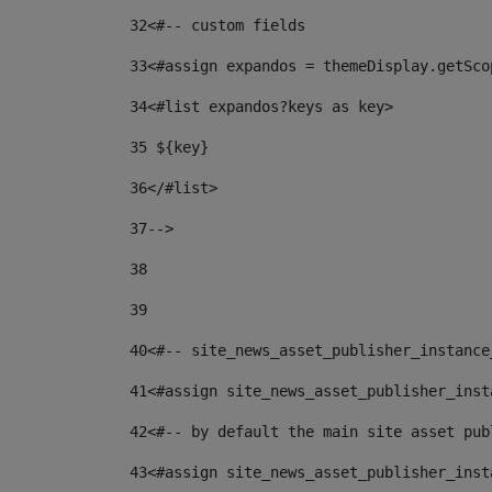
32
<#-- custom fields  
33
<#assign expandos = themeDisplay.getSco
34
<#list expandos?keys as key> 
35
 ${key} 
36
</#list> 
37-->
38
39
40
<#-- site_news_asset_publisher_instance
41
<#assign site_news_asset_publisher_inst
42
<#-- by default the main site asset pub
43
<#assign site_news_asset_publisher_inst