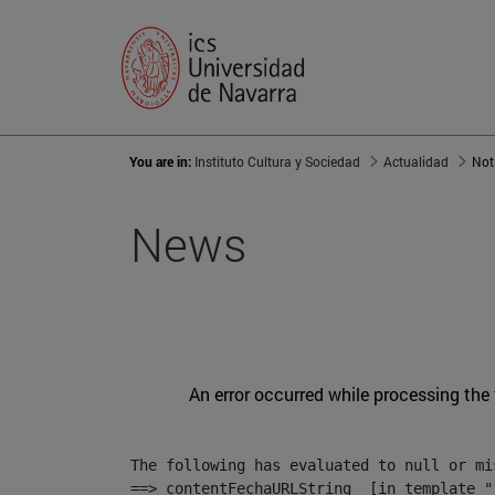
You are in:
Instituto Cultura y Sociedad
Actualidad
Not
News
An error occurred while processing the
The following has evaluated to null or mis
==> contentFechaURLString  [in template "