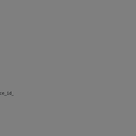
nce_id_default> 