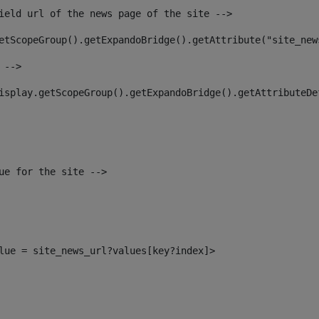
ield url of the news page of the site --> 
etScopeGroup().getExpandoBridge().getAttribute("site_new
 --> 
isplay.getScopeGroup().getExpandoBridge().getAttributeDe
ue for the site --> 
alue = site_news_url?values[key?index]> 