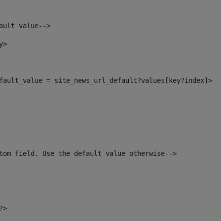
ault value--> 
y> 
default_value = site_news_url_default?values[key?index]> 
tom field. Use the default value otherwise--> 
?> 