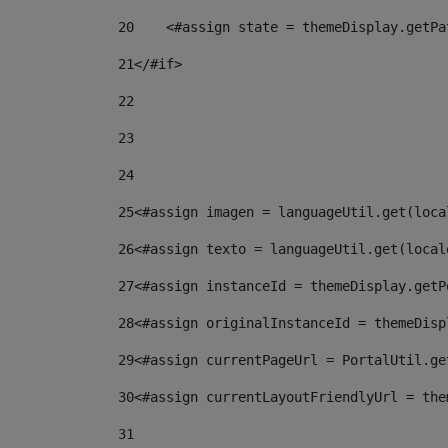
20
    <#assign state = themeDisplay.getPa
21
</#if> 
22
23
24
25
<#assign imagen = languageUtil.get(loca
26
<#assign texto = languageUtil.get(local
27
<#assign instanceId = themeDisplay.getP
28
<#assign originalInstanceId = themeDisp
29
<#assign currentPageUrl = PortalUtil.ge
30
<#assign currentLayoutFriendlyUrl = the
31