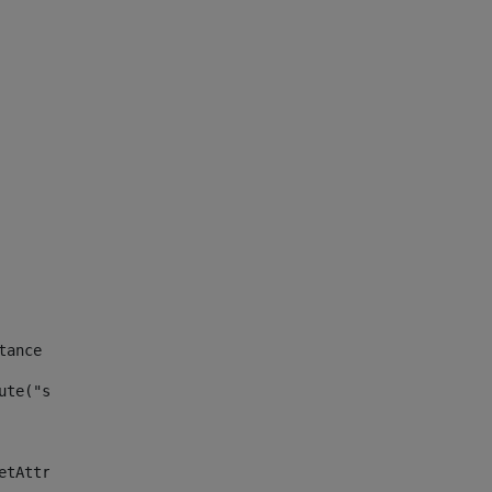
tance id of the site --> 
ute("site_news_asset_publisher_instance_id")> 
etAttributeDefault("site_news_asset_publisher_instance_i