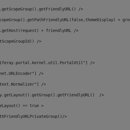
.getScopeGroup().getFriendlyURL() /> 
copeGroup().getPathFriendlyURL(false,themeDisplay) + gro
.getHost(request) + friendlyURL /> 
tScopeGroupId() /> 
iferay.portal.kernel.util.PortalUtil"] /> 
net.URLEncoder"] /> 
text.Normalizer"] /> 
y.getLayout().getGroup().getFriendlyURL()  /> 
eLayout() == true > 
thFriendlyURLPrivateGroup()/> 