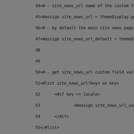
44
<#-- site_news_url name of the custom f
45
<#assign site_news_url = themeDisplay.g
46
<#-- by default the main site news page
47
<#assign site_news_url_default = themeD
48
49
50
<#-- get site_news_url custom field val
51
<#list site_news_url?keys as key> 
52
	<#if key == locale> 
53
		<#assign site_news_url_v
54
	</#if> 
55
</#list> 