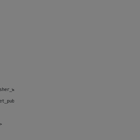
sher_web_portlet_AssetPublisherPortlet_INSTANCE_", "")> 
et_publisher_web_portlet_AssetPublisherPortlet_INSTANCE_
> 