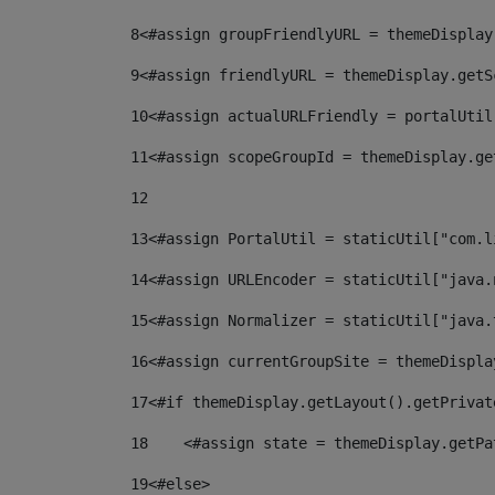
8
<#assign groupFriendlyURL = themeDisplay
9
<#assign friendlyURL = themeDisplay.getS
10
<#assign actualURLFriendly = portalUtil
11
<#assign scopeGroupId = themeDisplay.ge
12
13
<#assign PortalUtil = staticUtil["com.l
14
<#assign URLEncoder = staticUtil["java.
15
<#assign Normalizer = staticUtil["java.
16
<#assign currentGroupSite = themeDispla
17
<#if themeDisplay.getLayout().getPrivat
18
    <#assign state = themeDisplay.getPa
19
<#else> 