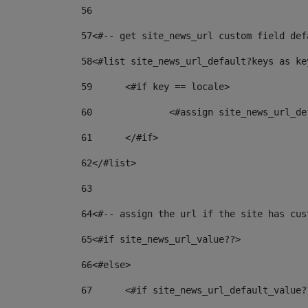
56
57
<#-- get site_news_url custom field def
58
<#list site_news_url_default?keys as ke
59
	<#if key == locale> 
60
		<#assign site_news_url_
61
	</#if> 
62
</#list> 
63
64
<#-- assign the url if the site has cus
65
<#if site_news_url_value??> 
66
<#else> 
67
	<#if site_news_url_default_value?