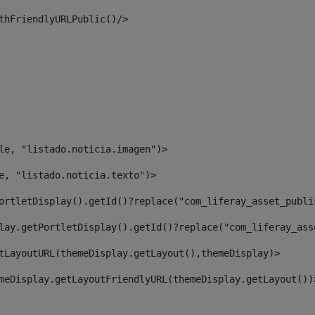
thFriendlyURLPublic()/> 
le, "listado.noticia.imagen")> 
e, "listado.noticia.texto")> 
ortletDisplay().getId()?replace("com_liferay_asset_publi
lay.getPortletDisplay().getId()?replace("com_liferay_ass
tLayoutURL(themeDisplay.getLayout(),themeDisplay)> 
meDisplay.getLayoutFriendlyURL(themeDisplay.getLayout())