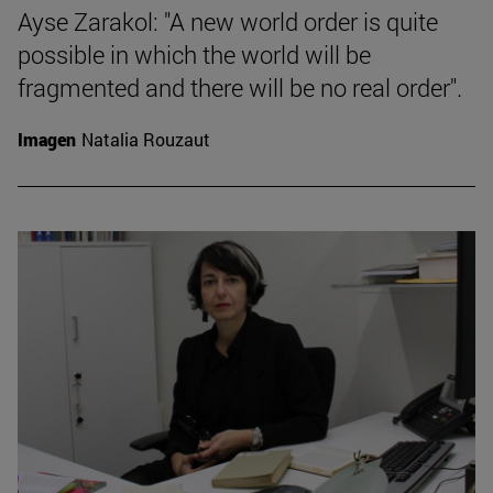
Ayse Zarakol: "A new world order is quite
possible in which the world will be
fragmented and there will be no real order".
Imagen
Natalia Rouzaut