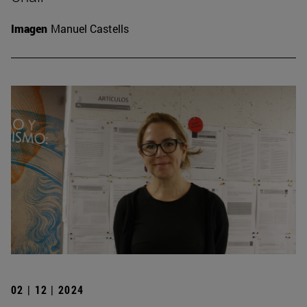
Imagen
Manuel Castells
02 | 12 | 2024