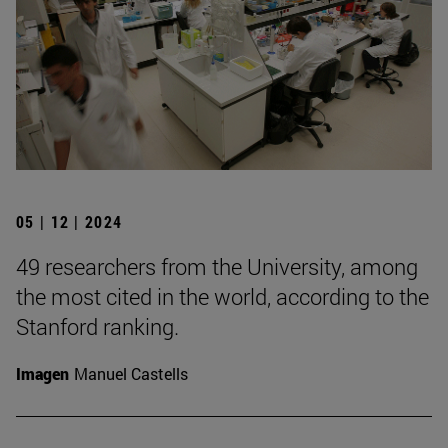
05 | 12 | 2024
49 researchers from the University, among
the most cited in the world, according to the
Stanford ranking.
Imagen
Manuel Castells