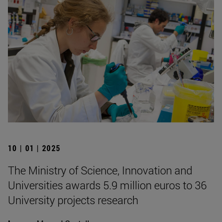
10 | 01 | 2025
The Ministry of Science, Innovation and
Universities awards 5.9 million euros to 36
University projects research