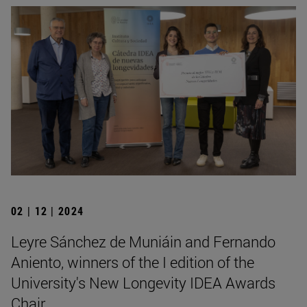
02 | 12 | 2024
Leyre Sánchez de Muniáin and Fernando
Aniento, winners of the I edition of the
University's New Longevity IDEA Awards
Chair