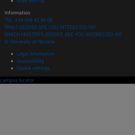
(opens in new window)
Work with us
Information
TEL. +34 948 42 56 00
WHAT DEGREE ARE YOU INTERESTED IN?
WHICH MASTER'S DEGREE ARE YOU INTERESTED IN?
© University of Navarra
Legal information
Accessibility
Cookie settings
campus locator