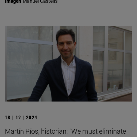
Imagen
Manuel Castells
18 | 12 | 2024
Martín Ríos, historian: "We must eliminate