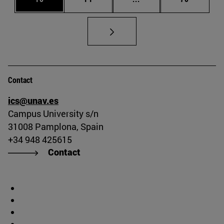
Contact
ics@unav.es
Campus University s/n
31008 Pamplona, Spain
+34 948 425615
Contact