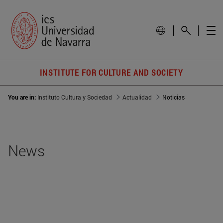
INSTITUTE FOR CULTURE AND SOCIETY
You are in:
Instituto Cultura y Sociedad
Actualidad
Noticias
News