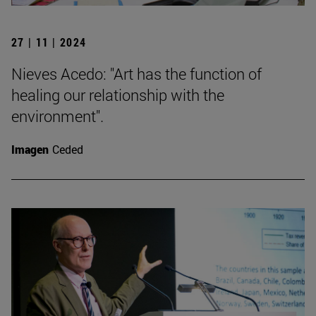
27 | 11 | 2024
Nieves Acedo: "Art has the function of
healing our relationship with the
environment".
Imagen
Ceded