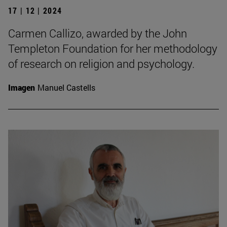
17 | 12 | 2024
Carmen Callizo, awarded by the John
Templeton Foundation for her methodology
of research on religion and psychology.
Imagen
Manuel Castells