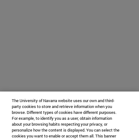
The University of Navarra website uses our own and third-
party cookies to store and retrieve information when you
browse. Different types of cookies have different purposes.
For example, to identify you as a user, obtain information
about your browsing habits respecting your privacy, or
personalize how the content is displayed. You can select the
cookies you want to enable or accept them all. This banner