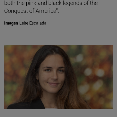
both the pink and black legends of the
Conquest of America".
Imagen
Leire Escalada