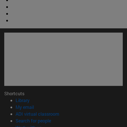
Shortcuts
(opens in new window)
Library
(opens in new window)
My email
(opens in new window)
ADI virtual classroom
(opens in new window)
Search for people