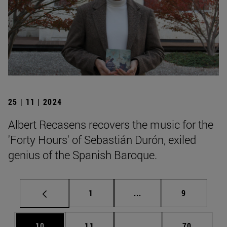
25 | 11 | 2024
Albert Recasens recovers the music for the
'Forty Hours' of Sebastián Durón, exiled
genius of the Spanish Baroque.
Page
Intermediate pages Use
Page
1
...
9
Page
Page
Intermediate pages Us
Page
10
11
...
70