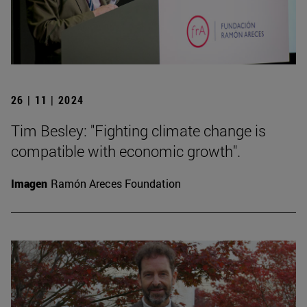
26 | 11 | 2024
Tim Besley: "Fighting climate change is
compatible with economic growth".
Imagen
Ramón Areces Foundation