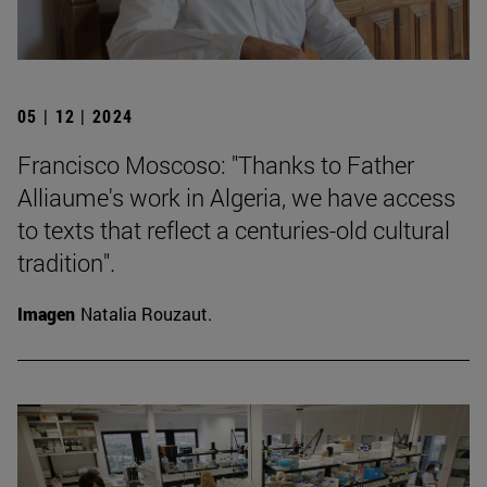
05 | 12 | 2024
Francisco Moscoso: "Thanks to Father
Alliaume's work in Algeria, we have access
to texts that reflect a centuries-old cultural
tradition".
Imagen
Natalia Rouzaut.