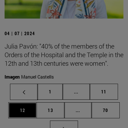
04 | 07 | 2024
Julia Pavón: "40% of the members of the
Orders of the Hospital and the Temple in the
12th and 13th centuries were women".
Imagen
Manuel Castells
Page
Intermediate pages Use
Page
1
...
11
Page
Page
Intermediate pages Us
Page
12
13
...
70