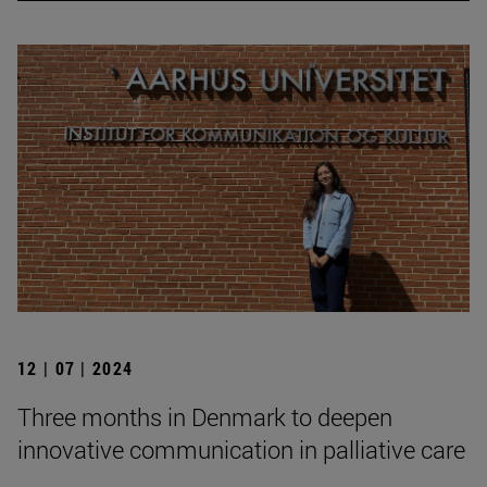
12 | 07 | 2024
Three months in Denmark to deepen
innovative communication in palliative care