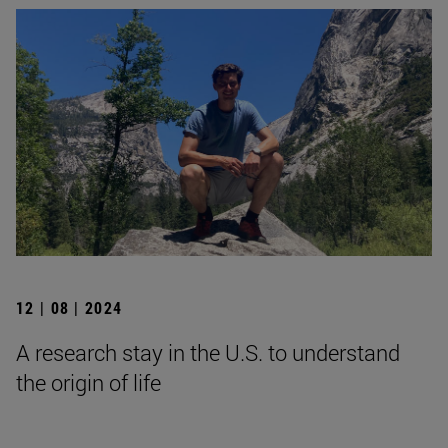
12 | 08 | 2024
A research stay in the U.S. to understand
the origin of life