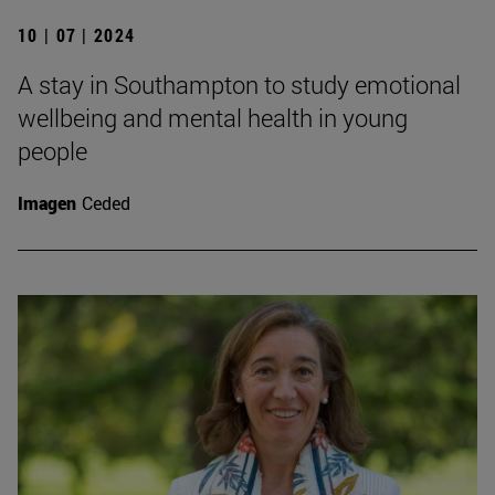
10 | 07 | 2024
A stay in Southampton to study emotional
wellbeing and mental health in young
people
Imagen
Ceded