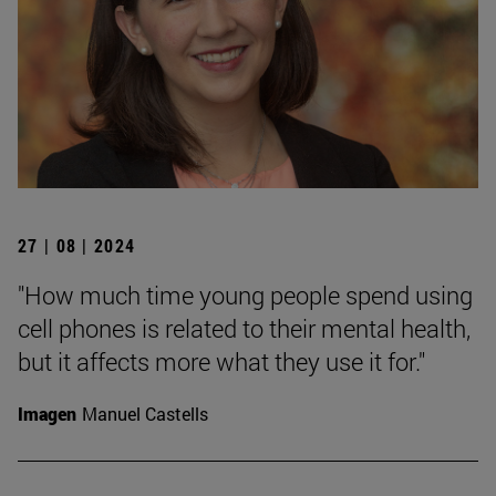
27 | 08 | 2024
"How much time young people spend using
cell phones is related to their mental health,
but it affects more what they use it for."
Imagen
Manuel Castells