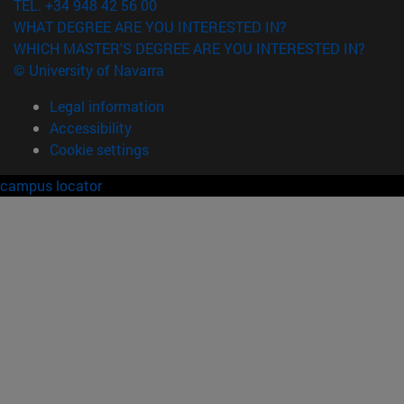
TEL. +34 948 42 56 00
WHAT DEGREE ARE YOU INTERESTED IN?
WHICH MASTER'S DEGREE ARE YOU INTERESTED IN?
© University of Navarra
Legal information
Accessibility
Cookie settings
campus locator