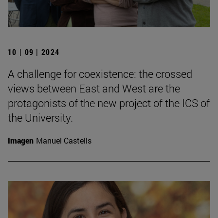
10 | 09 | 2024
A challenge for coexistence: the crossed
views between East and West are the
protagonists of the new project of the ICS of
the University.
Imagen
Manuel Castells