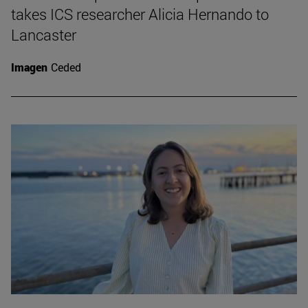
takes ICS researcher Alicia Hernando to
Lancaster
Imagen
Ceded