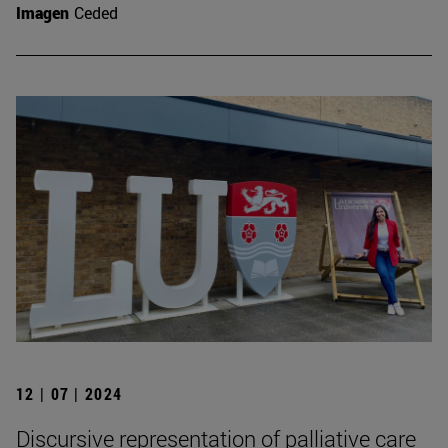
Imagen
Ceded
12 | 07 | 2024
Discursive representation of palliative care