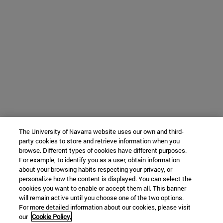
The University of Navarra website uses our own and third-
party cookies to store and retrieve information when you
browse. Different types of cookies have different purposes.
For example, to identify you as a user, obtain information
about your browsing habits respecting your privacy, or
personalize how the content is displayed. You can select the
cookies you want to enable or accept them all. This banner
will remain active until you choose one of the two options.
For more detailed information about our cookies, please visit
our
Cookie Policy.