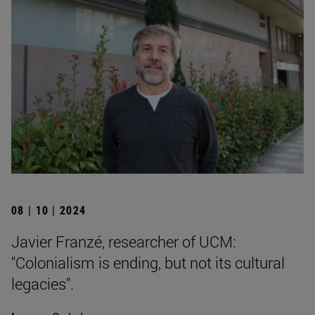
08 | 10 | 2024
Javier Franzé, researcher of UCM:
"Colonialism is ending, but not its cultural
legacies".