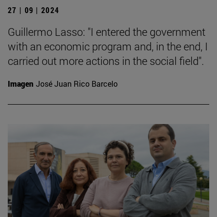
27 | 09 | 2024
Guillermo Lasso: "I entered the government
with an economic program and, in the end, I
carried out more actions in the social field".
Imagen
José Juan Rico Barcelo