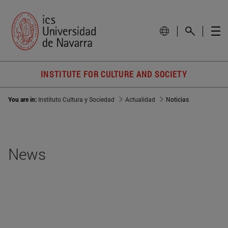
INSTITUTE FOR CULTURE AND SOCIETY
You are in:
Instituto Cultura y Sociedad
Actualidad
Noticias
News