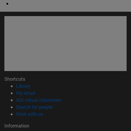
Shortcuts
(opens in new window)
Library
(opens in new window)
My email
(opens in new window)
ADI virtual classroom
(opens in new window)
Search for people
(opens in new window)
Work with us
Information