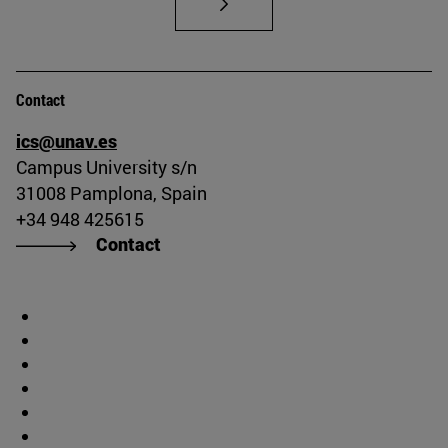
Contact
ics@unav.es
Campus University s/n
31008 Pamplona, Spain
+34 948 425615
Contact