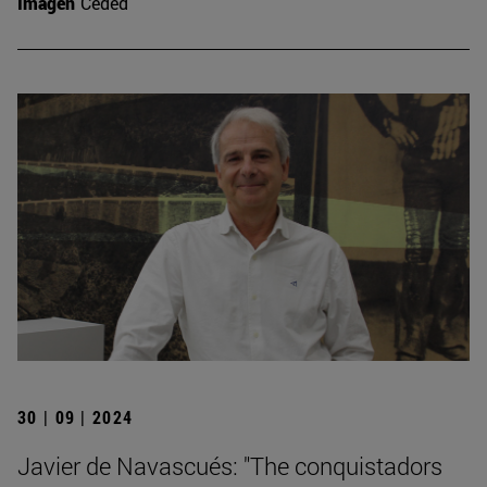
Imagen
Ceded
30 | 09 | 2024
Javier de Navascués: "The conquistadors