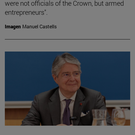
were not officials of the Crown, but armed
entrepreneurs".
Imagen
Manuel Castells