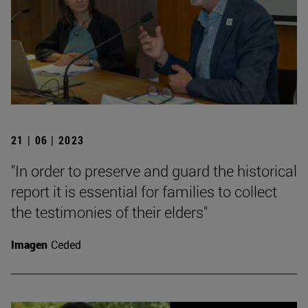
21 | 06 | 2023
"In order to preserve and guard the historical
report it is essential for families to collect
the testimonies of their elders"
Imagen
Ceded