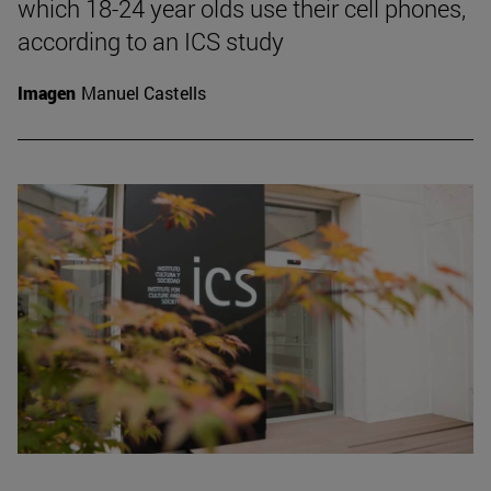
which 18-24 year olds use their cell phones,
according to an ICS study
Imagen
Manuel Castells