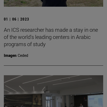
01 | 06 | 2023
An ICS researcher has made a stay in one
of the world's leading centers in Arabic
programs of study
Imagen
Ceded