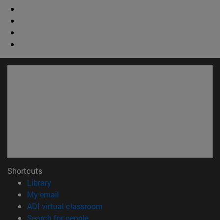
Shortcuts
(opens in new window)
Library
(opens in new window)
My email
(opens in new window)
ADI virtual classroom
(opens in new window)
Search for people