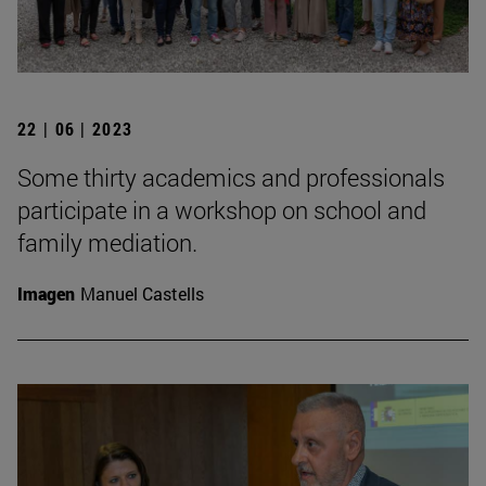
22 | 06 | 2023
Some thirty academics and professionals
participate in a workshop on school and
family mediation.
Imagen
Manuel Castells