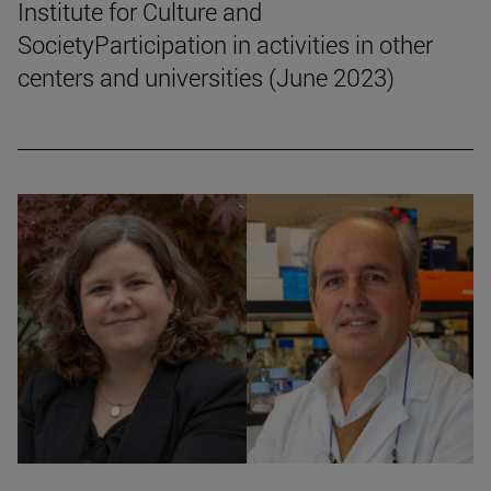
Institute for Culture and
SocietyParticipation in activities in other
centers and universities (June 2023)