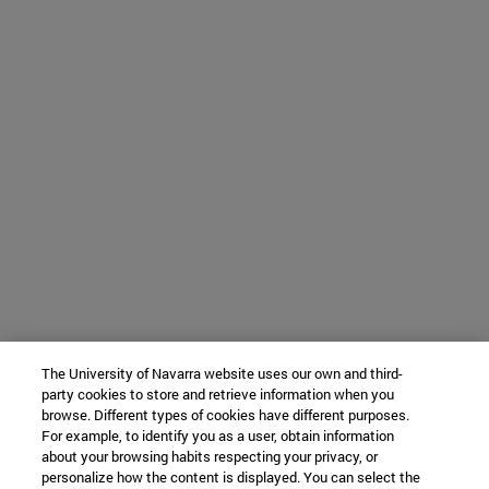
The University of Navarra website uses our own and third-
party cookies to store and retrieve information when you
browse. Different types of cookies have different purposes.
For example, to identify you as a user, obtain information
about your browsing habits respecting your privacy, or
personalize how the content is displayed. You can select the