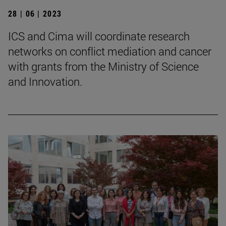
28 | 06 | 2023
ICS and Cima will coordinate research
networks on conflict mediation and cancer
with grants from the Ministry of Science
and Innovation.