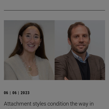
06 | 06 | 2023
Attachment styles condition the way in