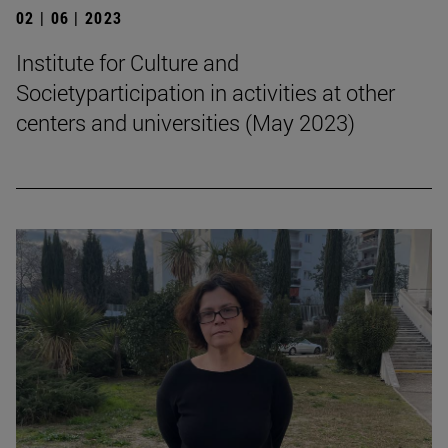
02 | 06 | 2023
Institute for Culture and
Societyparticipation in activities at other
centers and universities (May 2023)