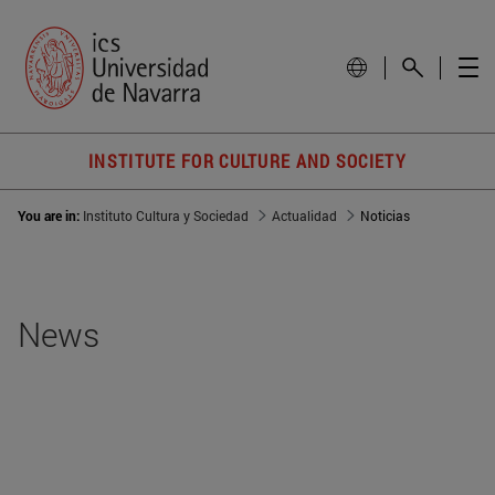
INSTITUTE FOR CULTURE AND SOCIETY
You are in:
Instituto Cultura y Sociedad
Actualidad
Noticias
News