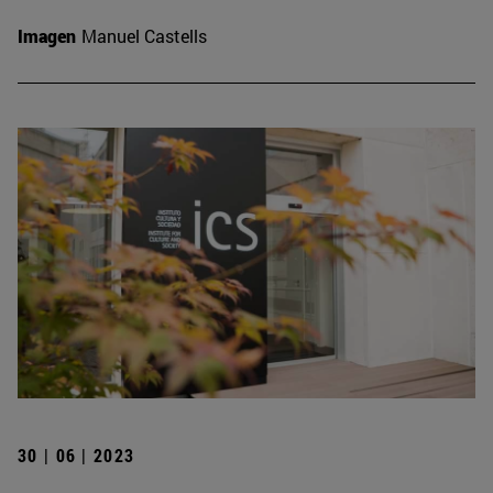
Imagen
Manuel Castells
30 | 06 | 2023