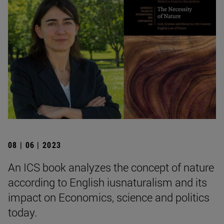
08 | 06 | 2023
An ICS book analyzes the concept of nature
according to English iusnaturalism and its
impact on Economics, science and politics
today.