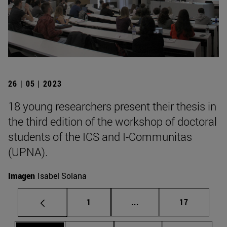
26 | 05 | 2023
18 young researchers present their thesis in
the third edition of the workshop of doctoral
students of the ICS and I-Communitas
(UPNA).
Imagen
Isabel Solana
Page
Intermediate pages Use
Page
1
...
17