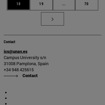
Page
Page
Intermediate pages Us
Page
18
19
...
70
Contact
ics@unav.es
Campus University s/n
31008 Pamplona, Spain
+34 948 425615
Contact