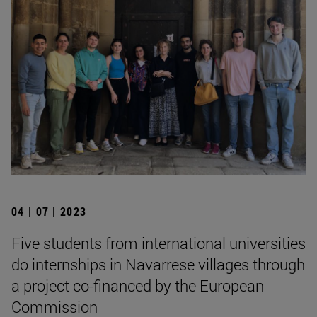
04 | 07 | 2023
Five students from international universities
do internships in Navarrese villages through
a project co-financed by the European
Commission