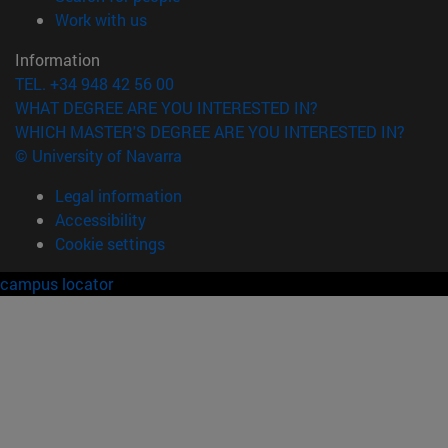
(opens in new window)
Work with us
Information
TEL. +34 948 42 56 00
WHAT DEGREE ARE YOU INTERESTED IN?
WHICH MASTER'S DEGREE ARE YOU INTERESTED IN?
© University of Navarra
Legal information
Accessibility
Cookie settings
campus locator