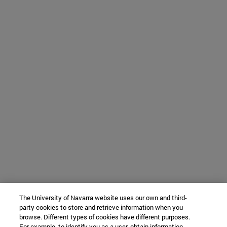
The University of Navarra website uses our own and third-
party cookies to store and retrieve information when you
browse. Different types of cookies have different purposes.
For example, to identify you as a user, obtain information