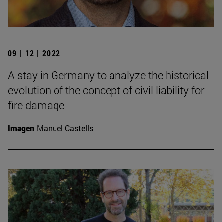
09 | 12 | 2022
A stay in Germany to analyze the historical
evolution of the concept of civil liability for
fire damage
Imagen
Manuel Castells