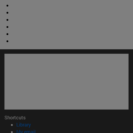
Shortcuts
(opens in new window)
Library
(opens in new window)
My email