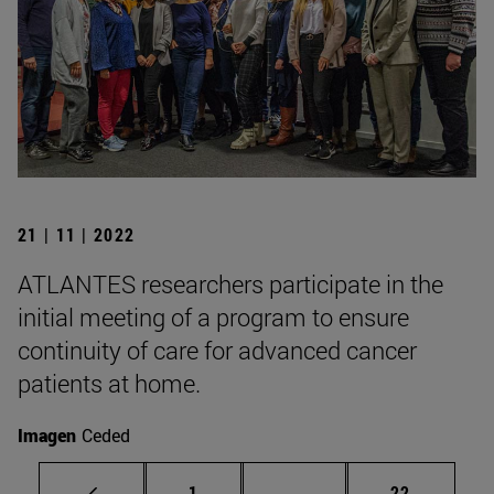
21 | 11 | 2022
ATLANTES researchers participate in the
initial meeting of a program to ensure
continuity of care for advanced cancer
patients at home.
Imagen
Ceded
Page
Intermediate pages Use
Page
1
...
22