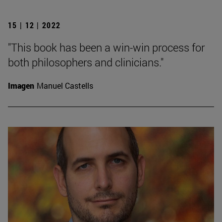
15 | 12 | 2022
"This book has been a win-win process for
both philosophers and clinicians."
Imagen
Manuel Castells