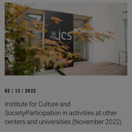
02 | 12 | 2022
Institute for Culture and
SocietyParticipation in activities at other
centers and universities (November 2022)