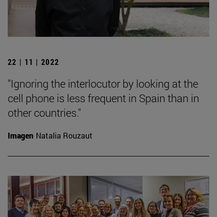
22 | 11 | 2022
"Ignoring the interlocutor by looking at the
cell phone is less frequent in Spain than in
other countries."
Imagen
Natalia Rouzaut