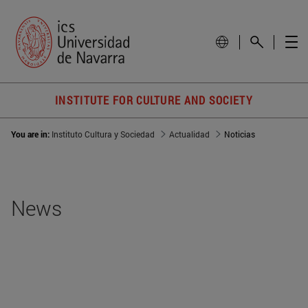
INSTITUTE FOR CULTURE AND SOCIETY
You are in:
Instituto Cultura y Sociedad
Actualidad
Noticias
News