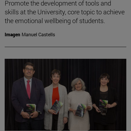
Promote the development of tools and
skills at the University, core topic to achieve
the emotional wellbeing of students.
Imagen
Manuel Castells