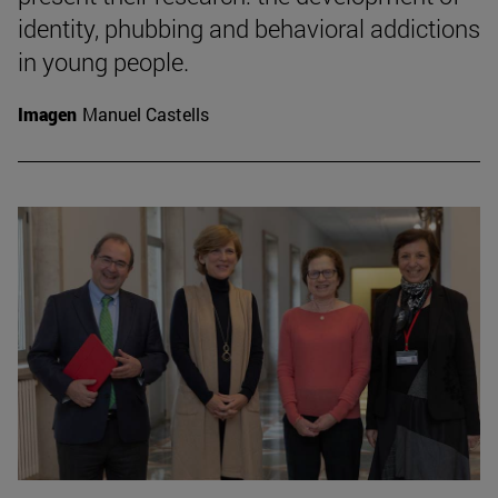
identity, phubbing and behavioral addictions
in young people.
Imagen
Manuel Castells