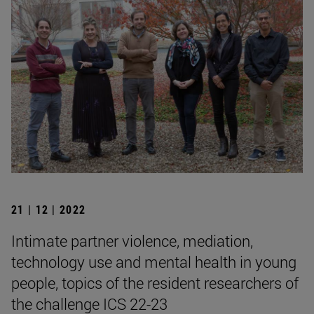
21 | 12 | 2022
Intimate partner violence, mediation,
technology use and mental health in young
people, topics of the resident researchers of
the challenge ICS 22-23