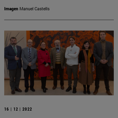
Imagen
Manuel Castells
16 | 12 | 2022