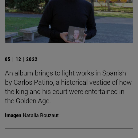
05 | 12 | 2022
An album brings to light works in Spanish
by Carlos Patiño, a historical vestige of how
the king and his court were entertained in
the Golden Age.
Imagen
Natalia Rouzaut