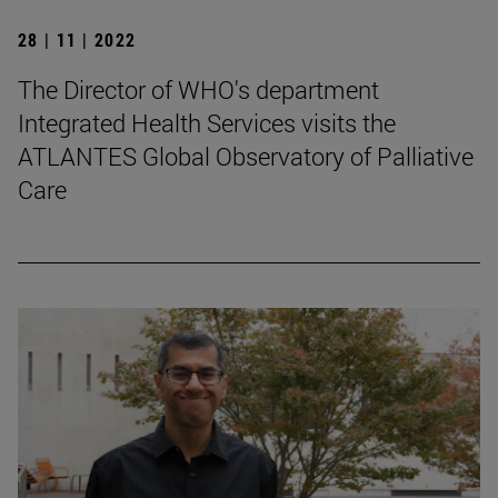
28 | 11 | 2022
The Director of WHO's department
Integrated Health Services visits the
ATLANTES Global Observatory of Palliative
Care