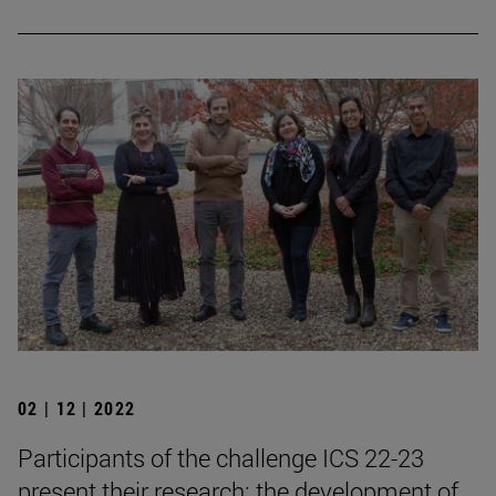
02 | 12 | 2022
Participants of the challenge ICS 22-23
present their research: the development of