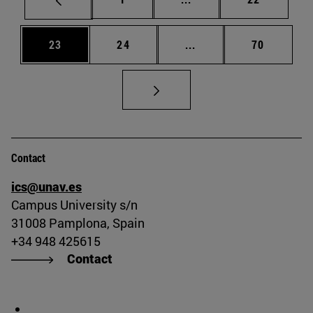
Page
Page
Intermediate pages Us
Page
23
24
...
70
Contact
ics@unav.es
Campus University s/n
31008 Pamplona, Spain
+34 948 425615
Contact