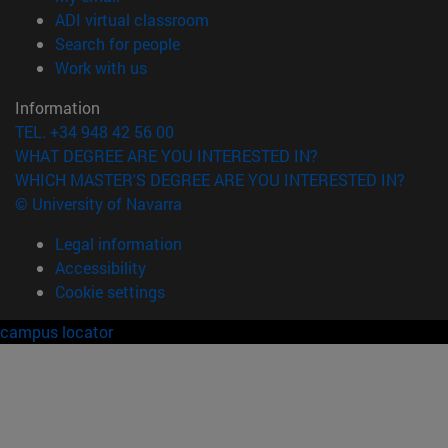
(opens in new window)
ADI virtual classroom
(opens in new window)
Search for people
(opens in new window)
Work with us
Information
TEL. +34 948 42 56 00
WHAT DEGREE ARE YOU INTERESTED IN?
WHICH MASTER'S DEGREE ARE YOU INTERESTED IN?
© University of Navarra
Legal information
Accessibility
Cookie settings
campus locator