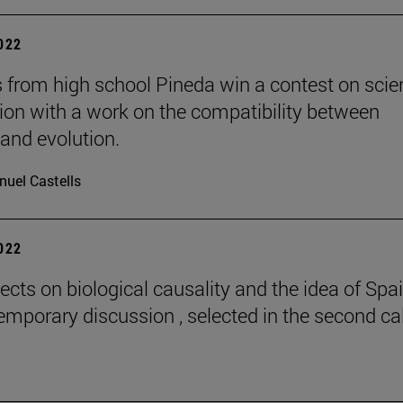
2022
 from high school Pineda win a contest on scie
gion with a work on the compatibility between
 and evolution.
uel Castells
2022
ects on biological causality and the idea of Spai
emporary discussion , selected in the second cal