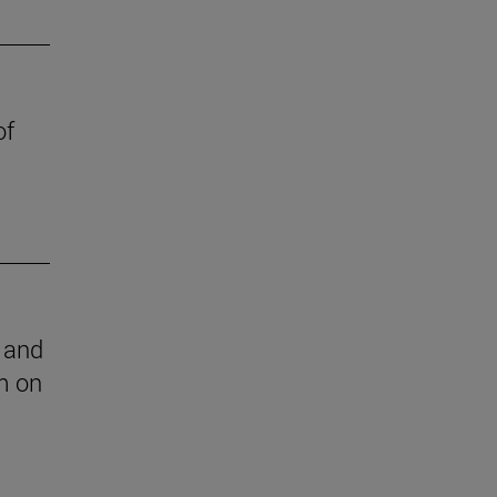
of
l and
m on