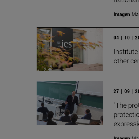
Imagen
Man
04 | 10 | 
Institute
other ce
27 | 09 | 
"The pro
protecti
expressi
Imagen
Man