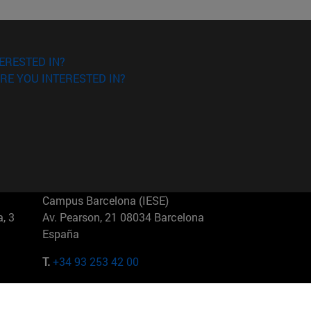
ERESTED IN?
RE YOU INTERESTED IN?
Campus Barcelona (IESE)
, 3
Av. Pearson, 21 08034 Barcelona
España
T.
+34 93 253 42 00
Campus Sao Paulo (IESE)
5
Rua Martiniano de Carvalho, 573