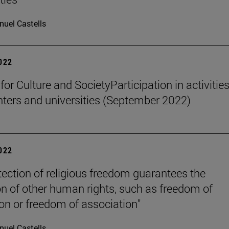
uel Castells
2022
 for Culture and SocietyParticipation in activities
nters and universities (September 2022)
2022
tection of religious freedom guarantees the
on of other human rights, such as freedom of
on or freedom of association"
uel Castells