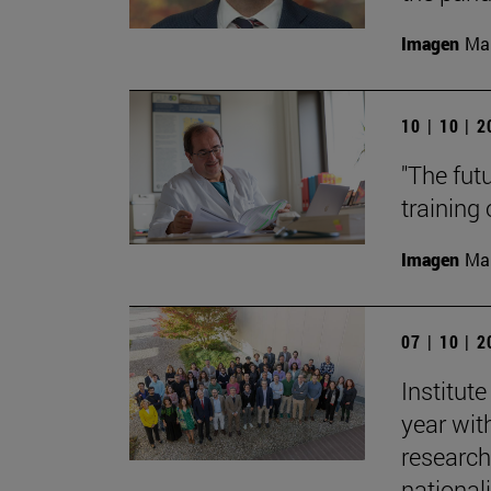
Imagen
Man
10 | 10 | 
"The fut
training
Imagen
Man
07 | 10 | 
Institut
year with
research
nationali