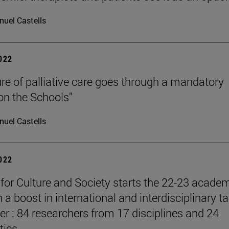
uel Castells
2022
ure of palliative care goes through a mandatory
 on the Schools"
uel Castells
2022
e for Culture and Society starts the 22-23 acade
 a boost in international and interdisciplinary ta
er : 84 researchers from 17 disciplines and 24
ties