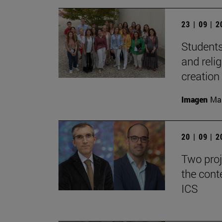
23 | 09 | 
Students
and reli
creation
Imagen
Man
20 | 09 | 
Two proj
the cont
ICS