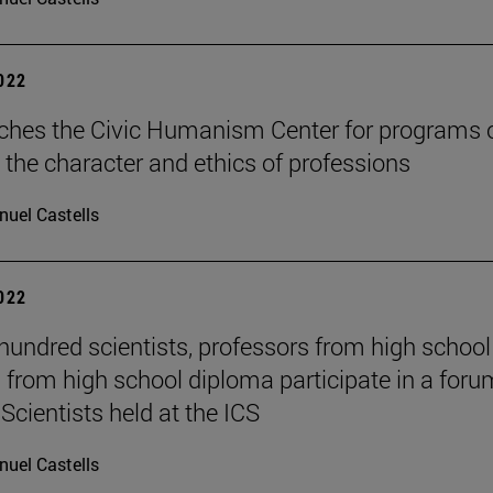
2022
ches the Civic Humanism Center for programs 
 the character and ethics of professions
uel Castells
2022
hundred scientists, professors from high schoo
 from high school diploma participate in a foru
Scientists held at the ICS
uel Castells