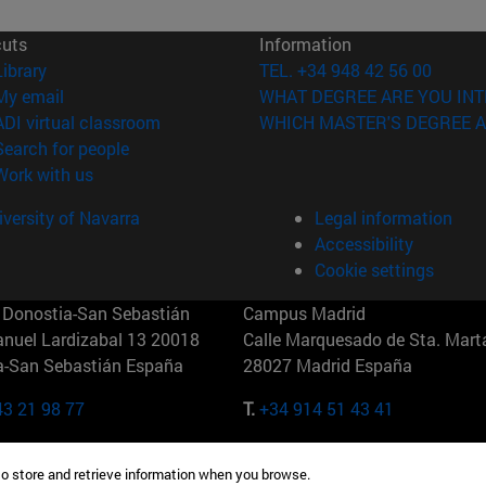
cuts
Information
(opens in new window)
Library
TEL. +34 948 42 56 00
(opens in new window)
My email
WHAT DEGREE ARE YOU INT
(opens in new window)
ADI virtual classroom
WHICH MASTER'S DEGREE A
(opens in new window)
Search for people
(opens in new window)
Work with us
versity of Navarra
Legal information
Accessibility
Cookie settings
Donostia-San Sebastián
Campus Madrid
anuel Lardizabal 13 20018
Calle Marquesado de Sta. Marta
a-San Sebastián España
28027 Madrid España
43 21 98 77
T.
+34 914 51 43 41
Nueva York (IESE)
Campus Munich (IESE)
to store and retrieve information when you browse.
7th St 10019-2201 Nueva York
Maria-Theresia-Straße 15 8167