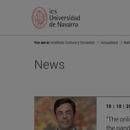
You are in:
Instituto Cultura y Sociedad
Actualidad
Not
News
10 | 10 | 
"The onl
the pand