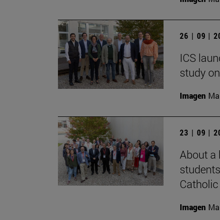
26 | 09 | 
ICS laun
study on
Imagen
Man
23 | 09 | 
About a 
students
Catholic 
Imagen
Man