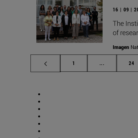
16 | 09 | 
The Inst
of resear
Imagen
Nat
Page
Intermediate p
Pag
1
...
24