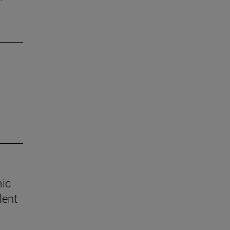
mic
lent