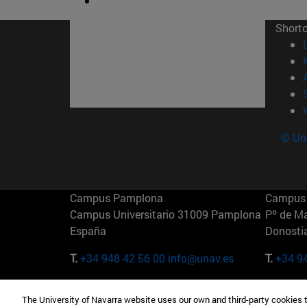
Short
© Uni
Campus Pamplona
Campus 
Campus Universitario 31009 Pamplona
Pº de M
España
Donosti
T.
+34 948 42 56 00
info@unav.es
T.
+34 9
Campus Madrid (IESE)
Campus 
The University of Navarra website uses our own and third-party cookies 
Camino del Cerro Águila 3 28023
165 W 5