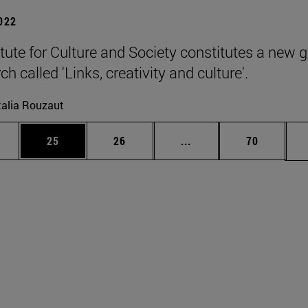
2022
itute for Culture and Society constitutes a new 
ch called 'Links, creativity and culture'.
alia Rouzaut
ages Use TAB to scroll.
e
Page
Page
Intermediate pages Use
Page
25
26
...
70