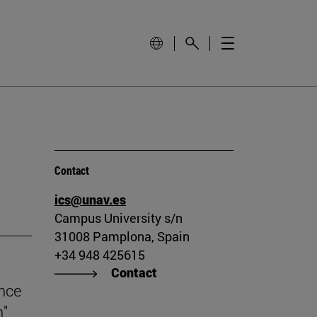
Contact
ics@unav.es
Campus University s/n
31008 Pamplona, Spain
+34 948 425615
Contact
ince
n"