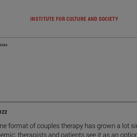
INSTITUTE FOR CULTURE AND SOCIETY
icias
2022
ine format of couples therapy has grown a lot s
emic: therapists and patients see it as an optio