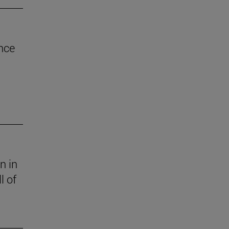
nce
n in
l of