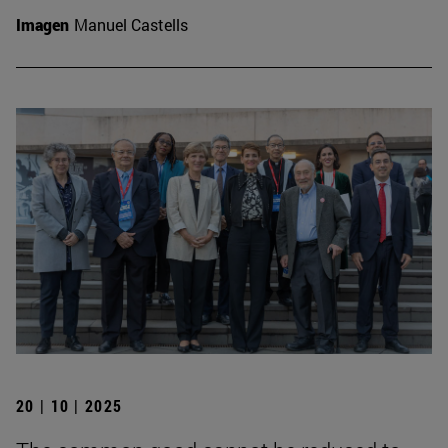
Imagen
Manuel Castells
20 | 10 | 2025