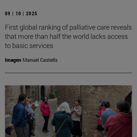
09 | 10 | 2025
First global ranking of palliative care reveals
that more than half the world lacks access
to basic services
Imagen
Manuel Castells