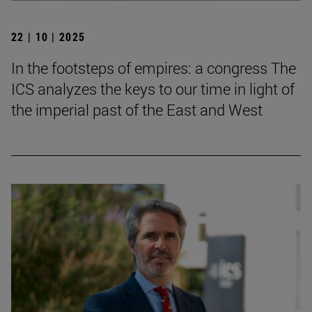
22 | 10 | 2025
In the footsteps of empires: a congress The
ICS analyzes the keys to our time in light of
the imperial past of the East and West