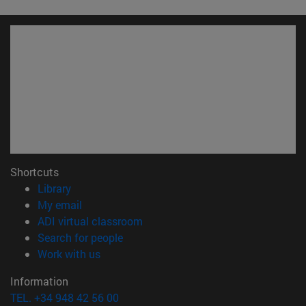
Shortcuts
(opens in new window)
Library
(opens in new window)
My email
(opens in new window)
ADI virtual classroom
(opens in new window)
Search for people
(opens in new window)
Work with us
Information
TEL. +34 948 42 56 00