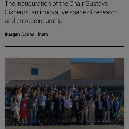
The inauguration of the Chair Gustavo
Cisneros: an innovative space of research
and entrepreneurship
Imagen
Carlos Linero