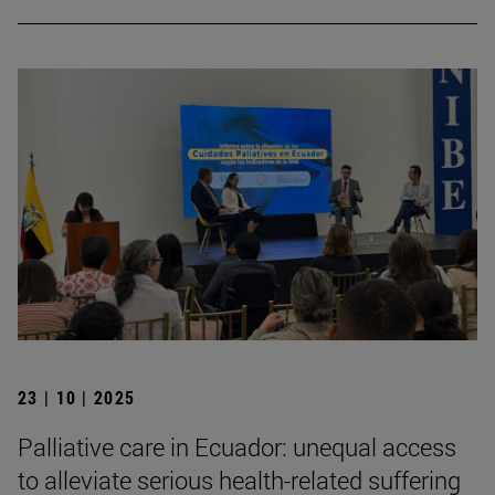
23 | 10 | 2025
Palliative care in Ecuador: unequal access
to alleviate serious health-related suffering