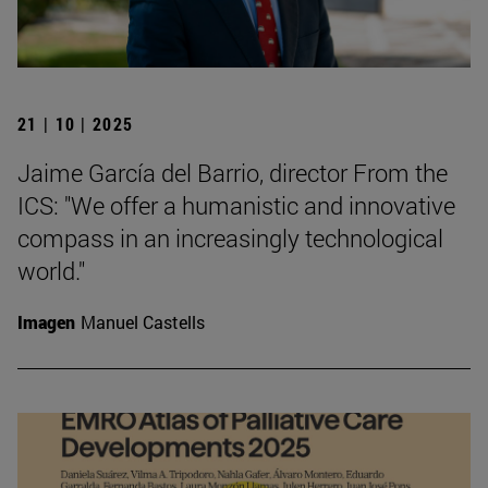
21 | 10 | 2025
Jaime García del Barrio, director From the
ICS: "We offer a humanistic and innovative
compass in an increasingly technological
world."
Imagen
Manuel Castells