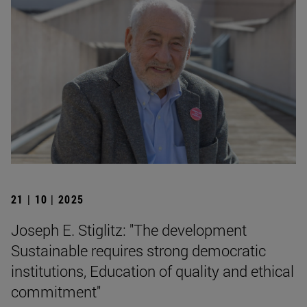
21 | 10 | 2025
Joseph E. Stiglitz: "The development
Sustainable requires strong democratic
institutions, Education of quality and ethical
commitment"