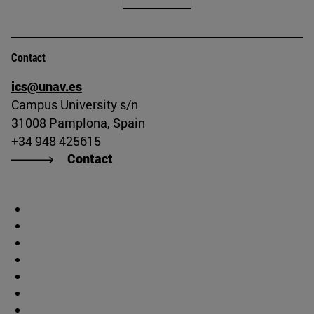
Contact
ics@unav.es
Campus University s/n
31008 Pamplona, Spain
+34 948 425615
Contact