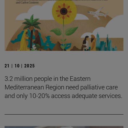
21 | 10 | 2025
3.2 million people in the Eastern
Mediterranean Region need palliative care
and only 10-20% access adequate services.