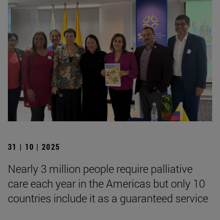
31 | 10 | 2025
Nearly 3 million people require palliative
care each year in the Americas but only 10
countries include it as a guaranteed service