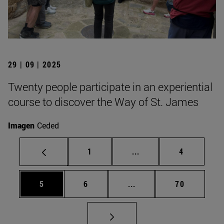
29 | 09 | 2025
Twenty people participate in an experiential
course to discover the Way of St. James
Imagen
Ceded
Page
Intermediate pages Use
Page
1
...
4
Page
Page
Intermediate pages Use 
Page
5
6
...
70