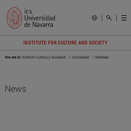
INSTITUTE FOR CULTURE AND SOCIETY
You are in:
Instituto Cultura y Sociedad
Actualidad
Noticias
News