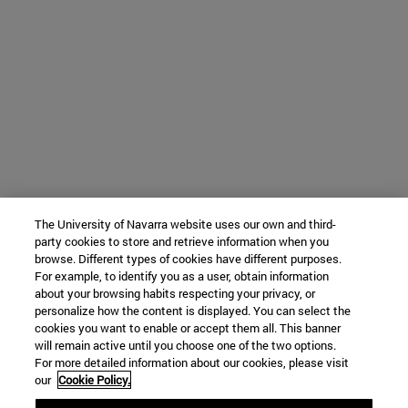
The University of Navarra website uses our own and third-
party cookies to store and retrieve information when you
browse. Different types of cookies have different purposes.
For example, to identify you as a user, obtain information
about your browsing habits respecting your privacy, or
personalize how the content is displayed. You can select the
cookies you want to enable or accept them all. This banner
will remain active until you choose one of the two options.
For more detailed information about our cookies, please visit
our
Cookie Policy.