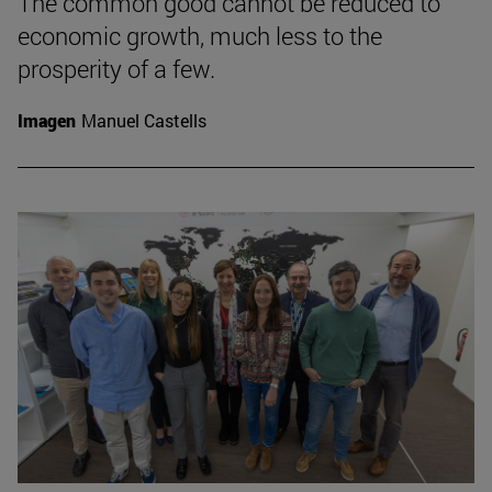
The common good cannot be reduced to
economic growth, much less to the
prosperity of a few.
Imagen
Manuel Castells