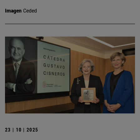
Imagen
Ceded
23 | 10 | 2025