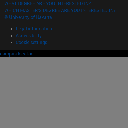
WHAT DEGREE ARE YOU INTERESTED IN?
WHICH MASTER'S DEGREE ARE YOU INTERESTED IN?
© University of Navarra
Legal information
Accessibility
Cookie settings
campus locator