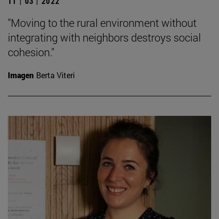
11 | 03 | 2022
"Moving to the rural environment without
integrating with neighbors destroys social
cohesion."
Imagen
Berta Viteri