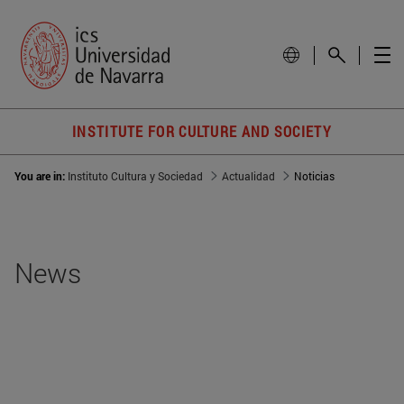
INSTITUTE FOR CULTURE AND SOCIETY
You are in:
Instituto Cultura y Sociedad
Actualidad
Noticias
News