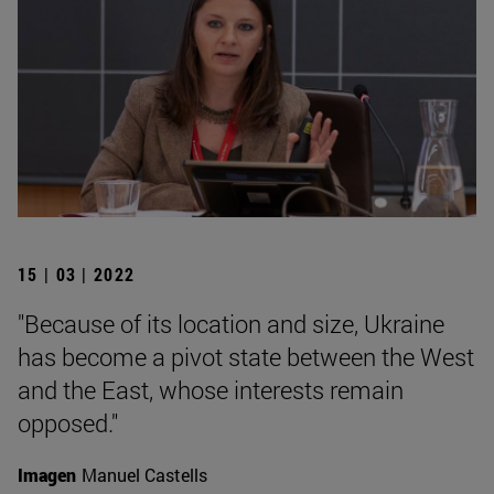
15 | 03 | 2022
"Because of its location and size, Ukraine
has become a pivot state between the West
and the East, whose interests remain
opposed."
Imagen
Manuel Castells