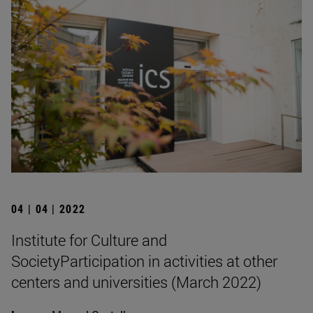
04 | 04 | 2022
Institute for Culture and
SocietyParticipation in activities at other
centers and universities (March 2022)