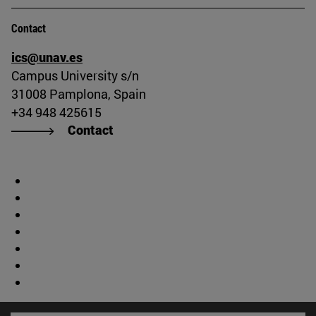
Contact
ics@unav.es
Campus University s/n
31008 Pamplona, Spain
+34 948 425615
Contact