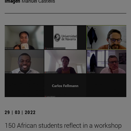
Imagen
Manuel Castells
29 | 03 | 2022
150 African students reflect in a workshop