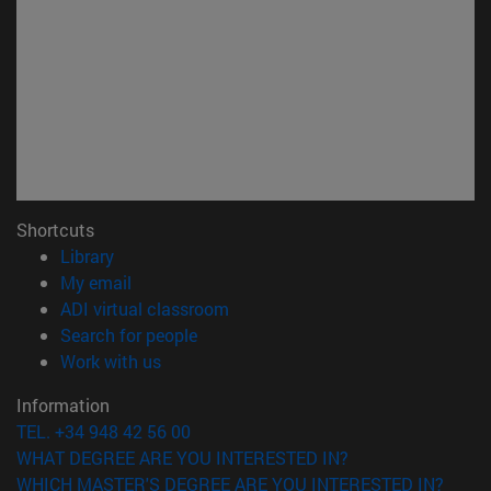
Shortcuts
(opens in new window)
Library
(opens in new window)
My email
(opens in new window)
ADI virtual classroom
(opens in new window)
Search for people
(opens in new window)
Work with us
Information
TEL. +34 948 42 56 00
WHAT DEGREE ARE YOU INTERESTED IN?
WHICH MASTER'S DEGREE ARE YOU INTERESTED IN?