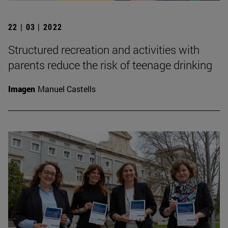
22 | 03 | 2022
Structured recreation and activities with
parents reduce the risk of teenage drinking
Imagen
Manuel Castells