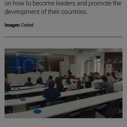
on how to become leaders and promote the
development of their countries.
Imagen
Ceded