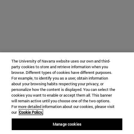
The University of Navarra website uses our own and third-
party cookies to store and retrieve information when you
browse. Different types of cookies have different purposes.
For example, to identify you as a user, obtain information
about your browsing habits respecting your privacy, or
personalize how the content is displayed. You can select the
cookies you want to enable or accept them all. This banner
will remain active until you choose one of the two options.
For more detailed information about our cookies, please visit
our
Cookie Policy.
Manage cookies