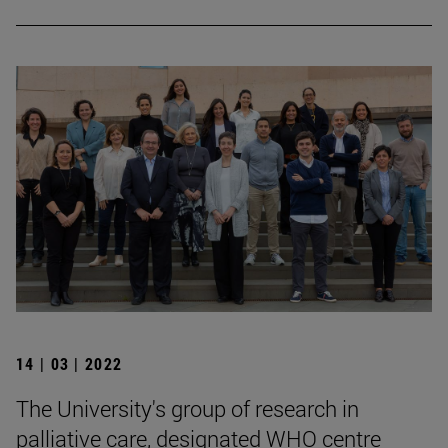
14 | 03 | 2022
The University's group of research in
palliative care, designated WHO centre