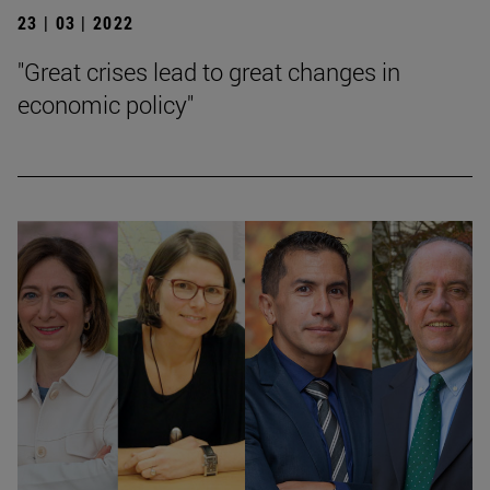
23 | 03 | 2022
"Great crises lead to great changes in
economic policy"