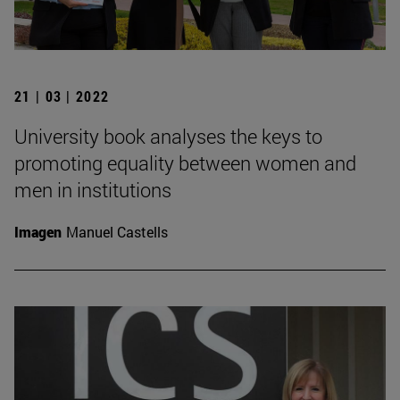
21 | 03 | 2022
University book analyses the keys to
promoting equality between women and
men in institutions
Imagen
Manuel Castells