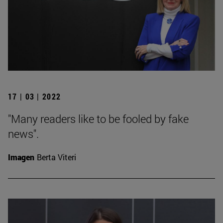
17 | 03 | 2022
"Many readers like to be fooled by fake
news".
Imagen
Berta Viteri