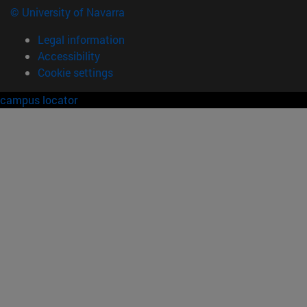
© University of Navarra
Legal information
Accessibility
Cookie settings
campus locator