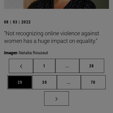
08 | 03 | 2022
"Not recognizing online violence against
women has a huge impact on equality."
Imagen
Natalia Rouzaut
Page
Intermediate pages Use
Page
1
...
28
Page
Page
Intermediate pages Us
Page
29
30
...
70