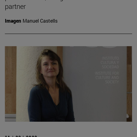
partner
Imagen
Manuel Castells