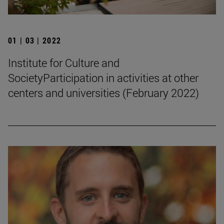
01 | 03 | 2022
Institute for Culture and
SocietyParticipation in activities at other
centers and universities (February 2022)