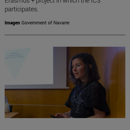
Erasmus + project in which the ICS
participates.
Imagen
Government of Navarre