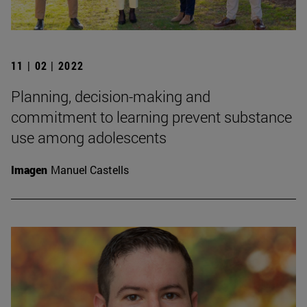
11 | 02 | 2022
Planning, decision-making and
commitment to learning prevent substance
use among adolescents
Imagen
Manuel Castells