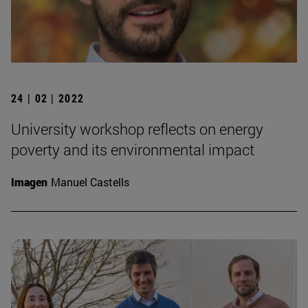
24 | 02 | 2022
University workshop reflects on energy
poverty and its environmental impact
Imagen
Manuel Castells