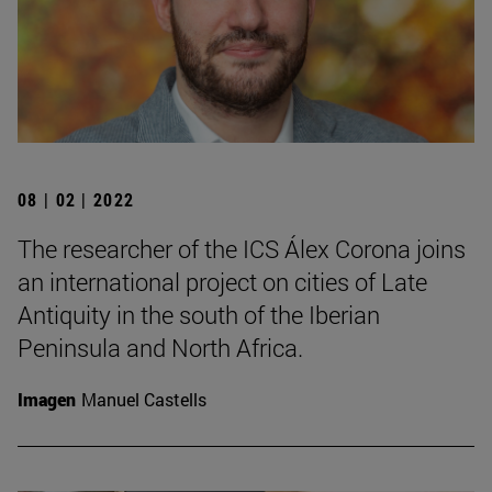
08 | 02 | 2022
The researcher of the ICS Álex Corona joins
an international project on cities of Late
Antiquity in the south of the Iberian
Peninsula and North Africa.
Imagen
Manuel Castells