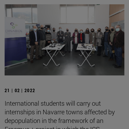
21 | 02 | 2022
International students will carry out
internships in Navarre towns affected by
depopulation in the framework of an