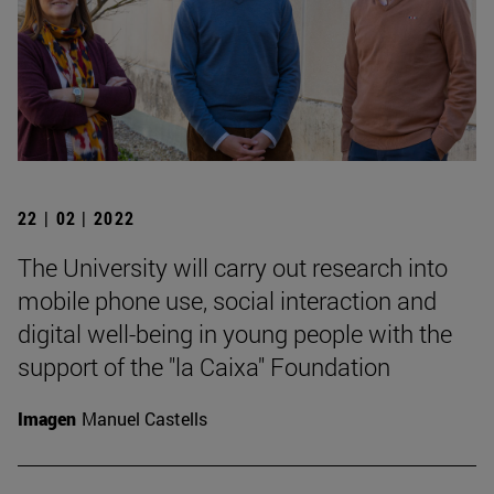
22 | 02 | 2022
The University will carry out research into
mobile phone use, social interaction and
digital well-being in young people with the
support of the "la Caixa" Foundation
Imagen
Manuel Castells