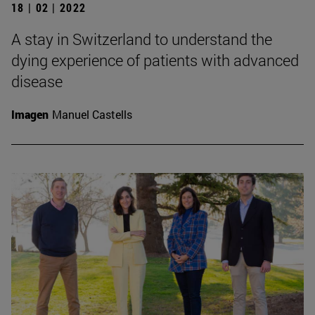
18 | 02 | 2022
A stay in Switzerland to understand the
dying experience of patients with advanced
disease
Imagen
Manuel Castells