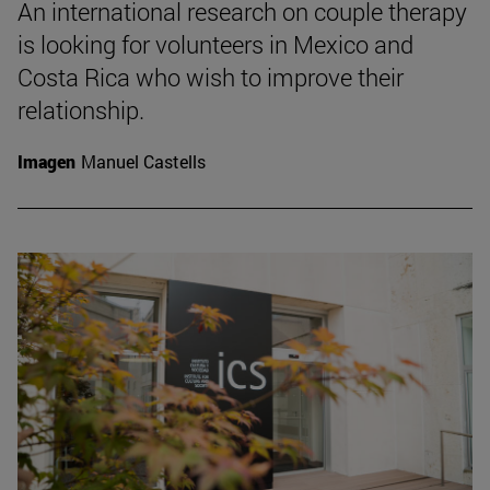
An international research on couple therapy
is looking for volunteers in Mexico and
Costa Rica who wish to improve their
relationship.
Imagen
Manuel Castells