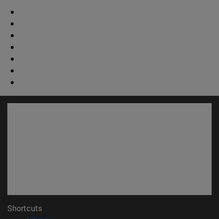
Shortcuts