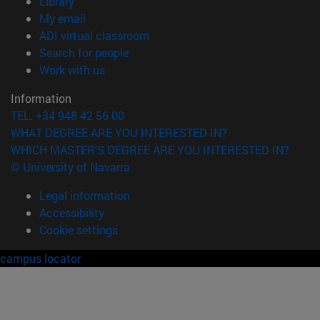
(opens in new window)
Library
(opens in new window)
My email
(opens in new window)
ADI virtual classroom
(opens in new window)
Search for people
(opens in new window)
Work with us
Information
TEL. +34 948 42 56 00
WHAT DEGREE ARE YOU INTERESTED IN?
WHICH MASTER'S DEGREE ARE YOU INTERESTED IN?
© University of Navarra
Legal information
Accessibility
Cookie settings
campus locator