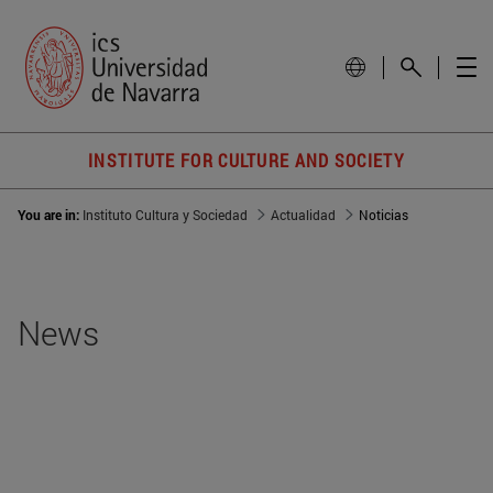
INSTITUTE FOR CULTURE AND SOCIETY
You are in:
Instituto Cultura y Sociedad
Actualidad
Noticias
News