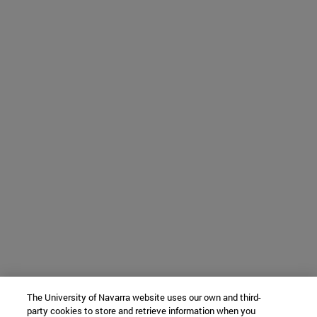
The University of Navarra website uses our own and third-
party cookies to store and retrieve information when you