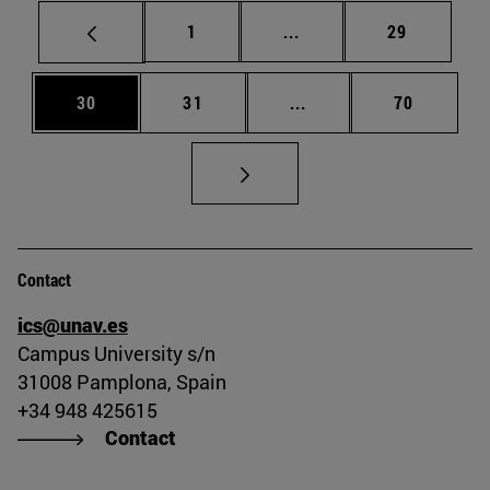
Page
Intermediate pages Use
Page
1
...
29
Page
Page
Intermediate pages Us
Page
30
31
...
70
Contact
ics@unav.es
Campus University s/n
31008 Pamplona, Spain
+34 948 425615
Contact