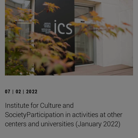
07 | 02 | 2022
Institute for Culture and
SocietyParticipation in activities at other
centers and universities (January 2022)