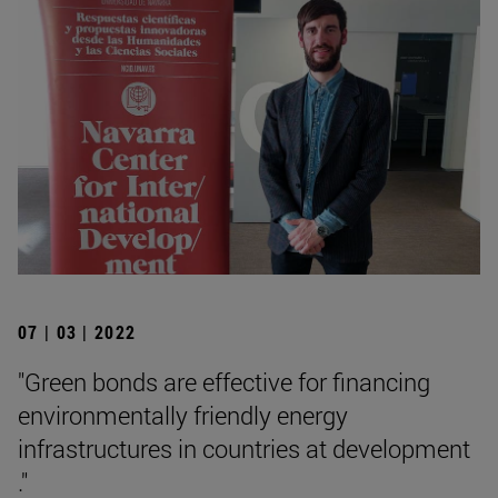
07 | 03 | 2022
"Green bonds are effective for financing
environmentally friendly energy
infrastructures in countries at development
."