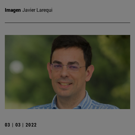
Imagen
Javier Larequi
03 | 03 | 2022