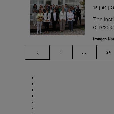
16 | 09 | 
The Inst
of resear
Imagen
Nat
Page
Intermediate p
Pag
1
...
24