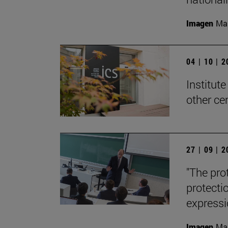
Imagen
Man
04 | 10 | 
Institute
other ce
27 | 09 | 
"The pro
protecti
expressi
Imagen
Man