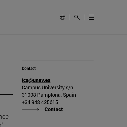
Contact
ics@unav.es
Campus University s/n
31008 Pamplona, Spain
+34 948 425615
Contact
ince
n"