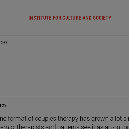
INSTITUTE FOR CULTURE AND SOCIETY
icias
2022
ine format of couples therapy has grown a lot s
emic: therapists and patients see it as an optio