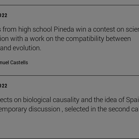
2022
 from high school Pineda win a contest on scie
gion with a work on the compatibility between
 and evolution.
uel Castells
2022
ects on biological causality and the idea of Spai
emporary discussion , selected in the second cal