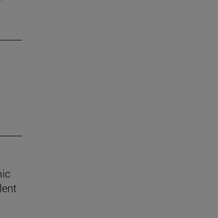
mic
lent