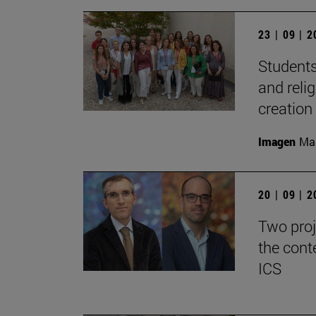
23 | 09 | 
Students
and reli
creation
Imagen
Man
20 | 09 | 
Two proj
the cont
ICS