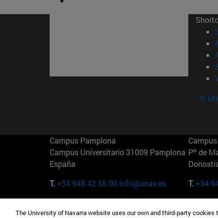
Short
© Uni
Campus Pamplona
Campus 
Campus Universitario 31009 Pamplona
Pº de M
España
Donosti
T.
+34 948 42 56 00
info@unav.es
T.
+34 9
Campus Madrid (IESE)
Campus 
The University of Navarra website uses our own and third-party cookies 
Camino del Cerro Águila 3 28023
165 W 5