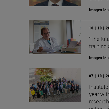
Imagen
Man
10 | 10 | 
"The fut
training
Imagen
Man
07 | 10 | 
Institut
year with
research
nationali