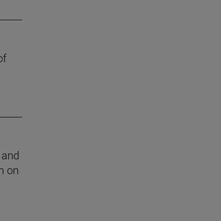
of
l and
m on