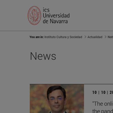
You are in:
Instituto Cultura y Sociedad
Actualidad
Not
News
10 | 10 | 
"The onl
the pand