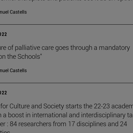
uel Castells
2022
ure of palliative care goes through a mandatory
 on the Schools"
uel Castells
2022
e for Culture and Society starts the 22-23 acade
 a boost in international and interdisciplinary ta
er : 84 researchers from 17 disciplines and 24
ties