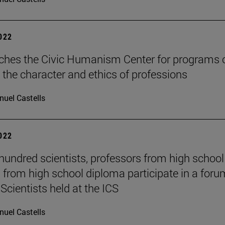
2022
ches the Civic Humanism Center for programs 
 the character and ethics of professions
uel Castells
2022
hundred scientists, professors from high schoo
 from high school diploma participate in a foru
Scientists held at the ICS
uel Castells