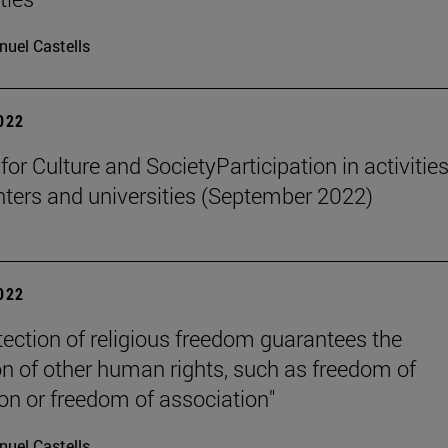
uel Castells
2022
 for Culture and SocietyParticipation in activities
nters and universities (September 2022)
2022
tection of religious freedom guarantees the
on of other human rights, such as freedom of
on or freedom of association"
uel Castells