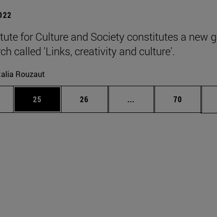
2022
itute for Culture and Society constitutes a new 
ch called 'Links, creativity and culture'.
alia Rouzaut
ages Use TAB to scroll.
e
Page
Page
Intermediate pages Use
Page
25
26
...
70