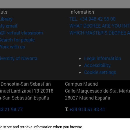
cuts
Information
(opens in new window)
Library
TEL. +34 948 42 56 00
(opens in new window)
My email
WHAT DEGREE ARE YOU INT
(opens in new window)
ADI virtual classroom
WHICH MASTER'S DEGREE A
(opens in new window)
Search for people
(opens in new window)
Work with us
versity of Navarra
Legal information
Accessibility
Cookie settings
Donostia-San Sebastián
Campus Madrid
anuel Lardizabal 13 20018
Calle Marquesado de Sta. Marta
a-San Sebastián España
28027 Madrid España
43 21 98 77
T.
+34 914 51 43 41
Nueva York (IESE)
Campus Munich (IESE)
to store and retrieve information when you browse.
7th St 10019-2201 Nueva York
Maria-Theresia-Straße 15 8167