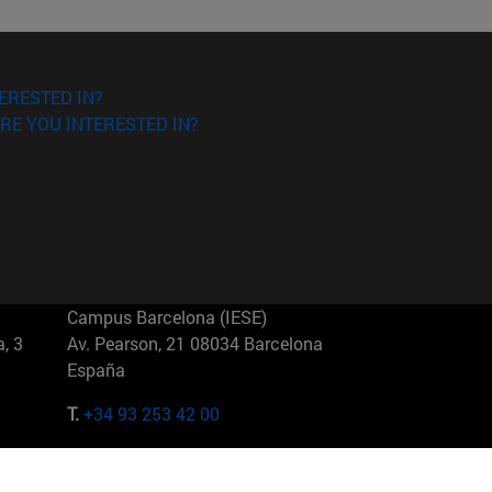
ERESTED IN?
RE YOU INTERESTED IN?
Campus Barcelona (IESE)
, 3
Av. Pearson, 21 08034 Barcelona
España
T.
+34 93 253 42 00
Campus Sao Paulo (IESE)
5
Rua Martiniano de Carvalho, 573