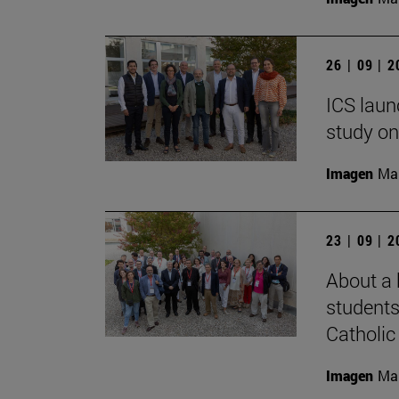
26 | 09 | 
ICS laun
study on
Imagen
Man
23 | 09 | 
About a 
students
Catholic 
Imagen
Man