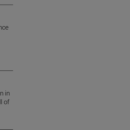
nce
n in
l of