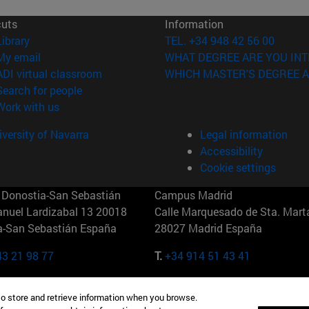
cuts
Information
(opens in new window)
Library
TEL. +34 948 42 56 00
(opens in new window)
My email
WHAT DEGREE ARE YOU INT
(opens in new window)
ADI virtual classroom
WHICH MASTER'S DEGREE A
(opens in new window)
Search for people
(opens in new window)
Work with us
versity of Navarra
Legal information
Accessibility
Cookie settings
Donostia-San Sebastián
Campus Madrid
anuel Lardizabal 13 20018
Calle Marquesado de Sta. Marta
a-San Sebastián España
28027 Madrid España
43 21 98 77
T.
+34 914 51 43 41
Nueva York (IESE)
Campus Munich (IESE)
to store and retrieve information when you browse.
7th St 10019-2201 Nueva York
Maria-Theresia-Straße 15 8167