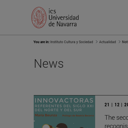
You are in:
Instituto Cultura y Sociedad
Actualidad
Not
News
21 | 12 | 
The seco
recognis