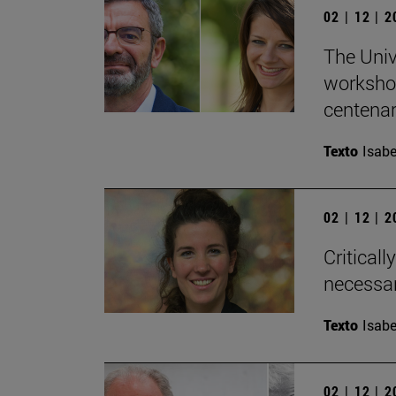
02 | 12 | 
The Univ
workshop
centenary
Texto
Isabe
02 | 12 | 
Critical
necessar
Texto
Isabe
02 | 12 | 