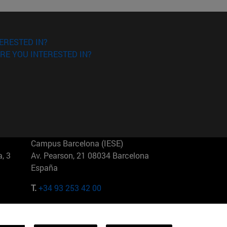
ERESTED IN?
RE YOU INTERESTED IN?
Campus Barcelona (IESE)
, 3
Av. Pearson, 21 08034 Barcelona
España
T.
+34 93 253 42 00
Campus Sao Paulo (IESE)
5
Rua Martiniano de Carvalho, 573