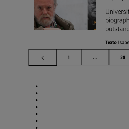
Universi
biograph
outstand
Texto
Isabe
Page
Intermediate p
Pag
1
...
38