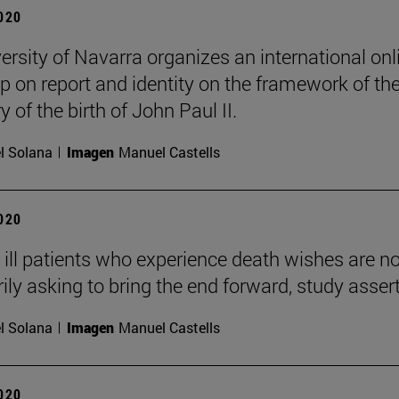
2020
ersity of Navarra organizes an international onl
 on report and identity on the framework of th
 of the birth of John Paul II.
l Solana
Imagen
Manuel Castells
2020
ly ill patients who experience death wishes are no
ily asking to bring the end forward, study asser
l Solana
Imagen
Manuel Castells
2020