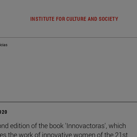
INSTITUTE FOR CULTURE AND SOCIETY
icias
2020
nd edition of the book 'Innovactoras', which
es the work of innovative women of the 21st