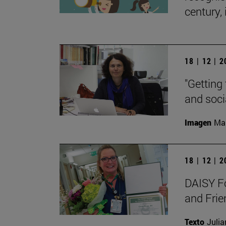
century, 
18 | 12 | 
"Getting 
and soci
Imagen
Man
18 | 12 | 
DAISY Fo
and Frie
Texto
Julia