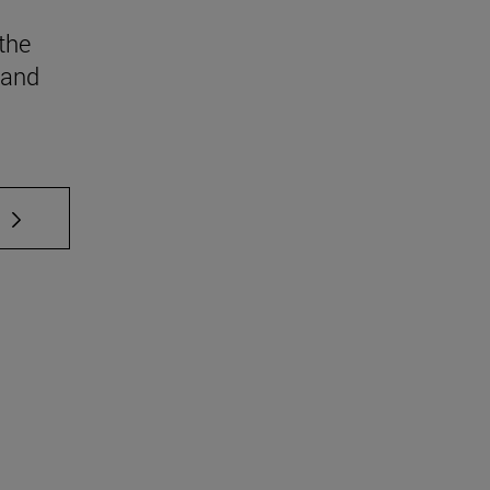
the
 and
 TAB to scroll.