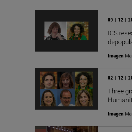
09 | 12 | 
ICS rese
depopula
Imagen
Man
02 | 12 | 
Three gr
Humaniti
Imagen
Man