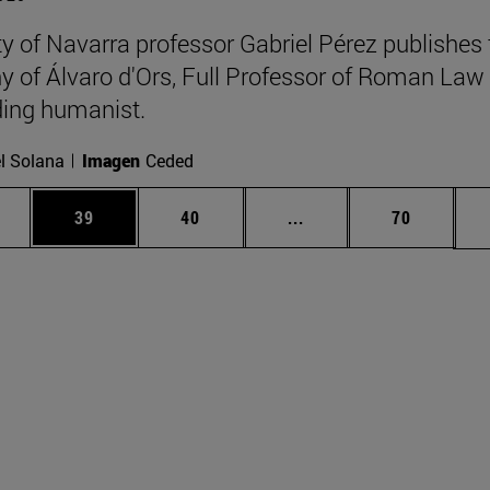
ty of Navarra professor Gabriel Pérez publishes 
y of Álvaro d'Ors, Full Professor of Roman Law
ing humanist.
l Solana
Imagen
Ceded
ages Use TAB to scroll.
e
Page
Page
Intermediate pages Use
Page
39
40
...
70