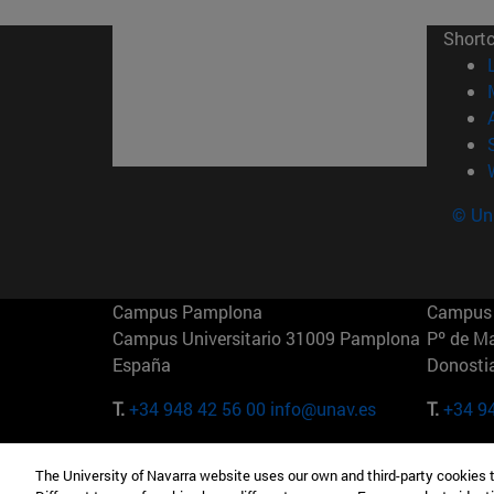
Short
© Uni
Campus Pamplona
Campus 
Campus Universitario 31009 Pamplona
Pº de M
España
Donosti
T.
+34 948 42 56 00
info@unav.es
T.
+34 9
Campus Madrid (IESE)
Campus 
The University of Navarra website uses our own and third-party cookies 
Camino del Cerro Águila 3 28023
165 W 5