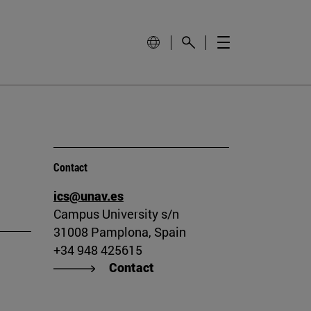
Contact
ics@unav.es
Campus University s/n
31008 Pamplona, Spain
+34 948 425615
Contact