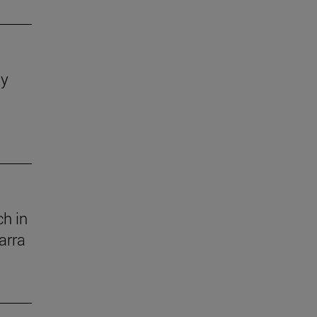
dy
h in
arra