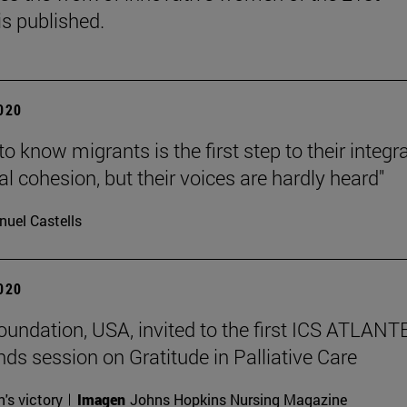
is published.
2020
to know migrants is the first step to their integr
al cohesion, but their voices are hardly heard"
uel Castells
2020
undation, USA, invited to the first ICS ATLANT
nds session on Gratitude in Palliative Care
n's victory
Imagen
Johns Hopkins Nursing Magazine