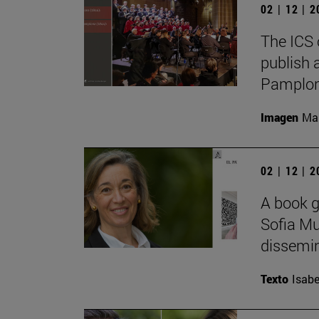
02 | 12 | 
The ICS 
publish 
Pamplon
Imagen
Man
02 | 12 | 
A book g
Sofia Mu
dissemina
Texto
Isabe