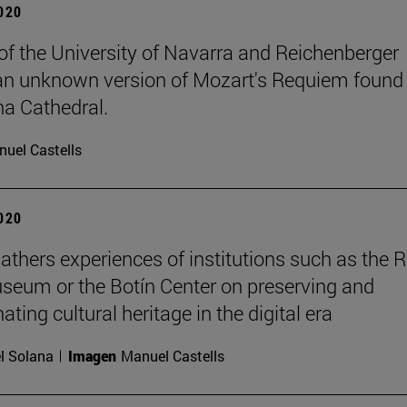
2020
of the University of Navarra and Reichenberger
an unknown version of Mozart's Requiem found 
a Cathedral.
uel Castells
2020
athers experiences of institutions such as the 
seum or the Botín Center on preserving and
ting cultural heritage in the digital era
l Solana
Imagen
Manuel Castells