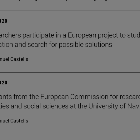
2020
archers participate in a European project to stu
tion and search for possible solutions
uel Castells
2020
ants from the European Commission for researc
es and social sciences at the University of Nav
uel Castells