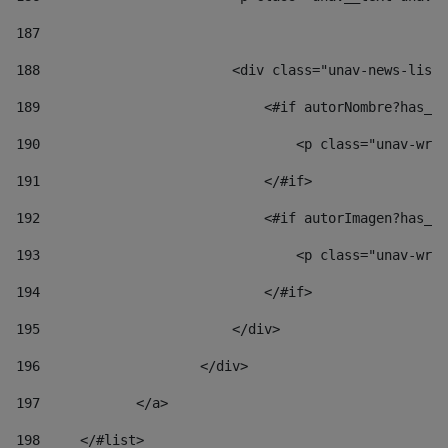
187
188
                        <div class="unav-news-list_
189
                            <#if autorNombre?has_co
190
                                <p class="unav-writ
191
                            </#if> 
192
                            <#if autorImagen?has_co
193
                                <p class="unav-writ
194
                            </#if> 
195
                        </div> 
196
                    </div> 
197
            </a> 
198
    	</#list> 