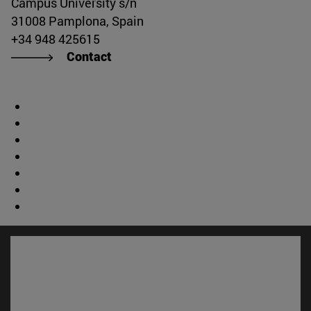
Campus University s/n
31008 Pamplona, Spain
+34 948 425615
Contact