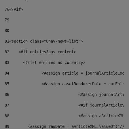
78
</#if> 
79
80
81
<section class="unav-news-list"> 
82
    <#if entries?has_content> 
83
    	<#list entries as curEntry> 
84
    		<#assign article = journalArticleL
85
    		<#assign assetRendererDate = curEnt
86
				<#assign journalArt
87
88
				<#assign aArticleXM
89
        <#assign rawDate = aArticleXML.valueOf("//dy