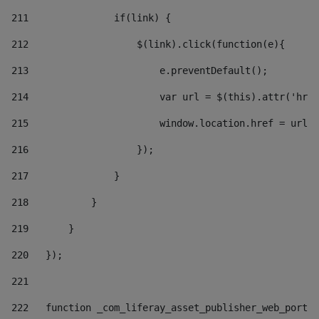
211
               if(link) { 
212
                   $(link).click(function(e){  
213
                       e.preventDefault(); 
214
                       var url = $(this).attr('href
215
                       window.location.href = url +
216
                   }); 
217
               } 
218
           } 
219
       } 
220
   }); 
221
222
   function _com_liferay_asset_publisher_web_portle