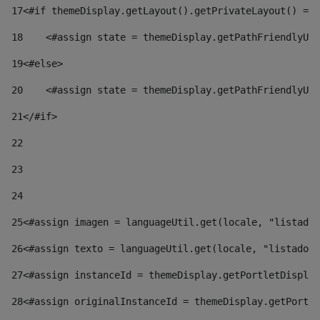
17
<#if themeDisplay.getLayout().getPrivateLayout() == 
18
    <#assign state = themeDisplay.getPathFriendlyURL
19
<#else> 
20
    <#assign state = themeDisplay.getPathFriendlyURL
21
</#if> 
22
23
24
25
<#assign imagen = languageUtil.get(locale, "listado.
26
<#assign texto = languageUtil.get(locale, "listado.n
27
<#assign instanceId = themeDisplay.getPortletDisplay
28
<#assign originalInstanceId = themeDisplay.getPortle