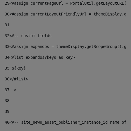
29
<#assign currentPageUrl = PortalUtil.getLayoutURL(t
30
<#assign currentLayoutFriendlyUrl = themeDisplay.get
31
32
<#-- custom fields  
33
<#assign expandos = themeDisplay.getScopeGroup().get
34
<#list expandos?keys as key> 
35
 ${key} 
36
</#list> 
37-->
38
39
40
<#-- site_news_asset_publisher_instance_id name of t