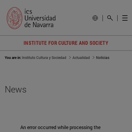
INSTITUTE FOR CULTURE AND SOCIETY
You are in:
Instituto Cultura y Sociedad
Actualidad
Noticias
News
An error occurred while processing the