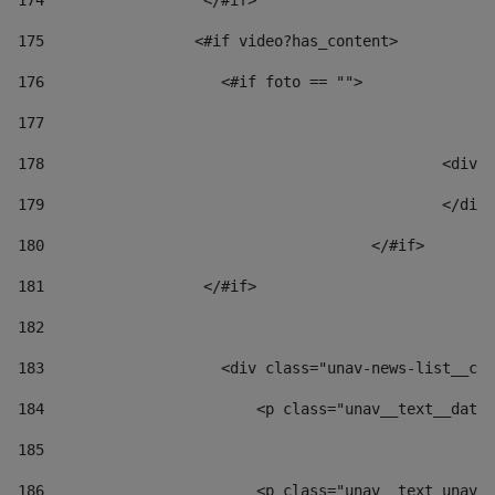
174
                  </#if>     
175
                 <#if video?has_content> 
176
                    <#if foto == "">  
177
178
						
179
						</
180
					</#if> 
181
                  </#if> 
182
183
                    <div class="unav-news-list__con
184
                        <p class="unav__text__date"
185
186
                        <p class="unav__text unav__