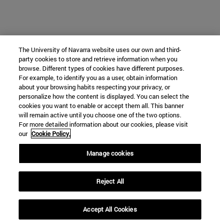
The University of Navarra website uses our own and third-
party cookies to store and retrieve information when you
browse. Different types of cookies have different purposes.
For example, to identify you as a user, obtain information
about your browsing habits respecting your privacy, or
personalize how the content is displayed. You can select the
cookies you want to enable or accept them all. This banner
will remain active until you choose one of the two options.
For more detailed information about our cookies, please visit
our
Cookie Policy.
Manage cookies
Reject All
Accept All Cookies