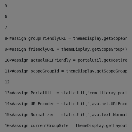
5
6
7
8
<#assign groupFriendlyURL = themeDisplay.getScopeGrou
9
<#assign friendlyURL = themeDisplay.getScopeGroup().g
10
<#assign actualURLFriendly = portalUtil.getHost(requ
11
<#assign scopeGroupId = themeDisplay.getScopeGroupId
12
13
<#assign PortalUtil = staticUtil["com.liferay.portal
14
<#assign URLEncoder = staticUtil["java.net.URLEncode
15
<#assign Normalizer = staticUtil["java.text.Normaliz
16
<#assign currentGroupSite = themeDisplay.getLayout()