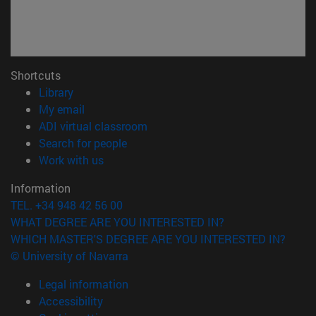
Shortcuts
(opens in new window)
Library
(opens in new window)
My email
(opens in new window)
ADI virtual classroom
(opens in new window)
Search for people
(opens in new window)
Work with us
Information
TEL. +34 948 42 56 00
WHAT DEGREE ARE YOU INTERESTED IN?
WHICH MASTER'S DEGREE ARE YOU INTERESTED IN?
© University of Navarra
Legal information
Accessibility