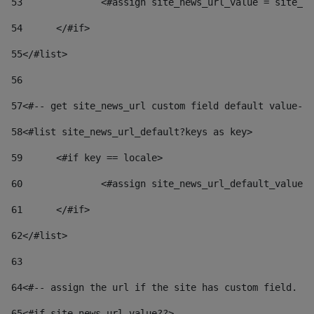
53
		<#assign site_news_url_value = site_n
54
	</#if> 
55
</#list> 
56
57
<#-- get site_news_url custom field default value-->
58
<#list site_news_url_default?keys as key> 
59
	<#if key == locale> 
60
		<#assign site_news_url_default_value
61
	</#if> 
62
</#list> 
63
64
<#-- assign the url if the site has custom field. Us
65
<#if site_news_url_value??> 