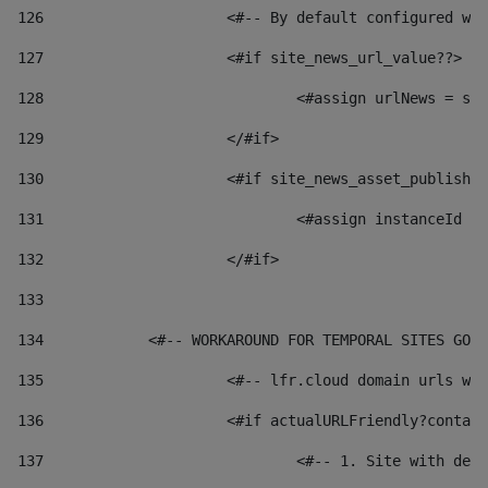
126
 			<#-- By default configured
127
			<#if site_news_url_value??> 
128
129
			</#if> 
130
			<#if site_news_asset_publish
131
132
			</#if> 
133
134
            <#-- WORKAROUND FOR TEMPORAL SITES GO L
135
			<#-- lfr.cloud domain urls 
136
			<#if actualURLFriendly?conta
137
				<#-- 1. Site with 