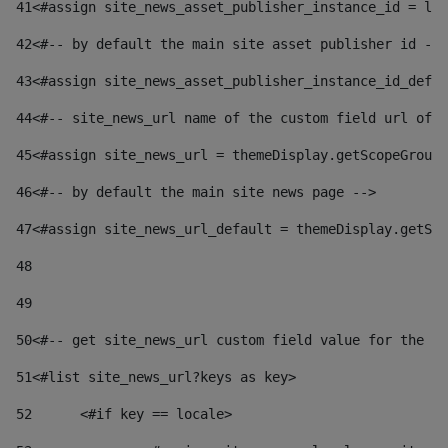
41
<#assign site_news_asset_publisher_instance_id = lay
42
<#-- by default the main site asset publisher id -->
43
<#assign site_news_asset_publisher_instance_id_defau
44
<#-- site_news_url name of the custom field url of t
45
<#assign site_news_url = themeDisplay.getScopeGroup(
46
<#-- by default the main site news page --> 
47
<#assign site_news_url_default = themeDisplay.getSco
48
49
50
<#-- get site_news_url custom field value for the si
51
<#list site_news_url?keys as key> 
52
	<#if key == locale> 