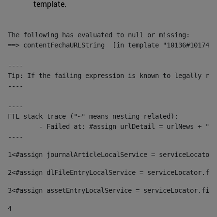
template.
The following has evaluated to null or missing:

==> contentFechaURLString  [in template "10136#10174#1
----

Tip: If the failing expression is known to legally ref
----

----

FTL stack trace ("~" means nesting-related):

	- Failed at: #assign urlDetail = urlNews + "/-/con...  [in template "10136#10174#153676729" at line 156, column 13]

----
1
<#assign journalArticleLocalService = serviceLocator.
2
<#assign dlFileEntryLocalService = serviceLocator.fin
3
<#assign assetEntryLocalService = serviceLocator.find
4