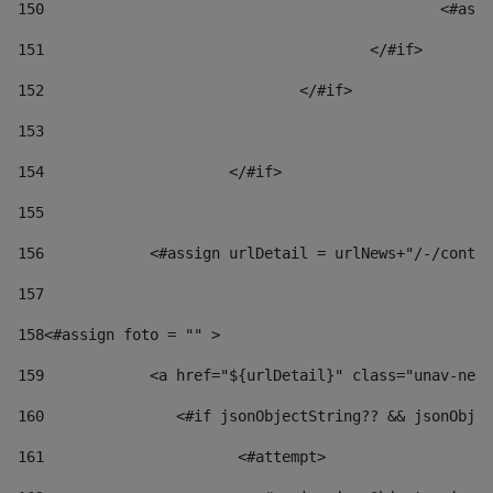
150
						
151
					</#if> 
152
				</#if> 
153
154
			</#if> 
155
156
            <#assign urlDetail = urlNews+"/-/conten
157
158
<#assign foto = "" > 
159
            <a href="${urlDetail}" class="unav-news
160
    		  <#if jsonObjectString?? && jsonOb
161
    		         <#attempt> 