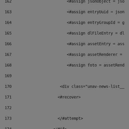
162
                        <#assign jsonObject = jsonO
163
                        <#assign entryUuid = jsonOb
164
                        <#assign entryGroupId = get
165
                        <#assign dlFileEntry = dlFi
166
                        <#assign assetEntry = asset
167
                        <#assign assetRenderer = as
168
                        <#assign foto = assetRender
169
170
            	        <div class="unav-news-
171
                    <#recover> 
172
173
                    </#attempt> 