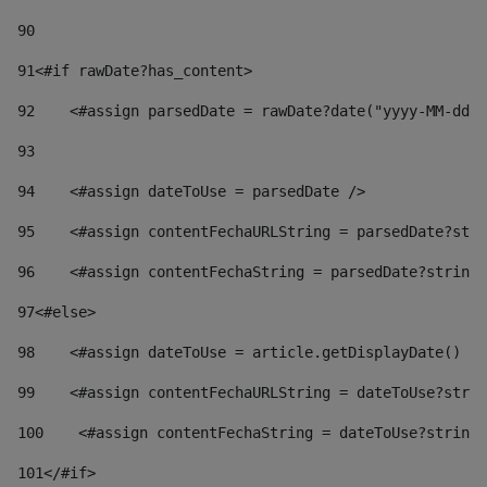
90
91
<#if rawDate?has_content> 
92
    <#assign parsedDate = rawDate?date("yyyy-MM-dd")
93
94
    <#assign dateToUse = parsedDate /> 
95
    <#assign contentFechaURLString = parsedDate?stri
96
    <#assign contentFechaString = parsedDate?string[
97
<#else> 
98
    <#assign dateToUse = article.getDisplayDate() />
99
    <#assign contentFechaURLString = dateToUse?strin
100
    <#assign contentFechaString = dateToUse?string[
101
</#if> 