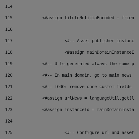
114
115
            <#assign tituloNoticiaEncoded = friendl
116
117
 			<#-- Asset publisher instanc
118
 			<#assign mainDomainInstanceI
119
            <#-- Urls generated always the same pag
120
            <#-- In main domain, go to main news pa
121
            <#-- TODO: remove once custom fields ar
122
            <#assign urlNews = languageUtil.get(loc
123
            <#assign instanceId = mainDomainInstanc
124
125
 			<#-- Configure url and asse