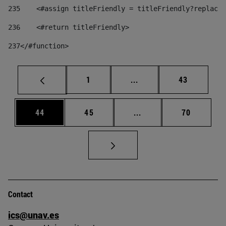
235
    <#assign titleFriendly = titleFriendly?replace(
236
    <#return titleFriendly> 
237
</#function> 
Page
Intermediate pages Use
Page
1
...
43
Page
Page
Intermediate pages Us
Page
44
45
...
70
Contact
ics@unav.es