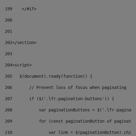
199
    </#if> 
200
201
202
</section> 
203
204
<script> 
205
   $(document).ready(function() { 
206
       // Prevent loss of focus when paginating 
207
       if ($('.lfr-pagination-buttons')) { 
208
           var paginationButtons = $('.lfr-paginati
209
           for (const paginationButton of paginatio
210
               var link = $(paginationButton).child