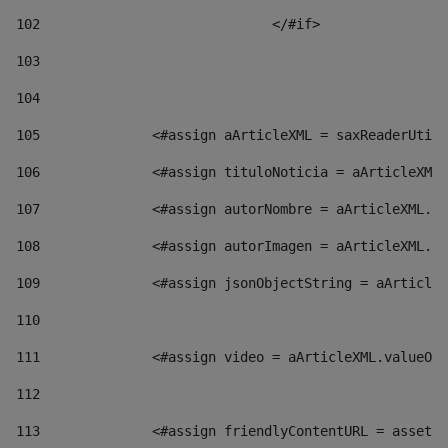
102
				</#if>		 
103
104
105
    		 <#assign aArticleXML = saxReaderU
106
    		 <#assign tituloNoticia = aArticl
107
    		 <#assign autorNombre = aArticleXM
108
    		 <#assign autorImagen = aArticleXM
109
    		 <#assign jsonObjectString = aArti
110
111
    		 <#assign video = aArticleXML.valu
112
113
    		 <#assign friendlyContentURL = as