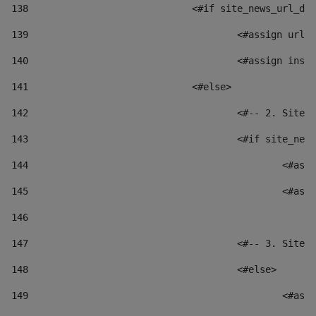
138
				<#if site_news_url_
139
					<#assign u
140
					<#assign i
141
				<#else> 
142
					<#-- 2. S
143
					<#if site_
144
						
145
						
146
147
					<#-- 3. S
148
					<#else> 
149
						