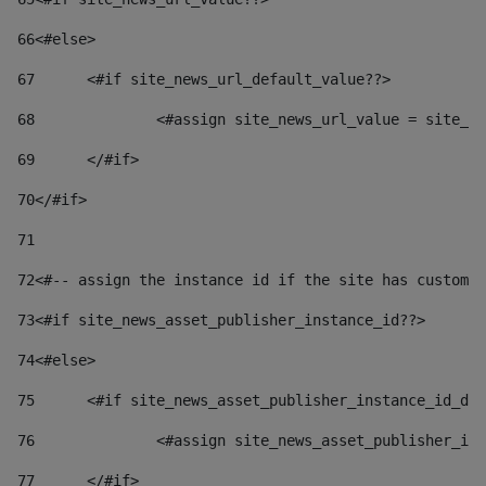
66
<#else> 
67
	<#if site_news_url_default_value??> 
68
		<#assign site_news_url_value = site_n
69
	</#if> 
70
</#if> 
71
72
<#-- assign the instance id if the site has custom 
73
<#if site_news_asset_publisher_instance_id??> 
74
<#else> 
75
	<#if site_news_asset_publisher_instance_id_de
76
		<#assign site_news_asset_publisher_i
77
	</#if> 