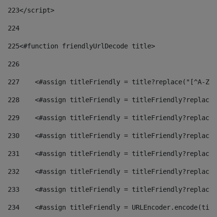
223
</script> 
224
225
<#function friendlyUrlDecode title> 
226
227
    <#assign titleFriendly = title?replace("[^A-Za
228
    <#assign titleFriendly = titleFriendly?replace(
229
    <#assign titleFriendly = titleFriendly?replace(
230
    <#assign titleFriendly = titleFriendly?replace(
231
    <#assign titleFriendly = titleFriendly?replace(
232
    <#assign titleFriendly = titleFriendly?replace(
233
    <#assign titleFriendly = titleFriendly?replace(
234
    <#assign titleFriendly = URLEncoder.encode(titl