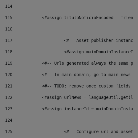
114
115
            <#assign tituloNoticiaEncoded = friendl
116
117
 			<#-- Asset publisher instanc
118
 			<#assign mainDomainInstanceI
119
            <#-- Urls generated always the same pag
120
            <#-- In main domain, go to main news pa
121
            <#-- TODO: remove once custom fields ar
122
            <#assign urlNews = languageUtil.get(loc
123
            <#assign instanceId = mainDomainInstanc
124
125
 			<#-- Configure url and asse