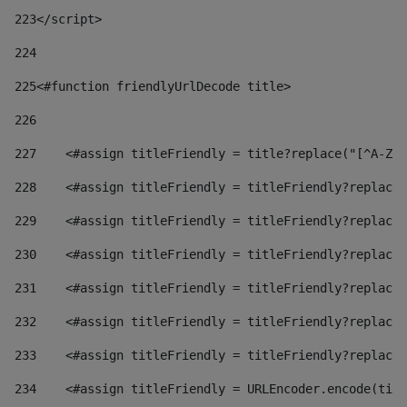
223
</script> 
224
225
<#function friendlyUrlDecode title> 
226
227
    <#assign titleFriendly = title?replace("[^A-Za
228
    <#assign titleFriendly = titleFriendly?replace(
229
    <#assign titleFriendly = titleFriendly?replace(
230
    <#assign titleFriendly = titleFriendly?replace(
231
    <#assign titleFriendly = titleFriendly?replace(
232
    <#assign titleFriendly = titleFriendly?replace(
233
    <#assign titleFriendly = titleFriendly?replace(
234
    <#assign titleFriendly = URLEncoder.encode(titl