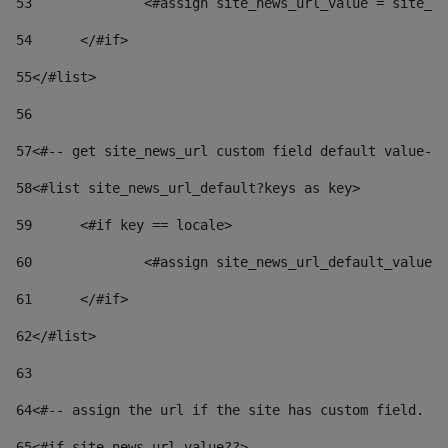
53
		<#assign site_news_url_value = site_n
54
	</#if> 
55
</#list> 
56
57
<#-- get site_news_url custom field default value-->
58
<#list site_news_url_default?keys as key> 
59
	<#if key == locale> 
60
		<#assign site_news_url_default_value
61
	</#if> 
62
</#list> 
63
64
<#-- assign the url if the site has custom field. Us
65
<#if site_news_url_value??> 