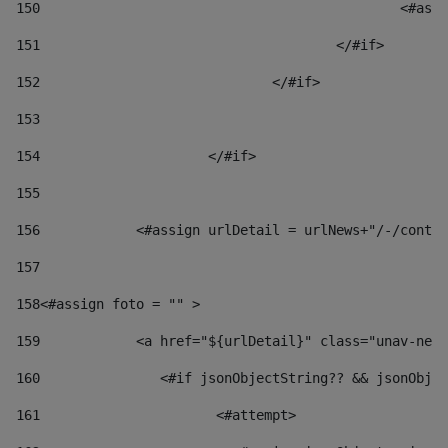
150
						
151
					</#if> 
152
				</#if> 
153
154
			</#if> 
155
156
            <#assign urlDetail = urlNews+"/-/conten
157
158
<#assign foto = "" > 
159
            <a href="${urlDetail}" class="unav-news
160
    		  <#if jsonObjectString?? && jsonOb
161
    		         <#attempt> 