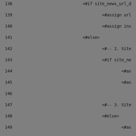
138
				<#if site_news_url_
139
					<#assign u
140
					<#assign i
141
				<#else> 
142
					<#-- 2. S
143
					<#if site_
144
						
145
						
146
147
					<#-- 3. S
148
					<#else> 
149
						