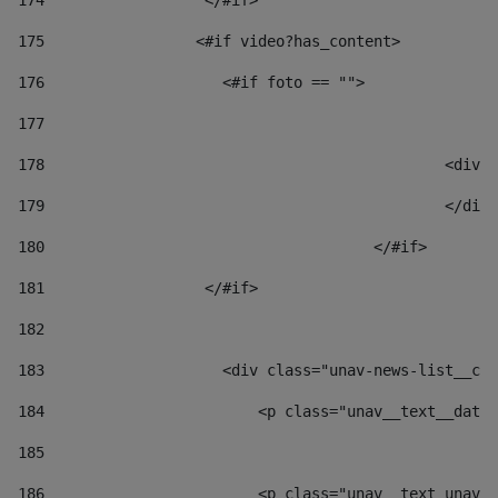
174
                  </#if>     
175
                 <#if video?has_content> 
176
                    <#if foto == "">  
177
178
						
179
						</
180
					</#if> 
181
                  </#if> 
182
183
                    <div class="unav-news-list__con
184
                        <p class="unav__text__date"
185
186
                        <p class="unav__text unav__