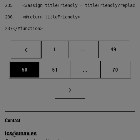
235
    <#assign titleFriendly = titleFriendly?replace(
236
    <#return titleFriendly> 
237
</#function> 
Page
Intermediate pages Use
Page
1
...
49
Page
Page
Intermediate pages Us
Page
50
51
...
70
Contact
ics@unav.es