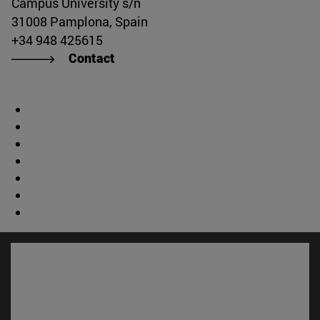
Campus University s/n
31008 Pamplona, Spain
+34 948 425615
Contact