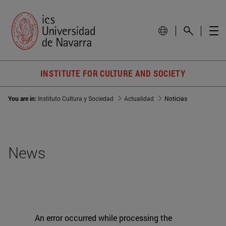
INSTITUTE FOR CULTURE AND SOCIETY
You are in:
Instituto Cultura y Sociedad
Actualidad
Noticias
News
An error occurred while processing the