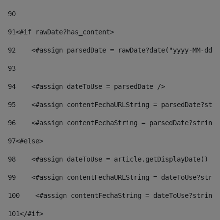
90
91
<#if rawDate?has_content> 
92
    <#assign parsedDate = rawDate?date("yyyy-MM-dd")
93
94
    <#assign dateToUse = parsedDate /> 
95
    <#assign contentFechaURLString = parsedDate?stri
96
    <#assign contentFechaString = parsedDate?string[
97
<#else> 
98
    <#assign dateToUse = article.getDisplayDate() />
99
    <#assign contentFechaURLString = dateToUse?strin
100
    <#assign contentFechaString = dateToUse?string[
101
</#if> 