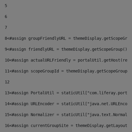
5
6
7
8
<#assign groupFriendlyURL = themeDisplay.getScopeGrou
9
<#assign friendlyURL = themeDisplay.getScopeGroup().g
10
<#assign actualURLFriendly = portalUtil.getHost(requ
11
<#assign scopeGroupId = themeDisplay.getScopeGroupId
12
13
<#assign PortalUtil = staticUtil["com.liferay.portal
14
<#assign URLEncoder = staticUtil["java.net.URLEncode
15
<#assign Normalizer = staticUtil["java.text.Normaliz
16
<#assign currentGroupSite = themeDisplay.getLayout()