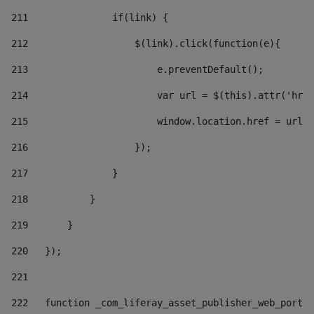
211
               if(link) { 
212
                   $(link).click(function(e){  
213
                       e.preventDefault(); 
214
                       var url = $(this).attr('href
215
                       window.location.href = url +
216
                   }); 
217
               } 
218
           } 
219
       } 
220
   }); 
221
222
   function _com_liferay_asset_publisher_web_portle