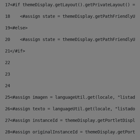
17
<#if themeDisplay.getLayout().getPrivateLayout() == 
18
    <#assign state = themeDisplay.getPathFriendlyURL
19
<#else> 
20
    <#assign state = themeDisplay.getPathFriendlyURL
21
</#if> 
22
23
24
25
<#assign imagen = languageUtil.get(locale, "listado.
26
<#assign texto = languageUtil.get(locale, "listado.n
27
<#assign instanceId = themeDisplay.getPortletDisplay
28
<#assign originalInstanceId = themeDisplay.getPortle