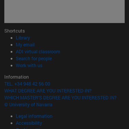
Shortcuts
(opens in new window)
Library
(opens in new window)
My email
(opens in new window)
ADI virtual classroom
(opens in new window)
Search for people
(opens in new window)
Work with us
Information
TEL. +34 948 42 56 00
WHAT DEGREE ARE YOU INTERESTED IN?
WHICH MASTER'S DEGREE ARE YOU INTERESTED IN?
© University of Navarra
Legal information
Accessibility