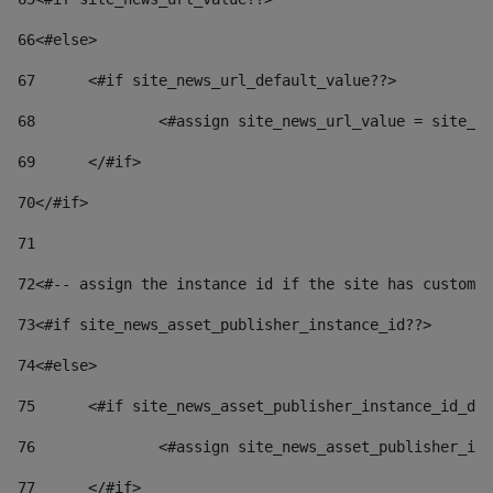
66
<#else> 
67
	<#if site_news_url_default_value??> 
68
		<#assign site_news_url_value = site_n
69
	</#if> 
70
</#if> 
71
72
<#-- assign the instance id if the site has custom 
73
<#if site_news_asset_publisher_instance_id??> 
74
<#else> 
75
	<#if site_news_asset_publisher_instance_id_de
76
		<#assign site_news_asset_publisher_i
77
	</#if> 