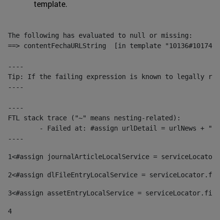
template.
The following has evaluated to null or missing:

==> contentFechaURLString  [in template "10136#10174#1
----

Tip: If the failing expression is known to legally ref
----

----

FTL stack trace ("~" means nesting-related):

	- Failed at: #assign urlDetail = urlNews + "/-/con...  [in template "10136#10174#153676729" at line 156, column 13]

----
1
<#assign journalArticleLocalService = serviceLocator.
2
<#assign dlFileEntryLocalService = serviceLocator.fin
3
<#assign assetEntryLocalService = serviceLocator.find
4