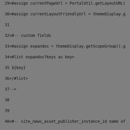
29
<#assign currentPageUrl = PortalUtil.getLayoutURL(t
30
<#assign currentLayoutFriendlyUrl = themeDisplay.get
31
32
<#-- custom fields  
33
<#assign expandos = themeDisplay.getScopeGroup().get
34
<#list expandos?keys as key> 
35
 ${key} 
36
</#list> 
37-->
38
39
40
<#-- site_news_asset_publisher_instance_id name of t