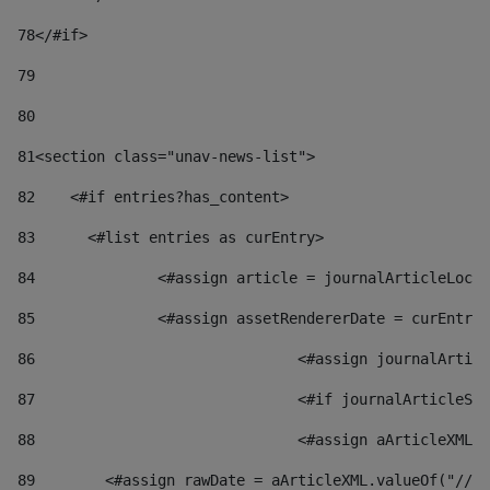
78
</#if> 
79
80
81
<section class="unav-news-list"> 
82
    <#if entries?has_content> 
83
    	<#list entries as curEntry> 
84
    		<#assign article = journalArticleL
85
    		<#assign assetRendererDate = curEnt
86
				<#assign journalArt
87
88
				<#assign aArticleXM
89
        <#assign rawDate = aArticleXML.valueOf("//dy