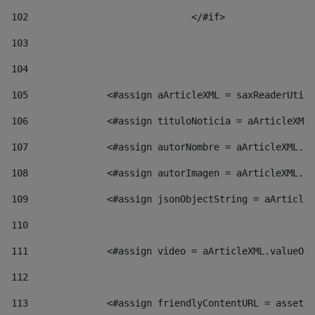
102
				</#if>		 
103
104
105
    		 <#assign aArticleXML = saxReaderU
106
    		 <#assign tituloNoticia = aArticl
107
    		 <#assign autorNombre = aArticleXM
108
    		 <#assign autorImagen = aArticleXM
109
    		 <#assign jsonObjectString = aArti
110
111
    		 <#assign video = aArticleXML.valu
112
113
    		 <#assign friendlyContentURL = as