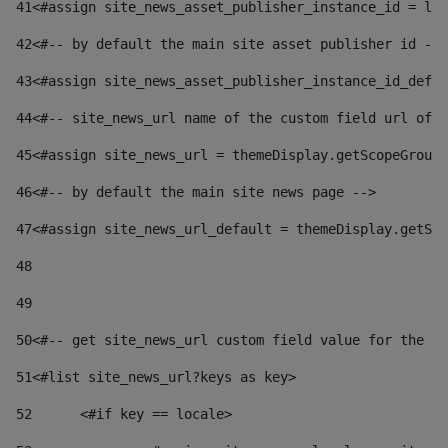
41
<#assign site_news_asset_publisher_instance_id = lay
42
<#-- by default the main site asset publisher id -->
43
<#assign site_news_asset_publisher_instance_id_defau
44
<#-- site_news_url name of the custom field url of t
45
<#assign site_news_url = themeDisplay.getScopeGroup(
46
<#-- by default the main site news page --> 
47
<#assign site_news_url_default = themeDisplay.getSco
48
49
50
<#-- get site_news_url custom field value for the si
51
<#list site_news_url?keys as key> 
52
	<#if key == locale> 