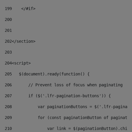
199
    </#if> 
200
201
202
</section> 
203
204
<script> 
205
   $(document).ready(function() { 
206
       // Prevent loss of focus when paginating 
207
       if ($('.lfr-pagination-buttons')) { 
208
           var paginationButtons = $('.lfr-paginati
209
           for (const paginationButton of paginatio
210
               var link = $(paginationButton).child