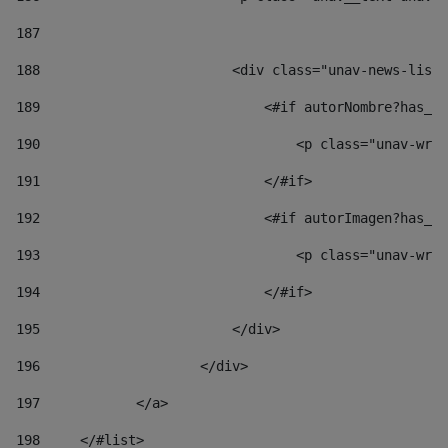
187
188
                        <div class="unav-news-list_
189
                            <#if autorNombre?has_co
190
                                <p class="unav-writ
191
                            </#if> 
192
                            <#if autorImagen?has_co
193
                                <p class="unav-writ
194
                            </#if> 
195
                        </div> 
196
                    </div> 
197
            </a> 
198
    	</#list> 