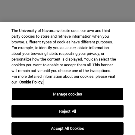
The University of Navarra website uses our own and third-
party cookies to store and retrieve information when you
browse. Different types of cookies have different purposes.
For example, to identify you as a user, obtain information
about your browsing habits respecting your privacy, or
personalize how the content is displayed. You can select the
cookies you want to enable or accept them all. This banner
will remain active until you choose one of the two options.
For more detailed information about our cookies, please visit
our
Cookie Policy.
Manage cookies
Reject All
Accept All Cookies