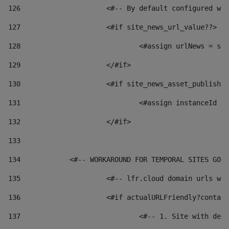
126
 			<#-- By default configured
127
			<#if site_news_url_value??> 
128
129
			</#if> 
130
			<#if site_news_asset_publish
131
132
			</#if> 
133
134
            <#-- WORKAROUND FOR TEMPORAL SITES GO L
135
			<#-- lfr.cloud domain urls 
136
			<#if actualURLFriendly?conta
137
				<#-- 1. Site with 