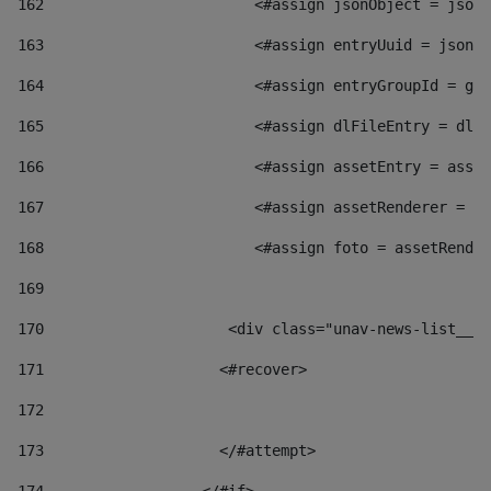
162
                        <#assign jsonObject = jsonO
163
                        <#assign entryUuid = jsonOb
164
                        <#assign entryGroupId = get
165
                        <#assign dlFileEntry = dlFi
166
                        <#assign assetEntry = asset
167
                        <#assign assetRenderer = as
168
                        <#assign foto = assetRender
169
170
            	        <div class="unav-news-
171
                    <#recover> 
172
173
                    </#attempt> 