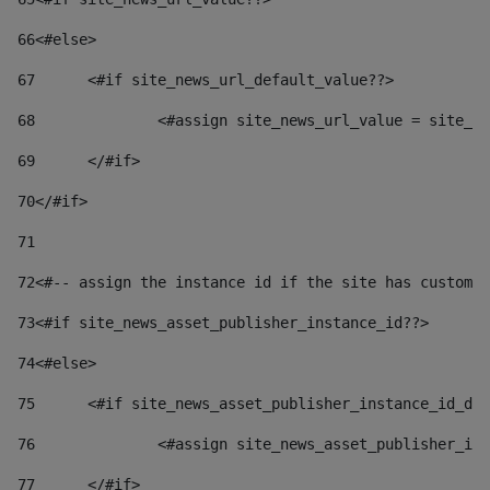
66
<#else> 
67
	<#if site_news_url_default_value??> 
68
		<#assign site_news_url_value = site_n
69
	</#if> 
70
</#if> 
71
72
<#-- assign the instance id if the site has custom 
73
<#if site_news_asset_publisher_instance_id??> 
74
<#else> 
75
	<#if site_news_asset_publisher_instance_id_de
76
		<#assign site_news_asset_publisher_i
77
	</#if> 