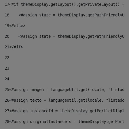
17
<#if themeDisplay.getLayout().getPrivateLayout() == 
18
    <#assign state = themeDisplay.getPathFriendlyURL
19
<#else> 
20
    <#assign state = themeDisplay.getPathFriendlyURL
21
</#if> 
22
23
24
25
<#assign imagen = languageUtil.get(locale, "listado.
26
<#assign texto = languageUtil.get(locale, "listado.n
27
<#assign instanceId = themeDisplay.getPortletDisplay
28
<#assign originalInstanceId = themeDisplay.getPortle