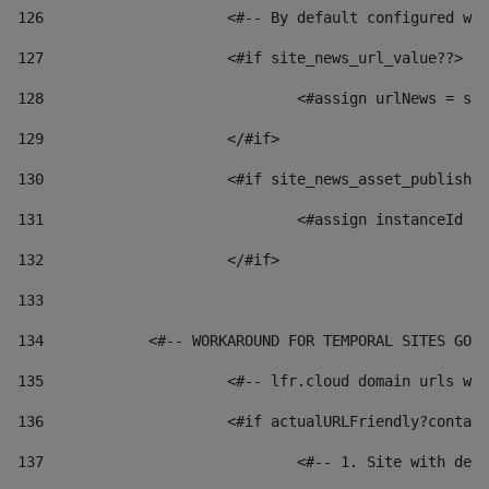
126
 			<#-- By default configured
127
			<#if site_news_url_value??> 
128
129
			</#if> 
130
			<#if site_news_asset_publish
131
132
			</#if> 
133
134
            <#-- WORKAROUND FOR TEMPORAL SITES GO L
135
			<#-- lfr.cloud domain urls 
136
			<#if actualURLFriendly?conta
137
				<#-- 1. Site with 