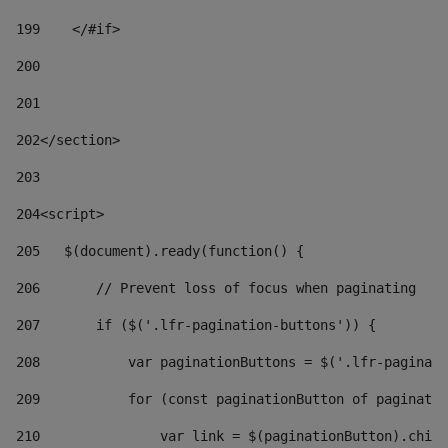
199
    </#if> 
200
201
202
</section> 
203
204
<script> 
205
   $(document).ready(function() { 
206
       // Prevent loss of focus when paginating 
207
       if ($('.lfr-pagination-buttons')) { 
208
           var paginationButtons = $('.lfr-paginati
209
           for (const paginationButton of paginatio
210
               var link = $(paginationButton).child