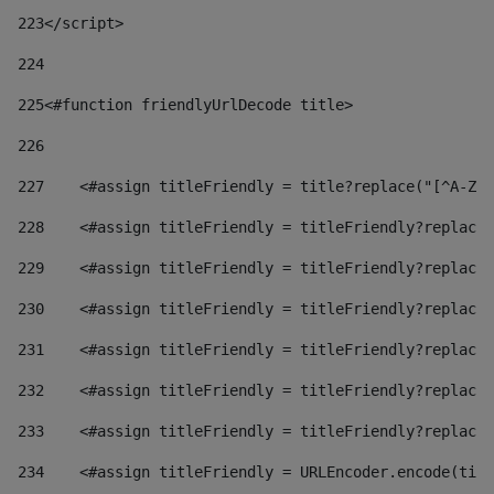
223
</script> 
224
225
<#function friendlyUrlDecode title> 
226
227
    <#assign titleFriendly = title?replace("[^A-Za
228
    <#assign titleFriendly = titleFriendly?replace(
229
    <#assign titleFriendly = titleFriendly?replace(
230
    <#assign titleFriendly = titleFriendly?replace(
231
    <#assign titleFriendly = titleFriendly?replace(
232
    <#assign titleFriendly = titleFriendly?replace(
233
    <#assign titleFriendly = titleFriendly?replace(
234
    <#assign titleFriendly = URLEncoder.encode(titl