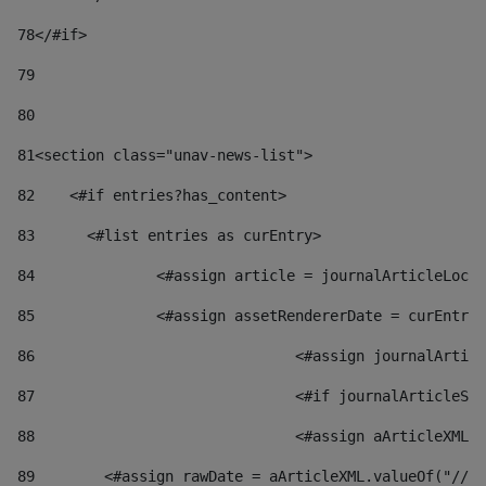
78
</#if> 
79
80
81
<section class="unav-news-list"> 
82
    <#if entries?has_content> 
83
    	<#list entries as curEntry> 
84
    		<#assign article = journalArticleL
85
    		<#assign assetRendererDate = curEnt
86
				<#assign journalArt
87
88
				<#assign aArticleXM
89
        <#assign rawDate = aArticleXML.valueOf("//dy