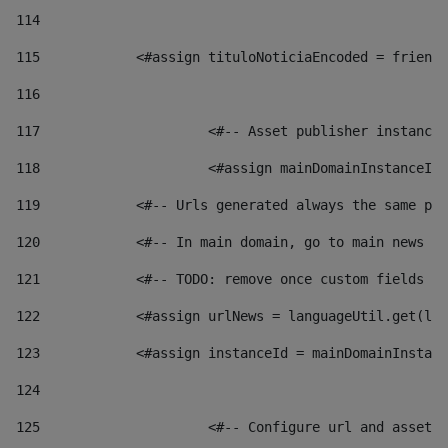
114
115
            <#assign tituloNoticiaEncoded = friendl
116
117
 			<#-- Asset publisher instanc
118
 			<#assign mainDomainInstanceI
119
            <#-- Urls generated always the same pag
120
            <#-- In main domain, go to main news pa
121
            <#-- TODO: remove once custom fields ar
122
            <#assign urlNews = languageUtil.get(loc
123
            <#assign instanceId = mainDomainInstanc
124
125
 			<#-- Configure url and asse