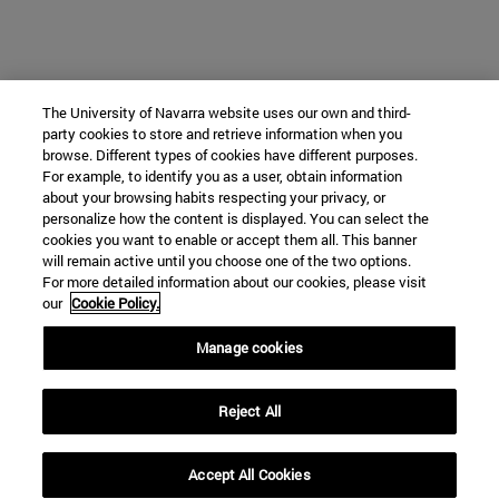
The University of Navarra website uses our own and third-
party cookies to store and retrieve information when you
browse. Different types of cookies have different purposes.
For example, to identify you as a user, obtain information
about your browsing habits respecting your privacy, or
personalize how the content is displayed. You can select the
cookies you want to enable or accept them all. This banner
will remain active until you choose one of the two options.
For more detailed information about our cookies, please visit
our
Cookie Policy.
Manage cookies
Reject All
Accept All Cookies