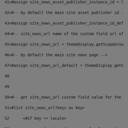
41
<#assign site_news_asset_publisher_instance_id = lay
42
<#-- by default the main site asset publisher id -->
43
<#assign site_news_asset_publisher_instance_id_defau
44
<#-- site_news_url name of the custom field url of t
45
<#assign site_news_url = themeDisplay.getScopeGroup(
46
<#-- by default the main site news page --> 
47
<#assign site_news_url_default = themeDisplay.getSco
48
49
50
<#-- get site_news_url custom field value for the si
51
<#list site_news_url?keys as key> 
52
	<#if key == locale> 