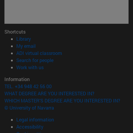
Shortcuts
(opens in new window)
Library
(opens in new window)
My email
(opens in new window)
ADI virtual classroom
(opens in new window)
Search for people
(opens in new window)
Work with us
Information
TEL. +34 948 42 56 00
WHAT DEGREE ARE YOU INTERESTED IN?
WHICH MASTER'S DEGREE ARE YOU INTERESTED IN?
© University of Navarra
Legal information
Accessibility