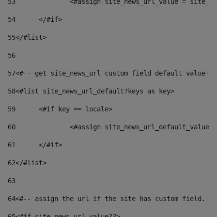
53
		<#assign site_news_url_value = site_n
54
	</#if> 
55
</#list> 
56
57
<#-- get site_news_url custom field default value-->
58
<#list site_news_url_default?keys as key> 
59
	<#if key == locale> 
60
		<#assign site_news_url_default_value
61
	</#if> 
62
</#list> 
63
64
<#-- assign the url if the site has custom field. Us
65
<#if site_news_url_value??> 