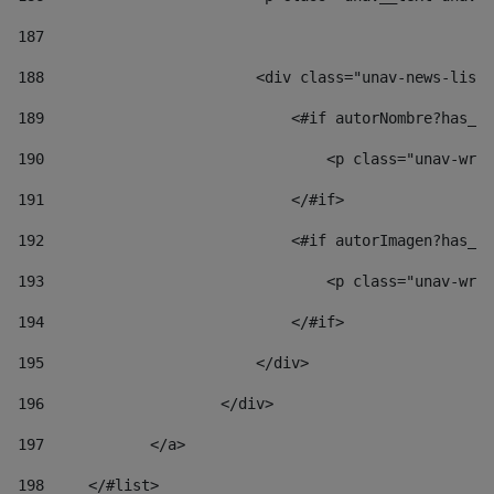
187
188
                        <div class="unav-news-list_
189
                            <#if autorNombre?has_co
190
                                <p class="unav-writ
191
                            </#if> 
192
                            <#if autorImagen?has_co
193
                                <p class="unav-writ
194
                            </#if> 
195
                        </div> 
196
                    </div> 
197
            </a> 
198
    	</#list> 