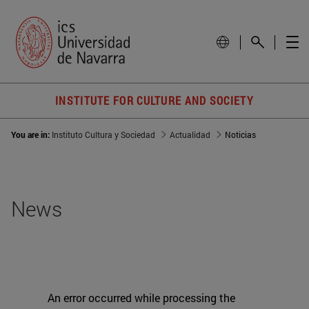
INSTITUTE FOR CULTURE AND SOCIETY
You are in:
Instituto Cultura y Sociedad
Actualidad
Noticias
News
An error occurred while processing the