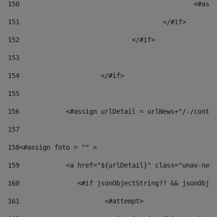
150
						
151
					</#if> 
152
				</#if> 
153
154
			</#if> 
155
156
            <#assign urlDetail = urlNews+"/-/conten
157
158
<#assign foto = "" > 
159
            <a href="${urlDetail}" class="unav-news
160
    		  <#if jsonObjectString?? && jsonOb
161
    		         <#attempt> 