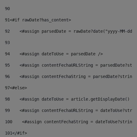
90
91
<#if rawDate?has_content> 
92
    <#assign parsedDate = rawDate?date("yyyy-MM-dd")
93
94
    <#assign dateToUse = parsedDate /> 
95
    <#assign contentFechaURLString = parsedDate?stri
96
    <#assign contentFechaString = parsedDate?string[
97
<#else> 
98
    <#assign dateToUse = article.getDisplayDate() />
99
    <#assign contentFechaURLString = dateToUse?strin
100
    <#assign contentFechaString = dateToUse?string[
101
</#if> 