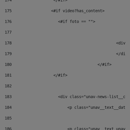
174
                  </#if>     
175
                 <#if video?has_content> 
176
                    <#if foto == "">  
177
178
						
179
						</
180
					</#if> 
181
                  </#if> 
182
183
                    <div class="unav-news-list__con
184
                        <p class="unav__text__date"
185
186
                        <p class="unav__text unav__