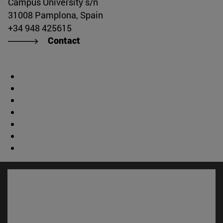
Campus University s/n
31008 Pamplona, Spain
+34 948 425615
Contact