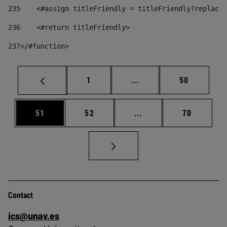
235
    <#assign titleFriendly = titleFriendly?replace(
236
    <#return titleFriendly> 
237
</#function> 
Page
Intermediate pages Use
Page
1
...
50
Page
Page
Intermediate pages Us
Page
51
52
...
70
Contact
ics@unav.es