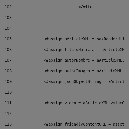
102
				</#if>		 
103
104
105
    		 <#assign aArticleXML = saxReaderU
106
    		 <#assign tituloNoticia = aArticl
107
    		 <#assign autorNombre = aArticleXM
108
    		 <#assign autorImagen = aArticleXM
109
    		 <#assign jsonObjectString = aArti
110
111
    		 <#assign video = aArticleXML.valu
112
113
    		 <#assign friendlyContentURL = as