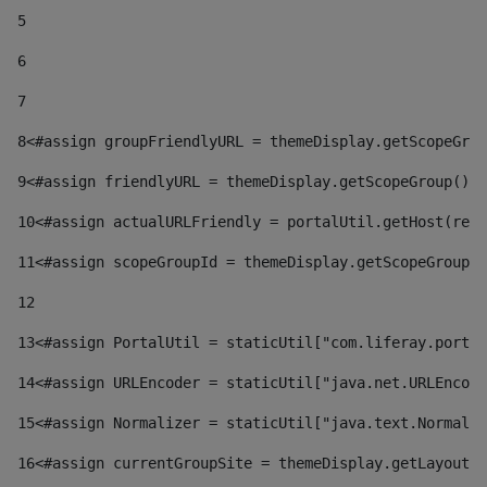
5
6
7
8
<#assign groupFriendlyURL = themeDisplay.getScopeGrou
9
<#assign friendlyURL = themeDisplay.getScopeGroup().g
10
<#assign actualURLFriendly = portalUtil.getHost(requ
11
<#assign scopeGroupId = themeDisplay.getScopeGroupId
12
13
<#assign PortalUtil = staticUtil["com.liferay.portal
14
<#assign URLEncoder = staticUtil["java.net.URLEncode
15
<#assign Normalizer = staticUtil["java.text.Normaliz
16
<#assign currentGroupSite = themeDisplay.getLayout()