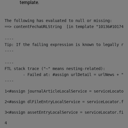
template.
The following has evaluated to null or missing:

==> contentFechaURLString  [in template "10136#10174#1
----

Tip: If the failing expression is known to legally ref
----

----

FTL stack trace ("~" means nesting-related):

	- Failed at: #assign urlDetail = urlNews + "/-/con...  [in template "10136#10174#153676729" at line 156, column 13]

----
1
<#assign journalArticleLocalService = serviceLocator.
2
<#assign dlFileEntryLocalService = serviceLocator.fin
3
<#assign assetEntryLocalService = serviceLocator.find
4