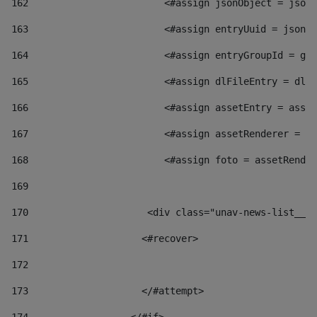
162
                        <#assign jsonObject = jsonO
163
                        <#assign entryUuid = jsonOb
164
                        <#assign entryGroupId = get
165
                        <#assign dlFileEntry = dlFi
166
                        <#assign assetEntry = asset
167
                        <#assign assetRenderer = as
168
                        <#assign foto = assetRender
169
170
            	        <div class="unav-news-
171
                    <#recover> 
172
173
                    </#attempt> 