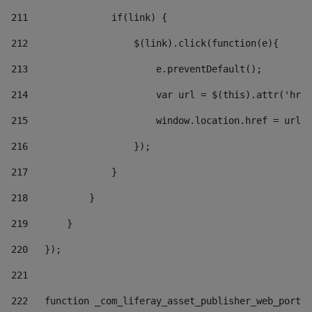
211
               if(link) { 
212
                   $(link).click(function(e){  
213
                       e.preventDefault(); 
214
                       var url = $(this).attr('href
215
                       window.location.href = url +
216
                   }); 
217
               } 
218
           } 
219
       } 
220
   }); 
221
222
   function _com_liferay_asset_publisher_web_portle