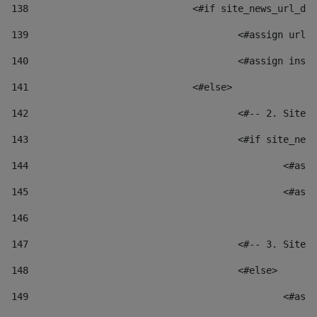
138
				<#if site_news_url_
139
					<#assign u
140
					<#assign i
141
				<#else> 
142
					<#-- 2. S
143
					<#if site_
144
						
145
						
146
147
					<#-- 3. S
148
					<#else> 
149
						