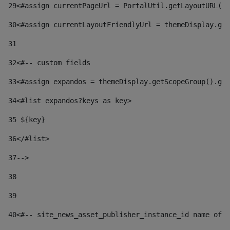
29
<#assign currentPageUrl = PortalUtil.getLayoutURL(t
30
<#assign currentLayoutFriendlyUrl = themeDisplay.get
31
32
<#-- custom fields  
33
<#assign expandos = themeDisplay.getScopeGroup().get
34
<#list expandos?keys as key> 
35
 ${key} 
36
</#list> 
37-->
38
39
40
<#-- site_news_asset_publisher_instance_id name of t