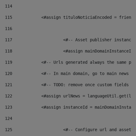
114
115
            <#assign tituloNoticiaEncoded = friendl
116
117
 			<#-- Asset publisher instanc
118
 			<#assign mainDomainInstanceI
119
            <#-- Urls generated always the same pag
120
            <#-- In main domain, go to main news pa
121
            <#-- TODO: remove once custom fields ar
122
            <#assign urlNews = languageUtil.get(loc
123
            <#assign instanceId = mainDomainInstanc
124
125
 			<#-- Configure url and asse