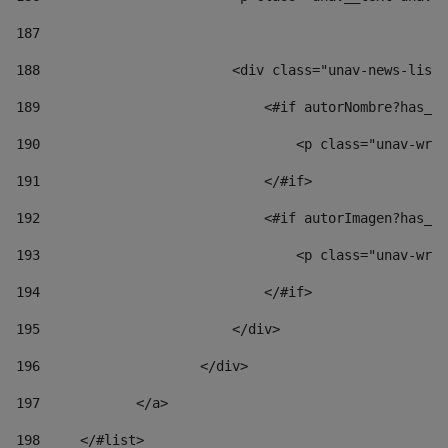
187
188
                        <div class="unav-news-list_
189
                            <#if autorNombre?has_co
190
                                <p class="unav-writ
191
                            </#if> 
192
                            <#if autorImagen?has_co
193
                                <p class="unav-writ
194
                            </#if> 
195
                        </div> 
196
                    </div> 
197
            </a> 
198
    	</#list> 