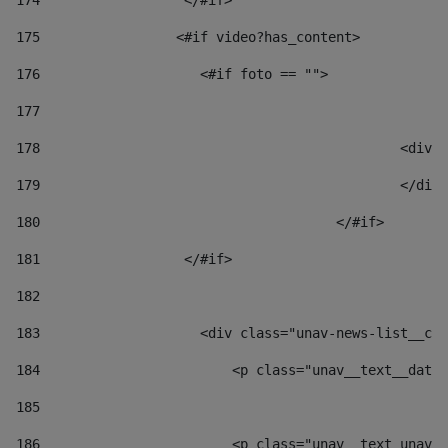
174
                  </#if>     
175
                 <#if video?has_content> 
176
                    <#if foto == "">  
177
178
						
179
						</
180
					</#if> 
181
                  </#if> 
182
183
                    <div class="unav-news-list__con
184
                        <p class="unav__text__date"
185
186
                        <p class="unav__text unav__