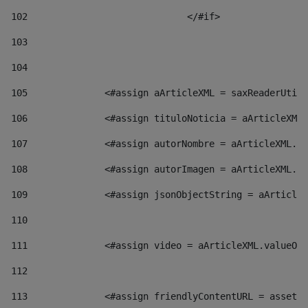
102
				</#if>		 
103
104
105
    		 <#assign aArticleXML = saxReaderU
106
    		 <#assign tituloNoticia = aArticl
107
    		 <#assign autorNombre = aArticleXM
108
    		 <#assign autorImagen = aArticleXM
109
    		 <#assign jsonObjectString = aArti
110
111
    		 <#assign video = aArticleXML.valu
112
113
    		 <#assign friendlyContentURL = as