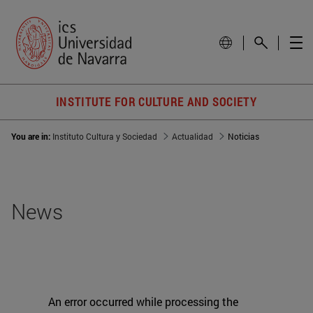
INSTITUTE FOR CULTURE AND SOCIETY
You are in:
Instituto Cultura y Sociedad
Actualidad
Noticias
News
An error occurred while processing the