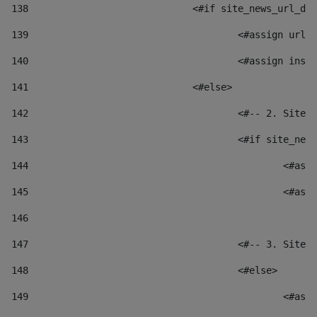
138
				<#if site_news_url_
139
					<#assign u
140
					<#assign i
141
				<#else> 
142
					<#-- 2. S
143
					<#if site_
144
						
145
						
146
147
					<#-- 3. S
148
					<#else> 
149
						