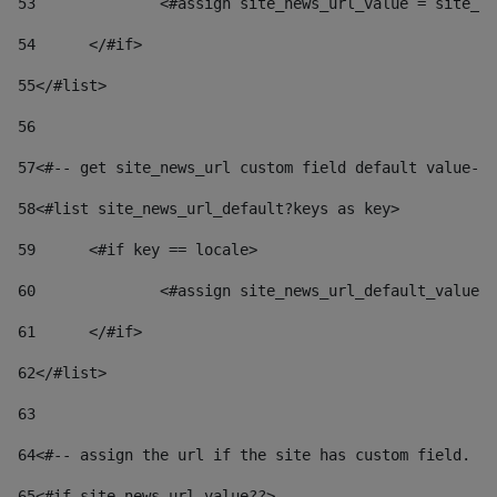
53
		<#assign site_news_url_value = site_n
54
	</#if> 
55
</#list> 
56
57
<#-- get site_news_url custom field default value-->
58
<#list site_news_url_default?keys as key> 
59
	<#if key == locale> 
60
		<#assign site_news_url_default_value
61
	</#if> 
62
</#list> 
63
64
<#-- assign the url if the site has custom field. Us
65
<#if site_news_url_value??> 