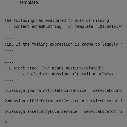
template.
The following has evaluated to null or missing:

==> contentFechaURLString  [in template "10136#10174#1
----

Tip: If the failing expression is known to legally ref
----

----

FTL stack trace ("~" means nesting-related):

	- Failed at: #assign urlDetail = urlNews + "/-/con...  [in template "10136#10174#153676729" at line 156, column 13]

----
1
<#assign journalArticleLocalService = serviceLocator.
2
<#assign dlFileEntryLocalService = serviceLocator.fin
3
<#assign assetEntryLocalService = serviceLocator.find
4