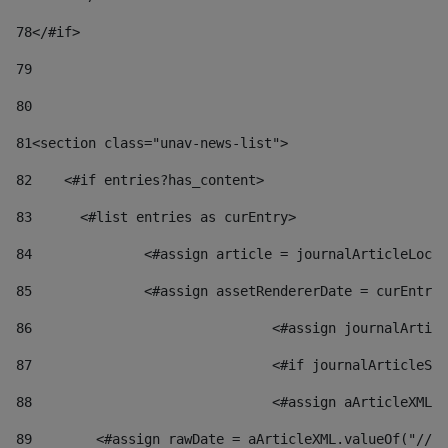
78
</#if> 
79
80
81
<section class="unav-news-list"> 
82
    <#if entries?has_content> 
83
    	<#list entries as curEntry> 
84
    		<#assign article = journalArticleL
85
    		<#assign assetRendererDate = curEnt
86
				<#assign journalArt
87
88
				<#assign aArticleXM
89
        <#assign rawDate = aArticleXML.valueOf("//dy