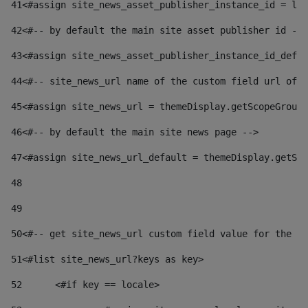
41
<#assign site_news_asset_publisher_instance_id = lay
42
<#-- by default the main site asset publisher id -->
43
<#assign site_news_asset_publisher_instance_id_defau
44
<#-- site_news_url name of the custom field url of t
45
<#assign site_news_url = themeDisplay.getScopeGroup(
46
<#-- by default the main site news page --> 
47
<#assign site_news_url_default = themeDisplay.getSco
48
49
50
<#-- get site_news_url custom field value for the si
51
<#list site_news_url?keys as key> 
52
	<#if key == locale> 