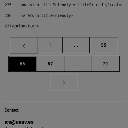
235
    <#assign titleFriendly = titleFriendly?replace(
236
    <#return titleFriendly> 
237
</#function> 
Page
Intermediate pages Use
Page
1
...
55
Page
Page
Intermediate pages Us
Page
56
57
...
70
Contact
ics@unav.es