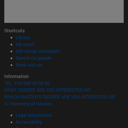
Shortcuts
(opens in new window)
Library
(opens in new window)
My email
(opens in new window)
ADI virtual classroom
(opens in new window)
Search for people
(opens in new window)
Work with us
Information
TEL. +34 948 42 56 00
WHAT DEGREE ARE YOU INTERESTED IN?
WHICH MASTER'S DEGREE ARE YOU INTERESTED IN?
© University of Navarra
Legal information
Accessibility