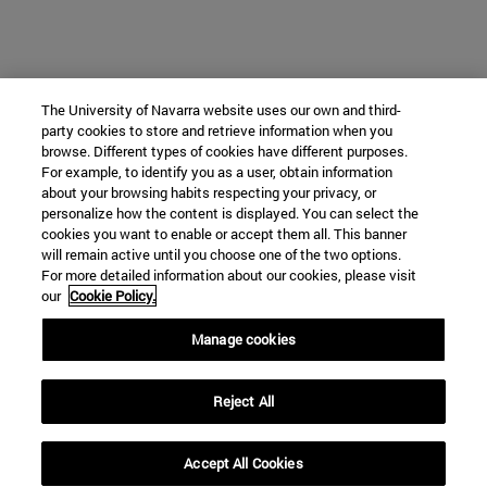
The University of Navarra website uses our own and third-
party cookies to store and retrieve information when you
browse. Different types of cookies have different purposes.
For example, to identify you as a user, obtain information
about your browsing habits respecting your privacy, or
personalize how the content is displayed. You can select the
cookies you want to enable or accept them all. This banner
will remain active until you choose one of the two options.
For more detailed information about our cookies, please visit
our
Cookie Policy.
Manage cookies
Reject All
Accept All Cookies