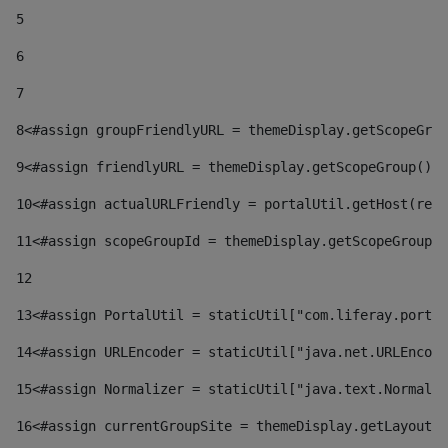
5
6
7
8
<#assign groupFriendlyURL = themeDisplay.getScopeGrou
9
<#assign friendlyURL = themeDisplay.getScopeGroup().g
10
<#assign actualURLFriendly = portalUtil.getHost(requ
11
<#assign scopeGroupId = themeDisplay.getScopeGroupId
12
13
<#assign PortalUtil = staticUtil["com.liferay.portal
14
<#assign URLEncoder = staticUtil["java.net.URLEncode
15
<#assign Normalizer = staticUtil["java.text.Normaliz
16
<#assign currentGroupSite = themeDisplay.getLayout()