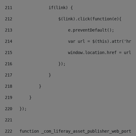
211
               if(link) { 
212
                   $(link).click(function(e){  
213
                       e.preventDefault(); 
214
                       var url = $(this).attr('href
215
                       window.location.href = url +
216
                   }); 
217
               } 
218
           } 
219
       } 
220
   }); 
221
222
   function _com_liferay_asset_publisher_web_portle