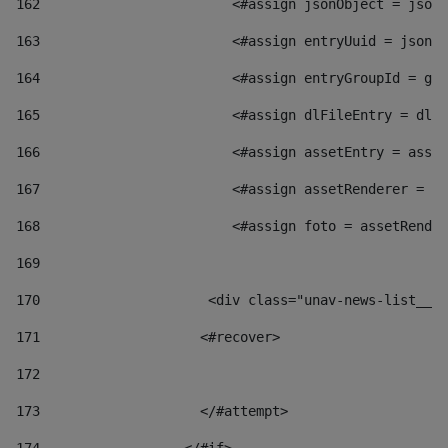
162
                        <#assign jsonObject = jsonO
163
                        <#assign entryUuid = jsonOb
164
                        <#assign entryGroupId = get
165
                        <#assign dlFileEntry = dlFi
166
                        <#assign assetEntry = asset
167
                        <#assign assetRenderer = as
168
                        <#assign foto = assetRender
169
170
            	        <div class="unav-news-
171
                    <#recover> 
172
173
                    </#attempt> 