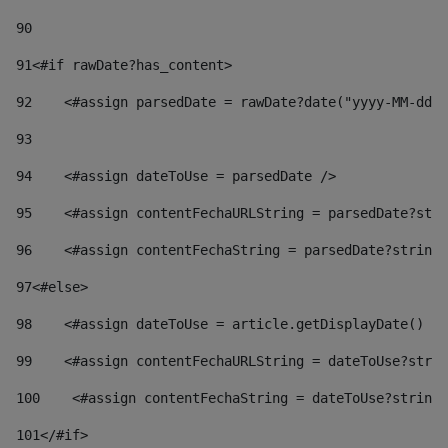
90
91
<#if rawDate?has_content> 
92
    <#assign parsedDate = rawDate?date("yyyy-MM-dd")
93
94
    <#assign dateToUse = parsedDate /> 
95
    <#assign contentFechaURLString = parsedDate?stri
96
    <#assign contentFechaString = parsedDate?string[
97
<#else> 
98
    <#assign dateToUse = article.getDisplayDate() />
99
    <#assign contentFechaURLString = dateToUse?strin
100
    <#assign contentFechaString = dateToUse?string[
101
</#if> 