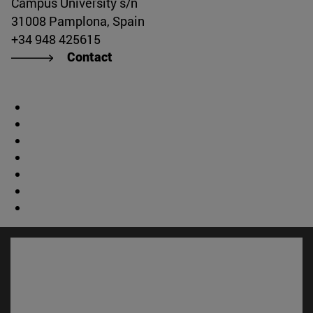
Campus University s/n
31008 Pamplona, Spain
+34 948 425615
Contact