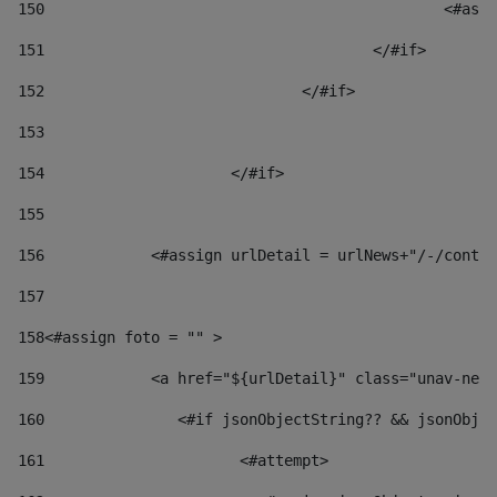
150
						
151
					</#if> 
152
				</#if> 
153
154
			</#if> 
155
156
            <#assign urlDetail = urlNews+"/-/conten
157
158
<#assign foto = "" > 
159
            <a href="${urlDetail}" class="unav-news
160
    		  <#if jsonObjectString?? && jsonOb
161
    		         <#attempt> 