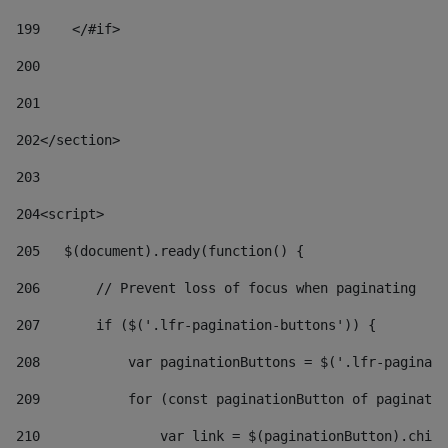
199
    </#if> 
200
201
202
</section> 
203
204
<script> 
205
   $(document).ready(function() { 
206
       // Prevent loss of focus when paginating 
207
       if ($('.lfr-pagination-buttons')) { 
208
           var paginationButtons = $('.lfr-paginati
209
           for (const paginationButton of paginatio
210
               var link = $(paginationButton).child