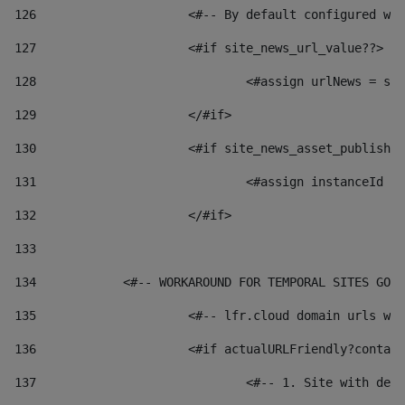
126
 			<#-- By default configured
127
			<#if site_news_url_value??> 
128
129
			</#if> 
130
			<#if site_news_asset_publish
131
132
			</#if> 
133
134
            <#-- WORKAROUND FOR TEMPORAL SITES GO L
135
			<#-- lfr.cloud domain urls 
136
			<#if actualURLFriendly?conta
137
				<#-- 1. Site with 