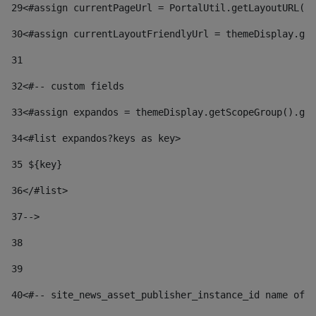
29
<#assign currentPageUrl = PortalUtil.getLayoutURL(t
30
<#assign currentLayoutFriendlyUrl = themeDisplay.get
31
32
<#-- custom fields  
33
<#assign expandos = themeDisplay.getScopeGroup().get
34
<#list expandos?keys as key> 
35
 ${key} 
36
</#list> 
37-->
38
39
40
<#-- site_news_asset_publisher_instance_id name of t