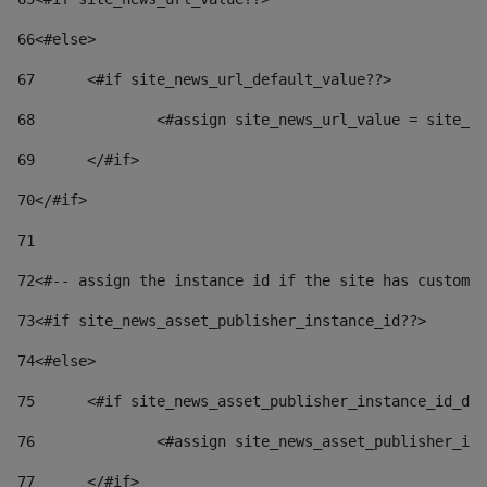
66
<#else> 
67
	<#if site_news_url_default_value??> 
68
		<#assign site_news_url_value = site_n
69
	</#if> 
70
</#if> 
71
72
<#-- assign the instance id if the site has custom 
73
<#if site_news_asset_publisher_instance_id??> 
74
<#else> 
75
	<#if site_news_asset_publisher_instance_id_de
76
		<#assign site_news_asset_publisher_i
77
	</#if> 