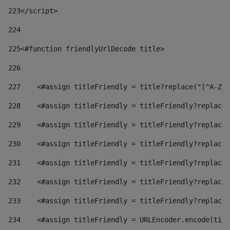
223
</script> 
224
225
<#function friendlyUrlDecode title> 
226
227
    <#assign titleFriendly = title?replace("[^A-Za
228
    <#assign titleFriendly = titleFriendly?replace(
229
    <#assign titleFriendly = titleFriendly?replace(
230
    <#assign titleFriendly = titleFriendly?replace(
231
    <#assign titleFriendly = titleFriendly?replace(
232
    <#assign titleFriendly = titleFriendly?replace(
233
    <#assign titleFriendly = titleFriendly?replace(
234
    <#assign titleFriendly = URLEncoder.encode(titl