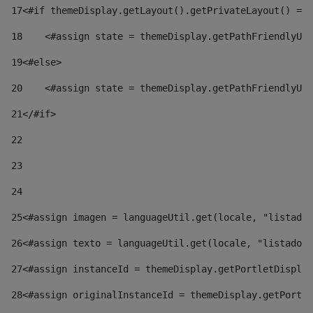
17
<#if themeDisplay.getLayout().getPrivateLayout() == 
18
    <#assign state = themeDisplay.getPathFriendlyURL
19
<#else> 
20
    <#assign state = themeDisplay.getPathFriendlyURL
21
</#if> 
22
23
24
25
<#assign imagen = languageUtil.get(locale, "listado.
26
<#assign texto = languageUtil.get(locale, "listado.n
27
<#assign instanceId = themeDisplay.getPortletDisplay
28
<#assign originalInstanceId = themeDisplay.getPortle